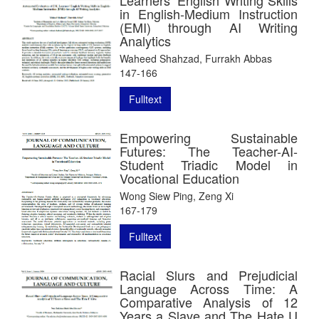
in English-Medium Instruction
(EMI) through AI Writing
Analytics
Waheed Shahzad, Furrakh Abbas
147-166
Fulltext
Empowering Sustainable
Futures: The Teacher-AI-
Student Triadic Model in
Vocational Education
Wong Siew Ping, Zeng Xi
167-179
Fulltext
Racial Slurs and Prejudicial
Language Across Time: A
Comparative Analysis of 12
Years a Slave and The Hate U