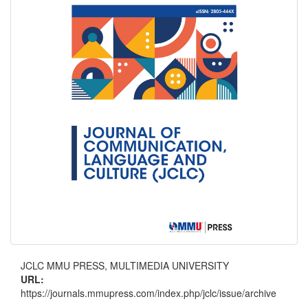
JCLC MMU PRESS, MULTIMEDIA UNIVERSITY
URL:
https://journals.mmupress.com/index.php/jclc/issue/archive