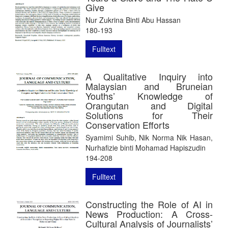
Give
Nur Zukrina Binti Abu Hassan
180-193
Fulltext
A Qualitative Inquiry into
Malaysian and Bruneian
Youths’ Knowledge of
Orangutan and Digital
Solutions for Their
Conservation Efforts
Syamimi Suhib, Nik Norma Nik Hasan,
Nurhafizie binti Mohamad Hapiszudin
194-208
Fulltext
Constructing the Role of AI in
News Production: A Cross-
Cultural Analysis of Journalists’