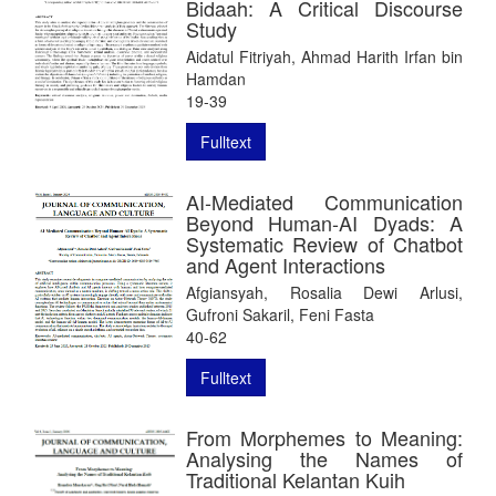
Bidaah: A Critical Discourse
Study
Aidatul Fitriyah, Ahmad Harith Irfan bin
Hamdan
19-39
Fulltext
AI-Mediated Communication
Beyond Human-AI Dyads: A
Systematic Review of Chatbot
and Agent Interactions
Afgiansyah, Rosalia Dewi Arlusi,
Gufroni Sakaril, Feni Fasta
40-62
Fulltext
From Morphemes to Meaning:
Analysing the Names of
Traditional Kelantan Kuih