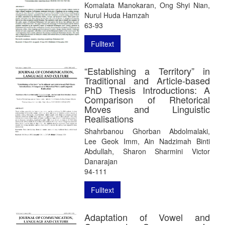
Komalata Manokaran, Ong Shyi Nian,
Nurul Huda Hamzah
63-93
Fulltext
“Establishing a Territory” in
Traditional and Article-based
PhD Thesis Introductions: A
Comparison of Rhetorical
Moves and Linguistic
Realisations
Shahrbanou Ghorban Abdolmalaki,
Lee Geok Imm, Ain Nadzimah Binti
Abdullah, Sharon Sharmini Victor
Danarajan
94-111
Fulltext
Adaptation of Vowel and