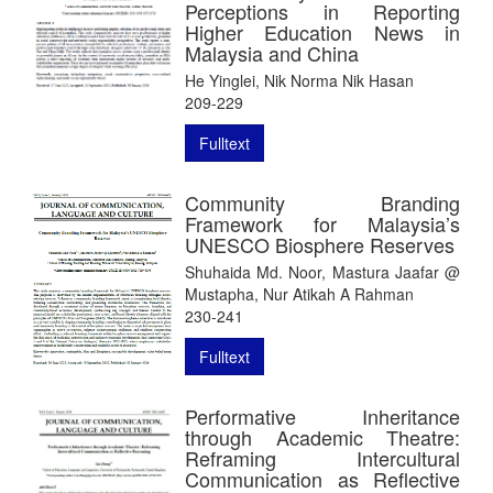
Perceptions in Reporting
Higher Education News in
Malaysia and China
He Yinglei, Nik Norma Nik Hasan
209-229
Fulltext
Community Branding
Framework for Malaysia’s
UNESCO Biosphere Reserves
Shuhaida Md. Noor, Mastura Jaafar @
Mustapha, Nur Atikah A Rahman
230-241
Fulltext
Performative Inheritance
through Academic Theatre:
Reframing Intercultural
Communication as Reflective