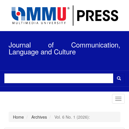
Quick
jump
to
page
content
Main
Navigation
Journal of Communication,
Main
Content
Language and Culture
Sidebar
Toggl
navig
Home
Archives
Vol. 6 No. 1 (2026):