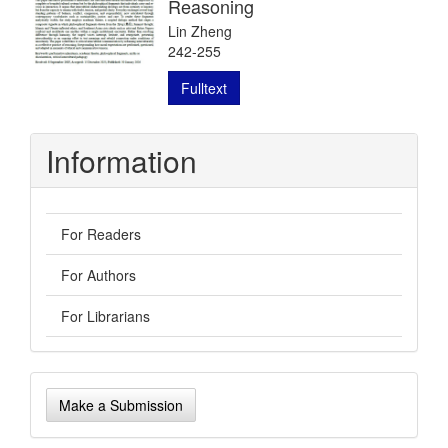
Reasoning
Lin Zheng
242-255
Fulltext
Information
For Readers
For Authors
For Librarians
Make
Make a Submission
a