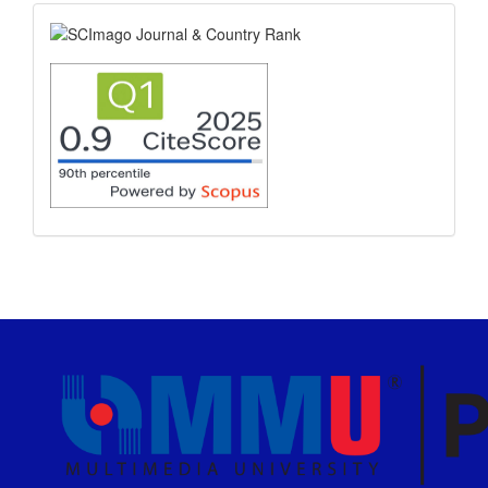
scimago