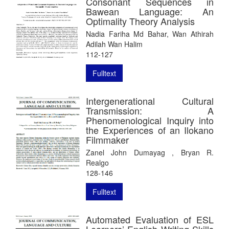
Consonant Sequences in
Bawean Language: An
Optimality Theory Analysis
Nadia Fariha Md Bahar, Wan Athirah
Adilah Wan Halim
112-127
Fulltext
Intergenerational Cultural
Transmission: A
Phenomenological Inquiry into
the Experiences of an Ilokano
Filmmaker
Zanel John Dumayag , Bryan R.
Realgo
128-146
Fulltext
Automated Evaluation of ESL
Learners’ English Writing Skills