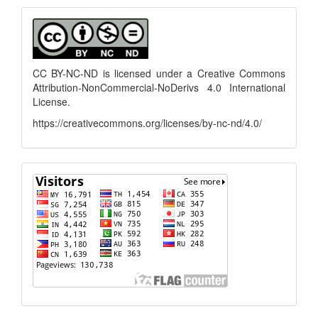
Submission
menu
CC BY-NC-ND is licensed under a
Creative Commons
Attribution-NonCommercial-NoDerivs 4.0 International
License
.
https://creativecommons.org/licenses/by-nc-nd/4.0/
flagcounter