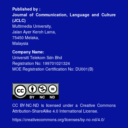
Published by :
Journal of Communication, Language and Culture
(JCLC)
Multimedia University,
Jalan Ayer Keroh Lama,
75450 Melaka,
Malaysia
Company Name:
Universiti Telekom Sdn Bhd
Registration No: 199701021324
MOE Registration Certification No: DU001(B)
CC BY-NC-ND is licensed under a
Creative Commons
Attribution-ShareAlike 4.0 International License
.
https://creativecommons.org/licenses/by-nc-nd/4.0/