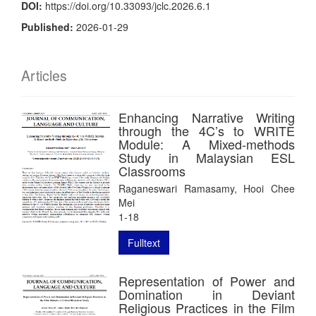
DOI:
https://doi.org/10.33093/jclc.2026.6.1
Published:
2026-01-29
Articles
Enhancing Narrative Writing
through the 4C’s to WRITE
Module: A Mixed-methods
Study in Malaysian ESL
Classrooms
Raganeswari Ramasamy, Hooi Chee
Mei
1-18
Fulltext
Representation of Power and
Domination in Deviant
Religious Practices in the Film