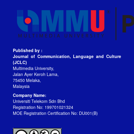
Published by :
Journal of Communication, Language and Culture
(JCLC)
Multimedia University,
Jalan Ayer Keroh Lama,
75450 Melaka,
Malaysia
Company Name:
Universiti Telekom Sdn Bhd
Registration No: 199701021324
MOE Registration Certification No: DU001(B)