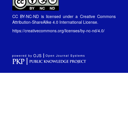
CC BY-NC-ND is licensed under a
Creative Commons
Attribution-ShareAlike 4.0 International License
.
https://creativecommons.org/licenses/by-nc-nd/4.0/