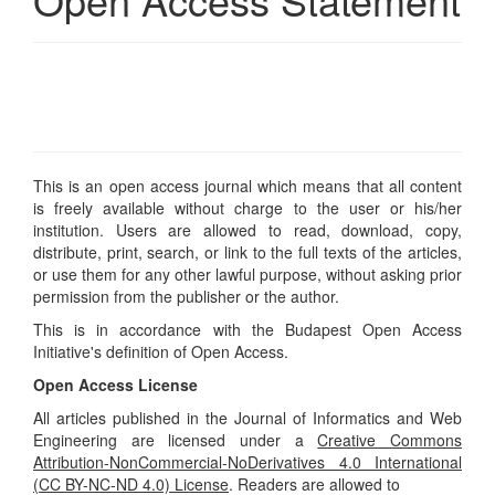
This is an open access journal which means that all content
is freely available without charge to the user or his/her
institution. Users are allowed to read, download, copy,
distribute, print, search, or link to the full texts of the articles,
or use them for any other lawful purpose, without asking prior
permission from the publisher or the author.
This is in accordance with the
Budapest Open Access
Initiative's
definition of Open Access.
Open Access License
All articles published in the Journal of Informatics and Web
Engineering are licensed under a
Creative Commons
Attribution-NonCommercial-NoDerivatives 4.0 International
(CC BY-NC-ND 4.0) License
. Readers are allowed to