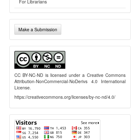
For Librarians
Make
Make a Submission
a
Submission
menu
CC BY-NC-ND is licensed under a
Creative Commons
Attribution-NonCommercial-NoDerivs 4.0 International
License
.
https://creativecommons.org/licenses/by-nc-nd/4.0/
flagcounter