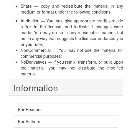
Share — copy and redistribute the material in any
medium or format under the following conditions:
Attribution — You must give appropriate credit, provide
a link to the license, and indicate if changes were
made. You may do so in any reasonable manner, but
not in any way that suggests the licensor endorses you
or your use;
NonCommercial — You may not use the material for
commercial purposes;
NoDerivatives — If you remix, transform, or build upon
the material, you may not distribute the modified
material.
Information
For Readers
For Authors