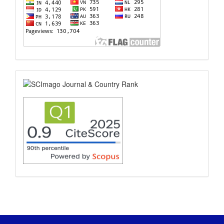
scimago