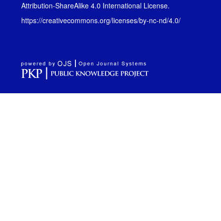
Attribution-ShareAlike 4.0 International License
.
https://creativecommons.org/licenses/by-nc-nd/4.0/