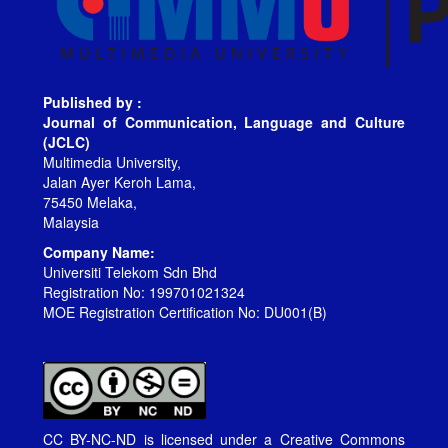
Published by :
Journal of Communication, Language and Culture
(JCLC)
Multimedia University,
Jalan Ayer Keroh Lama,
75450 Melaka,
Malaysia
Company Name:
Universiti Telekom Sdn Bhd
Registration No: 199701021324
MOE Registration Certification No: DU001(B)
CC BY-NC-ND is licensed under a
Creative Commons