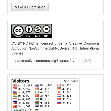
Make
Make a Submission
a
Submission
menu
CC BY-NC-ND is licensed under a
Creative Commons
Attribution-NonCommercial-NoDerivs 4.0 International
License
.
https://creativecommons.org/licenses/by-nc-nd/4.0/
flagcounter