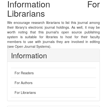
Information For
Librarians
We encourage research librarians to list this journal among
their library's electronic journal holdings. As well, it may be
worth noting that this journal's open source publishing
system is suitable for libraries to host for their faculty
members to use with journals they are involved in editing
(see
Open Journal Systems
).
Information
For Readers
For Authors
For Librarians