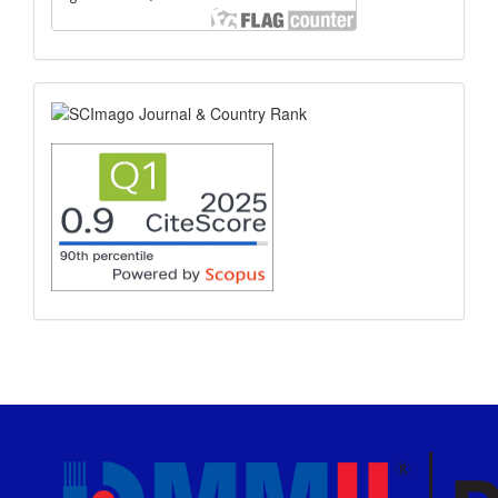
scimago