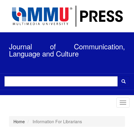
Quick
jump
to
page
content
Main
Navigation
Journal of Communication,
Main
Content
Language and Culture
Sidebar
Toggl
navig
Home
Information For Librarians