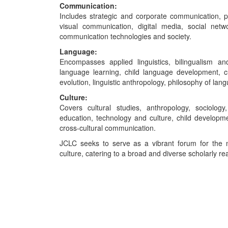
Communication:
Includes strategic and corporate communication, p
visual communication, digital media, social netw
communication technologies and society.
Language:
Encompasses applied linguistics, bilingualism an
language learning, child language development, cu
evolution, linguistic anthropology, philosophy of lang
Culture:
Covers cultural studies, anthropology, sociolog
education, technology and culture, child developme
cross-cultural communication.
JCLC seeks to serve as a vibrant forum for the m
culture, catering to a broad and diverse scholarly re