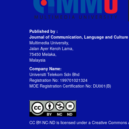
Published by :
Journal of Communication, Language and Culture
Multimedia University,
Jalan Ayer Keroh Lama,
75450 Melaka,
Malaysia
Company Name:
Universiti Telekom Sdn Bhd
Registration No: 199701021324
MOE Registration Certification No: DU001(B)
CC BY-NC-ND is licensed under a
Creative Commons At