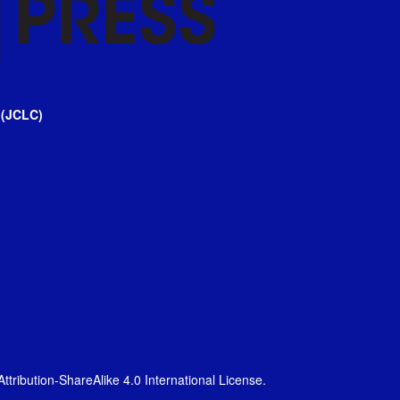
 (JCLC)
tribution-ShareAlike 4.0 International License
.