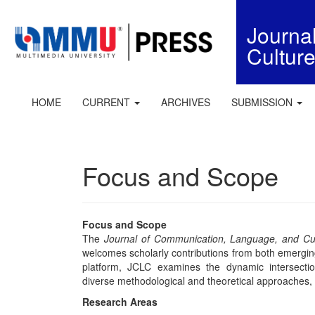
Quick
jump
Journ
to
Cultur
page
content
Main
Navigation
HOME
CURRENT
ARCHIVES
SUBMISSION
Main
Content
Sidebar
Focus and Scope
Focus and Scope
The
Journal of Communication, Language, and Cu
welcomes scholarly contributions from both emerging
platform, JCLC examines the dynamic intersecti
diverse methodological and theoretical approaches, inc
Research Areas