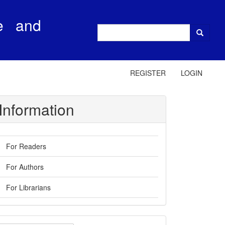
e and
REGISTER
LOGIN
Information
For Readers
For Authors
For Librarians
ake