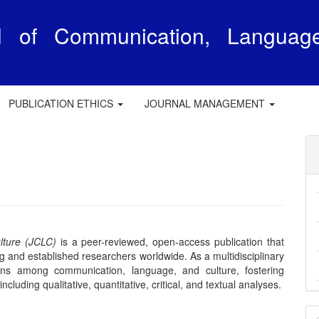
al of Communication, Languag
e
PUBLICATION ETHICS
JOURNAL MANAGEMENT
lture (JCLC)
is a peer-reviewed, open-access publication that
 and established researchers worldwide. As a multidisciplinary
ons among communication, language, and culture, fostering
luding qualitative, quantitative, critical, and textual analyses.
M