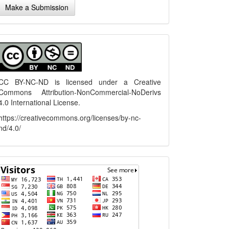
Make a Submission
ubmission
menu
CC BY-NC-ND is licensed under a
Creative
Commons Attribution-NonCommercial-NoDerivs
4.0 International License
.
https://creativecommons.org/licenses/by-nc-
nd/4.0/
flagcounter