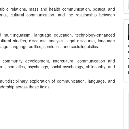
a
ublic relations, mass and health communication, political and
orks, cultural communication, and the relationship between
S
d multilingualism, language education, technology-enhanced
ltural studies, discourse analysis, legal discourse, language
uage, language politics, semiotics, and sociolinguistics.
y, community development, intercultural communication and
nt, semiotics, psychology, social psychology, philosophy, and
ultidisciplinary exploration of communication, language, and
adership across these fields.