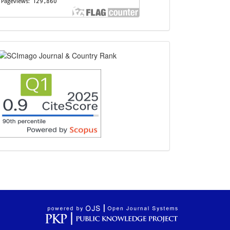
scimago