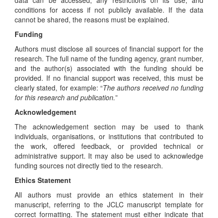
conditions for access if not publicly available. If the data
cannot be shared, the reasons must be explained.
Funding
Authors must disclose all sources of financial support for the
research. The full name of the funding agency, grant number,
and the author(s) associated with the funding should be
provided. If no financial support was received, this must be
clearly stated, for example: “
The authors received no funding
for this research and publication.
”
Acknowledgement
The acknowledgement section may be used to thank
individuals, organisations, or institutions that contributed to
the work, offered feedback, or provided technical or
administrative support. It may also be used to acknowledge
funding sources not directly tied to the research.
Ethics Statement
All authors must provide an ethics statement in their
manuscript, referring to the JCLC manuscript template for
correct formatting. The statement must either indicate that