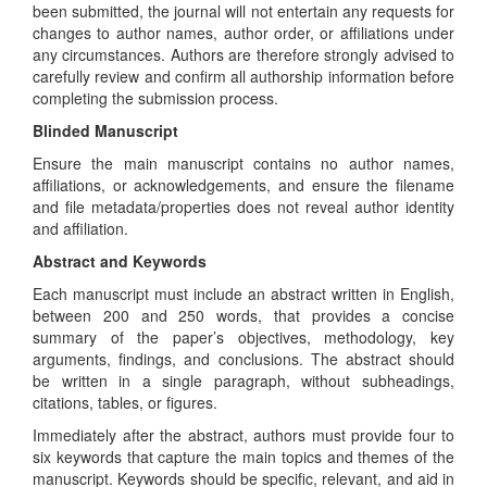
been submitted, the journal will not entertain any requests for
changes to author names, author order, or affiliations under
any circumstances. Authors are therefore strongly advised to
carefully review and confirm all authorship information before
completing the submission process.
Blinded Manuscript
Ensure the main manuscript contains no author names,
affiliations, or acknowledgements, and ensure the filename
and file metadata/properties does not reveal author identity
and affiliation.
Abstract and Keywords
Each manuscript must include an abstract written in English,
between 200 and 250 words, that provides a concise
summary of the paper’s objectives, methodology, key
arguments, findings, and conclusions. The abstract should
be written in a single paragraph, without subheadings,
citations, tables, or figures.
Immediately after the abstract, authors must provide four to
six keywords that capture the main topics and themes of the
manuscript. Keywords should be specific, relevant, and aid in