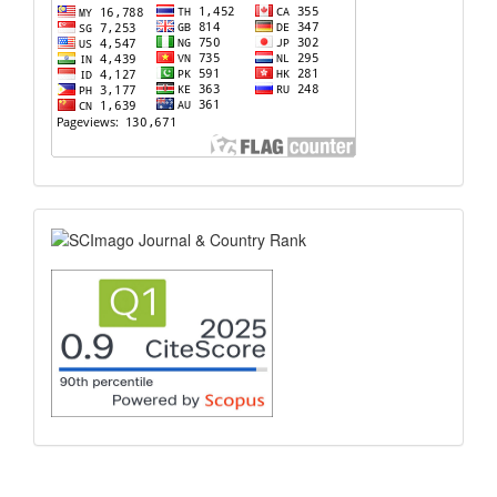
scimago