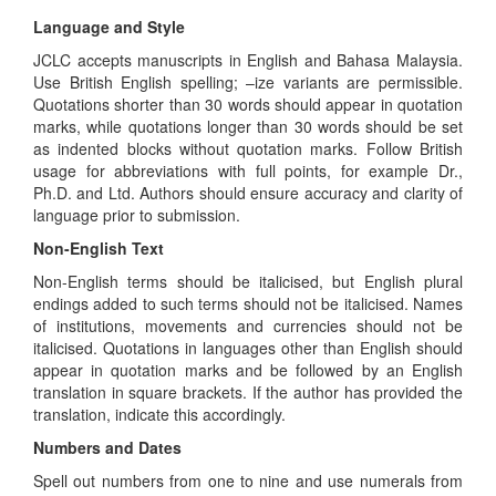
Language and Style
JCLC accepts manuscripts in English and Bahasa Malaysia.
Use British English spelling; –ize variants are permissible.
Quotations shorter than 30 words should appear in quotation
marks, while quotations longer than 30 words should be set
as indented blocks without quotation marks. Follow British
usage for abbreviations with full points, for example Dr.,
Ph.D. and Ltd. Authors should ensure accuracy and clarity of
language prior to submission.
Non-English Text
Non-English terms should be italicised, but English plural
endings added to such terms should not be italicised. Names
of institutions, movements and currencies should not be
italicised. Quotations in languages other than English should
appear in quotation marks and be followed by an English
translation in square brackets. If the author has provided the
translation, indicate this accordingly.
Numbers and Dates
Spell out numbers from one to nine and use numerals from