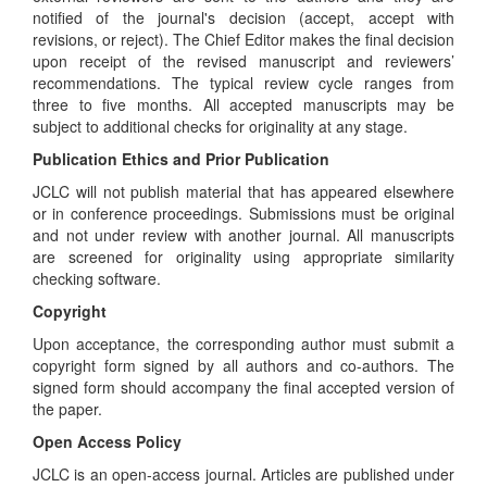
notified of the journal's decision (accept, accept with
revisions, or reject). The Chief Editor makes the final decision
upon receipt of the revised manuscript and reviewers’
recommendations. The typical review cycle ranges from
three to five months. All accepted manuscripts may be
subject to additional checks for originality at any stage.
Publication Ethics and Prior Publication
JCLC will not publish material that has appeared elsewhere
or in conference proceedings. Submissions must be original
and not under review with another journal. All manuscripts
are screened for originality using appropriate similarity
checking software.
Copyright
Upon acceptance, the corresponding author must submit a
copyright form signed by all authors and co-authors. The
signed form should accompany the final accepted version of
the paper.
Open Access Policy
JCLC is an open-access journal. Articles are published under