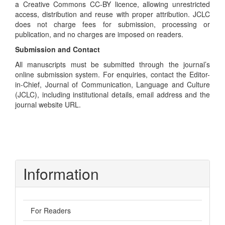
a Creative Commons CC-BY licence, allowing unrestricted
access, distribution and reuse with proper attribution. JCLC
does not charge fees for submission, processing or
publication, and no charges are imposed on readers.
Submission and Contact
All manuscripts must be submitted through the journal’s
online submission system. For enquiries, contact the Editor-
in-Chief, Journal of Communication, Language and Culture
(JCLC), including institutional details, email address and the
journal website URL.
Information
For Readers