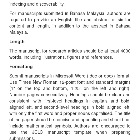
indexing and discoverability.
For manuscripts submitted in Bahasa Malaysia, authors are
required to provide an English title and abstract of similar
content and length, in addition to the abstract in Bahasa
Malaysia.
Length
The manuscript for research articles should be at least 4000
words, including illustrations, figures and references.
Formatting
Submit manuscripts in Microsoft Word (.doc or docx) format.
Use Times New Roman 12-point font and standard margins
(1" on the top and bottom, 1.25" on the left and right).
Number pages consecutively. Headings should be clear and
consistent, with first-level headings in capitals and bold,
aligned left, and second-level headings in bold, aligned left,
with only the first word and proper nouns capitalised. The title
of the paper should be concise and appealing and should not
include mathematical symbols. Authors are encouraged to
use the JCLC manuscript template when preparing
submissions.