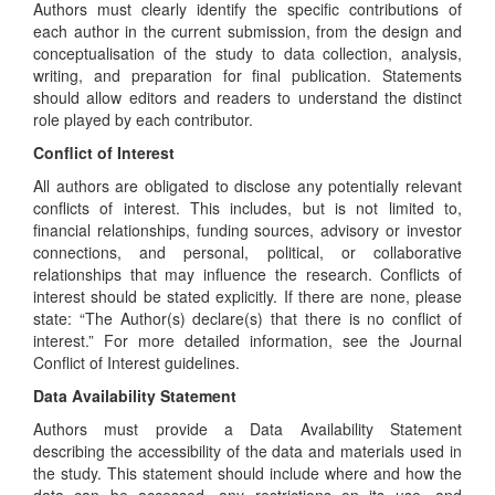
Authors must clearly identify the specific contributions of
each author in the current submission, from the design and
conceptualisation of the study to data collection, analysis,
writing, and preparation for final publication. Statements
should allow editors and readers to understand the distinct
role played by each contributor.
Conflict of Interest
All authors are obligated to disclose any potentially relevant
conflicts of interest. This includes, but is not limited to,
financial relationships, funding sources, advisory or investor
connections, and personal, political, or collaborative
relationships that may influence the research. Conflicts of
interest should be stated explicitly. If there are none, please
state: “The Author(s) declare(s) that there is no conflict of
interest.” For more detailed information, see the Journal
Conflict of Interest guidelines.
Data Availability Statement
Authors must provide a Data Availability Statement
describing the accessibility of the data and materials used in
the study. This statement should include where and how the
data can be accessed, any restrictions on its use, and