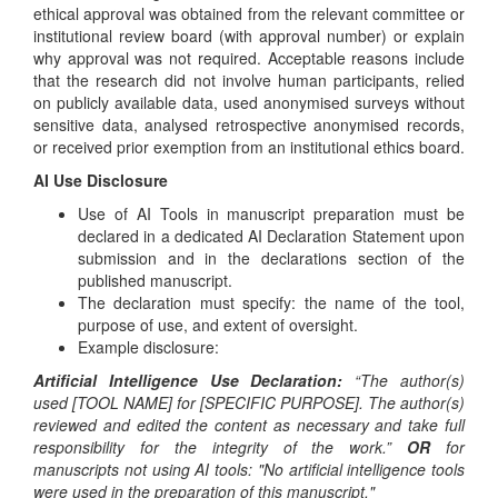
ethical approval was obtained from the relevant committee or
institutional review board (with approval number) or explain
why approval was not required. Acceptable reasons include
that the research did not involve human participants, relied
on publicly available data, used anonymised surveys without
sensitive data, analysed retrospective anonymised records,
or received prior exemption from an institutional ethics board.
AI Use Disclosure
Use of AI Tools in manuscript preparation must be
declared in a dedicated AI Declaration Statement upon
submission and in the declarations section of the
published manuscript.
The declaration must specify: the name of the tool,
purpose of use, and extent of oversight.
Example disclosure:
Artificial Intelligence Use Declaration:
“The author(s)
used [TOOL NAME] for [SPECIFIC PURPOSE]. The author(s)
reviewed and edited the content as necessary and take full
responsibility for the integrity of the work.”
OR
for
manuscripts not using AI tools: "No artificial intelligence tools
were used in the preparation of this manuscript."