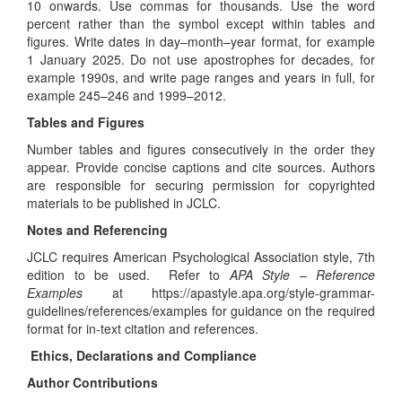
10 onwards. Use commas for thousands. Use the word
percent rather than the symbol except within tables and
figures. Write dates in day–month–year format, for example
1 January 2025. Do not use apostrophes for decades, for
example 1990s, and write page ranges and years in full, for
example 245–246 and 1999–2012.
Tables and Figures
Number tables and figures consecutively in the order they
appear. Provide concise captions and cite sources. Authors
are responsible for securing permission for copyrighted
materials to be published in JCLC.
Notes and Referencing
JCLC requires American Psychological Association style, 7th
edition to be used. Refer to
APA Style – Reference
Examples
at
https://apastyle.apa.org/style-grammar-
guidelines/references/examples
for guidance on the required
format for in-text citation and references.
Ethics, Declarations and Compliance
Author Contributions