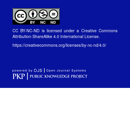
CC BY-NC-ND is licensed under a
Creative Commons
Attribution-ShareAlike 4.0 International License
.
https://creativecommons.org/licenses/by-nc-nd/4.0/