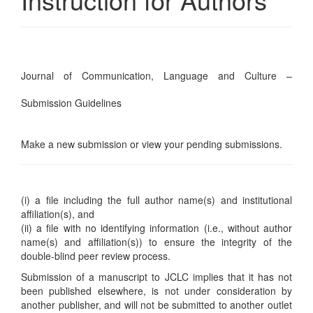
Journal of Communication, Language and Culture –
Submission Guidelines
Make a new submission
or
view your pending submissions
.
(i) a file including the full author name(s) and institutional
affiliation(s), and
(ii) a file with no identifying information (i.e., without author
name(s) and affiliation(s)) to ensure the integrity of the
double-blind peer review process.
Submission of a manuscript to JCLC implies that it has not
been published elsewhere, is not under consideration by
another publisher, and will not be submitted to another outlet