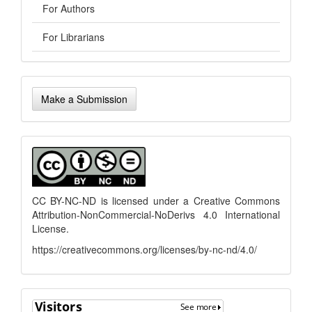
For Authors
For Librarians
Make
Make a Submission
a
Submission
menu
CC BY-NC-ND is licensed under a
Creative Commons
Attribution-NonCommercial-NoDerivs 4.0 International
License
.
https://creativecommons.org/licenses/by-nc-nd/4.0/
flagcounter