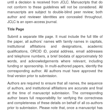
until a decision is received from JCLC. Manuscripts that do
not conform to these guidelines will not be considered. All
manuscripts are subject to double-blind peer review; both
author and reviewer identities are concealed throughout.
JCLC is an open-access journal.
Title Page
Submit a separate title page. It must include the full title of
the paper, all authors’ names with family names in capitals,
institutional affiliations and designations, academic
qualifications, ORCID iD, postal address, email addresses
and telephone numbers, a brief biodata of approximately 50
words, and acknowledgements where relevant, including
funding or sponsorship. In multi-authored papers, identify the
corresponding author. All authors must have approved the
final version prior to submission.
Authors are required to ensure that all names, the sequence
of authors, and institutional affiliations are accurate and final
at the time of manuscript submission. The corresponding
author bears full responsibility for verifying the correctness
and completeness of these details on behalf of all co-authors
prior to submission. Please note that, once a manuscript has