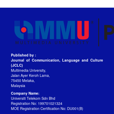
Published by :
Journal of Communication, Language and Culture
(JCLC)
Multimedia University,
Jalan Ayer Keroh Lama,
75450 Melaka,
Malaysia
Company Name:
Universiti Telekom Sdn Bhd
Registration No: 199701021324
MOE Registration Certification No: DU001(B)