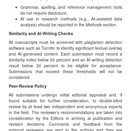
Grammar, spelling, and reference management tools
do not require disclosure.
AI use in research methods (e.g., AI-assisted data
analysis) should be reported in the
Methods
section.
Similarity and AI-Writing Checks
All manuscripts must be screened with plagiarism detection
software such as Turnitin to identify significant textual overlap
and AI-generated content. Each submission must record a
similarity index below 20 percent and an AI-writing detection
result below 20 percent to be eligible for acceptance.
Submissions that exceed these thresholds will not be
considered.
Peer-Review Policy
All submissions undergo initial editorial appraisal and, if
found suitable for further consideration, to double-blind
review by at least two independent and anonymous experts
in the field. The reviewer’s recommendations are taken into
consideration by the Editors in arriving at publication and
revision decisions. Comments and feedback from the
external reviewers are sent to the authors and they are