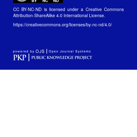
CC BY-NC-ND is licensed under a
Creative Commons
Attribution-ShareAlike 4.0 International License
.
https://creativecommons.org/licenses/by-nc-nd/4.0/