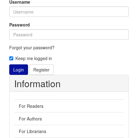
Username
Password
Forgot your password?
Keep me logged in
Login
Register
Information
For Readers
For Authors
For Librarians