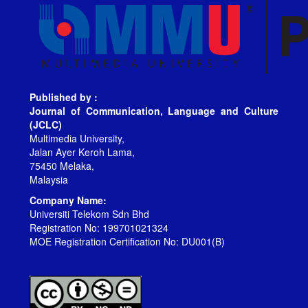
Published by :
Journal of Communication, Language and Culture
(JCLC)
Multimedia University,
Jalan Ayer Keroh Lama,
75450 Melaka,
Malaysia
Company Name:
Universiti Telekom Sdn Bhd
Registration No: 199701021324
MOE Registration Certification No: DU001(B)