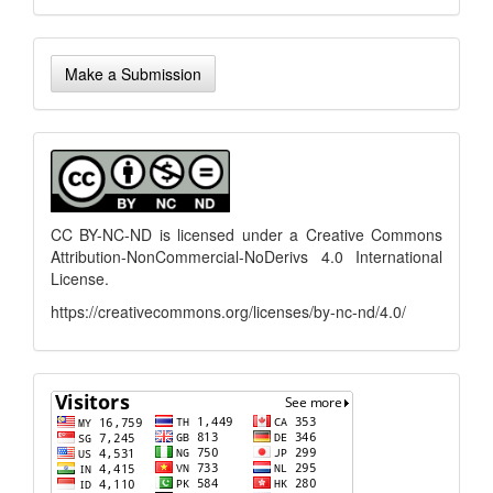
Make
Make a Submission
a
Submission
menu
CC BY-NC-ND is licensed under a
Creative Commons
Attribution-NonCommercial-NoDerivs 4.0 International
License
.
https://creativecommons.org/licenses/by-nc-nd/4.0/
flagcounter