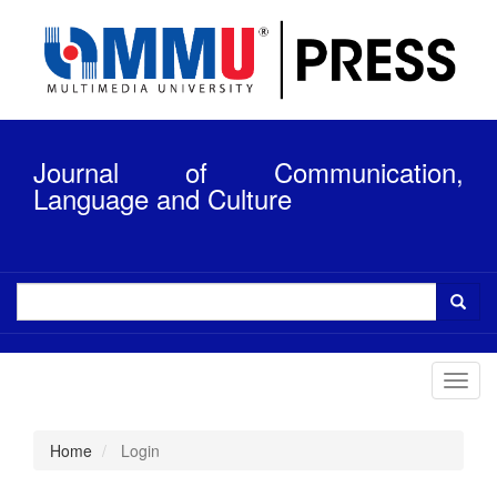
Quick
jump
to
page
content
Main
Navigation
Journal of Communication,
Main
Content
Language and Culture
Sidebar
Toggl
navig
Home
Login