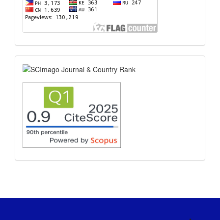
scimago