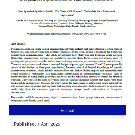
Fulltext
Published:
1 April 2026