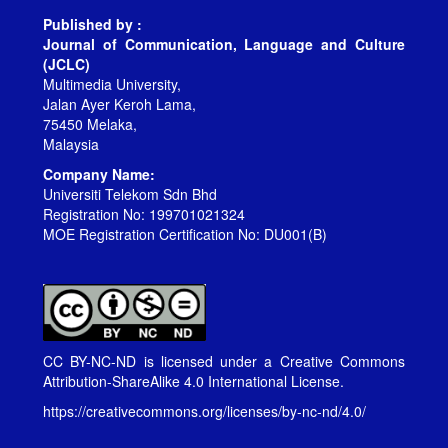
Published by :
Journal of Communication, Language and Culture
(JCLC)
Multimedia University,
Jalan Ayer Keroh Lama,
75450 Melaka,
Malaysia
Company Name:
Universiti Telekom Sdn Bhd
Registration No: 199701021324
MOE Registration Certification No: DU001(B)
CC BY-NC-ND is licensed under a
Creative Commons
Attribution-ShareAlike 4.0 International License
.
https://creativecommons.org/licenses/by-nc-nd/4.0/