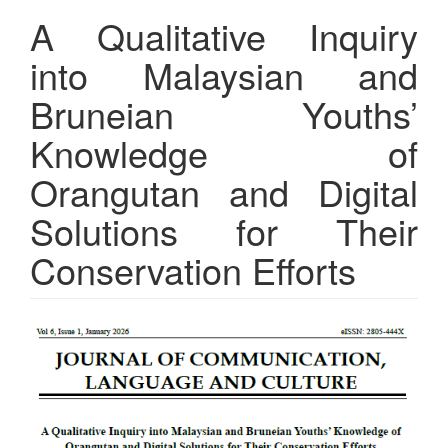
A Qualitative Inquiry
into Malaysian and
Bruneian Youths’
Knowledge of
Orangutan and Digital
Solutions for Their
Conservation Efforts
Article
Sidebar