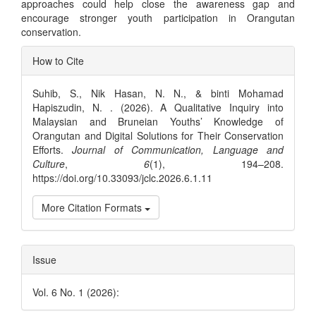
approaches could help close the awareness gap and
encourage stronger youth participation in Orangutan
conservation.
Article
How to Cite
Details
Suhib, S., Nik Hasan, N. N., & binti Mohamad
Hapiszudin, N. . (2026). A Qualitative Inquiry into
Malaysian and Bruneian Youths’ Knowledge of
Orangutan and Digital Solutions for Their Conservation
Efforts.
Journal of Communication, Language and
Culture
,
6
(1), 194–208.
https://doi.org/10.33093/jclc.2026.6.1.11
More Citation Formats
Issue
Vol. 6 No. 1 (2026):