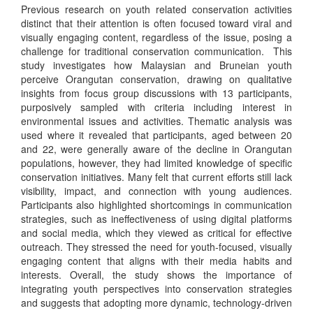
Previous research on youth related conservation activities
distinct that their attention is often focused toward viral and
visually engaging content, regardless of the issue, posing a
challenge for traditional conservation communication. This
study investigates how Malaysian and Bruneian youth
perceive Orangutan conservation, drawing on qualitative
insights from focus group discussions with 13 participants,
purposively sampled with criteria including interest in
environmental issues and activities. Thematic analysis was
used where it revealed that participants, aged between 20
and 22, were generally aware of the decline in Orangutan
populations, however, they had limited knowledge of specific
conservation initiatives. Many felt that current efforts still lack
visibility, impact, and connection with young audiences.
Participants also highlighted shortcomings in communication
strategies, such as ineffectiveness of using digital platforms
and social media, which they viewed as critical for effective
outreach. They stressed the need for youth-focused, visually
engaging content that aligns with their media habits and
interests. Overall, the study shows the importance of
integrating youth perspectives into conservation strategies
and suggests that adopting more dynamic, technology-driven