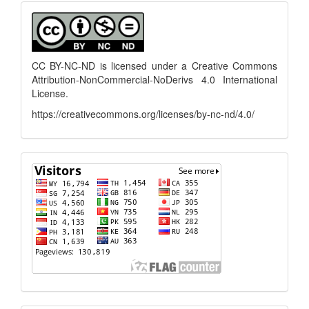
menu
CC BY-NC-ND is licensed under a
Creative Commons
Attribution-NonCommercial-NoDerivs 4.0 International
License
.
https://creativecommons.org/licenses/by-nc-nd/4.0/
flagcounter