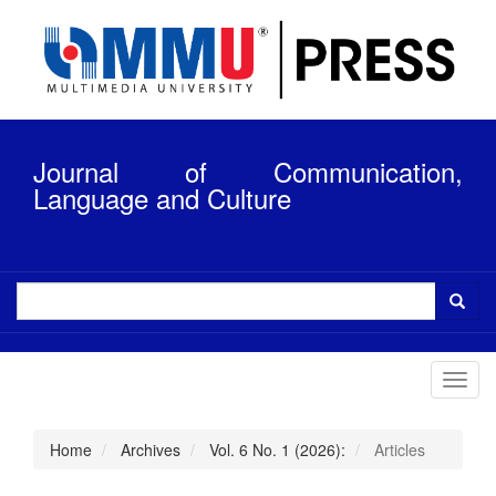
Quick
jump
to
page
content
Main
Navigation
Journal of Communication,
Main
Content
Language and Culture
Sidebar
Toggl
navig
Home
Archives
Vol. 6 No. 1 (2026):
Articles