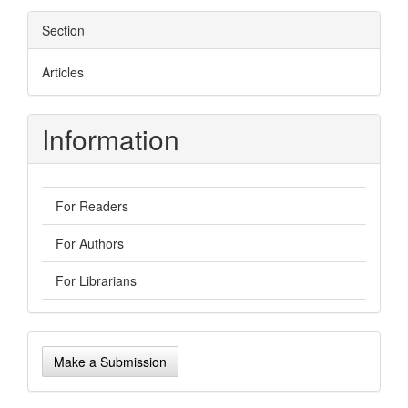
Section
Articles
Information
For Readers
For Authors
For Librarians
Make
Make a Submission
a
Submission