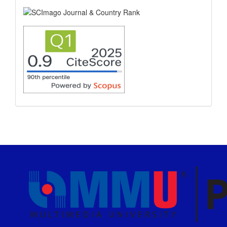
scimago