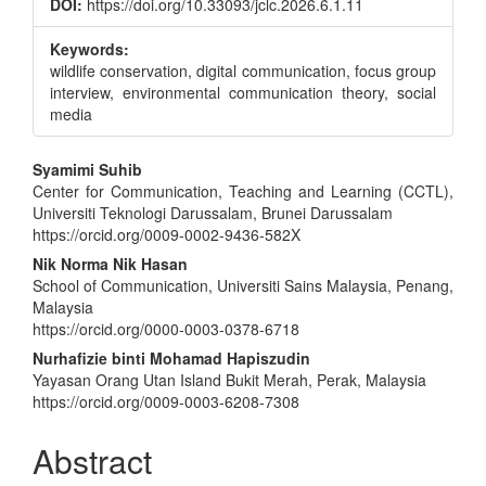
DOI:
https://doi.org/10.33093/jclc.2026.6.1.11
Keywords:
wildlife conservation, digital communication, focus group
interview, environmental communication theory, social
media
Main
Syamimi Suhib
Center for Communication, Teaching and Learning (CCTL),
Article
Universiti Teknologi Darussalam, Brunei Darussalam
Content
https://orcid.org/0009-0002-9436-582X
Nik Norma Nik Hasan
School of Communication, Universiti Sains Malaysia, Penang,
Malaysia
https://orcid.org/0000-0003-0378-6718
Nurhafizie binti Mohamad Hapiszudin
Yayasan Orang Utan Island Bukit Merah, Perak, Malaysia
https://orcid.org/0009-0003-6208-7308
Abstract