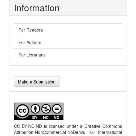
Information
For Readers
For Authors
For Librarians
Make
Make a Submission
a
Submission
menu
CC BY-NC-ND is licensed under a
Creative Commons
Attribution-NonCommercial-NoDerivs 4.0 International