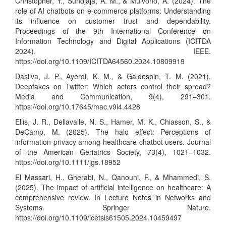
Christopher, Y., Sundjaja, A. M., & Mulvono, A. (2024). The
role of AI chatbots on e-commerce platforms: Understanding
its influence on customer trust and dependability.
Proceedings of the 9th International Conference on
Information Technology and Digital Applications (ICITDA
2024). IEEE.
https://doi.org/10.1109/ICITDA64560.2024.10809919
Dasilva, J. P., Ayerdi, K. M., & Galdospin, T. M. (2021).
Deepfakes on Twitter: Which actors control their spread?
Media and Communication, 9(4), 291–301.
https://doi.org/10.17645/mac.v9i4.4428
Ellis, J. R., Dellavalle, N. S., Hamer, M. K., Chiasson, S., &
DeCamp, M. (2025). The halo effect: Perceptions of
information privacy among healthcare chatbot users. Journal
of the American Geriatrics Society, 73(4), 1021–1032.
https://doi.org/10.1111/jgs.18952
El Massari, H., Gherabi, N., Qanouni, F., & Mhammedi, S.
(2025). The impact of artificial intelligence on healthcare: A
comprehensive review. In Lecture Notes in Networks and
Systems. Springer Nature.
https://doi.org/10.1109/icetsis61505.2024.10459497