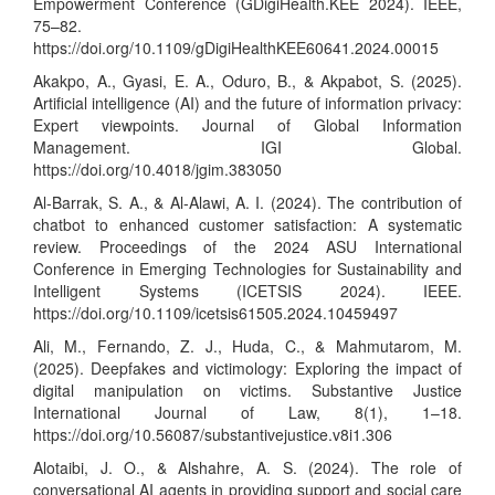
Empowerment Conference (GDigiHealth.KEE 2024). IEEE,
75–82.
https://doi.org/10.1109/gDigiHealthKEE60641.2024.00015
Akakpo, A., Gyasi, E. A., Oduro, B., & Akpabot, S. (2025).
Artificial intelligence (AI) and the future of information privacy:
Expert viewpoints. Journal of Global Information
Management. IGI Global.
https://doi.org/10.4018/jgim.383050
Al-Barrak, S. A., & Al-Alawi, A. I. (2024). The contribution of
chatbot to enhanced customer satisfaction: A systematic
review. Proceedings of the 2024 ASU International
Conference in Emerging Technologies for Sustainability and
Intelligent Systems (ICETSIS 2024). IEEE.
https://doi.org/10.1109/icetsis61505.2024.10459497
Ali, M., Fernando, Z. J., Huda, C., & Mahmutarom, M.
(2025). Deepfakes and victimology: Exploring the impact of
digital manipulation on victims. Substantive Justice
International Journal of Law, 8(1), 1–18.
https://doi.org/10.56087/substantivejustice.v8i1.306
Alotaibi, J. O., & Alshahre, A. S. (2024). The role of
conversational AI agents in providing support and social care