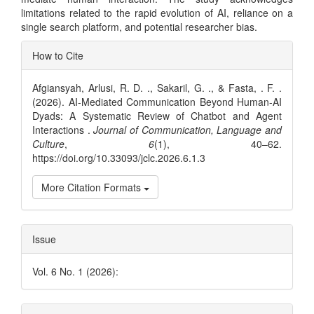
limitations related to the rapid evolution of AI, reliance on a
single search platform, and potential researcher bias.
Article
How to Cite
Details
Afgiansyah, Arlusi, R. D. ., Sakaril, G. ., & Fasta, . F. .
(2026). AI-Mediated Communication Beyond Human-AI
Dyads: A Systematic Review of Chatbot and Agent
Interactions .
Journal of Communication, Language and
Culture
,
6
(1), 40–62.
https://doi.org/10.33093/jclc.2026.6.1.3
More Citation Formats
Issue
Vol. 6 No. 1 (2026):