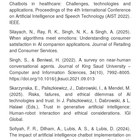
Chatbots in healthcare: Challenges, technologies and
applications. Proceedings of the 4th International Conference
on Artificial Intelligence and Speech Technology (AIST 2022).
IEEE.
Silayach, N., Ray, R. K., Singh, N. K., & Singh, A. (2025).
When algorithms meet emotions: Understanding consumer
satisfaction in AI companion applications. Journal of Retailing
and Consumer Services.
Singh, S., & Beniwal, H. (2022). A survey on near-human
conversational agents. Journal of King Saud University –
Computer and Information Sciences, 34(10), 7992–8005.
https://doi.org/10.1016/j.jksuci.2021.09.013
Skarzynska, E., Paliszkiewicz, J., Dabrowski, I., & Mendel, M.
(2025). Risks, failures, and ethical dilemmas of AI
technologies and trust. In J. Paliszkiewicz, I. Dabrowski, & L.
Halawi (Eds.), Trust in generative artificial intelligence:
Human-robot interaction and ethical considerations. IGI
Global.
Sofiyah, F. R., Dilham, A., Lubis, A. S., & Lubis, D. (2024).
The impact of artificial intelligence chatbot implementation on