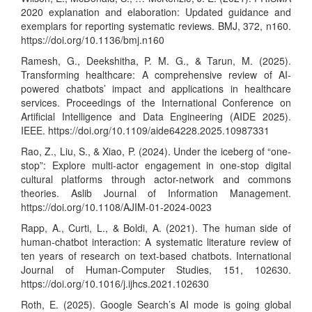
2020 explanation and elaboration: Updated guidance and
exemplars for reporting systematic reviews. BMJ, 372, n160.
https://doi.org/10.1136/bmj.n160
Ramesh, G., Deekshitha, P. M. G., & Tarun, M. (2025).
Transforming healthcare: A comprehensive review of AI-
powered chatbots’ impact and applications in healthcare
services. Proceedings of the International Conference on
Artificial Intelligence and Data Engineering (AIDE 2025).
IEEE.
https://doi.org/10.1109/aide64228.2025.10987331
Rao, Z., Liu, S., & Xiao, P. (2024). Under the iceberg of “one-
stop”: Explore multi-actor engagement in one-stop digital
cultural platforms through actor-network and commons
theories. Aslib Journal of Information Management.
https://doi.org/10.1108/AJIM-01-2024-0023
Rapp, A., Curti, L., & Boldi, A. (2021). The human side of
human-chatbot interaction: A systematic literature review of
ten years of research on text-based chatbots. International
Journal of Human-Computer Studies, 151, 102630.
https://doi.org/10.1016/j.ijhcs.2021.102630
Roth, E. (2025). Google Search’s AI mode is going global