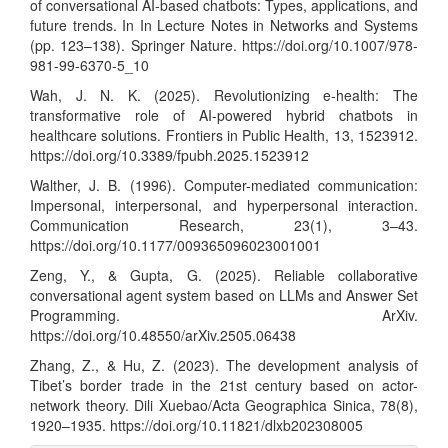
of conversational AI-based chatbots: Types, applications, and
future trends. In In Lecture Notes in Networks and Systems
(pp. 123–138). Springer Nature.
https://doi.org/10.1007/978-
981-99-6370-5_10
Wah, J. N. K. (2025). Revolutionizing e-health: The
transformative role of AI-powered hybrid chatbots in
healthcare solutions. Frontiers in Public Health, 13, 1523912.
https://doi.org/10.3389/fpubh.2025.1523912
Walther, J. B. (1996). Computer-mediated communication:
Impersonal, interpersonal, and hyperpersonal interaction.
Communication Research, 23(1), 3–43.
https://doi.org/10.1177/009365096023001001
Zeng, Y., & Gupta, G. (2025). Reliable collaborative
conversational agent system based on LLMs and Answer Set
Programming. ArXiv.
https://doi.org/10.48550/arXiv.2505.06438
Zhang, Z., & Hu, Z. (2023). The development analysis of
Tibet’s border trade in the 21st century based on actor-
network theory. Dili Xuebao/Acta Geographica Sinica, 78(8),
1920–1935.
https://doi.org/10.11821/dlxb202308005