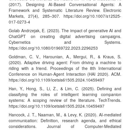
(2017). Designing AI-Based Conversational Agents: A
Framework and Systematic Literature Review. Electronic
Markets, 27(4), 285–307.
https://doi.org/10.1007/s12525-
017-0273-4
Golab Andrzejak, E. (2023). The impact of generative AI and
ChatGPT on creating digital advertising campaigns.
Cybernetics and Systems.
https://doi.org/10.1080/01969722.2023.2296253
Goldman, C. V., Harounian, A., Mergui, R., & Kraus, S.
(2020). Adaptive driving agent: From driving a machine to
riding with a friend. Proceedings of the 8th International
Conference on Human-Agent Interaction (HAI 2020). ACM.
https://doi.org/10.1109/icetsis61505.2024.10459497
Han, Y., Hong, S., Li, Z., & Lim, C. (2025). Defining and
classifying the roles of intelligent learning companion
systems: A scoping review of the literature. TechTrends.
https://doi.org/10.1109/icetsis61505.2024.10459497
Hancock, J. T., Naaman, M., & Levy, K. (2020). AI-mediated
communication: Definition, research agenda, and ethical
considerations. Journal of Computer-Mediated