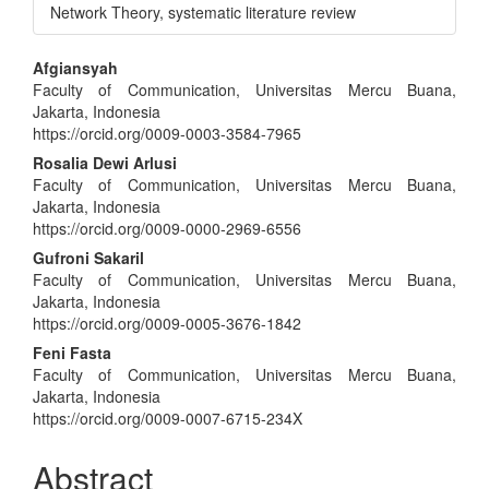
Network Theory, systematic literature review
Main
Afgiansyah
Faculty of Communication, Universitas Mercu Buana,
Article
Jakarta, Indonesia
Content
https://orcid.org/0009-0003-3584-7965
Rosalia Dewi Arlusi
Faculty of Communication, Universitas Mercu Buana,
Jakarta, Indonesia
https://orcid.org/0009-0000-2969-6556
Gufroni Sakaril
Faculty of Communication, Universitas Mercu Buana,
Jakarta, Indonesia
https://orcid.org/0009-0005-3676-1842
Feni Fasta
Faculty of Communication, Universitas Mercu Buana,
Jakarta, Indonesia
https://orcid.org/0009-0007-6715-234X
Abstract