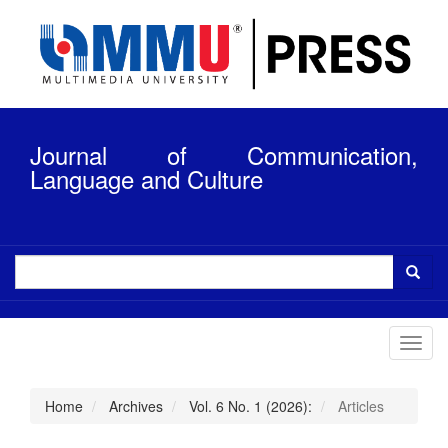
Quick
jump
to
page
content
Main
Navigation
Journal of Communication,
Main
Content
Language and Culture
Sidebar
Toggl
navig
Home
Archives
Vol. 6 No. 1 (2026):
Articles