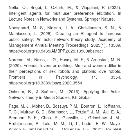
Nefla, O., Brigui, I., Ozturk, M., & Viappiani, P. (2022).
Intelligent agents for multi-user preference elicitation. In
Lecture Notes in Networks and Systems. Springer Nature.
Noesgaard, M. S., Nielsen, J. A., Christiansen, S. N., &
Mathiassen, L. (2025). Creating an AI agent to increase
public safety: An actor-network theory study. Academy of
Management Annual Meeting Proceedings, 2025(1), 13569.
https://doi.org/10.5465/AMBPP.2025.13569abstract
Nordmo, M., Næss, J. Ø., Husøy, M. F., & Arnestad, M. N.
(2020). Friends, lovers or nothing: Men and women differ in
their perceptions of sex robots and platonic love robots.
Frontiers in Psychology, 11, 3554.
https://doi.org/10.3389/fpsyg.2020.3554
Ochsner, B., & Spöhrer, M. (2016). Applying the Actor-
Network Theory in Media Studies. IGI Global.
Page, M. J., Moher, D., Bossuyt, P. M., Boutron, I., Hoffmann,
T. C., Mulrow, C. D., Shamseer, L., Tetzlaff, J. M., Akl, E. A.,
Brennan, S. E., Chou, R., Glanville, J., Grimshaw, J. M.,
Hróbjartsson, A., Lalu, M. M., Li, T., Loder, E. W., Mayo-
Wilson, E., McDonald, S., … McKenzie, J. E. (2021). PRISMA