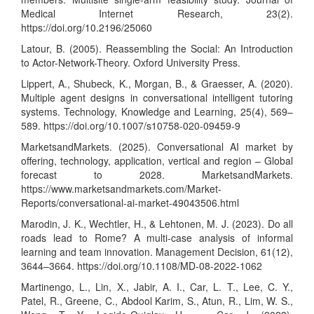
Medical Internet Research, 23(2).
https://doi.org/10.2196/25060
Latour, B. (2005). Reassembling the Social: An Introduction
to Actor-Network-Theory. Oxford University Press.
Lippert, A., Shubeck, K., Morgan, B., & Graesser, A. (2020).
Multiple agent designs in conversational intelligent tutoring
systems. Technology, Knowledge and Learning, 25(4), 569–
589.
https://doi.org/10.1007/s10758-020-09459-9
MarketsandMarkets. (2025). Conversational AI market by
offering, technology, application, vertical and region – Global
forecast to 2028. MarketsandMarkets.
https://www.marketsandmarkets.com/Market-
Reports/conversational-ai-market-49043506.html
Marodin, J. K., Wechtler, H., & Lehtonen, M. J. (2023). Do all
roads lead to Rome? A multi-case analysis of informal
learning and team innovation. Management Decision, 61(12),
3644–3664.
https://doi.org/10.1108/MD-08-2022-1062
Martinengo, L., Lin, X., Jabir, A. I., Car, L. T., Lee, C. Y.,
Patel, R., Greene, C., Abdool Karim, S., Atun, R., Lim, W. S.,