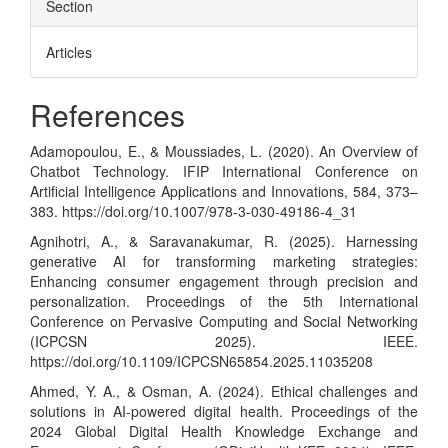
Section
Articles
References
Adamopoulou, E., & Moussiades, L. (2020). An Overview of
Chatbot Technology. IFIP International Conference on
Artificial Intelligence Applications and Innovations, 584, 373–
383.
https://doi.org/10.1007/978-3-030-49186-4_31
Agnihotri, A., & Saravanakumar, R. (2025). Harnessing
generative AI for transforming marketing strategies:
Enhancing consumer engagement through precision and
personalization. Proceedings of the 5th International
Conference on Pervasive Computing and Social Networking
(ICPCSN 2025). IEEE.
https://doi.org/10.1109/ICPCSN65854.2025.11035208
Ahmed, Y. A., & Osman, A. (2024). Ethical challenges and
solutions in AI-powered digital health. Proceedings of the
2024 Global Digital Health Knowledge Exchange and