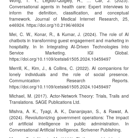
Wong, T. Y., Legido-Quigley, H., … Car, J. (2023).
Conversational agents in health care: Expert interviews to
inform the definition, classification, and conceptual
framework. Journal of Medical Internet Research, 25,
e46924.
https://doi.org/10.2196/46924
Mei, C. W., Konar, R., & Kumar, J. (2024). The role of AI
chatbots in transforming guest engagement and marketing in
hospitality. In In Integrating AI-Driven Technologies Into
Service Marketing. IGI Global.
https://doi.org/10.1109/icetsis61505.2024.10459497
Merrill, K., Kim, J., & Collins, C. (2022). AI companions for
lonely individuals and the role of social presence.
Communication Research Reports.
https://doi.org/10.1109/icetsis61505.2024.10459497
Michael, M. (2017). Actor-Network Theory: Trials, Trails and
Translations. SAGE Publications Ltd.
Mishra, A. K., Tyagi, A. K., Dananjayan, S., & Rawat, A.
(2024). Revolutionizing government operations: The impact
of artificial intelligence in public administration. In
Conversational Artificial Intelligence. Scrivener Publishing.