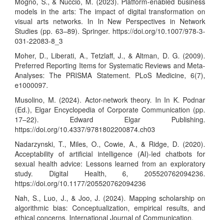
Mogno, S., & Nuccio, M. (2023). Platform-enabled business
models in the arts: The impact of digital transformation on
visual arts networks. In In New Perspectives in Network
Studies (pp. 63–89). Springer.
https://doi.org/10.1007/978-3-
031-22083-8_3
Moher, D., Liberati, A., Tetzlaff, J., & Altman, D. G. (2009).
Preferred Reporting Items for Systematic Reviews and Meta-
Analyses: The PRISMA Statement. PLoS Medicine, 6(7),
e1000097.
Musolino, M. (2024). Actor-network theory. In In K. Podnar
(Ed.), Elgar Encyclopedia of Corporate Communication (pp.
17–22). Edward Elgar Publishing.
https://doi.org/10.4337/9781802200874.ch03
Nadarzynski, T., Miles, O., Cowie, A., & Ridge, D. (2020).
Acceptability of artificial intelligence (AI)-led chatbots for
sexual health advice: Lessons learned from an exploratory
study. Digital Health, 6, 205520762094236.
https://doi.org/10.1177/205520762094236
Nah, S., Luo, J., & Joo, J. (2024). Mapping scholarship on
algorithmic bias: Conceptualization, empirical results, and
ethical concerns. International Journal of Communication.