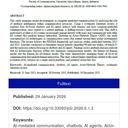
Fulltext
Published:
29 January 2026
DOI:
https://doi.org/10.33093/jclc.2026.6.1.3
Keywords:
AI-mediated communication, chatbots, AI agents, Actor-