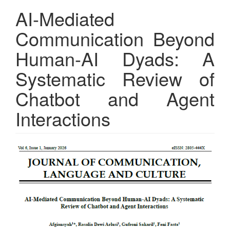
AI-Mediated
Communication Beyond
Human-AI Dyads: A
Systematic Review of
Chatbot and Agent
Interactions
Article
Sidebar