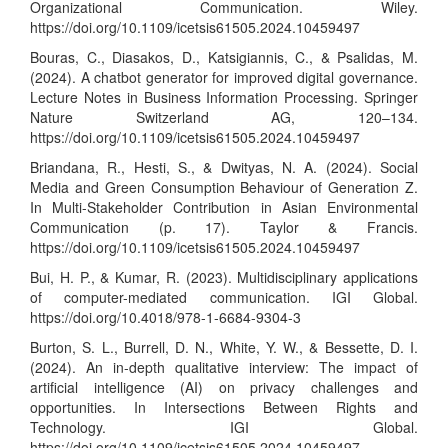
Organizational Communication. Wiley.
https://doi.org/10.1109/icetsis61505.2024.10459497
Bouras, C., Diasakos, D., Katsigiannis, C., & Psalidas, M.
(2024). A chatbot generator for improved digital governance.
Lecture Notes in Business Information Processing. Springer
Nature Switzerland AG, 120–134.
https://doi.org/10.1109/icetsis61505.2024.10459497
Briandana, R., Hesti, S., & Dwityas, N. A. (2024). Social
Media and Green Consumption Behaviour of Generation Z.
In Multi-Stakeholder Contribution in Asian Environmental
Communication (p. 17). Taylor & Francis.
https://doi.org/10.1109/icetsis61505.2024.10459497
Bui, H. P., & Kumar, R. (2023). Multidisciplinary applications
of computer-mediated communication. IGI Global.
https://doi.org/10.4018/978-1-6684-9304-3
Burton, S. L., Burrell, D. N., White, Y. W., & Bessette, D. I.
(2024). An in-depth qualitative interview: The impact of
artificial intelligence (AI) on privacy challenges and
opportunities. In Intersections Between Rights and
Technology. IGI Global.
https://doi.org/10.1109/icetsis61505.2024.10459497