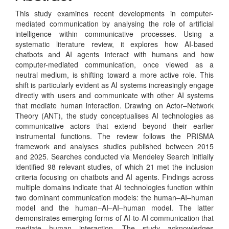
This study examines recent developments in computer-
mediated communication by analysing the role of artificial
intelligence within communicative processes. Using a
systematic literature review, it explores how AI-based
chatbots and AI agents interact with humans and how
computer-mediated communication, once viewed as a
neutral medium, is shifting toward a more active role. This
shift is particularly evident as AI systems increasingly engage
directly with users and communicate with other AI systems
that mediate human interaction. Drawing on Actor–Network
Theory (ANT), the study conceptualises AI technologies as
communicative actors that extend beyond their earlier
instrumental functions. The review follows the PRISMA
framework and analyses studies published between 2015
and 2025. Searches conducted via Mendeley Search initially
identified 98 relevant studies, of which 21 met the inclusion
criteria focusing on chatbots and AI agents. Findings across
multiple domains indicate that AI technologies function within
two dominant communication models: the human–AI–human
model and the human–AI–AI–human model. The latter
demonstrates emerging forms of AI-to-AI communication that
mediate human interaction. The study acknowledges