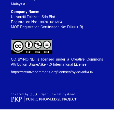
Malaysia
Company Name:
Universiti Telekom Sdn Bhd
Registration No: 199701021324
MOE Registration Certification No: DU001(B)
CC BY-NC-ND is licensed under a
Creative Commons
Attribution-ShareAlike 4.0 International License
.
https://creativecommons.org/licenses/by-nc-nd/4.0/