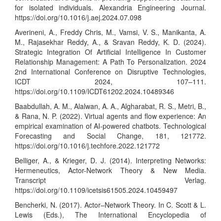
for isolated individuals. Alexandria Engineering Journal.
https://doi.org/10.1016/j.aej.2024.07.098
Averineni, A., Freddy Chris, M., Vamsi, V. S., Manikanta, A.
M., Rajasekhar Reddy, A., & Sravan Reddy, K. D. (2024).
Strategic Integration Of Artificial Intelligence In Customer
Relationship Management: A Path To Personalization. 2024
2nd International Conference on Disruptive Technologies,
ICDT 2024, 107–111.
https://doi.org/10.1109/ICDT61202.2024.10489346
Baabdullah, A. M., Alalwan, A. A., Algharabat, R. S., Metri, B.,
& Rana, N. P. (2022). Virtual agents and flow experience: An
empirical examination of AI-powered chatbots. Technological
Forecasting and Social Change, 181, 121772.
https://doi.org/10.1016/j.techfore.2022.121772
Belliger, A., & Krieger, D. J. (2014). Interpreting Networks:
Hermeneutics, Actor-Network Theory & New Media.
Transcript Verlag.
https://doi.org/10.1109/icetsis61505.2024.10459497
Bencherki, N. (2017). Actor–Network Theory. In C. Scott & L.
Lewis (Eds.), The International Encyclopedia of