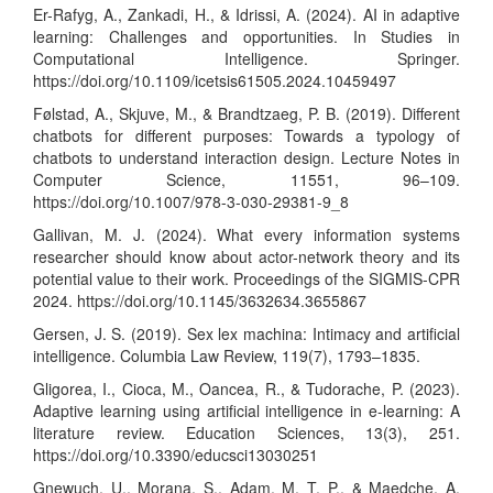
Er-Rafyg, A., Zankadi, H., & Idrissi, A. (2024). AI in adaptive
learning: Challenges and opportunities. In Studies in
Computational Intelligence. Springer.
https://doi.org/10.1109/icetsis61505.2024.10459497
Følstad, A., Skjuve, M., & Brandtzaeg, P. B. (2019). Different
chatbots for different purposes: Towards a typology of
chatbots to understand interaction design. Lecture Notes in
Computer Science, 11551, 96–109.
https://doi.org/10.1007/978-3-030-29381-9_8
Gallivan, M. J. (2024). What every information systems
researcher should know about actor-network theory and its
potential value to their work. Proceedings of the SIGMIS-CPR
2024.
https://doi.org/10.1145/3632634.3655867
Gersen, J. S. (2019). Sex lex machina: Intimacy and artificial
intelligence. Columbia Law Review, 119(7), 1793–1835.
Gligorea, I., Cioca, M., Oancea, R., & Tudorache, P. (2023).
Adaptive learning using artificial intelligence in e-learning: A
literature review. Education Sciences, 13(3), 251.
https://doi.org/10.3390/educsci13030251
Gnewuch, U., Morana, S., Adam, M. T. P., & Maedche, A.