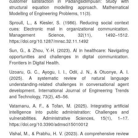
customer satisfaction in Padangsidimpuan: Study with
structural equation modelling approach. Mathematical
Modelling of Engineering Problems, 11(3).
Sproull, L., & Kiesler, S. (1986). Reducing social context
cues: Electronic mail in organizational communication.
Management Science, 32(11), 1492–1512.
https://doi.org/10.1287/mnsc.32.11.1492
Sun, G., & Zhou, Y.-H. (2023). AI in healthcare: Navigating
opportunities and challenges in digital communication.
Frontiers in Digital Health.
Uzoaru, G. C., Ayogu, I. I., Odii, J. N., & Otuonye, A. I.
(2025). A systematic review of natural language
understanding-related challenges in conversational agent
development. International Journal of Engineering Trends
and Technology, 73(2), 45–56.
Vatamanu, A. F., & Tofan, M. (2025). Integrating artificial
intelligence into public administration: Challenges and
vulnerabilities. Administrative Sciences, 15(1), 1–17.
https://doi.org/10.3390/admsci15010012
Vishal, M., & Prabhu, H. V. (2023). A comprehensive review