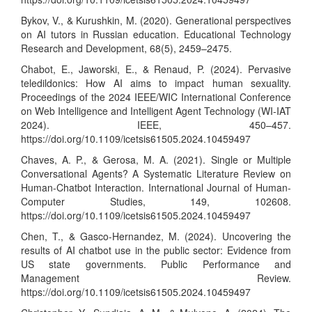
Bykov, V., & Kurushkin, M. (2020). Generational perspectives
on AI tutors in Russian education. Educational Technology
Research and Development, 68(5), 2459–2475.
Chabot, E., Jaworski, E., & Renaud, P. (2024). Pervasive
teledildonics: How AI aims to impact human sexuality.
Proceedings of the 2024 IEEE/WIC International Conference
on Web Intelligence and Intelligent Agent Technology (WI-IAT
2024). IEEE, 450–457.
https://doi.org/10.1109/icetsis61505.2024.10459497
Chaves, A. P., & Gerosa, M. A. (2021). Single or Multiple
Conversational Agents? A Systematic Literature Review on
Human-Chatbot Interaction. International Journal of Human-
Computer Studies, 149, 102608.
https://doi.org/10.1109/icetsis61505.2024.10459497
Chen, T., & Gasco-Hernandez, M. (2024). Uncovering the
results of AI chatbot use in the public sector: Evidence from
US state governments. Public Performance and
Management Review.
https://doi.org/10.1109/icetsis61505.2024.10459497