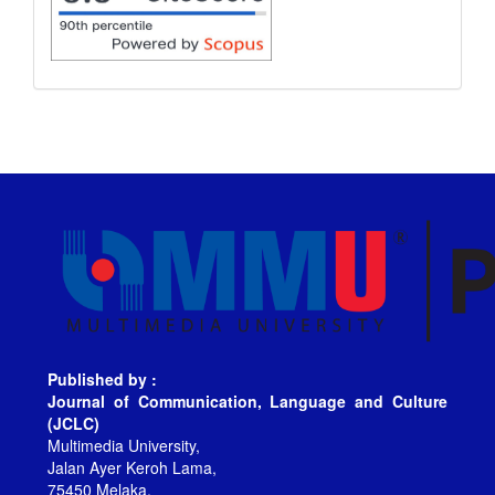
Published by :
Journal of Communication, Language and Culture
(JCLC)
Multimedia University,
Jalan Ayer Keroh Lama,
75450 Melaka,