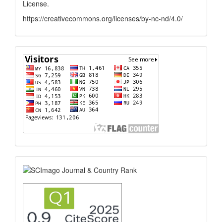
License
.
https://creativecommons.org/licenses/by-nc-nd/4.0/
flagcounter
scimago