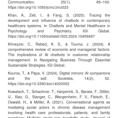
Communication, 25(1), 89–100.
https://doi.org/10.1093/jcmc/zmz023
Khan, A., Zeb, I., & Fang, S. (2025). Tracing the
development and influence of chatbots in contemporary
healthcare systems. In Chatbots and Mental Healthcare in
Psychology and Psychiatry. IGI Global.
https://doi.org/10.1109/icetsis61505.2024.10459497
Khneyzer, C., Rebeiz, K. S., & Touma, J. (2024). A
comprehensive review of economic and managerial factors:
The implications of AI chatbots in customer relationship
management. In Navigating Business Through Essential
Sustainable Strategies. IGI Global.
Kouros, T., & Papa, V. (2024). Digital mirrors: AI companions
and the self. Societies, 14(2), 52.
https://doi.org/10.3390/soc14020052
Kowatsch, T., Schachner, T., Harperink, S., Barata, F., Dittler,
U., Xiao, G., Stanger, C., Wangenheim, F. V., Fleisch, E.,
Oswald, H., & Möller, A. (2021). Conversational agents as
mediating social actors in chronic disease management
involving health care professionals, patients, and family
members: Multisite single-arm feasibility study. Journal of