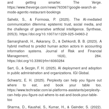
and getting smarter. The Verge.
https://www.theverge.com/news/763367/google-search-ai-
mode-agentic-restaurant-bookings
Sahebi, S., & Formosa, P. (2025). The AI-mediated
communication dilemma: epistemic trust, social media, and
the challenge of generative artificial intelligence. Synthese,
205(3).
https://doi.org/10.1007/s11229-025-04963-2
Samarghandi, H., Askarany, D., & Dehkordi, B. B. (2023). A
hybrid method to predict human action actors in accounting
information systems. Journal of Risk and Financial
Management, 16(6), 284.
https://doi.org/10.3390/jrfm16060284
Sart, G., & Sezgin, F. H. (2025). AI deployment and adoption
in public administration and organizations. IGI Global.
Schwartz, E. H. (2025). Perplexity can help you figure out
where to eat, and book your table too.
https://www.techradar.com/ai-platforms-assistants/perplexity-
can-help-you-figure-out-where-to-eat-and-book-your-table-
too
Sharma, D., Kaushal, S., Kumar, H., & Gainder, S. (2022).