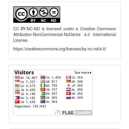
Submission
menu
CC BY-NC-ND is licensed under a
Creative Commons
Attribution-NonCommercial-NoDerivs 4.0 International
License
.
https://creativecommons.org/licenses/by-nc-nd/4.0/
flagcounter