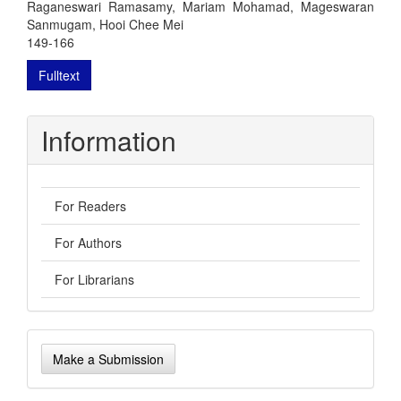
Raganeswari Ramasamy, Mariam Mohamad, Mageswaran
Sanmugam, Hooi Chee Mei
149-166
Fulltext
Information
For Readers
For Authors
For Librarians
Make
Make a Submission
a