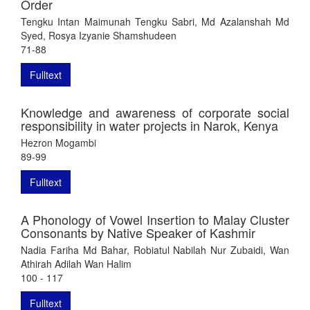
Order
Tengku Intan Maimunah Tengku Sabri, Md Azalanshah Md
Syed, Rosya Izyanie Shamshudeen
71-88
Fulltext
Knowledge and awareness of corporate social
responsibility in water projects in Narok, Kenya
Hezron Mogambi
89-99
Fulltext
A Phonology of Vowel Insertion to Malay Cluster
Consonants by Native Speaker of Kashmir
Nadia Fariha Md Bahar, Robiatul Nabilah Nur Zubaidi, Wan
Athirah Adilah Wan Halim
100 - 117
Fulltext