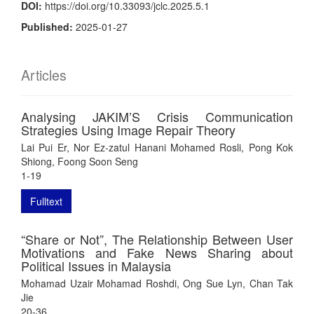
DOI:
https://doi.org/10.33093/jclc.2025.5.1
Published:
2025-01-27
Articles
Analysing JAKIM’S Crisis Communication
Strategies Using Image Repair Theory
Lai Pui Er, Nor Ez-zatul Hanani Mohamed Rosli, Pong Kok
Shiong, Foong Soon Seng
1-19
Fulltext
“Share or Not”, The Relationship Between User
Motivations and Fake News Sharing about
Political Issues in Malaysia
Mohamad Uzair Mohamad Roshdi, Ong Sue Lyn, Chan Tak
Jie
20-36