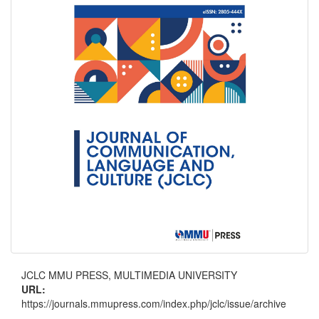
JCLC MMU PRESS, MULTIMEDIA UNIVERSITY
URL:
https://journals.mmupress.com/index.php/jclc/issue/archive