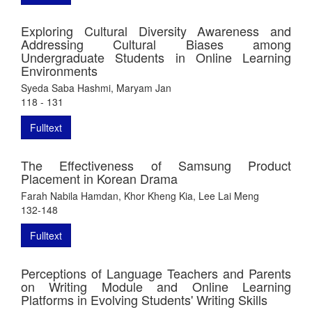
Exploring Cultural Diversity Awareness and
Addressing Cultural Biases among
Undergraduate Students in Online Learning
Environments
Syeda Saba Hashmi, Maryam Jan
118 - 131
Fulltext
The Effectiveness of Samsung Product
Placement in Korean Drama
Farah Nabila Hamdan, Khor Kheng Kia, Lee Lai Meng
132-148
Fulltext
Perceptions of Language Teachers and Parents
on Writing Module and Online Learning
Platforms in Evolving Students' Writing Skills