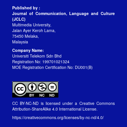
Published by :
Journal of Communication, Language and Culture
(JCLC)
Multimedia University,
Jalan Ayer Keroh Lama,
75450 Melaka,
Malaysia
Company Name:
Universiti Telekom Sdn Bhd
Registration No: 199701021324
MOE Registration Certification No: DU001(B)
CC BY-NC-ND is licensed under a
Creative Commons
Attribution-ShareAlike 4.0 International License
.
https://creativecommons.org/licenses/by-nc-nd/4.0/