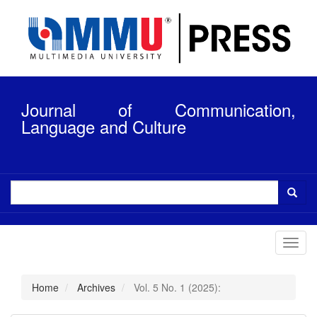
Quick
jump
to
page
content
Main
Navigation
Journal of Communication,
Main
Content
Language and Culture
Sidebar
Toggl
navig
Home
Archives
Vol. 5 No. 1 (2025):