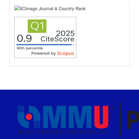
scimago