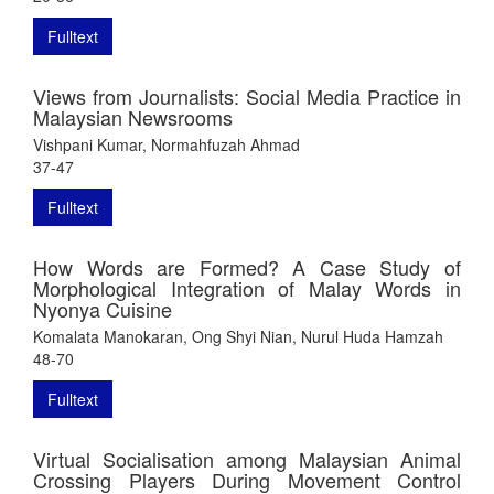
Fulltext
Views from Journalists: Social Media Practice in
Malaysian Newsrooms
Vishpani Kumar, Normahfuzah Ahmad
37-47
Fulltext
How Words are Formed? A Case Study of
Morphological Integration of Malay Words in
Nyonya Cuisine
Komalata Manokaran, Ong Shyi Nian, Nurul Huda Hamzah
48-70
Fulltext
Virtual Socialisation among Malaysian Animal
Crossing Players During Movement Control