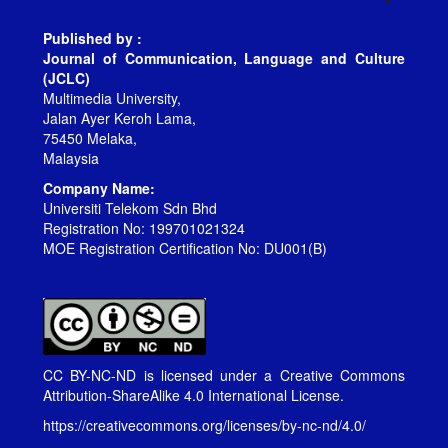
Published by :
Journal of Communication, Language and Culture
(JCLC)
Multimedia University,
Jalan Ayer Keroh Lama,
75450 Melaka,
Malaysia
Company Name:
Universiti Telekom Sdn Bhd
Registration No: 199701021324
MOE Registration Certification No: DU001(B)
CC BY-NC-ND is licensed under a
Creative Commons
Attribution-ShareAlike 4.0 International License
.
https://creativecommons.org/licenses/by-nc-nd/4.0/