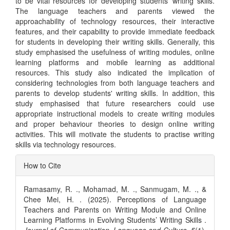
to be vital resources for developing students' writing skills.
The language teachers and parents viewed the
approachability of technology resources, their interactive
features, and their capability to provide immediate feedback
for students in developing their writing skills. Generally, this
study emphasised the usefulness of writing modules, online
learning platforms and mobile learning as additional
resources. This study also indicated the implication of
considering technologies from both language teachers and
parents to develop students' writing skills. In addition, this
study emphasised that future researchers could use
appropriate instructional models to create writing modules
and proper behaviour theories to design online writing
activities. This will motivate the students to practise writing
skills via technology resources.
Article
How to Cite
Details
Ramasamy, R. ., Mohamad, M. ., Sanmugam, M. ., &
Chee Mei, H. . (2025). Perceptions of Language
Teachers and Parents on Writing Module and Online
Learning Platforms in Evolving Students’ Writing Skills .