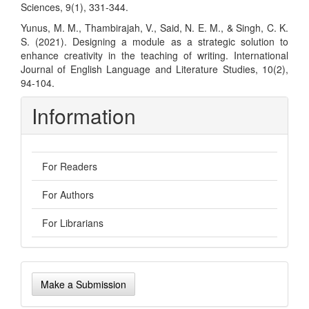
Sciences, 9(1), 331-344.
Yunus, M. M., Thambirajah, V., Said, N. E. M., & Singh, C. K.
S. (2021). Designing a module as a strategic solution to
enhance creativity in the teaching of writing. International
Journal of English Language and Literature Studies, 10(2),
94-104.
Information
For Readers
For Authors
For Librarians
Make
Make a Submission
a