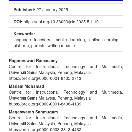
Published:
27 January 2025
DOI:
https://doi.org/10.33093/jclc.2025.5.1.10
Keywords:
language teachers, mobile learning, online learning
platform, parents, writing module
Main
Raganeswari Ramasamy
Centre for Instructional Technology and Multimedia,
Article
Universiti Sains Malaysia, Penang, Malaysia
Content
https://orcid.org/0000-0001-8435-2713
Mariam Mohamad
Centre for Instructional Technology and Multimedia,
Universiti Sains Malaysia, Penang, Malaysia
https://orcid.org/0000-0001-8498-4139
Mageswaran Sanmugam
Centre for Instructional Technology and Multimedia,
Universiti Sains Malaysia, Penang, Malaysia
https://orcid.org/0000-0003-3313-4462