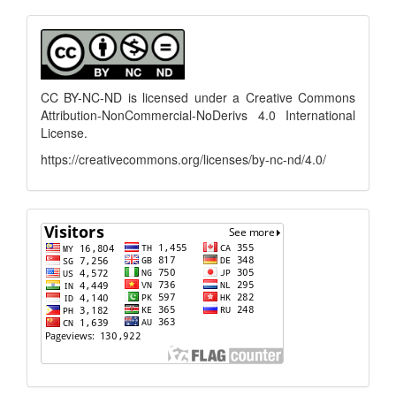
Submission
menu
CC BY-NC-ND is licensed under a
Creative Commons
Attribution-NonCommercial-NoDerivs 4.0 International
License
.
https://creativecommons.org/licenses/by-nc-nd/4.0/
flagcounter