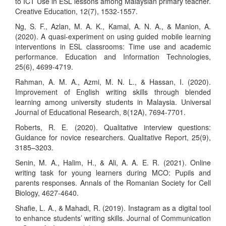
to ICT Use in ESL lessons among Malaysian primary teacher.
Creative Education, 12(7), 1532-1557.
Ng, S. F., Azlan, M. A. K., Kamal, A. N. A., & Manion, A.
(2020). A quasi-experiment on using guided mobile learning
interventions in ESL classrooms: Time use and academic
performance. Education and Information Technologies,
25(6), 4699-4719.
Rahman, A. M. A., Azmi, M. N. L., & Hassan, I. (2020).
Improvement of English writing skills through blended
learning among university students in Malaysia. Universal
Journal of Educational Research, 8(12A), 7694-7701.
Roberts, R. E. (2020). Qualitative interview questions:
Guidance for novice researchers. Qualitative Report, 25(9),
3185–3203.
Senin, M. A., Halim, H., & Ali, A. A. E. R. (2021). Online
writing task for young learners during MCO: Pupils and
parents responses. Annals of the Romanian Society for Cell
Biology, 4627-4640.
Shafie, L. A., & Mahadi, R. (2019). Instagram as a digital tool
to enhance students’ writing skills. Journal of Communication