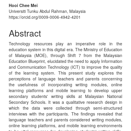
Hooi Chee Mei
Universiti Tunku Abdul Rahman, Malaysia
https://orcid.org/0009-0006-4942-4201
Abstract
Technology resources play an imperative role in the
education system in this digital era. The Ministry of Education
of Malaysia (MOE), through Shift 7 from the Malaysian
Education Blueprint, elucidated the need to apply Information
and Communication Technology (ICT) to improve the quality
of the learning system. This present study explores the
perceptions of language teachers and parents concerning
the usefulness of incorporating writing modules, online
learning platforms and mobile learning to develop upper
secondary students' writing skills at Malaysian National
Secondary Schools. It was a qualitative research design in
which the data were collected through semi-structured
interviews with the participants. The findings revealed that
language teachers and parents considered writing modules,
online learning platforms, and mobile learning environments