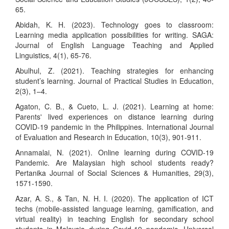
65.
Abidah, K. H. (2023). Technology goes to classroom:
Learning media application possibilities for writing. SAGA:
Journal of English Language Teaching and Applied
Linguistics, 4(1), 65-76.
Abulhul, Z. (2021). Teaching strategies for enhancing
student’s learning. Journal of Practical Studies in Education,
2(3), 1–4.
Agaton, C. B., & Cueto, L. J. (2021). Learning at home:
Parents' lived experiences on distance learning during
COVID-19 pandemic in the Philippines. International Journal
of Evaluation and Research in Education, 10(3), 901-911.
Annamalai, N. (2021). Online learning during COVID-19
Pandemic. Are Malaysian high school students ready?
Pertanika Journal of Social Sciences & Humanities, 29(3),
1571-1590.
Azar, A. S., & Tan, N. H. I. (2020). The application of ICT
techs (mobile-assisted language learning, gamification, and
virtual reality) in teaching English for secondary school