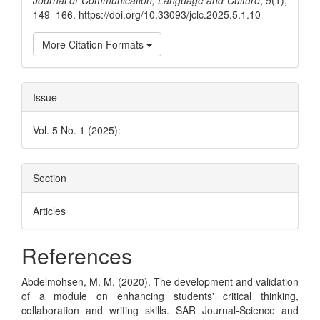
Journal of Communication, Language and Culture
,
5
(1),
149–166. https://doi.org/10.33093/jclc.2025.5.1.10
More Citation Formats
Issue
Vol. 5 No. 1 (2025):
Section
Articles
References
Abdelmohsen, M. M. (2020). The development and validation
of a module on enhancing students' critical thinking,
collaboration and writing skills. SAR Journal-Science and