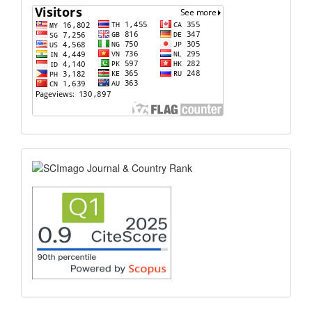
flagcounter
scimago