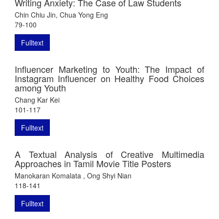
Writing Anxiety: The Case of Law Students
Chin Chiu Jin, Chua Yong Eng
79-100
Fulltext
Influencer Marketing to Youth: The Impact of
Instagram Influencer on Healthy Food Choices
among Youth
Chang Kar Kei
101-117
Fulltext
A Textual Analysis of Creative Multimedia
Approaches in Tamil Movie Title Posters
Manokaran Komalata , Ong Shyi Nian
118-141
Fulltext