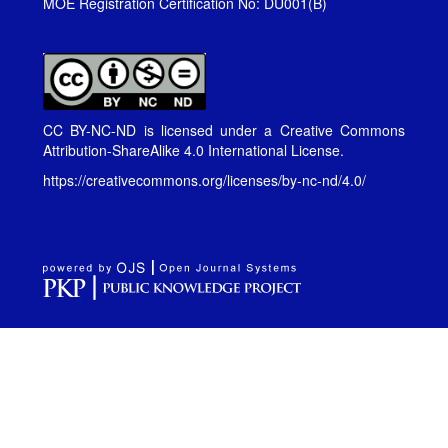
MOE Registration Certification No: DU001(B)
CC BY-NC-ND is licensed under a
Creative Commons
Attribution-ShareAlike 4.0 International License
.
https://creativecommons.org/licenses/by-nc-nd/4.0/