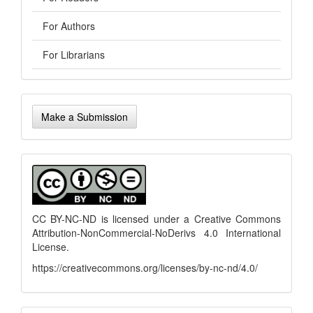
For Authors
For Librarians
Make
Make a Submission
a
Submission
menu
CC BY-NC-ND is licensed under a
Creative Commons
Attribution-NonCommercial-NoDerivs 4.0 International
License
.
https://creativecommons.org/licenses/by-nc-nd/4.0/