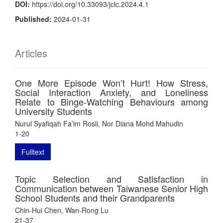
DOI:
https://doi.org/10.33093/jclc.2024.4.1
Published:
2024-01-31
Articles
One More Episode Won’t Hurt! How Stress,
Social Interaction Anxiety, and Loneliness
Relate to Binge-Watching Behaviours among
University Students
Nurul Syafiqah Fa’im Rosli, Nor Diana Mohd Mahudin
1-20
Fulltext
Topic Selection and Satisfaction in
Communication between Taiwanese Senior High
School Students and their Grandparents
Chin-Hui Chen, Wan-Rong Lu
21-37