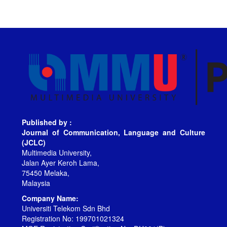
Published by :
Journal of Communication, Language and Culture
(JCLC)
Multimedia University,
Jalan Ayer Keroh Lama,
75450 Melaka,
Malaysia
Company Name:
Universiti Telekom Sdn Bhd
Registration No: 199701021324