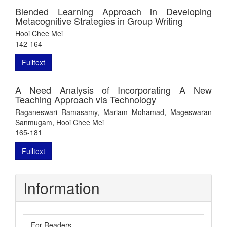
Blended Learning Approach in Developing
Metacognitive Strategies in Group Writing
Hooi Chee Mei
142-164
Fulltext
A Need Analysis of Incorporating A New
Teaching Approach via Technology
Raganeswari Ramasamy, Mariam Mohamad, Mageswaran
Sanmugam, Hooi Chee Mei
165-181
Fulltext
Information
For Readers