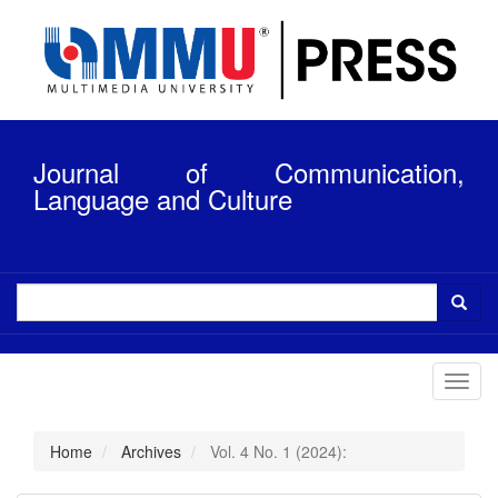
Quick
jump
to
page
content
Main
Navigation
Journal of Communication,
Main
Content
Language and Culture
Sidebar
Toggl
navig
Home
Archives
Vol. 4 No. 1 (2024):