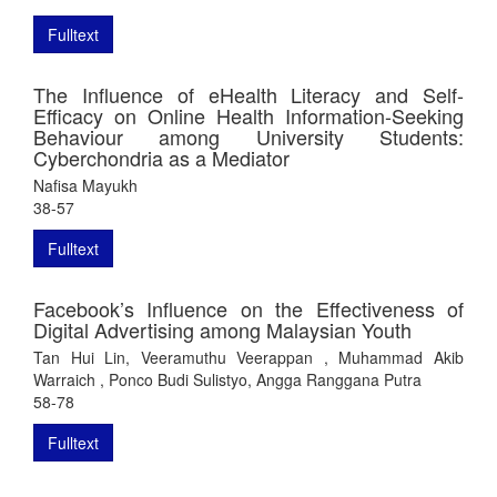
Fulltext
The Influence of eHealth Literacy and Self-
Efficacy on Online Health Information-Seeking
Behaviour among University Students:
Cyberchondria as a Mediator
Nafisa Mayukh
38-57
Fulltext
Facebook’s Influence on the Effectiveness of
Digital Advertising among Malaysian Youth
Tan Hui Lin, Veeramuthu Veerappan , Muhammad Akib
Warraich , Ponco Budi Sulistyo, Angga Ranggana Putra
58-78
Fulltext