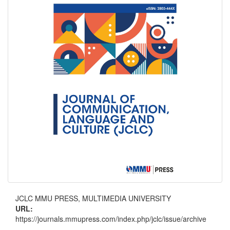
JCLC MMU PRESS, MULTIMEDIA UNIVERSITY
URL:
https://journals.mmupress.com/index.php/jclc/issue/archive