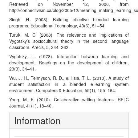
Retrieved on November 12, 2006, from
http://connectivism.ca/blog/2005/12/meaning_making_learning_su
Singh, H. (2003). Building effective blended learning
programs. Educational Technology, 43(6), 51–54.
Turuk, M. C. (2008). The relevance and implications of
Vygotsky’s sociocultural theory in the second language
classroom. Arecls, 5, 244–262.
Vygotsky, L. (1978). Interaction between learning and
development. Readings on the development of children,
23(3), 34–41.
Wu, J. H., Tennyson, R. D., & Hsia, T. L. (2010). A study of
student satisfaction in a blended e-learning system
environment. Computers & Education, 55(1), 155–164.
Yong, M. F. (2010). Collaborative writing features. RELC
Journal, 41(1), 18–40.
Information