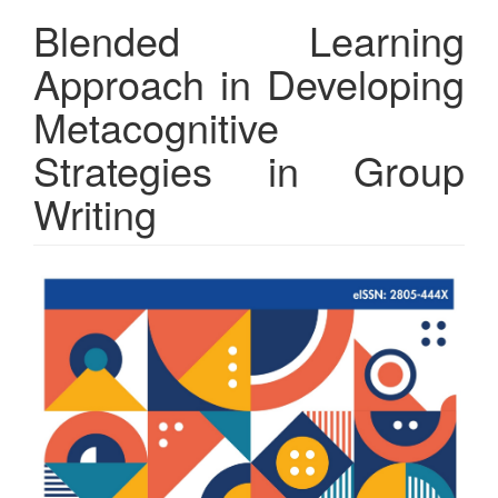
Blended Learning
Approach in Developing
Metacognitive
Strategies in Group
Writing
Article
Sidebar