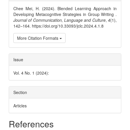
Details
Chee Mei, H. (2024). Blended Learning Approach in
Developing Metacognitive Strategies in Group Writing .
Journal of Communication, Language and Culture
,
4
(1),
142–164. https://doi.org/10.33093/jclc.2024.4.1.8
More Citation Formats
Issue
Vol. 4 No. 1 (2024):
Section
Articles
References