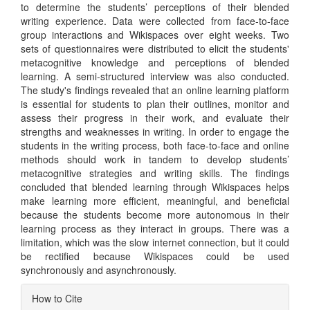
to determine the students’ perceptions of their blended
writing experience. Data were collected from face-to-face
group interactions and Wikispaces over eight weeks. Two
sets of questionnaires were distributed to elicit the students'
metacognitive knowledge and perceptions of blended
learning. A semi-structured interview was also conducted.
The study's findings revealed that an online learning platform
is essential for students to plan their outlines, monitor and
assess their progress in their work, and evaluate their
strengths and weaknesses in writing. In order to engage the
students in the writing process, both face-to-face and online
methods should work in tandem to develop students’
metacognitive strategies and writing skills. The findings
concluded that blended learning through Wikispaces helps
make learning more efficient, meaningful, and beneficial
because the students become more autonomous in their
learning process as they interact in groups. There was a
limitation, which was the slow internet connection, but it could
be rectified because Wikispaces could be used
synchronously and asynchronously.
Article
How to Cite