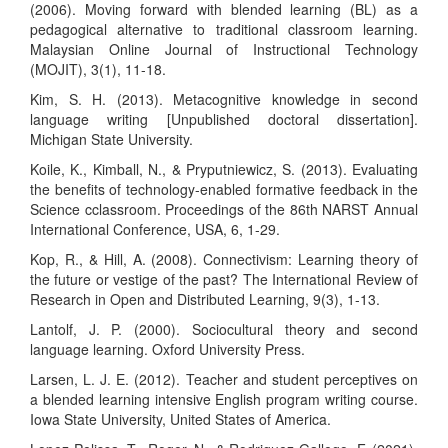
(2006). Moving forward with blended learning (BL) as a
pedagogical alternative to traditional classroom learning.
Malaysian Online Journal of Instructional Technology
(MOJIT), 3(1), 11-18.
Kim, S. H. (2013). Metacognitive knowledge in second
language writing [Unpublished doctoral dissertation].
Michigan State University.
Koile, K., Kimball, N., & Pryputniewicz, S. (2013). Evaluating
the benefits of technology-enabled formative feedback in the
Science cclassroom. Proceedings of the 86th NARST Annual
International Conference, USA, 6, 1-29.
Kop, R., & Hill, A. (2008). Connectivism: Learning theory of
the future or vestige of the past? The International Review of
Research in Open and Distributed Learning, 9(3), 1-13.
Lantolf, J. P. (2000). Sociocultural theory and second
language learning. Oxford University Press.
Larsen, L. J. E. (2012). Teacher and student perceptives on
a blended learning intensive English program writing course.
Iowa State University, United States of America.