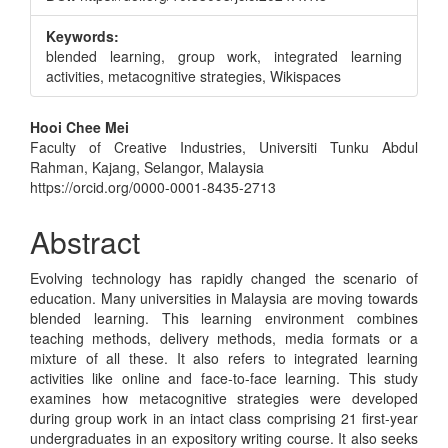
Keywords:
blended learning, group work, integrated learning
activities, metacognitive strategies, Wikispaces
Main
Hooi Chee Mei
Faculty of Creative Industries, Universiti Tunku Abdul
Article
Rahman, Kajang, Selangor, Malaysia
Content
https://orcid.org/0000-0001-8435-2713
Abstract
Evolving technology has rapidly changed the scenario of
education. Many universities in Malaysia are moving towards
blended learning. This learning environment combines
teaching methods, delivery methods, media formats or a
mixture of all these. It also refers to integrated learning
activities like online and face-to-face learning. This study
examines how metacognitive strategies were developed
during group work in an intact class comprising 21 first-year
undergraduates in an expository writing course. It also seeks