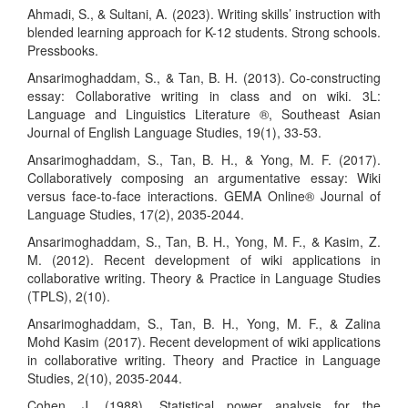
Ahmadi, S., & Sultani, A. (2023). Writing skills’ instruction with
blended learning approach for K-12 students. Strong schools.
Pressbooks.
Ansarimoghaddam, S., & Tan, B. H. (2013). Co-constructing
essay: Collaborative writing in class and on wiki. 3L:
Language and Linguistics Literature ®, Southeast Asian
Journal of English Language Studies, 19(1), 33-53.
Ansarimoghaddam, S., Tan, B. H., & Yong, M. F. (2017).
Collaboratively composing an argumentative essay: Wiki
versus face-to-face interactions. GEMA Online® Journal of
Language Studies, 17(2), 2035-2044.
Ansarimoghaddam, S., Tan, B. H., Yong, M. F., & Kasim, Z.
M. (2012). Recent development of wiki applications in
collaborative writing. Theory & Practice in Language Studies
(TPLS), 2(10).
Ansarimoghaddam, S., Tan, B. H., Yong, M. F., & Zalina
Mohd Kasim (2017). Recent development of wiki applications
in collaborative writing. Theory and Practice in Language
Studies, 2(10), 2035-2044.
Cohen, J. (1988). Statistical power analysis for the