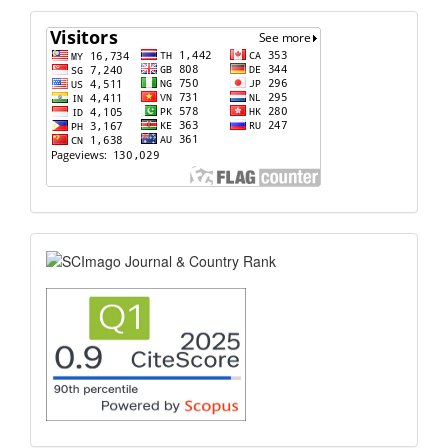
flagcounter
scimago