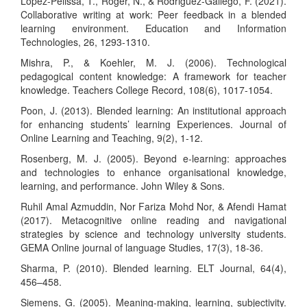
Lopez-Pelissa, T., Roger, N., & Rodriguez-Gallego, F. (2021).
Collaborative writing at work: Peer feedback in a blended
learning environment. Education and Information
Technologies, 26, 1293-1310.
Mishra, P., & Koehler, M. J. (2006). Technological
pedagogical content knowledge: A framework for teacher
knowledge. Teachers College Record, 108(6), 1017-1054.
Poon, J. (2013). Blended learning: An institutional approach
for enhancing students’ learning Experiences. Journal of
Online Learning and Teaching, 9(2), 1-12.
Rosenberg, M. J. (2005). Beyond e-learning: approaches
and technologies to enhance organisational knowledge,
learning, and performance. John Wiley & Sons.
Ruhil Amal Azmuddin, Nor Fariza Mohd Nor, & Afendi Hamat
(2017). Metacognitive online reading and navigational
strategies by science and technology university students.
GEMA Online journal of language Studies, 17(3), 18-36.
Sharma, P. (2010). Blended learning. ELT Journal, 64(4),
456–458.
Siemens, G. (2005). Meaning-making, learning, subjectivity.