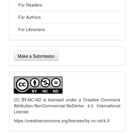
For Readers
For Authors
For Librarians
Make
Make a Submission
a
Submission
menu
CC BY-NC-ND is licensed under a
Creative Commons
Attribution-NonCommercial-NoDerivs 4.0 International
License
.
https://creativecommons.org/licenses/by-nc-nd/4.0/