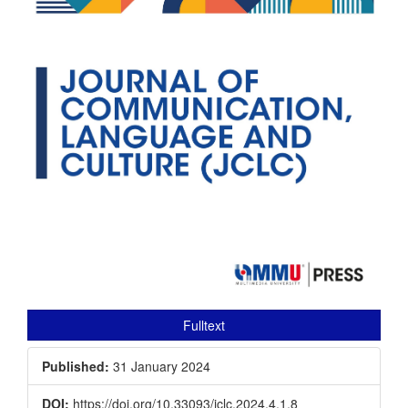
Fulltext
Published:
31 January 2024
DOI:
https://doi.org/10.33093/jclc.2024.4.1.8