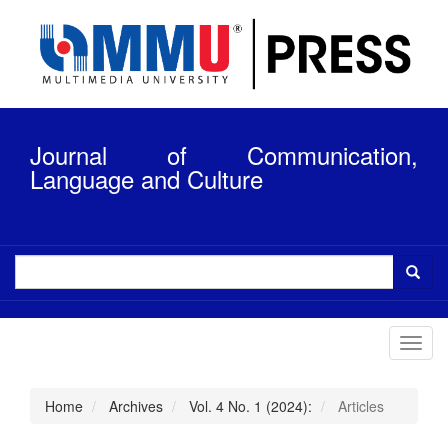
Quick
jump
to
page
content
Main
Navigation
Journal of Communication,
Main
Content
Language and Culture
Sidebar
Toggl
navig
Home
Archives
Vol. 4 No. 1 (2024):
Articles