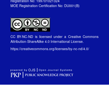
Registration No: 199701021324
MOE Registration Certification No: DU001(B)
CC BY-NC-ND is licensed under a
Creative Commons
Attribution-ShareAlike 4.0 International License
.
https://creativecommons.org/licenses/by-nc-nd/4.0/