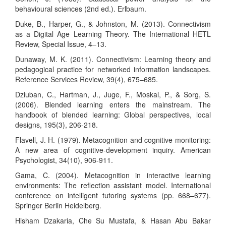
behavioural sciences (2nd ed.). Erlbaum.
Duke, B., Harper, G., & Johnston, M. (2013). Connectivism
as a Digital Age Learning Theory. The International HETL
Review, Special Issue, 4–13.
Dunaway, M. K. (2011). Connectivism: Learning theory and
pedagogical practice for networked information landscapes.
Reference Services Review, 39(4), 675–685.
Dziuban, C., Hartman, J., Juge, F., Moskal, P., & Sorg, S.
(2006). Blended learning enters the mainstream. The
handbook of blended learning: Global perspectives, local
designs, 195(3), 206-218.
Flavell, J. H. (1979). Metacognition and cognitive monitoring:
A new area of cognitive-development inquiry. American
Psychologist, 34(10), 906-911.
Gama, C. (2004). Metacognition in interactive learning
environments: The reflection assistant model. International
conference on intelligent tutoring systems (pp. 668–677).
Springer Berlin Heidelberg.
Hisham Dzakaria, Che Su Mustafa, & Hasan Abu Bakar