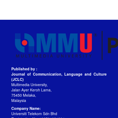
Published by :
Journal of Communication, Language and Culture
(JCLC)
Multimedia University,
Jalan Ayer Keroh Lama,
75450 Melaka,
Malaysia
Company Name:
Universiti Telekom Sdn Bhd