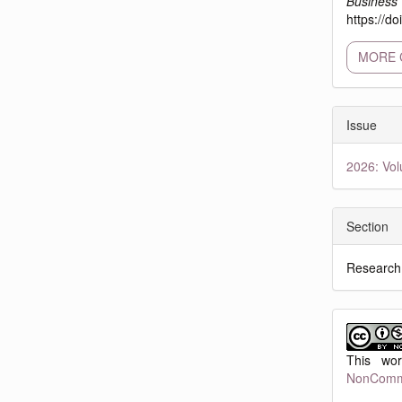
Busines
https://d
MORE 
Issue
2026: Vol
Section
Research
This wo
NonCommer