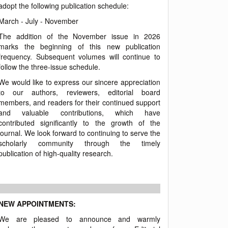
adopt the following publication schedule:
March - July - November
The addition of the November issue in 2026
marks the beginning of this new publication
frequency. Subsequent volumes will continue to
follow the three-issue schedule.
We would like to express our sincere appreciation
to our authors, reviewers, editorial board
members, and readers for their continued support
and valuable contributions, which have
contributed significantly to the growth of the
journal. We look forward to continuing to serve the
scholarly community through the timely
publication of high-quality research.
NEW APPOINTMENTS:
We are pleased to announce and warmly