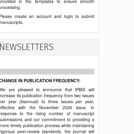
provided in the templates to ensure smooth
processing.
Please create an account and login to submit
manuscripts.
NEWSLETTERS
CHANGE IN PUBLICATION FREQUENCY:
We are pleased to announce that IPBiS will
increase its publication frequency from two issues
per year (biannual) to three issues per year,
effective with the November 2026 issue. In
response to the rising number of manuscript
submissions and our commitment to providing a
more timely publication process while maintaining
rigorous peer-review standards, the journal will