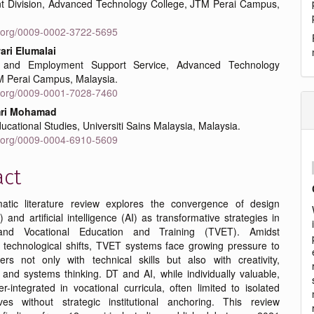
 Division, Advanced Technology College, JTM Perai Campus,
id.org/0009-0002-3722-5695
ri Elumalai
 and Employment Support Service, Advanced Technology
M Perai Campus, Malaysia.
id.org/0009-0001-7028-7460
mri Mohamad
ucational Studies, Universiti Sains Malaysia, Malaysia.
id.org/0009-0004-6910-5609
act
atic literature review explores the convergence of design
) and artificial intelligence (AI) as transformative strategies in
and Vocational Education and Training (TVET). Amidst
g technological shifts, TVET systems face growing pressure to
ers not only with technical skills but also with creativity,
, and systems thinking. DT and AI, while individually valuable,
-integrated in vocational curricula, often limited to isolated
atives without strategic institutional anchoring. This review