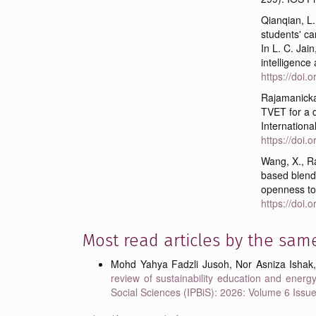
Qianqian, L
students' ca
In L. C. Jain
intelligence
https://doi
Rajamanicka
TVET for a d
Internationa
https://doi
Wang, X., Ra
based blende
openness to
https://doi
Most read articles by the sam
Mohd Yahya Fadzli Jusoh, Nor Asniza Ishak
review of sustainability education and energy
Social Sciences (IPBiS): 2026: Volume 6 Issu