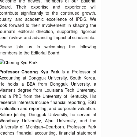
welcome the newest members of our Editorial
Board. Their expertise and experience will
contribute significantly to the continued growth,
quality, and academic excellence of IPBiS. We
look forward to their involvement in shaping the
journal’s editorial direction, supporting rigorous
peer review, and advancing impactful scholarship.
Please join us in welcoming the following
members to the Editorial Board:
Professor Cheong Kyu Park
is a Professor of
Accounting at Dongguk University, South Korea.
He holds a BBA from Dongguk University, a
Master's degree from Louisiana Tech University,
and a PhD from the University of Kentucky. His
research interests include financial reporting, ESG
evaluation and reporting, and corporate valuation.
Before joining Dongguk University, he served at
Woodbury University, Ajou University, and the
University of Michigan–Dearborn. Professor Park
teaches financial accounting, financial statement