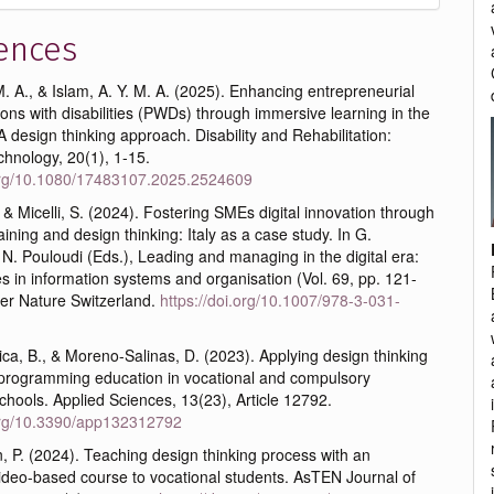
ences
 A., & Islam, A. Y. M. A. (2025). Enhancing entrepreneurial
rsons with disabilities (PWDs) through immersive learning in the
 design thinking approach. Disability and Rehabilitation:
chnology, 20(1), 1-15.
.org/10.1080/17483107.2025.2524609
, & Micelli, S. (2024). Fostering SMEs digital innovation through
ining and design thinking: Italy as a case study. In G.
N. Pouloudi (Eds.), Leading and managing in the digital era:
s in information systems and organisation (Vol. 69, pp. 121-
ger Nature Switzerland.
https://doi.org/10.1007/978-3-031-
ca, B., & Moreno-Salinas, D. (2023). Applying design thinking
programming education in vocational and compulsory
hools. Applied Sciences, 13(23), Article 12792.
.org/10.3390/app132312792
 P. (2024). Teaching design thinking process with an
video-based course to vocational students. AsTEN Journal of