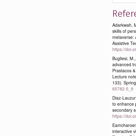
Refer
Adarkwah, M.
skills of pe
metaverse: A
Assistive Te
https://doi
Bugliesi, M.
advanced tra
Prastacos & 
Lecture note
133). Sprin
65782-5_9
Diaz-Lauzuri
to enhance 
secondary sc
https://doi
Eamcharoen,
interactive 