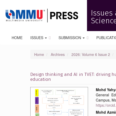
Quick
jump
Issues 
to
page
Science
content
Main
Navigation
HOME
ISSUES
SUBMISSION
PUBLICATI
Main
Content
Sidebar
Home
Archives
2026: Volume 6 Issue 2
Design thinking and AI in TVET: driving 
education
Article
Main
Mohd Yahya
General Ed
Sidebar
Articl
Campus, Ma
https://orc
Conte
Mohd Azmi