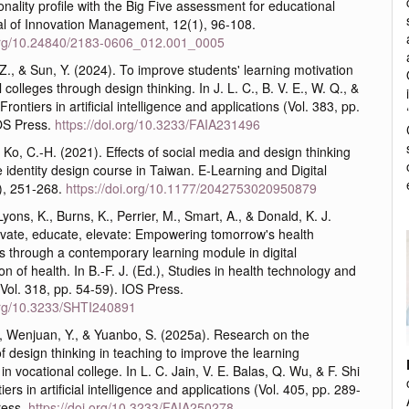
onality profile with the Big Five assessment for educational
al of Innovation Management, 12(1), 96-108.
.org/10.24840/2183-0606_012.001_0005
, Z., & Sun, Y. (2024). To improve students' learning motivation
 colleges through design thinking. In J. L. C., B. V. E., W. Q., &
 Frontiers in artificial intelligence and applications (Vol. 383, pp.
OS Press.
https://doi.org/10.3233/FAIA231496
& Ko, C.-H. (2021). Effects of social media and design thinking
 identity design course in Taiwan. E-Learning and Digital
), 251-268.
https://doi.org/10.1177/2042753020950879
Lyons, K., Burns, K., Perrier, M., Smart, A., & Donald, K. J.
ovate, educate, elevate: Empowering tomorrow's health
s through a contemporary learning module in digital
on of health. In B.-F. J. (Ed.), Studies in health technology and
(Vol. 318, pp. 54-59). IOS Press.
.org/10.3233/SHTI240891
., Wenjuan, Y., & Yuanbo, S. (2025a). Research on the
of design thinking in teaching to improve the learning
n vocational college. In L. C. Jain, V. E. Balas, Q. Wu, & F. Shi
iers in artificial intelligence and applications (Vol. 405, pp. 289-
ress.
https://doi.org/10.3233/FAIA250278