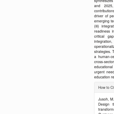
synthesizes
and 2025, 
contributio
driver of pe
emerging te
(iii) integr
readiness i
critical ga
integratio
operationali
strategies. 
a human-cen
cross-sec
educational
urgent need
education re
Articl
How to Ci
Detai
Jusoh, M.
Design t
transform