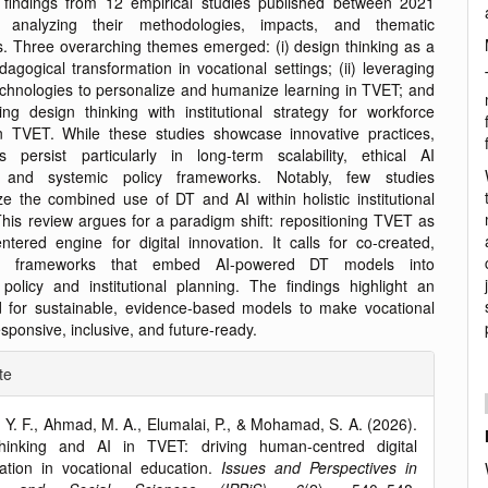
 findings from 12 empirical studies published between 2021
analyzing their methodologies, impacts, and thematic
ns. Three overarching themes emerged: (i) design thinking as a
dagogical transformation in vocational settings; (ii) leveraging
chnologies to personalize and humanize learning in TVET; and
ating design thinking with institutional strategy for workforce
n TVET. While these studies showcase innovative practices,
ps persist particularly in long-term scalability, ethical AI
n, and systemic policy frameworks. Notably, few studies
ze the combined use of DT and AI within holistic institutional
This review argues for a paradigm shift: repositioning TVET as
tered engine for digital innovation. It calls for co-created,
tor frameworks that embed AI-powered DT models into
 policy and institutional planning. The findings highlight an
 for sustainable, evidence-based models to make vocational
sponsive, inclusive, and future-ready.
e
te
ls
 Y. F., Ahmad, M. A., Elumalai, P., & Mohamad, S. A. (2026).
hinking and AI in TVET: driving human-centred digital
ation in vocational education.
Issues and Perspectives in