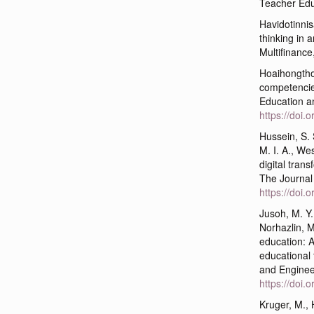
Teacher Edu
Havidotinnisa
thinking in a
Multifinance
Hoaihongthon
competencies
Education a
https://doi.
Hussein, S.
M. I. A., We
digital tran
The Journal 
https://doi.
Jusoh, M. Y.
Norhazlin, M
education: A
educational
and Enginee
https://doi
Kruger, M., 