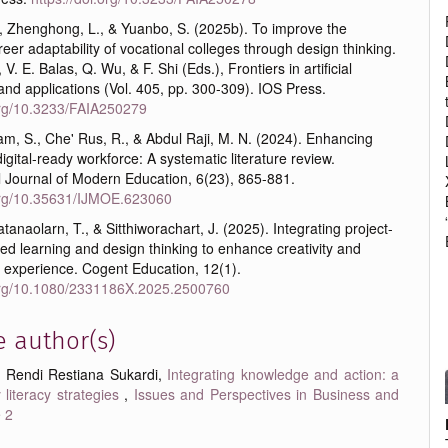
., Zhenghong, L., & Yuanbo, S. (2025b). To improve the
reer adaptability of vocational colleges through design thinking.
, V. E. Balas, Q. Wu, & F. Shi (Eds.), Frontiers in artificial
 and applications (Vol. 405, pp. 300-309). IOS Press.
.org/10.3233/FAIA250279
m, S., Che' Rus, R., & Abdul Raji, M. N. (2024). Enhancing
igital-ready workforce: A systematic literature review.
l Journal of Modern Education, 6(23), 865-881.
.org/10.35631/IJMOE.623060
tanaolarn, T., & Sitthiworachart, J. (2025). Integrating project-
d learning and design thinking to enhance creativity and
 experience. Cogent Education, 12(1).
.org/10.1080/2331186X.2025.2500760
e author(s)
, Rendi Restiana Sukardi,
Integrating knowledge and action: a
 literacy strategies
,
Issues and Perspectives in Business and
e 2