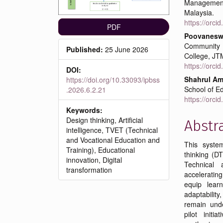
Management
Malaysia.
https://orc
PDF
Poovaneswa
Community
Published:
25 June 2026
College, JT
https://orc
DOI:
Shahrul A
https://doi.org/10.33093/ipbss
School of Ed
.2026.6.2.21
https://orc
Keywords:
Design thinking, Artificial
Abstr
intelligence, TVET (Technical
and Vocational Education and
This system
Training), Educational
thinking (DT
innovation, Digital
Technical 
transformation
acceleratin
equip learn
adaptability
remain under
pilot initi