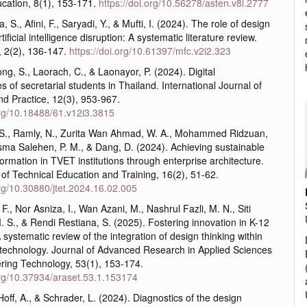
cation, 8(1), 153-171.
https://doi.org/10.56278/asten.v8i.2777
, S., Afini, F., Saryadi, Y., & Mufti, I. (2024). The role of design
rtificial intelligence disruption: A systematic literature review.
, 2(2), 136-147.
https://doi.org/10.61397/mfc.v2i2.323
g, S., Laorach, C., & Laonayor, P. (2024). Digital
 of secretarial students in Thailand. International Journal of
nd Practice, 12(3), 953-967.
org/10.18488/61.v12i3.3815
 S., Ramly, N., Zurita Wan Ahmad, W. A., Mohammed Ridzuan,
sma Salehen, P. M., & Dang, D. (2024). Achieving sustainable
sformation in TVET institutions through enterprise architecture.
of Technical Education and Training, 16(2), 51-62.
org/10.30880/jtet.2024.16.02.005
 F., Nor Asniza, I., Wan Azani, M., Nashrul Fazli, M. N., Siti
. S., & Rendi Restiana, S. (2025). Fostering innovation in K-12
 systematic review of the integration of design thinking within
 technology. Journal of Advanced Research in Applied Sciences
ring Technology, 53(1), 153-174.
.org/10.37934/araset.53.1.153174
Hoff, A., & Schrader, L. (2024). Diagnostics of the design