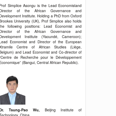
Prof Simplice Asongu is the Lead Economistand
Director of the African Governance and
Development Institute. Holding a PhD from Oxford
Brookes University (UK), Prof Simplice also holds
the following positions: Lead Economist and
Director of the African Governance and
Development Institute (Yaoundé, Cameroon);
Lead Economist and Director of the European
Xtramile Centre of African Studies (Liège,
Belgium) and Lead Economist and Co-director of
“Centre de Recherche pour le Développement
Economique” (Bangui, Central African Republic).
Dr. Tsung-Pao Wu,
Beijing Institute of
Technology, China