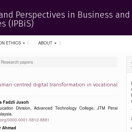
and Perspectives in Business and
s (IPBiS)
ON ETHICS
ABOUT
Research papers
human-centred digital transformation in vocational
 Fadzli Jusoh
ucation Division, Advanced Technology College, JTM Perai
e
laysia.
id.org/0000-0001-5812-8881
nt
r Ahmad