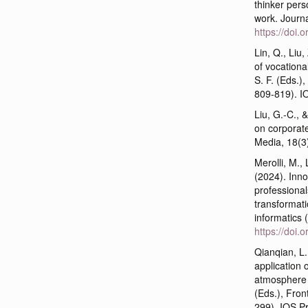
thinker pers
work. Journ
https://doi
Lin, Q., Liu
of vocational
S. F. (Eds.),
809-819). I
Liu, G.-C., 
on corporate
Media, 18(3
Merolli, M., 
(2024). Inn
professional
transformati
informatics 
https://doi
Qianqian, L
application 
atmosphere i
(Eds.), Front
299). IOS P