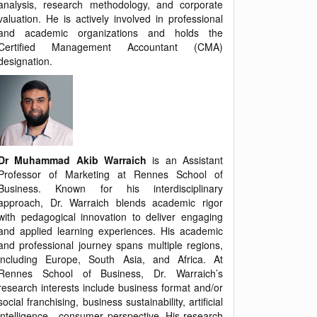
analysis, research methodology, and corporate
valuation. He is actively involved in professional
and academic organizations and holds the
Certified Management Accountant (CMA)
designation.
Dr Muhammad Akib Warraich
is an Assistant
Professor of Marketing at Rennes School of
Business. Known for his interdisciplinary
approach, Dr. Warraich blends academic rigor
with pedagogical innovation to deliver engaging
and applied learning experiences. His academic
and professional journey spans multiple regions,
including Europe, South Asia, and Africa. At
Rennes School of Business, Dr. Warraich’s
research interests include business format and/or
social franchising, business sustainability, artificial
intelligence - consumer perspective. His research