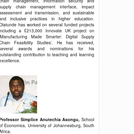
chain management, information security and
supply chain management interface, impact
assessment and transmission, and sustainable
and inclusive practices in higher education.
Olatunde has worked on several funded projects
including a £213,000 Innovate UK project on
‘Manufacturing Made Smarter: Digital Supply
Chain Feasibility Studies’. He has received,
several awards and nominations for his
outstanding contribution to teaching and learning
excellence.
Professor Simplice Anutechia Asongu,
School
of Economics, University of Johannesburg, South
Africa.