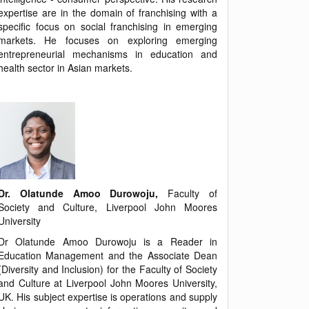
expertise are in the domain of franchising with a
specific focus on social franchising in emerging
markets. He focuses on exploring emerging
entrepreneurial mechanisms in education and
health sector in Asian markets.
Dr. Olatunde Amoo Durowoju,
Faculty of
Society and Culture, Liverpool John Moores
University
Dr Olatunde Amoo Durowoju is a Reader in
Education Management and the Associate Dean
(Diversity and Inclusion) for the Faculty of Society
and Culture at Liverpool John Moores University,
UK. His subject expertise is operations and supply