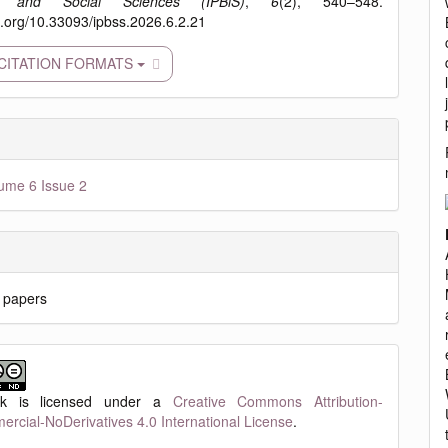
s and Social Sciences (IPBiS)
,
6
(2), 540–548.
oi.org/10.33093/ipbss.2026.6.2.21
CITATION FORMATS
ume 6 Issue 2
 papers
rk is licensed under a
Creative Commons Attribution-
cial-NoDerivatives 4.0 International License
.