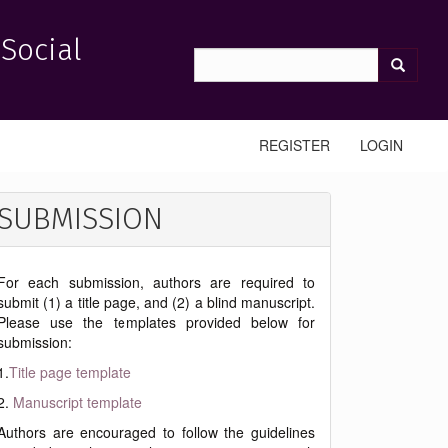
 Social
REGISTER
LOGIN
SUBMISSION
For each submission, authors are required to
submit (1) a title page, and (2) a blind manuscript.
Please use the templates provided below for
submission:
1.
Title page template
2.
Manuscript template
Authors are encouraged to follow the guidelines