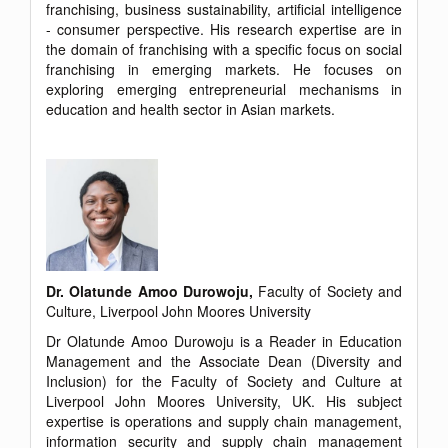
franchising, business sustainability, artificial intelligence
- consumer perspective. His research expertise are in
the domain of franchising with a specific focus on social
franchising in emerging markets. He focuses on
exploring emerging entrepreneurial mechanisms in
education and health sector in Asian markets.
Dr. Olatunde Amoo Durowoju,
Faculty of Society and
Culture, Liverpool John Moores University
Dr Olatunde Amoo Durowoju is a Reader in Education
Management and the Associate Dean (Diversity and
Inclusion) for the Faculty of Society and Culture at
Liverpool John Moores University, UK. His subject
expertise is operations and supply chain management,
information security and supply chain management