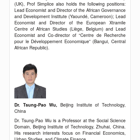
(UK), Prof Simplice also holds the following positions:
Lead Economist and Director of the African Governance
and Development Institute (Yaoundé, Cameroon); Lead
Economist and Director of the European Xtramile
Centre of African Studies (Liège, Belgium) and Lead
Economist and Co-director of “Centre de Recherche
pour le Développement Economique” (Bangui, Central
African Republic).
Dr. Tsung-Pao Wu,
Beijing Institute of Technology,
China
Dr. Tsung-Pao Wu is a Professor at the Social Science
Domain, Beijing Institute of Technology, Zhuhai, China.
His research interests focus on Financial Economics,
Urban Studies, and Climate Finance.