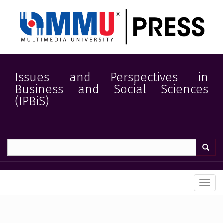
Quick
jump
to
page
content
Main
Navigation
Main
Issues and Perspectives in
Content
Business and Social Sciences
Sidebar
(IPBiS)
Toggl
navig