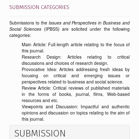
SUBMISSION CATEGORIES
Submissions to the
Issues and Perspectives in Business and
Social Sciences
(IPBSS) are solicited under the following
categories:
Main Article: Full-length article relating to the focus of
this journal.
Research Design: Articles relating to critical
discussions and choices of research design.
Provocative Idea: Articles addressing fresh ideas by
focusing on critical and emerging issues or
perspectives related to business and social science.
Review Article: Critical reviews of published materials
in the forms of books, journal, films, Web-based
resources and etc.
Viewpoints and Discussion: Impactful and authentic
opinions and discussion on topics relating to the aim of
this journal.
SUBMISSION