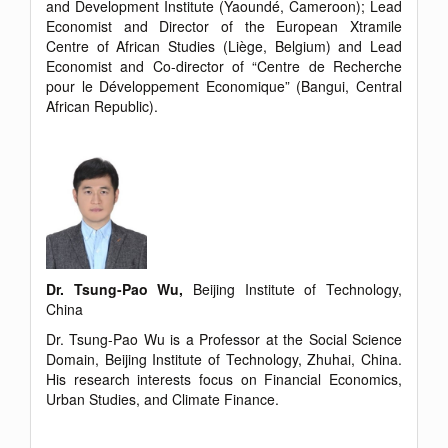
and Development Institute (Yaoundé, Cameroon); Lead
Economist and Director of the European Xtramile
Centre of African Studies (Liège, Belgium) and Lead
Economist and Co-director of “Centre de Recherche
pour le Développement Economique” (Bangui, Central
African Republic).
Dr. Tsung-Pao Wu,
Beijing Institute of Technology,
China
Dr. Tsung-Pao Wu is a Professor at the Social Science
Domain, Beijing Institute of Technology, Zhuhai, China.
His research interests focus on Financial Economics,
Urban Studies, and Climate Finance.