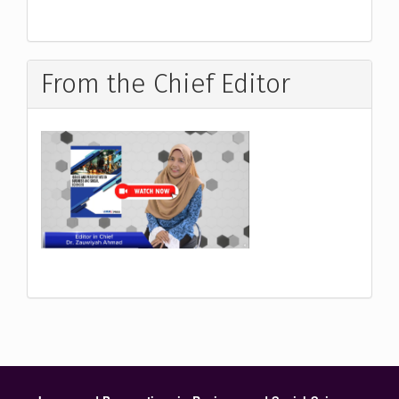
From the Chief Editor