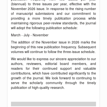
(biannual) to three issues per year, effective with the
November 2026 issue. In response to the rising number
of manuscript submissions and our commitment to
providing a more timely publication process while
maintaining rigorous peer-review standards, the journal
will adopt the following publication schedule:
March - July - November
The addition of the November issue in 2026 marks the
beginning of this new publication frequency. Subsequent
volumes will continue to follow the three-issue schedule.
We would like to express our sincere appreciation to our
authors, reviewers, editorial board members, and
readers for their continued support and valuable
contributions, which have contributed significantly to the
growth of the journal. We look forward to continuing to
serve the scholarly community through the timely
publication of high-quality research.