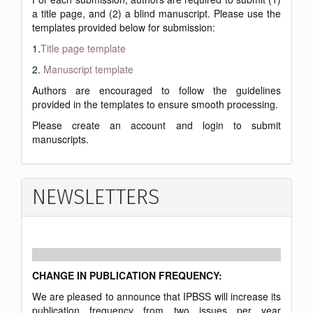
a title page, and (2) a blind manuscript. Please use the
templates provided below for submission:
1.
Title page template
2.
Manuscript template
Authors are encouraged to follow the guidelines
provided in the templates to ensure smooth processing.
Please create an account and login to submit
manuscripts.
NEWSLETTERS
CHANGE IN PUBLICATION FREQUENCY:
We are pleased to announce that IPBSS will increase its
publication frequency from two issues per year