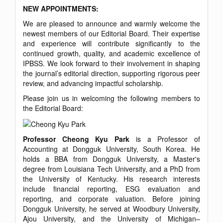
NEW APPOINTMENTS:
We are pleased to announce and warmly welcome the
newest members of our Editorial Board. Their expertise
and experience will contribute significantly to the
continued growth, quality, and academic excellence of
IPBSS. We look forward to their involvement in shaping
the journal’s editorial direction, supporting rigorous peer
review, and advancing impactful scholarship.
Please join us in welcoming the following members to
the Editorial Board:
Professor Cheong Kyu Park
is a Professor of
Accounting at Dongguk University, South Korea. He
holds a BBA from Dongguk University, a Master's
degree from Louisiana Tech University, and a PhD from
the University of Kentucky. His research interests
include financial reporting, ESG evaluation and
reporting, and corporate valuation. Before joining
Dongguk University, he served at Woodbury University,
Ajou University, and the University of Michigan–