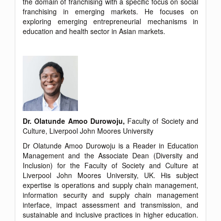
the domain of franchising with a specific focus on social
franchising in emerging markets. He focuses on
exploring emerging entrepreneurial mechanisms in
education and health sector in Asian markets.
Dr. Olatunde Amoo Durowoju,
Faculty of Society and
Culture, Liverpool John Moores University
Dr Olatunde Amoo Durowoju is a Reader in Education
Management and the Associate Dean (Diversity and
Inclusion) for the Faculty of Society and Culture at
Liverpool John Moores University, UK. His subject
expertise is operations and supply chain management,
information security and supply chain management
interface, impact assessment and transmission, and
sustainable and inclusive practices in higher education.