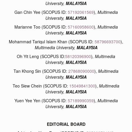
University,
MALAYSIA
Gan Chin Yee (SCOPUS ID:
57192061569
),
Multimedia
University,
MALAYSIA
Marianne Too (SCOPUS ID:
57160958600
),
Multimedia
University,
MALAYSIA
Mohammad Tariqul Islam Khan (SCOPUS ID:
58796693700
),
Multimedia University,
MALAYSIA
Oh Yit Leng (SCOPUS ID:
58120396900
)
, Multimedia
University,
MALAYSIA
Tan Khong Sin (SCOPUS ID:
27868090000
),
Multimedia
University,
MALAYSIA
Teo Siew Chein (SCOPUS ID:
15049841300
),
Multimedia
University,
MALAYSIA
Yuen Yee Yen (SCOPUS ID:
57189990359
),
Multimedia
University,
MALAYSIA
EDITORIAL BOARD