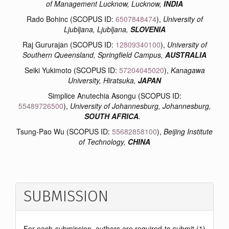
of Management Lucknow, Lucknow,
INDIA
Rado Bohinc (SCOPUS ID:
6507848474
),
University of
Ljubljana, Ljubljana,
SLOVENIA
Raj Gururajan (SCOPUS ID:
12809340100
),
University of
Southern Queensland, Springfield Campus,
AUSTRALIA
Seiki Yukimoto (SCOPUS ID:
57204045020
),
Kanagawa
University, Hiratsuka,
JAPAN
Simplice Anutechia Asongu (SCOPUS ID:
55489726500
),
University of Johannesburg, Johannesburg,
SOUTH AFRICA
.
Tsung-Pao Wu (SCOPUS ID:
55682858100
),
Beijing Institute
of Technology,
CHINA
SUBMISSION
For each submission, authors are required to submit (1)