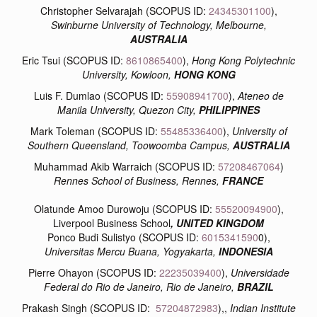
Christopher Selvarajah (SCOPUS ID:
24345301100
),
Swinburne University of Technology, Melbourne,
AUSTRALIA
Eric Tsui (SCOPUS ID:
8610865400
),
Hong Kong Polytechnic
University, Kowloon,
HONG KONG
Luis F. Dumlao (SCOPUS ID:
55908941700
),
Ateneo de
Manila University, Quezon City,
PHILIPPINES
Mark Toleman (SCOPUS ID:
55485336400
),
University of
Southern Queensland, Toowoomba Campus,
AUSTRALIA
Muhammad Akib Warraich (SCOPUS ID:
57208467064
)
Rennes School of Business, Rennes,
FRANCE
Olatunde Amoo Durowoju (SCOPUS ID:
55520094900
),
Liverpool Business School
, UNITED KINGDOM
Ponco Budi Sulistyo (SCOPUS ID:
6015341590
0),
Universitas Mercu Buana, Yogyakarta,
INDONESIA
Pierre Ohayon (SCOPUS ID:
22235039400
),
Universidade
Federal do Rio de Janeiro, Rio de Janeiro,
BRAZIL
Prakash Singh (SCOPUS ID:
57204872983
),,
Indian Institute