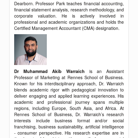
Dearborn. Professor Park teaches financial accounting,
financial statement analysis, research methodology, and
corporate valuation. He is actively involved in
professional and academic organizations and holds the
Certified Management Accountant (CMA) designation.
Dr Muhammad Akib Warraich
is an Assistant
Professor of Marketing at Rennes School of Business.
Known for his interdisciplinary approach, Dr. Warraich
blends academic rigor with pedagogical innovation to
deliver engaging and applied learning experiences. His
academic and professional journey spans multiple
regions, including Europe, South Asia, and Africa. At
Rennes School of Business, Dr. Warraich’s research
interests include business format and/or social
franchising, business sustainability, artificial intelligence
- consumer perspective. His research expertise are in