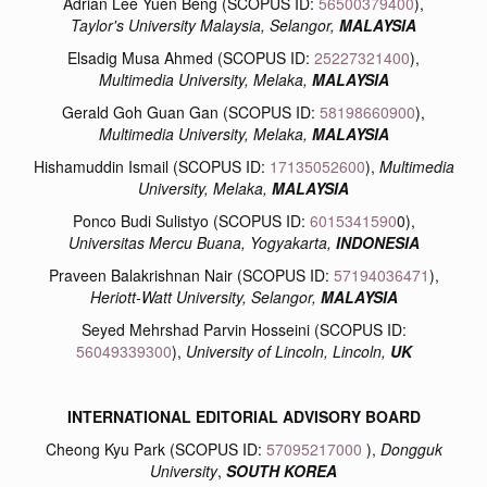
Adrian Lee Yuen Beng (SCOPUS ID:
56500379400
),
Taylor's University Malaysia, Selangor,
MALAYSIA
Elsadig Musa Ahmed (SCOPUS ID:
25227321400
),
Multimedia University, Melaka,
MALAYSIA
Gerald Goh Guan Gan (SCOPUS ID:
58198660900
)
,
Multimedia University, Melaka,
MALAYSIA
Hishamuddin Ismail (SCOPUS ID:
17135052600
),
Multimedia
University, Melaka,
MALAYSIA
Ponco Budi Sulistyo (SCOPUS ID:
6015341590
0),
Universitas Mercu Buana, Yogyakarta,
INDONESIA
Praveen Balakrishnan Nair (SCOPUS ID:
57194036471
),
Heriott-Watt University, Selangor,
MALAYSIA
Seyed Mehrshad Parvin Hosseini (SCOPUS ID:
56049339300
),
University of Lincoln, Lincoln,
UK
INTERNATIONAL EDITORIAL ADVISORY BOARD
Cheong Kyu Park (SCOPUS ID:
57095217000
),
Dongguk
University
,
SOUTH KOREA