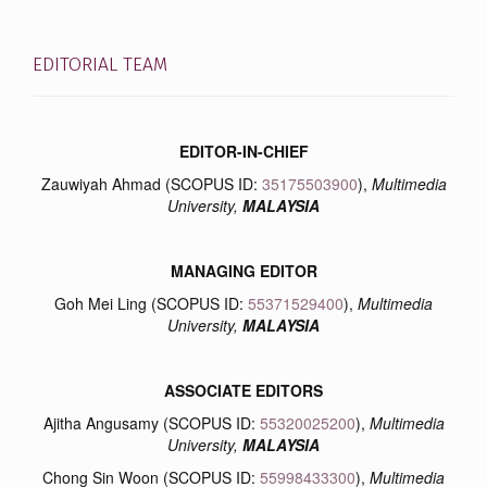
EDITORIAL TEAM
EDITOR-IN-CHIEF
Zauwiyah Ahmad (SCOPUS ID:
35175503900
),
Multimedia
University,
MALAYSIA
MANAGING EDITOR
Goh Mei Ling (SCOPUS ID:
55371529400
),
Multimedia
University,
MALAYSIA
ASSOCIATE EDITORS
Ajitha Angusamy (SCOPUS ID:
55320025200
),
Multimedia
University,
MALAYSIA
Chong Sin Woon (SCOPUS ID:
55998433300
),
Multimedia