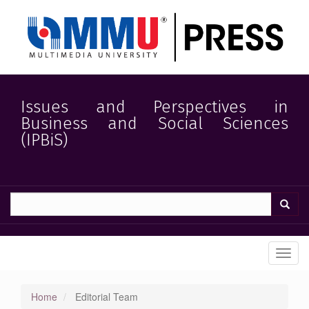
Quick
jump
to
page
content
Main
Navigation
Main
Issues and Perspectives in
Content
Business and Social Sciences
Sidebar
(IPBiS)
Toggl
navig
Home
Editorial Team