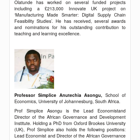
Olatunde has worked on several funded projects
including a £213,000 Innovate UK project on
‘Manufacturing Made Smarter: Digital Supply Chain
Feasibility Studies’. He has received, several awards
and nominations for his outstanding contribution to
teaching and learning excellence.
Professor Simplice Anutechia Asongu,
School of
Economics, University of Johannesburg, South Africa.
Prof Simplice Asongu is the Lead Economistand
Director of the African Governance and Development
Institute. Holding a PhD from Oxford Brookes University
(UK), Prof Simplice also holds the following positions:
Lead Economist and Director of the African Governance