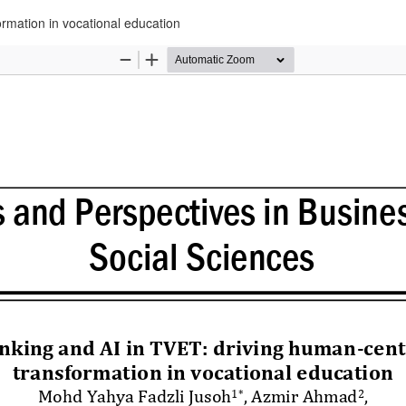
ormation in vocational education