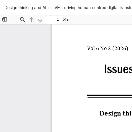
Return
Design thinking and AI in TVET: driving human-centred digital transf
to
Article
Details