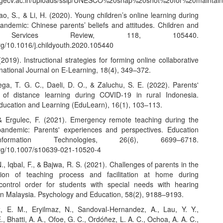
w.gecv.ac.in/uploads/ssip/UNESCO%20snap%20shot%20for%20maintain
o, S., & Li, H. (2020). Young children’s online learning during
ndemic: Chinese parents’ beliefs and attitudes. Children and
 Services Review, 118, 105440.
org/10.1016/j.childyouth.2020.105440
(2019). Instructional strategies for forming online collaborative
national Journal on E-Learning, 18(4), 349–372.
ega, T. G. C., Daeli, D. O., & Zaluchu, S. E. (2022). Parents'
 of distance learning during COVID-19 in rural Indonesia.
Education and Learning (EduLearn), 16(1), 103–113.
, & Ergulec, F. (2021). Emergency remote teaching during the
andemic: Parents' experiences and perspectives. Education
ormation Technologies, 26(6), 6699–6718.
.org/10.1007/s10639-021-10520-4
., Iqbal, F., & Bajwa, R. S. (2021). Challenges of parents in the
tion of teaching process and facilitation at home during
ontrol order for students with special needs with hearing
in Malaysia. Psychology and Education, 58(2), 9188–9193.
, E. M., Eryilmaz, N., Sandoval-Hernandez, A., Lau, Y. Y.,
, Bhatti, A. A., Ofoe, G. C., Ordóñez, L. A. C., Ochoa, A. A. C.,