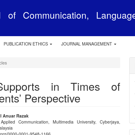
al of Communication, Languag
e
PUBLICATION ETHICS
JOURNAL MANAGEMENT
cles
Supports in Times of
nts’ Perspective
l Anuar Razak
 Applied Communication, Multimedia University, Cyberjaya,
e
alaysia
M
id.org/0000-0001-9548-1166