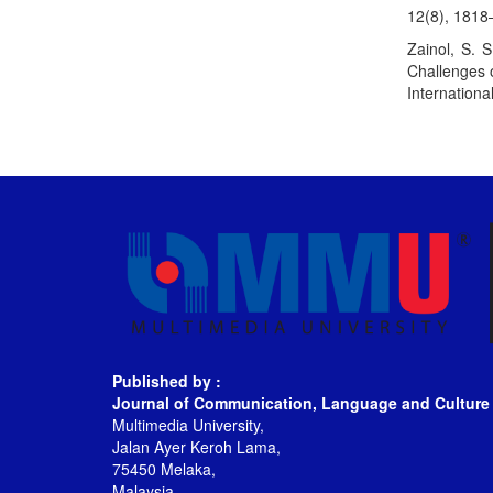
12(8), 181
Zainol, S. 
Challenges o
Internationa
Published by :
Journal of Communication, Language and Culture
Multimedia University,
Jalan Ayer Keroh Lama,
75450 Melaka,
Malaysia