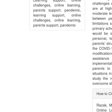
challenges 
challenges, online learning,
are at hig
parents support, pandemic,
moderate lev
learning support, online
between pe
challenges, online learning,
limitations
parents support, pandemic
primary sch
would be ou
personal, t
parents’ str
the COVID-1
modificatio
assistance
implementat
parents to
situations i
study the 
overcome str
Articl
How to Ci
Detai
Razak, M.
Online L