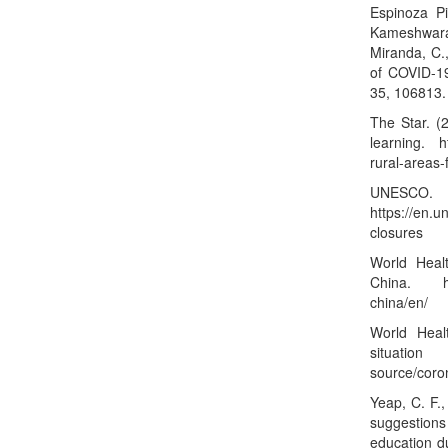
Espinoza Pi
Kameshwara,
Miranda, C.,
of COVID-19
35, 106813
The Star. (2
learning.
h
rural-areas-
UNESCO. (
https://en.
closures
World Heal
China.
china/en/
World Heal
situat
source/coro
Yeap, C. F.,
suggestions
education d