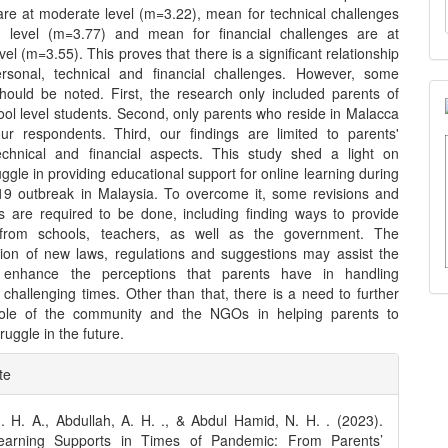
are at moderate level (m=3.22), mean for technical challenges
h level (m=3.77) and mean for financial challenges are at
el (m=3.55). This proves that there is a significant relationship
rsonal, technical and financial challenges. However, some
 should be noted. First, the research only included parents of
ool level students. Second, only parents who reside in Malacca
r respondents. Third, our findings are limited to parents'
echnical and financial aspects. This study shed a light on
uggle in providing educational support for online learning during
9 outbreak in Malaysia. To overcome it, some revisions and
ns are required to be done, including finding ways to provide
 from schools, teachers, as well as the government. The
ion of new laws, regulations and suggestions may assist the
 enhance the perceptions that parents have in handling
n challenging times. Other than that, there is a need to further
role of the community and the NGOs in helping parents to
uggle in the future.
e
te
ls
 H. A., Abdullah, A. H. ., & Abdul Hamid, N. H. . (2023).
earning Supports in Times of Pandemic: From Parents’