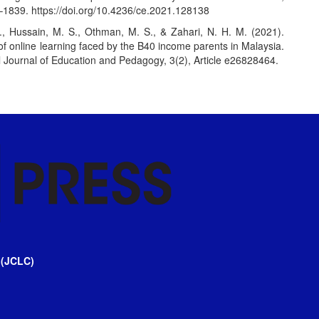
8–1839.
https://doi.org/10.4236/ce.2021.128138
S., Hussain, M. S., Othman, M. S., & Zahari, N. H. M. (2021).
f online learning faced by the B40 income parents in Malaysia.
l Journal of Education and Pedagogy, 3(2), Article e26828464.
 (JCLC)