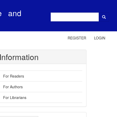
e and
REGISTER
LOGIN
Information
For Readers
For Authors
For Librarians
ake