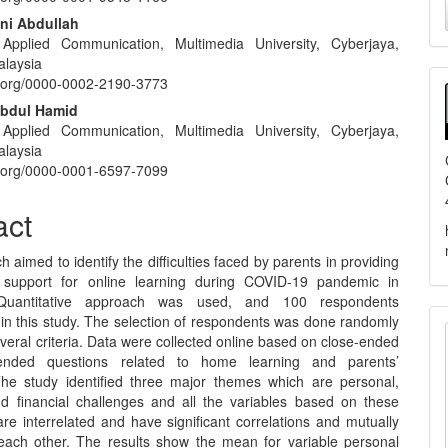
nt
a
ni Abdullah
 Applied Communication, Multimedia University, Cyberjaya,
S
alaysia
id.org/0000-0002-2190-3773
Abdul Hamid
 Applied Communication, Multimedia University, Cyberjaya,
alaysia
id.org/0000-0001-6597-7099
act
h aimed to identify the difficulties faced by parents in providing
l support for online learning during COVID-19 pandemic in
 Quantitative approach was used, and 100 respondents
 in this study. The selection of respondents was done randomly
eral criteria. Data were collected online based on close-ended
nded questions related to home learning and parents’
The study identified three major themes which are personal,
nd financial challenges and all the variables based on these
re interrelated and have significant correlations and mutually
 each other. The results show the mean for variable personal