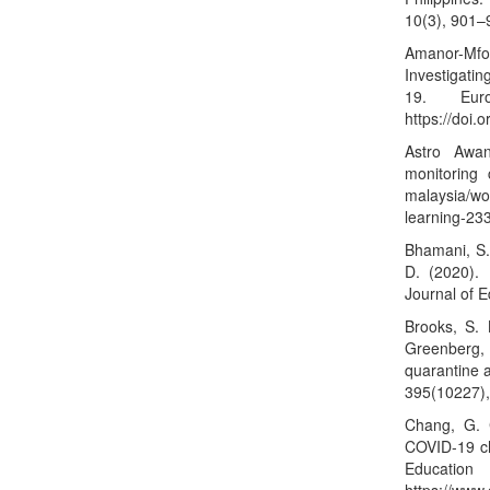
10(3), 901–
Amanor-Mfoa
Investigati
19. Eur
https://doi.
Astro Awan
monitoring 
malaysia/wo
learning-23
Bhamani, S.
D. (2020).
Journal of 
Brooks, S. 
Greenberg,
quarantine a
395(10227)
Chang, G. 
COVID-19 ch
Ed