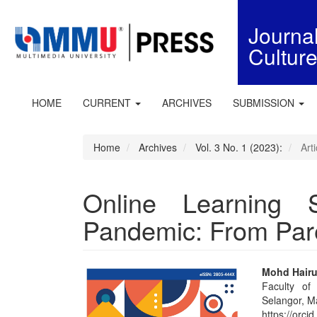
Quick
jump
Journ
to
Cultur
page
content
Main
Navigation
HOME
CURRENT
ARCHIVES
SUBMISSION
Main
Content
Sidebar
Home
Archives
Vol. 3 No. 1 (2023):
Arti
Online Learning 
Pandemic: From Pare
Article
Main
Mohd Hairu
Faculty of
Sidebar
Articl
Selangor, M
https://orc