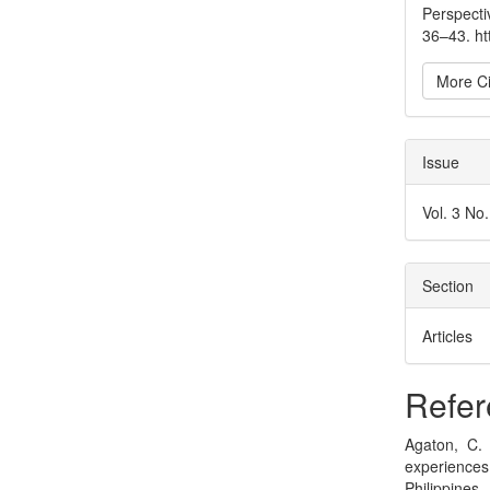
Perspect
36–43. ht
More Ci
Issue
Vol. 3 No.
Section
Articles
Refer
Agaton, C. 
experience
Philippines.