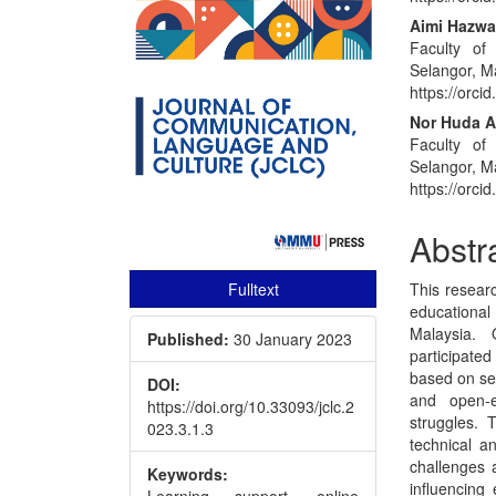
Conte
Aimi Hazwa
Faculty of
Selangor, M
https://orc
Nor Huda 
Faculty of
Selangor, M
https://orc
Abstr
Fulltext
This researc
educationa
Malaysia.
Published:
30 January 2023
participated
based on sev
DOI:
and open-e
https://doi.org/10.33093/jclc.2
struggles. 
023.3.1.3
technical a
challenges a
Keywords:
influencing
Learning support, online