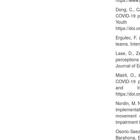
https://ww
Dong, C., Ca
COVID-19 pa
Youth
https://doi.
Ergulec, F. 
teams. Inter
Lase, D., Z
perceptions
Journal of 
Misirli, O.
COVID-19 p
and Inf
https://doi
Nordin, M. N
implementa
movement c
impairment 
Osorio-Saez
Barahona, E.