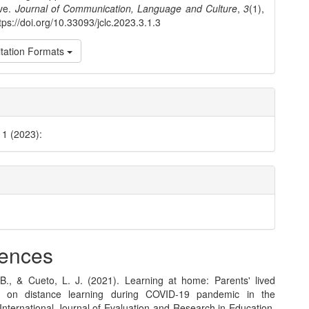
ive.
Journal of Communication, Language and Culture
,
3
(1),
tps://doi.org/10.33093/jclc.2023.3.1.3
tation Formats
 1 (2023):
ences
B., & Cueto, L. J. (2021). Learning at home: Parents' lived
s on distance learning during COVID-19 pandemic in the
 International Journal of Evaluation and Research in Education,