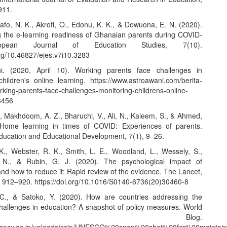
911.
fo, N. K., Akrofi, O., Edonu, K. K., & Dowuona, E. N. (2020).
ng the e-learning readiness of Ghanaian parents during COVID-
opean Journal of Education Studies, 7(10).
org/10.46827/ejes.v7i10.3283
i. (2020, April 10). Working parents face challenges in
children's online learning.
https://www.astroawani.com/berita-
rking-parents-face-challenges-monitoring-childrens-online-
3456
, Makhdoom, A. Z., Bharuchi, V., Ali, N., Kaleem, S., & Ahmed,
 Home learning in times of COVID: Experiences of parents.
Education and Educational Development, 7(1), 9–26.
K., Webster, R. K., Smith, L. E., Woodland, L., Wessely, S.,
 N., & Rubin, G. J. (2020). The psychological impact of
nd how to reduce it: Rapid review of the evidence. The Lancet,
, 912–920.
https://doi.org/10.1016/S0140-6736(20)30460-8
C., & Satoko, Y. (2020). How are countries addressing the
allenges in education? A snapshot of policy measures. World
ucation Blog.