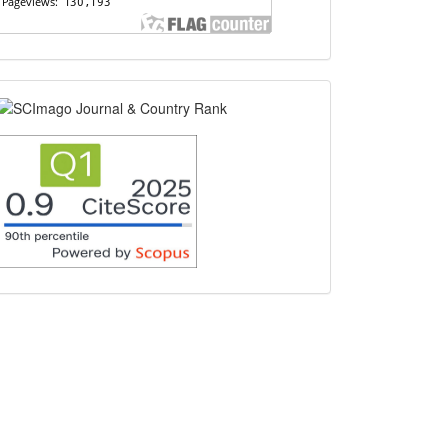
scimago