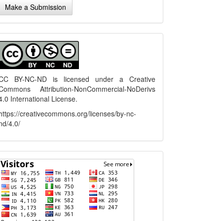
Make a Submission
ubmission
menu
CC BY-NC-ND is licensed under a
Creative
Commons Attribution-NonCommercial-NoDerivs
4.0 International License
.
https://creativecommons.org/licenses/by-nc-
nd/4.0/
flagcounter