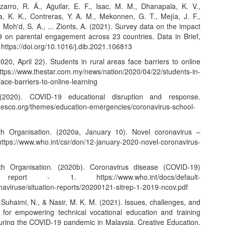
zarro, R. Á., Aguilar, E. F., Isac, M. M., Dhanapala, K. V.,
 K. K., Contreras, Y. A. M., Mekonnen, G. T., Mejía, J. F.,
 Moh'd, S. A., ... Zionts, A. (2021). Survey data on the impact
 on parental engagement across 23 countries. Data in Brief,
.
https://doi.org/10.1016/j.dib.2021.106813
020, April 22). Students in rural areas face barriers to online
ttps://www.thestar.com.my/news/nation/2020/04/22/students-in-
face-barriers-to-online-learning
2020). COVID-19 educational disruption and response.
unesco.org/themes/education-emergencies/coronavirus-school-
th Organisation. (2020a, January 10). Novel coronavirus –
https://www.who.int/csr/don/12-january-2020-novel-coronavirus-
th Organisation. (2020b). Coronavirus disease (COVID-19)
ion report - 1.
https://www.who.int/docs/default-
naviruse/situation-reports/20200121-sitrep-1-2019-ncov.pdf
 Suhaimi, N., & Nasir, M. K. M. (2021). Issues, challenges, and
 for empowering technical vocational education and training
uring the COVID-19 pandemic in Malaysia. Creative Education,