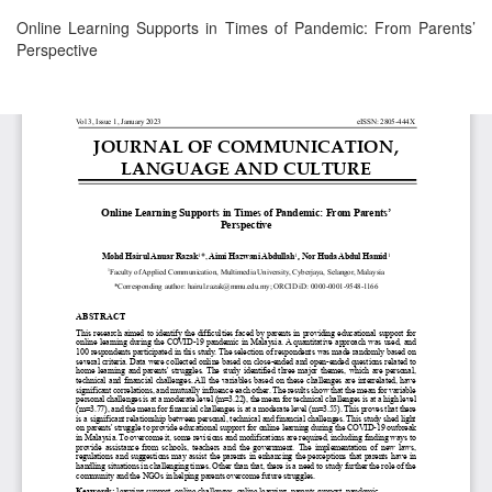
Return
Online Learning Supports in Times of Pandemic: From Parents’
to
Perspective
Article
Details
Download
Download
PDF