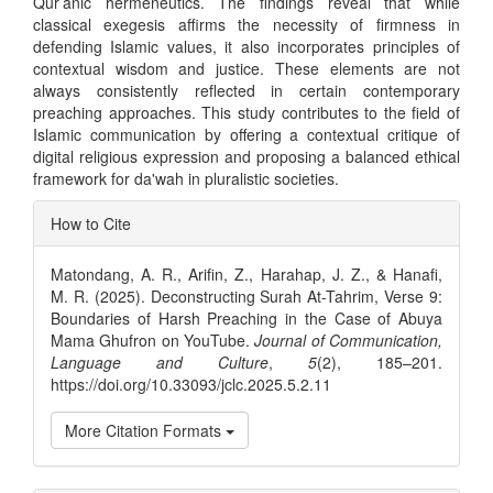
Qur’anic hermeneutics. The findings reveal that while
classical exegesis affirms the necessity of firmness in
defending Islamic values, it also incorporates principles of
contextual wisdom and justice. These elements are not
always consistently reflected in certain contemporary
preaching approaches. This study contributes to the field of
Islamic communication by offering a contextual critique of
digital religious expression and proposing a balanced ethical
framework for da'wah in pluralistic societies.
Article
How to Cite
Details
Matondang, A. R., Arifin, Z., Harahap, J. Z., & Hanafi,
M. R. (2025). Deconstructing Surah At-Tahrim, Verse 9:
Boundaries of Harsh Preaching in the Case of Abuya
Mama Ghufron on YouTube.
Journal of Communication,
Language and Culture
,
5
(2), 185–201.
https://doi.org/10.33093/jclc.2025.5.2.11
More Citation Formats