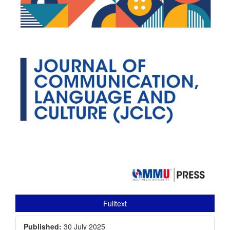
Fulltext
Published:
30 July 2025