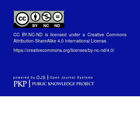
CC BY-NC-ND is licensed under a
Creative Commons
Attribution-ShareAlike 4.0 International License
.
https://creativecommons.org/licenses/by-nc-nd/4.0/