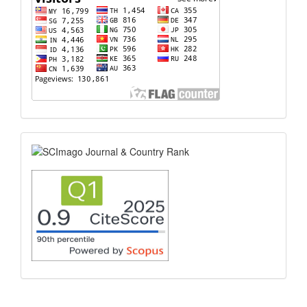
scimago