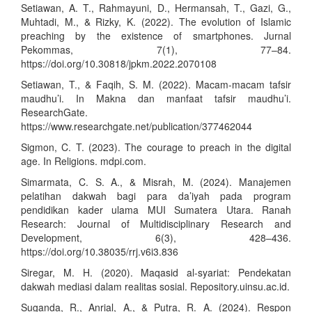
Setiawan, A. T., Rahmayuni, D., Hermansah, T., Gazi, G.,
Muhtadi, M., & Rizky, K. (2022). The evolution of Islamic
preaching by the existence of smartphones. Jurnal
Pekommas, 7(1), 77–84.
https://doi.org/10.30818/jpkm.2022.2070108
Setiawan, T., & Faqih, S. M. (2022). Macam-macam tafsir
maudhu’i. In Makna dan manfaat tafsir maudhu’i.
ResearchGate.
https://www.researchgate.net/publication/377462044
Sigmon, C. T. (2023). The courage to preach in the digital
age. In Religions. mdpi.com.
Simarmata, C. S. A., & Misrah, M. (2024). Manajemen
pelatihan dakwah bagi para da’iyah pada program
pendidikan kader ulama MUI Sumatera Utara. Ranah
Research: Journal of Multidisciplinary Research and
Development, 6(3), 428–436.
https://doi.org/10.38035/rrj.v6i3.836
Siregar, M. H. (2020). Maqasid al-syariat: Pendekatan
dakwah mediasi dalam realitas sosial. Repository.uinsu.ac.id.
Suganda, R., Anrial, A., & Putra, R. A. (2024). Respon