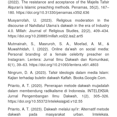
(2022). The resistance and acceptance of the Majelis Tafsir
Alquran’s Islamic preaching methods. Penamas, 35(2), 167–
180.
https://doi.org/10.31330/penamas.v35i2.636
Musyarrofah, U. (2023). Religious moderation in the
discourse of Nahdlatul Ulama’s dakwah in the era of Industry
4.0. Millah: Journal of Religious Studies, 22(2), 409–434.
https://doi.org/10.20885/millah.vol22.iss2.art5
Mutmainah, S., Masruroh, S. A., Moefad, A. M., &
Muwahhidah, I. (2022). Online da’wah on social media:
Personal branding of a female celebrity preacher on
Instagram. Lentera: Jurnal Ilmu Dakwah dan Komunikasi,
6(1), 39–63.
https://doi.org/10.21093/lentera.v6i1.4803
Ningrum, D. A. (2023). Tafsir ideologis dalam media Islam:
Kajian terhadap buletin dakwah Kaffah. Books.Google.Com.
Prianto, A. T. (2020). Penerapan metode dakwah mujadalah
dalam membendung radikalisme di Indonesia. INTELEKSIA:
Jurnal Pengembangan Ilmu Dakwah, 1(2), 305–326.
https://doi.org/10.55372/inteleksiajpid.v1i2.55
Prianto, A. T. (2023). Dakwah melalui syi’ir: Alternatif metode
dakwah pada masyarakat urban. Inteleksia.