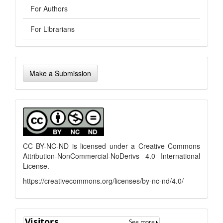
For Authors
For Librarians
Make
Make a Submission
a
Submission
menu
CC BY-NC-ND is licensed under a
Creative Commons
Attribution-NonCommercial-NoDerivs 4.0 International
License
.
https://creativecommons.org/licenses/by-nc-nd/4.0/
flagcounter