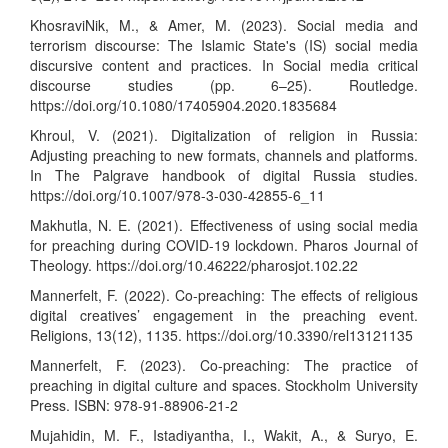
KhosraviNik, M., & Amer, M. (2023). Social media and
terrorism discourse: The Islamic State's (IS) social media
discursive content and practices. In Social media critical
discourse studies (pp. 6–25). Routledge.
https://doi.org/10.1080/17405904.2020.1835684
Khroul, V. (2021). Digitalization of religion in Russia:
Adjusting preaching to new formats, channels and platforms.
In The Palgrave handbook of digital Russia studies.
https://doi.org/10.1007/978-3-030-42855-6_11
Makhutla, N. E. (2021). Effectiveness of using social media
for preaching during COVID-19 lockdown. Pharos Journal of
Theology.
https://doi.org/10.46222/pharosjot.102.22
Mannerfelt, F. (2022). Co-preaching: The effects of religious
digital creatives’ engagement in the preaching event.
Religions, 13(12), 1135.
https://doi.org/10.3390/rel13121135
Mannerfelt, F. (2023). Co-preaching: The practice of
preaching in digital culture and spaces. Stockholm University
Press. ISBN: 978-91-88906-21-2
Mujahidin, M. F., Istadiyantha, I., Wakit, A., & Suryo, E.