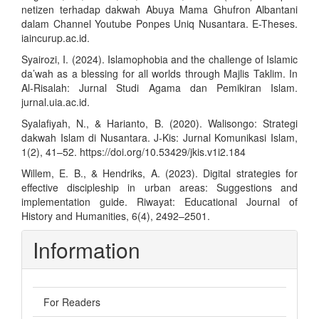
netizen terhadap dakwah Abuya Mama Ghufron Albantani
dalam Channel Youtube Ponpes Uniq Nusantara. E-Theses.
iaincurup.ac.id.
Syairozi, I. (2024). Islamophobia and the challenge of Islamic
da’wah as a blessing for all worlds through Majlis Taklim. In
Al-Risalah: Jurnal Studi Agama dan Pemikiran Islam.
jurnal.uia.ac.id.
Syalafiyah, N., & Harianto, B. (2020). Walisongo: Strategi
dakwah Islam di Nusantara. J-Kis: Jurnal Komunikasi Islam,
1(2), 41–52.
https://doi.org/10.53429/jkis.v1i2.184
Willem, E. B., & Hendriks, A. (2023). Digital strategies for
effective discipleship in urban areas: Suggestions and
implementation guide. Riwayat: Educational Journal of
History and Humanities, 6(4), 2492–2501.
Information
For Readers