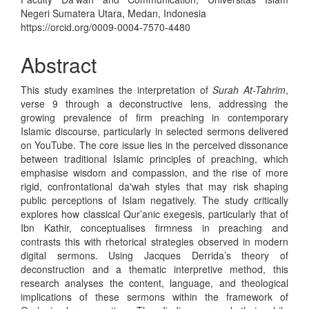
Negeri Sumatera Utara, Medan, Indonesia
https://orcid.org/0009-0004-7570-4480
Abstract
This study examines the interpretation of
Surah At-Tahrim
,
verse 9 through a deconstructive lens, addressing the
growing prevalence of firm preaching in contemporary
Islamic discourse, particularly in selected sermons delivered
on YouTube. The core issue lies in the perceived dissonance
between traditional Islamic principles of preaching, which
emphasise wisdom and compassion, and the rise of more
rigid, confrontational da'wah styles that may risk shaping
public perceptions of Islam negatively. The study critically
explores how classical Qur’anic exegesis, particularly that of
Ibn Kathir, conceptualises firmness in preaching and
contrasts this with rhetorical strategies observed in modern
digital sermons. Using Jacques Derrida’s theory of
deconstruction and a thematic interpretive method, this
research analyses the content, language, and theological
implications of these sermons within the framework of