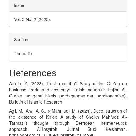
Issue
Vol. 5 No. 2 (2025):
Section
Thematic
References
Abidin, Z. (2023). Tafsir maudhu’i: Study of the Qur’an on
business, trade and economy: (Tafsir maudhu’i: Kajian Al-
Qur’an mengenai bisnis, perdagangan dan perekonomian).
Bulletin of Islamic Research.
Agil, M., Alwi, A. S., & Mahmudi, M. (2024). Deconstruction of
the existence of Khidr: A study of Sheikh Mahfudz Al-
Tarmasi’s thought through Derridean hermeneutics
approach. Al-Insyiroh: Jurnal Studi Keislaman.
https://doi.org/10.35309/alinsyiroh.v10i2.296