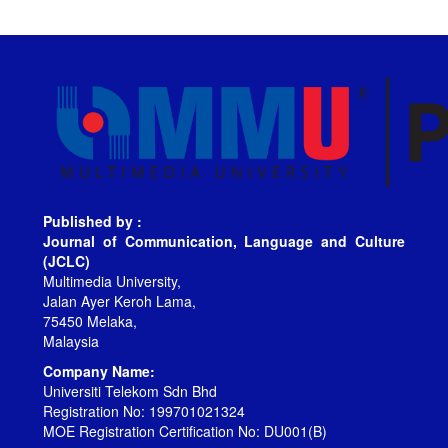
Published by :
Journal of Communication, Language and Culture
(JCLC)
Multimedia University,
Jalan Ayer Keroh Lama,
75450 Melaka,
Malaysia
Company Name:
Universiti Telekom Sdn Bhd
Registration No: 199701021324
MOE Registration Certification No: DU001(B)