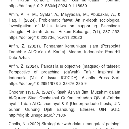
https://doi.org/10.21580/icj.2024.9.1.18930
Amin, A. R. M., Syatar, A., Mayyadah, M., Abubakar, A., &
Haq, I. (2024). Problematic fatwa: An in-depth sociological
investigation of MUI’s fatwa on supporting Palestine’s
struggle. El-Usrah: Jurnal Hukum Keluarga, 7(1), 237–252.
https://doi.org/10.22373/ujhk.v7i1.22020
Arifin, Z. (2021). Pengantar komunikasi Islam (Perspektif
Tadabbur Al Qur’an Al Karim). Medan, Indonesia: Penerbit
Duta Azhar.
Arifin, Z. (2024). Pancasila is objective (maqsad) of tafseer:
Perspective of preaching (da’wah) Tafsir Inspirasi in
Indonesia (Vol. 0, Issue ICDCDE). Atlantis Press Sarl.
https://doi.org/10.2991/978-2-38476-285-9
Choerunissya, A. (2021). Kisah Asiyah Binti Muzahim dalam
Al-Quran: Studi Qashashul Qur’an terhadap QS. At-Tahrim
ayat 11 dan Al-Qashas ayat 8–9 [Undergraduate thesis, UIN
Sunan Gunung Djati Bandung]. Etheses UIN SGD.
http://digilib.uinsgd.ac.id/47180/
Cholis, N. (2022).Strategi dakwah dalam mengatasi patologi