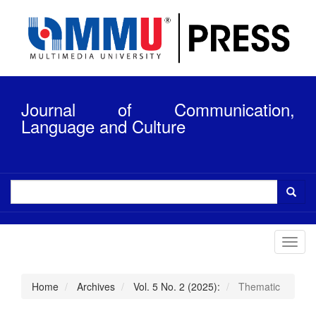
Quick
jump
to
page
content
Main
Navigation
Journal of Communication,
Main
Content
Language and Culture
Sidebar
Toggl
navig
Home
Archives
Vol. 5 No. 2 (2025):
Thematic