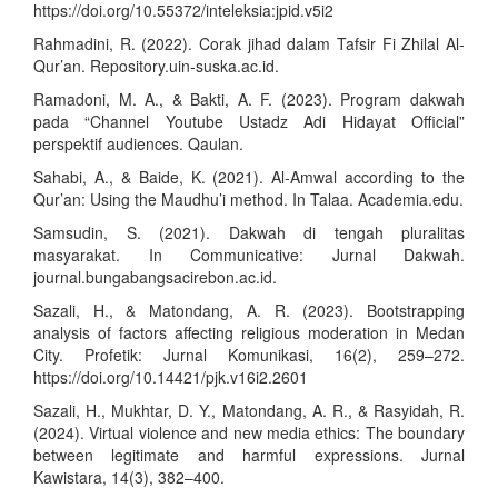
https://doi.org/10.55372/inteleksia:jpid.v5i2
Rahmadini, R. (2022). Corak jihad dalam Tafsir Fi Zhilal Al-
Qur’an. Repository.uin-suska.ac.id.
Ramadoni, M. A., & Bakti, A. F. (2023). Program dakwah
pada “Channel Youtube Ustadz Adi Hidayat Official”
perspektif audiences. Qaulan.
Sahabi, A., & Baide, K. (2021). Al-Amwal according to the
Qur’an: Using the Maudhu’i method. In Talaa. Academia.edu.
Samsudin, S. (2021). Dakwah di tengah pluralitas
masyarakat. In Communicative: Jurnal Dakwah.
journal.bungabangsacirebon.ac.id.
Sazali, H., & Matondang, A. R. (2023). Bootstrapping
analysis of factors affecting religious moderation in Medan
City. Profetik: Jurnal Komunikasi, 16(2), 259–272.
https://doi.org/10.14421/pjk.v16i2.2601
Sazali, H., Mukhtar, D. Y., Matondang, A. R., & Rasyidah, R.
(2024). Virtual violence and new media ethics: The boundary
between legitimate and harmful expressions. Jurnal
Kawistara, 14(3), 382–400.