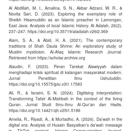
Al Abdillah, M. I., Amalina, S. N., Akbar Adzani, W. R., &
Novita Sari, D. (2023). Exploring the exemplary role of
Sheikh Hisamuddin as an Islamic preacher in Lamongan,
East Java: Analysis of local Islamic history. Al Adalah, 26(2),
237–247.
https://doi.org/10.35719/aladalah.v26i2.369
Alam, S. A., & Abid, H. A. (2021). The contemporary
traditions of Shah Daula Shrine: An exploratory study of
Muslim mysticism. Al-Afaq Islamic Research Journal.
Retrieved from
https://scholar.archive.org
Alaudin, F. (2023). Peran Tarekat Alawiyyah dalam
menghadapi krisis spiritual di kalangan masyarakat modern.
Jurnal Penelitian Ilmu Ushuluddin.
https://doi.org/10.15575/jpiu.v3i1.17583
Ali, R., & Isnaini, S. N. (2024). Digitising interpretation:
Transforming Tafsir Al-Mishbah in the context of the living
Quran. Jurnal Studi Ilmu-Ilmu Al-Qur’an dan Hadis.
https://doi.org/10.14421/qh.v25i1.5186
Amelia, R., Riyadi, A., & Murtadho, A. (2024). Da’wah in the
digital era: Analysis of Husain Basyaiban’s da’wah message
in TikTok content. Islamic Communication Journal.