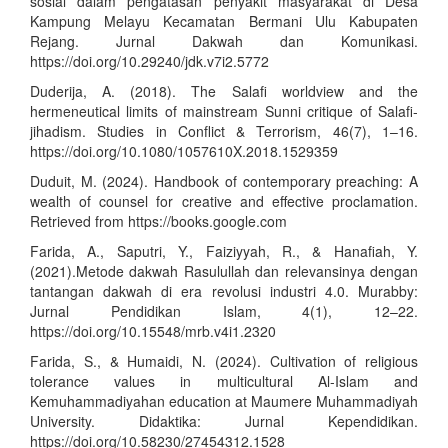
sosial dalam pengatasan penyakit masyarakat di Desa
Kampung Melayu Kecamatan Bermani Ulu Kabupaten
Rejang. Jurnal Dakwah dan Komunikasi.
https://doi.org/10.29240/jdk.v7i2.5772
Duderija, A. (2018). The Salafi worldview and the
hermeneutical limits of mainstream Sunni critique of Salafi-
jihadism. Studies in Conflict & Terrorism, 46(7), 1–16.
https://doi.org/10.1080/1057610X.2018.1529359
Duduit, M. (2024). Handbook of contemporary preaching: A
wealth of counsel for creative and effective proclamation.
Retrieved from
https://books.google.com
Farida, A., Saputri, Y., Faiziyyah, R., & Hanafiah, Y.
(2021).Metode dakwah Rasulullah dan relevansinya dengan
tantangan dakwah di era revolusi industri 4.0. Murabby:
Jurnal Pendidikan Islam, 4(1), 12–22.
https://doi.org/10.15548/mrb.v4i1.2320
Farida, S., & Humaidi, N. (2024). Cultivation of religious
tolerance values in multicultural Al-Islam and
Kemuhammadiyahan education at Maumere Muhammadiyah
University. Didaktika: Jurnal Kependidikan.
https://doi.org/10.58230/27454312.1528