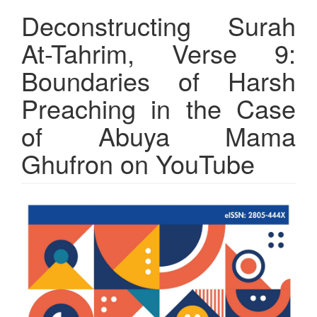
Deconstructing Surah
At-Tahrim, Verse 9:
Boundaries of Harsh
Preaching in the Case
of Abuya Mama
Ghufron on YouTube
Article
Sidebar