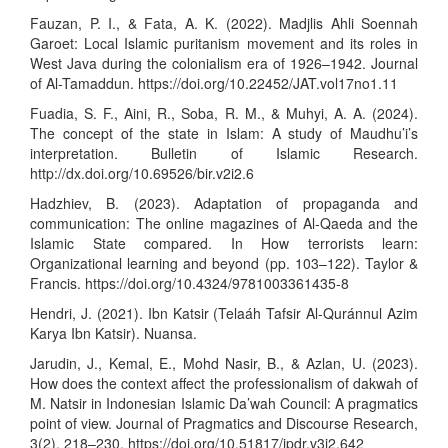
Fauzan, P. I., & Fata, A. K. (2022). Madjlis Ahli Soennah
Garoet: Local Islamic puritanism movement and its roles in
West Java during the colonialism era of 1926–1942. Journal
of Al-Tamaddun.
https://doi.org/10.22452/JAT.vol17no1.11
Fuadia, S. F., Aini, R., Soba, R. M., & Muhyi, A. A. (2024).
The concept of the state in Islam: A study of Maudhu’i’s
interpretation. Bulletin of Islamic Research.
http://dx.doi.org/10.69526/bir.v2i2.6
Hadzhiev, B. (2023). Adaptation of propaganda and
communication: The online magazines of Al-Qaeda and the
Islamic State compared. In How terrorists learn:
Organizational learning and beyond (pp. 103–122). Taylor &
Francis.
https://doi.org/10.4324/9781003361435-8
Hendri, J. (2021). Ibn Katsir (Telaáh Tafsir Al-Quránnul Azim
Karya Ibn Katsir). Nuansa.
Jarudin, J., Kemal, E., Mohd Nasir, B., & Azlan, U. (2023).
How does the context affect the professionalism of dakwah of
M. Natsir in Indonesian Islamic Da’wah Council: A pragmatics
point of view. Journal of Pragmatics and Discourse Research,
3(2), 218–230.
https://doi.org/10.51817/jpdr.v3i2.642