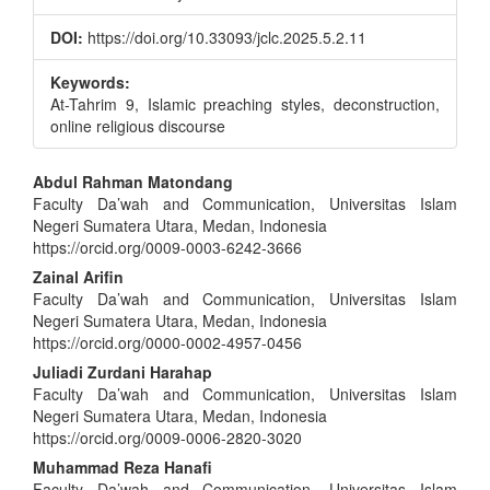
DOI:
https://doi.org/10.33093/jclc.2025.5.2.11
Keywords:
At-Tahrim 9, Islamic preaching styles, deconstruction,
online religious discourse
Main
Abdul Rahman Matondang
Faculty Da’wah and Communication, Universitas Islam
Article
Negeri Sumatera Utara, Medan, Indonesia
Content
https://orcid.org/0009-0003-6242-3666
Zainal Arifin
Faculty Da’wah and Communication, Universitas Islam
Negeri Sumatera Utara, Medan, Indonesia
https://orcid.org/0000-0002-4957-0456
Juliadi Zurdani Harahap
Faculty Da’wah and Communication, Universitas Islam
Negeri Sumatera Utara, Medan, Indonesia
https://orcid.org/0009-0006-2820-3020
Muhammad Reza Hanafi
Faculty Da’wah and Communication, Universitas Islam