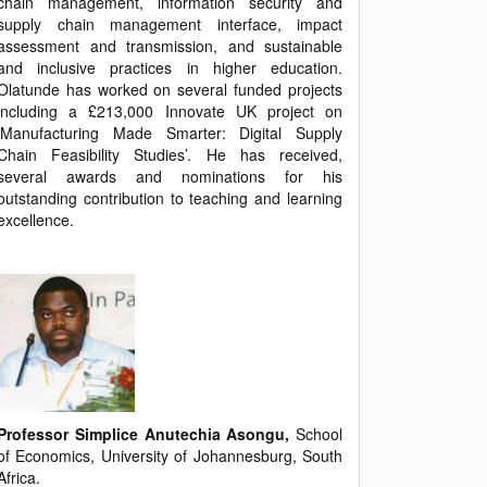
chain management, information security and
supply chain management interface, impact
assessment and transmission, and sustainable
and inclusive practices in higher education.
Olatunde has worked on several funded projects
including a £213,000 Innovate UK project on
‘Manufacturing Made Smarter: Digital Supply
Chain Feasibility Studies’. He has received,
several awards and nominations for his
outstanding contribution to teaching and learning
excellence.
Professor Simplice Anutechia Asongu,
School
of Economics, University of Johannesburg, South
Africa.