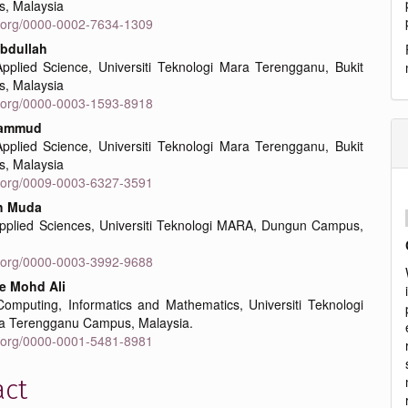
, Malaysia
id.org/0000-0002-7634-1309
bdullah
Applied Science, Universiti Teknologi Mara Terengganu, Bukit
, Malaysia
id.org/0000-0003-1593-8918
hammud
Applied Science, Universiti Teknologi Mara Terengganu, Bukit
, Malaysia
id.org/0009-0003-6327-3591
ah Muda
Applied Sciences, Universiti Teknologi MARA, Dungun Campus,
id.org/0000-0003-3992-9688
e Mohd Ali
Computing, Informatics and Mathematics, Universiti Teknologi
a Terengganu Campus, Malaysia.
id.org/0000-0001-5481-8981
act