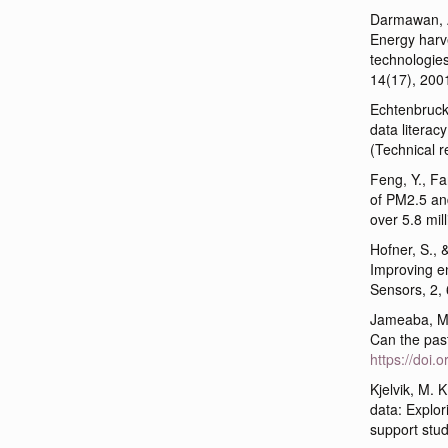
Darmawan, A.
Energy harve
technologie
14(17), 200
Echtenbruck,
data litera
(Technical r
Feng, Y., Fa
of PM2.5 and
over 5.8 mill
Hofner, S., 
Improving e
Sensors, 2,
Jameaba, M.
Can the pas
https://doi
Kjelvik, M. 
data: Explor
support stud