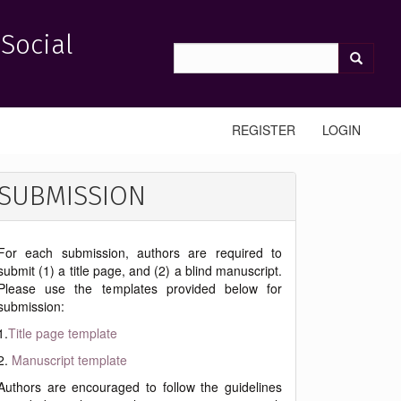
 Social
REGISTER
LOGIN
SUBMISSION
For each submission, authors are required to
submit (1) a title page, and (2) a blind manuscript.
Please use the templates provided below for
submission:
1.
Title page template
2.
Manuscript template
Authors are encouraged to follow the guidelines