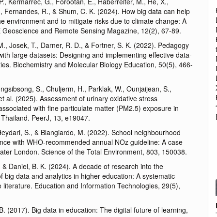
. P., Kermarrec, G., Forootan, E., Haberreiter, M., He, X.,
., Fernandes, R., & Shum, C. K. (2024). How big data can help
he environment and to mitigate risks due to climate change: A
E Geoscience and Remote Sensing Magazine, 12(2), 67-89.
 M., Josek, T., Darner, R. D., & Fortner, S. K. (2022). Pedagogy
with large datasets: Designing and implementing effective data-
ties. Biochemistry and Molecular Biology Education, 50(5), 466-
ongsibsong, S., Chuljerm, H., Parklak, W., Ounjaijean, S.,
et al. (2025). Assessment of urinary oxidative stress
ssociated with fine particulate matter (PM2.5) exposure in
 Thailand. PeerJ, 13, e19047.
Heydari, S., & Blangiardo, M. (2022). School neighbourhood
ance with WHO-recommended annual NOz guideline: A case
eater London. Science of the Total Environment, 803, 150038.
, & Daniel, B. K. (2024). A decade of research into the
of big data and analytics in higher education: A systematic
e literature. Education and Information Technologies, 29(5),
B. (2017). Big data in education: The digital future of learning,