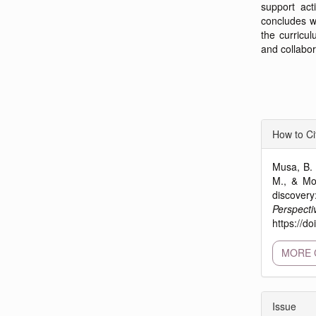
support act
concludes w
the curricul
and collabor
Articl
How to Ci
Detai
Musa, B. 
M., & Moh
discove
Perspecti
https://d
MORE 
Issue