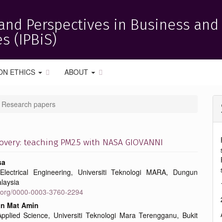
and Perspectives in Business and
s (IPBiS)
ON ETHICS
ABOUT
Research papers
covery: teaching PM2.5 with NASA GIOVANNI
sa
Electrical Engineering, Universiti Teknologi MARA, Dungun
e
laysia
id.org/0000-0003-3760-2294
nt
n Mat Amin
Applied Science, Universiti Teknologi Mara Terengganu, Bukit