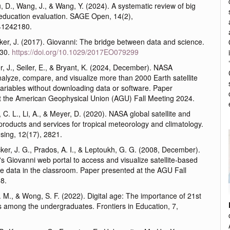
u, D., Wang, J., & Wang, Y. (2024). A systematic review of big
 education evaluation. SAGE Open, 14(2),
41242180.
cker, J. (2017). Giovanni: The bridge between data and science.
-30.
https://doi.org/10.1029/2017EO079299
er, J., Seiler, E., & Bryant, K. (2024, December). NASA
alyze, compare, and visualize more than 2000 Earth satellite
ariables without downloading data or software. Paper
t the American Geophysical Union (AGU) Fall Meeting 2024.
e, C. L., Li, A., & Meyer, D. (2020). NASA global satellite and
roducts and services for tropical meteorology and climatology.
ing, 12(17), 2821.
cker, J. G., Prados, A. I., & Leptoukh, G. G. (2008, December).
 Giovanni web portal to access and visualize satellite-based
ce data in the classroom. Paper presented at the AGU Fall
8.
M., & Wong, S. F. (2022). Digital age: The importance of 21st
ls among the undergraduates. Frontiers in Education, 7,