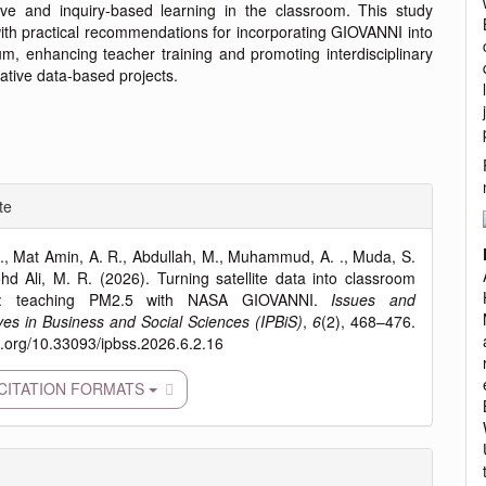
ive and inquiry-based learning in the classroom. This study
ith practical recommendations for incorporating GIOVANNI into
um, enhancing teacher training and promoting interdisciplinary
ative data-based projects.
e
te
ls
., Mat Amin, A. R., Abdullah, M., Muhammud, A. ., Muda, S.
d Ali, M. R. (2026). Turning satellite data into classroom
ry: teaching PM2.5 with NASA GIOVANNI.
Issues and
ves in Business and Social Sciences (IPBiS)
,
6
(2), 468–476.
oi.org/10.33093/ipbss.2026.6.2.16
CITATION FORMATS