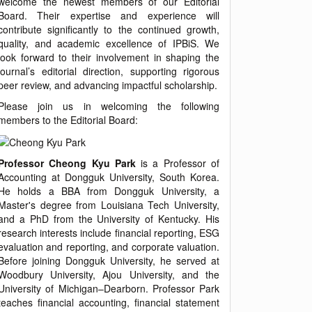
welcome the newest members of our Editorial
Board. Their expertise and experience will
contribute significantly to the continued growth,
quality, and academic excellence of IPBiS. We
look forward to their involvement in shaping the
journal’s editorial direction, supporting rigorous
peer review, and advancing impactful scholarship.
Please join us in welcoming the following
members to the Editorial Board:
Professor Cheong Kyu Park
is a Professor of
Accounting at Dongguk University, South Korea.
He holds a BBA from Dongguk University, a
Master's degree from Louisiana Tech University,
and a PhD from the University of Kentucky. His
research interests include financial reporting, ESG
evaluation and reporting, and corporate valuation.
Before joining Dongguk University, he served at
Woodbury University, Ajou University, and the
University of Michigan–Dearborn. Professor Park
teaches financial accounting, financial statement