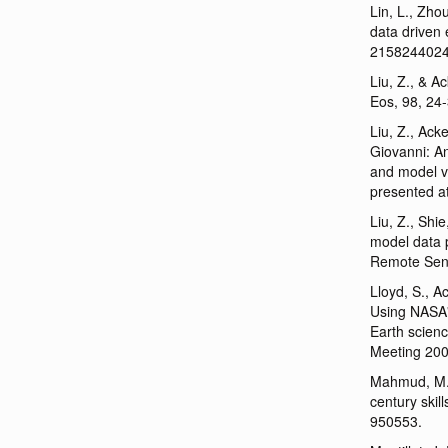
Lin, L., Zho
data driven
215824402
Liu, Z., & A
Eos, 98, 24
Liu, Z., Ack
Giovanni: An
and model v
presented a
Liu, Z., Shi
model data p
Remote Sens
Lloyd, S., A
Using NASA's
Earth scien
Meeting 200
Mahmud, M. 
century skil
950553.