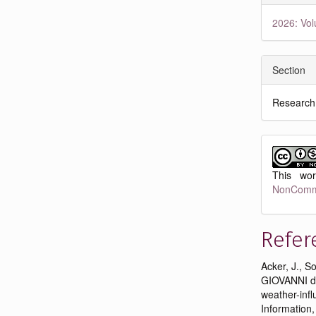
2026: Vol
Section
Research
This wo
NonCommer
Refer
Acker, J., S
GIOVANNI da
weather-infl
Information,