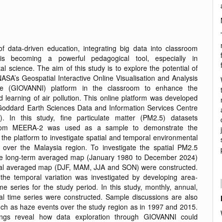
of data-driven education, integrating big data into classroom
n is becoming a powerful pedagogical tool, especially in
l science. The aim of this study is to explore the potential of
ASA’s Geospatial Interactive Online Visualisation and Analysis
ture (GIOVANNI) platform in the classroom to enhance the
 learning of air pollution. This online platform was developed
oddard Earth Sciences Data and Information Services Centre
. In this study, fine particulate matter (PM2.5) datasets
from MEERA-2 was used as a sample to demonstrate the
f the platform to investigate spatial and temporal environmental
ver the Malaysia region. To investigate the spatial PM2.5
the long-term averaged map (January 1980 to December 2024)
al averaged map (DJF, MAM, JJA and SON) were constructed.
the temporal variation was investigated by developing area-
e series for the study period. In this study, monthly, annual,
l time series were constructed. Sample discussions are also
uch as haze events over the study region as in 1997 and 2015.
ings reveal how data exploration through GIOVANNI could