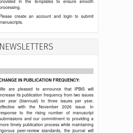
provided in the templates to ensure smooth
processing.
Please create an account and login to submit
manuscripts.
NEWSLETTERS
CHANGE IN PUBLICATION FREQUENCY:
We are pleased to announce that IPBiS will
increase its publication frequency from two issues
per year (biannual) to three issues per year,
effective with the November 2026 issue. In
response to the rising number of manuscript
submissions and our commitment to providing a
more timely publication process while maintaining
rigorous peer-review standards, the journal will