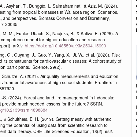
, Asyhari, T., Dunggio, I., Salmahaminati, & Aziz, M. (2024).
sting from tropical biomasses in Wallacea region: Scenarios,
s, and perspectives. Biomass Conversion and Biorefinery,
17-20035.
 M. M., Fuhles-Ubach, S., Naujoks, B., & Kaliva, E. (2025). A
cy competence model for higher education and research
eport). arXiv.
https://doi.org/10.48550/arXiv.2504.15690
ng, G., Ouyang, J., Guo, Y., Yang, X., Ji, W., et al. (2026). Risk
 its constituents for cardiovascular diseases: A cohort study of
ion participants. iScience, 29(2).
& Schutze, A. (2021). Air quality measurements and education:
nvironmental awareness of high school students. Frontiers in
 657920.
-S. (2024). Forest and land fire management in Indonesia:
t provide much needed lessons for the future? SSRN.
.org/10.2139/ssrn.4898684
K., & Schultheis, E. H. (2019). Getting messy with authentic
ing the potential of using data from scientific research to
ent data literacy. CBE-Life Sciences Education, 18(2), es2.