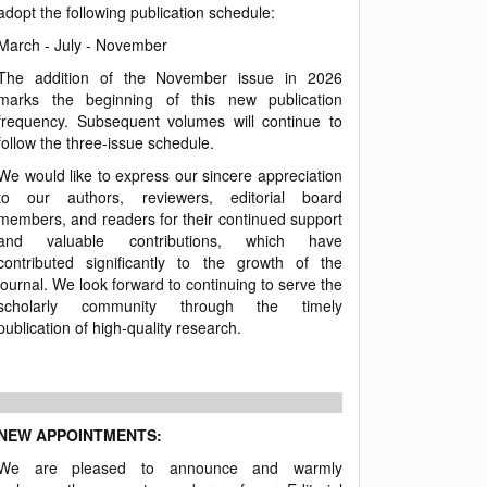
adopt the following publication schedule:
March - July - November
The addition of the November issue in 2026
marks the beginning of this new publication
frequency. Subsequent volumes will continue to
follow the three-issue schedule.
We would like to express our sincere appreciation
to our authors, reviewers, editorial board
members, and readers for their continued support
and valuable contributions, which have
contributed significantly to the growth of the
journal. We look forward to continuing to serve the
scholarly community through the timely
publication of high-quality research.
NEW APPOINTMENTS:
We are pleased to announce and warmly