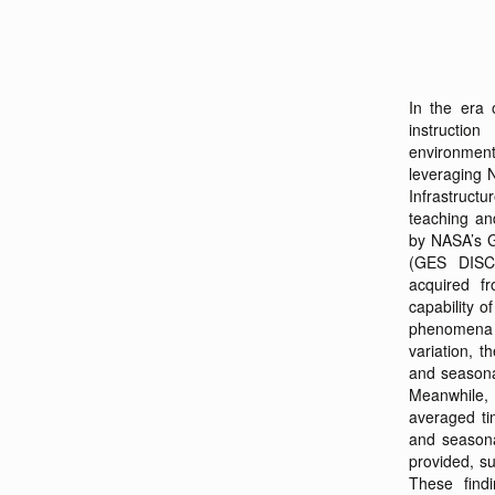
In the era 
instructio
environmenta
leveraging N
Infrastruc
teaching and
by NASA’s G
(GES DISC)
acquired 
capability o
phenomena o
variation, 
and season
Meanwhile, 
averaged tim
and seasona
provided, s
These find