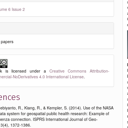
ume 6 Issue 2
 papers
rk is licensed under a
Creative Commons Attribution-
cial-NoDerivatives 4.0 International License
.
ences
oebiyanto, R., Kiang, R., & Kempler, S. (2014). Use of the NASA
ta system for geospatial public health research: Example of
uenza connection. ISPRS International Journal of Geo-
 3(4), 1372-1386.