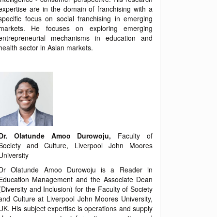
expertise are in the domain of franchising with a
specific focus on social franchising in emerging
markets. He focuses on exploring emerging
entrepreneurial mechanisms in education and
health sector in Asian markets.
Dr. Olatunde Amoo Durowoju,
Faculty of
Society and Culture, Liverpool John Moores
University
Dr Olatunde Amoo Durowoju is a Reader in
Education Management and the Associate Dean
(Diversity and Inclusion) for the Faculty of Society
and Culture at Liverpool John Moores University,
UK. His subject expertise is operations and supply