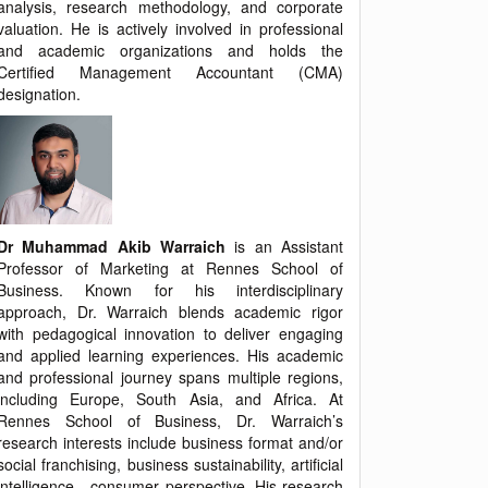
analysis, research methodology, and corporate
valuation. He is actively involved in professional
and academic organizations and holds the
Certified Management Accountant (CMA)
designation.
Dr Muhammad Akib Warraich
is an Assistant
Professor of Marketing at Rennes School of
Business. Known for his interdisciplinary
approach, Dr. Warraich blends academic rigor
with pedagogical innovation to deliver engaging
and applied learning experiences. His academic
and professional journey spans multiple regions,
including Europe, South Asia, and Africa. At
Rennes School of Business, Dr. Warraich’s
research interests include business format and/or
social franchising, business sustainability, artificial
intelligence - consumer perspective. His research