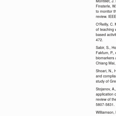
Montillet, J
Finsterle, W
to monitor t
review. IEE
O'Reilly, C.
of teaching 
based activi
472.
Sabir, S., H
Fakfum, P., 
biomarkers a
Chiang Mai,
Shoari, N., 
and compli
study of Gr
Stojanov, A.
application 
review of th
5807-5831.
Williamson, 