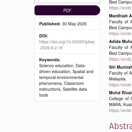
Besi Campus
https://orc
PDF
Mardhiah A
Faculty of 
Published:
30 May 2026
Besi Campus
https://orc
DOI:
Adida Mu
https://doi.org/10.33093/ipbss
Faculty of 
.2026.6.2.16
Besi Campus
https://orc
Keywords:
Science education, Data-
Siti Munir
driven education, Spatial and
Faculty of 
temporal environmental
Malaysia.
phenomena, Classroom
https://orc
instructions, Satellite data
Mohd Rivai
tools
College of 
MARA, Kual
https://orc
Abstr