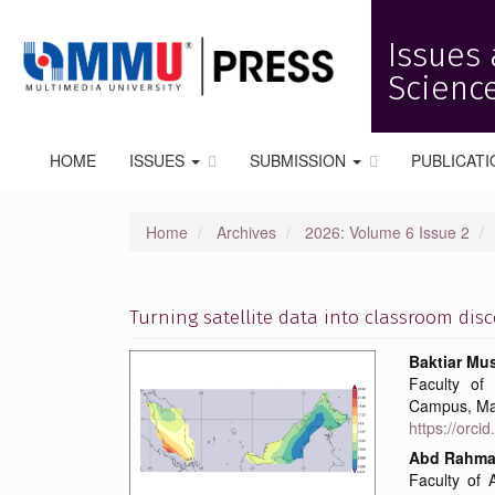
Quick
jump
Issues 
to
page
Science
content
Main
Navigation
HOME
ISSUES
SUBMISSION
PUBLICATI
Main
Content
Sidebar
Home
Archives
2026: Volume 6 Issue 2
Turning satellite data into classroom dis
Article
Main
Baktiar Mu
Faculty of 
Sidebar
Articl
Campus, Ma
https://orc
Conte
Abd Rahma
Faculty of 