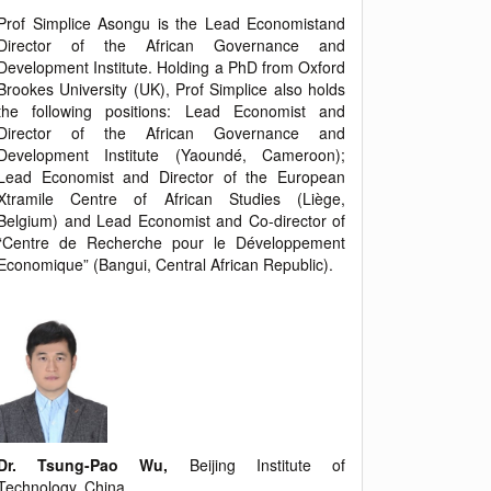
Prof Simplice Asongu is the Lead Economistand
Director of the African Governance and
Development Institute. Holding a PhD from Oxford
Brookes University (UK), Prof Simplice also holds
the following positions: Lead Economist and
Director of the African Governance and
Development Institute (Yaoundé, Cameroon);
Lead Economist and Director of the European
Xtramile Centre of African Studies (Liège,
Belgium) and Lead Economist and Co-director of
“Centre de Recherche pour le Développement
Economique” (Bangui, Central African Republic).
Dr. Tsung-Pao Wu,
Beijing Institute of
Technology, China