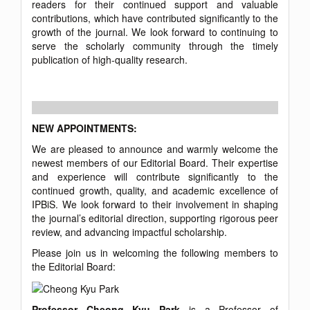
readers for their continued support and valuable
contributions, which have contributed significantly to the
growth of the journal. We look forward to continuing to
serve the scholarly community through the timely
publication of high-quality research.
NEW APPOINTMENTS:
We are pleased to announce and warmly welcome the
newest members of our Editorial Board. Their expertise
and experience will contribute significantly to the
continued growth, quality, and academic excellence of
IPBiS. We look forward to their involvement in shaping
the journal’s editorial direction, supporting rigorous peer
review, and advancing impactful scholarship.
Please join us in welcoming the following members to
the Editorial Board:
Professor Cheong Kyu Park
is a Professor of