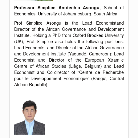
Professor Simplice Anutechia Asongu,
School of
Economics, University of Johannesburg, South Africa.
Prof Simplice Asongu is the Lead Economistand
Director of the African Governance and Development
Institute. Holding a PhD from Oxford Brookes University
(UK), Prof Simplice also holds the following positions:
Lead Economist and Director of the African Governance
and Development Institute (Yaoundé, Cameroon); Lead
Economist and Director of the European Xtramile
Centre of African Studies (Liège, Belgium) and Lead
Economist and Co-director of “Centre de Recherche
pour le Développement Economique” (Bangui, Central
African Republic).