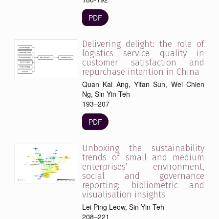
PDF
Delivering delight: the role of
logistics service quality in
customer satisfaction and
repurchase intention in China
Quan Kai Ang, Yifan Sun, Wei Chien
Ng, Sin Yin Teh
193–207
PDF
Unboxing the sustainability
trends of small and medium
enterprises’ environment,
social and governance
reporting: bibliometric and
visualisation insights
Lei Ping Leow, Sin Yin Teh
208–221