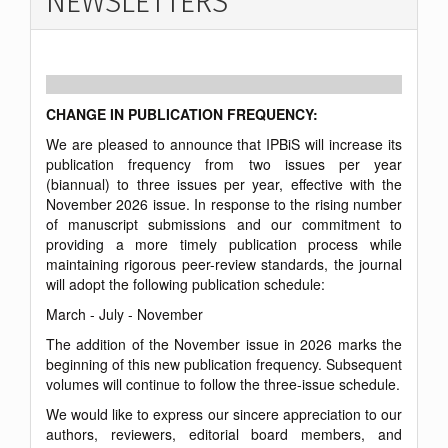
NEWSLETTERS
CHANGE IN PUBLICATION FREQUENCY:
We are pleased to announce that IPBiS will increase its
publication frequency from two issues per year
(biannual) to three issues per year, effective with the
November 2026 issue. In response to the rising number
of manuscript submissions and our commitment to
providing a more timely publication process while
maintaining rigorous peer-review standards, the journal
will adopt the following publication schedule:
March - July - November
The addition of the November issue in 2026 marks the
beginning of this new publication frequency. Subsequent
volumes will continue to follow the three-issue schedule.
We would like to express our sincere appreciation to our
authors, reviewers, editorial board members, and