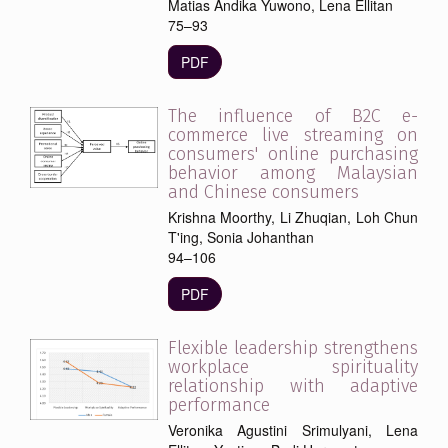
Matias Andika Yuwono, Lena Ellitan
75–93
PDF
The influence of B2C e-
commerce live streaming on
consumers' online purchasing
behavior among Malaysian
and Chinese consumers
Krishna Moorthy, Li Zhuqian, Loh Chun
T'ing, Sonia Johanthan
94–106
PDF
Flexible leadership strengthens
workplace spirituality
relationship with adaptive
performance
Veronika Agustini Srimulyani, Lena