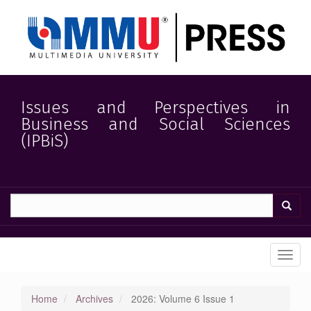
Quick
jump
to
page
content
Main
Navigation
Main
Issues and Perspectives in
Content
Business and Social Sciences
Sidebar
(IPBiS)
Toggl
navig
Home
Archives
2026: Volume 6 Issue 1