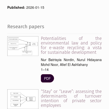
Published:
2026-01-15
Research papers
Potentialities of the
environmental law and policy
for e-waste recycling: a vista
for sustainable development
Nur Batrisyia Nordin, Nurul Hidayana
Mohd Noor, Afief El Ashfahany
1–14
PDF
“Stay” or “Leave”: assessing the
determinants of turnover
intention of private sector
employees