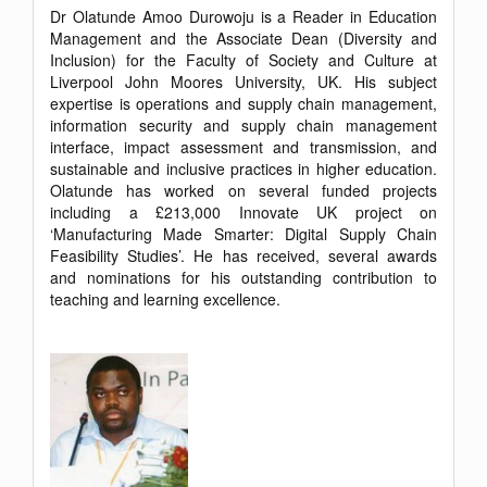
Dr Olatunde Amoo Durowoju is a Reader in Education
Management and the Associate Dean (Diversity and
Inclusion) for the Faculty of Society and Culture at
Liverpool John Moores University, UK. His subject
expertise is operations and supply chain management,
information security and supply chain management
interface, impact assessment and transmission, and
sustainable and inclusive practices in higher education.
Olatunde has worked on several funded projects
including a £213,000 Innovate UK project on
‘Manufacturing Made Smarter: Digital Supply Chain
Feasibility Studies’. He has received, several awards
and nominations for his outstanding contribution to
teaching and learning excellence.