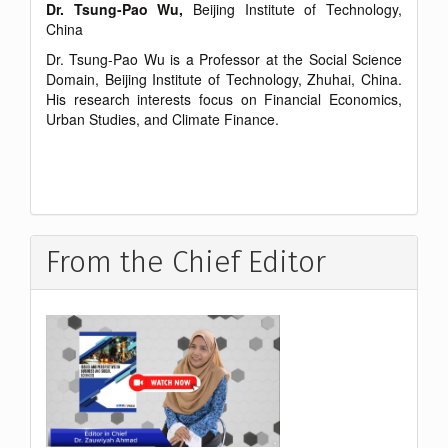
Dr. Tsung-Pao Wu,
Beijing Institute of Technology,
China
Dr. Tsung-Pao Wu is a Professor at the Social Science
Domain, Beijing Institute of Technology, Zhuhai, China.
His research interests focus on Financial Economics,
Urban Studies, and Climate Finance.
From the Chief Editor