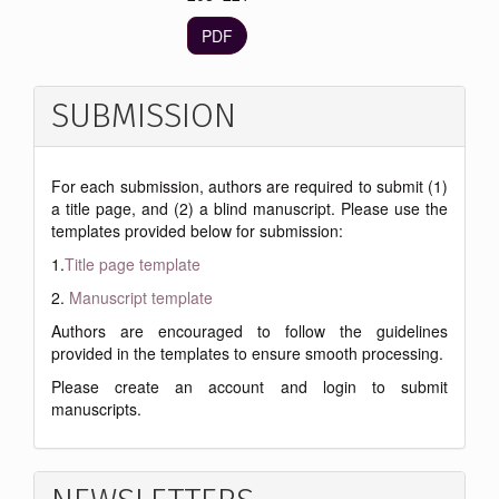
PDF
SUBMISSION
For each submission, authors are required to submit (1)
a title page, and (2) a blind manuscript. Please use the
templates provided below for submission:
1.
Title page template
2.
Manuscript template
Authors are encouraged to follow the guidelines
provided in the templates to ensure smooth processing.
Please create an account and login to submit
manuscripts.