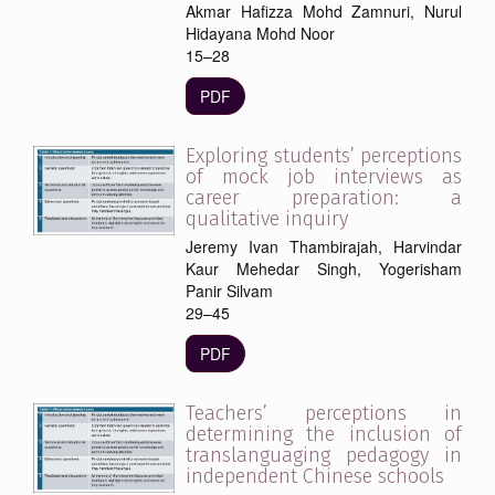
Akmar Hafizza Mohd Zamnuri, Nurul
Hidayana Mohd Noor
15–28
PDF
Exploring students’ perceptions
of mock job interviews as
career preparation: a
qualitative inquiry
Jeremy Ivan Thambirajah, Harvindar
Kaur Mehedar Singh, Yogerisham
Panir Silvam
29–45
PDF
Teachers’ perceptions in
determining the inclusion of
translanguaging pedagogy in
independent Chinese schools