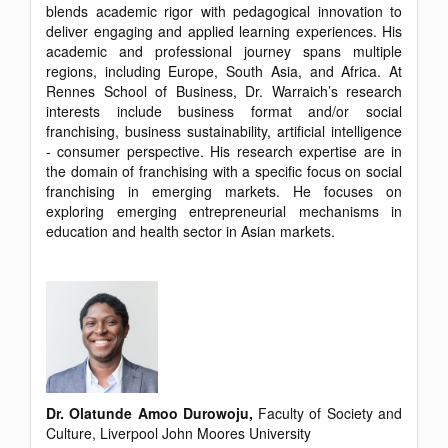
blends academic rigor with pedagogical innovation to
deliver engaging and applied learning experiences. His
academic and professional journey spans multiple
regions, including Europe, South Asia, and Africa. At
Rennes School of Business, Dr. Warraich’s research
interests include business format and/or social
franchising, business sustainability, artificial intelligence
- consumer perspective. His research expertise are in
the domain of franchising with a specific focus on social
franchising in emerging markets. He focuses on
exploring emerging entrepreneurial mechanisms in
education and health sector in Asian markets.
Dr. Olatunde Amoo Durowoju,
Faculty of Society and
Culture, Liverpool John Moores University