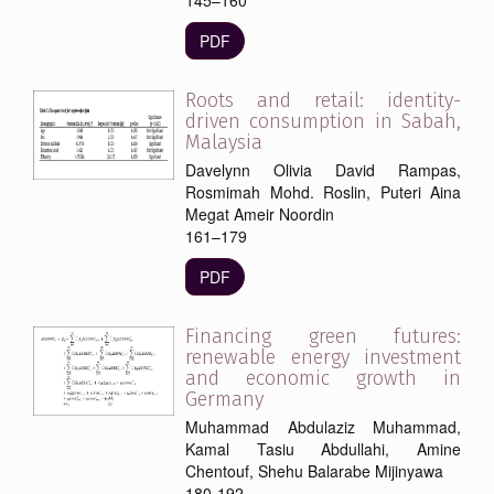
PDF
Roots and retail: identity-
driven consumption in Sabah,
Malaysia
Davelynn Olivia David Rampas,
Rosmimah Mohd. Roslin, Puteri Aina
Megat Ameir Noordin
161–179
PDF
Financing green futures:
renewable energy investment
and economic growth in
Germany
Muhammad Abdulaziz Muhammad,
Kamal Tasiu Abdullahi, Amine
Chentouf, Shehu Balarabe Mijinyawa
180-192