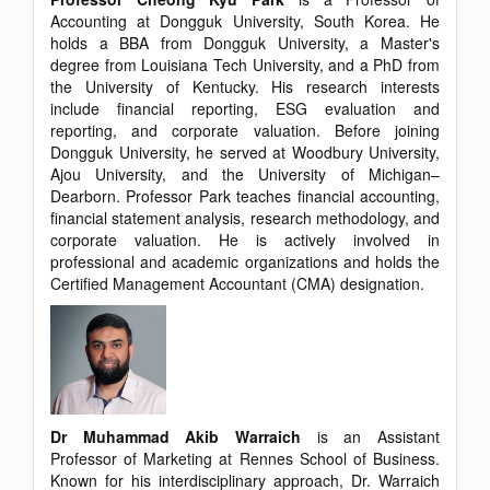
Accounting at Dongguk University, South Korea. He
holds a BBA from Dongguk University, a Master's
degree from Louisiana Tech University, and a PhD from
the University of Kentucky. His research interests
include financial reporting, ESG evaluation and
reporting, and corporate valuation. Before joining
Dongguk University, he served at Woodbury University,
Ajou University, and the University of Michigan–
Dearborn. Professor Park teaches financial accounting,
financial statement analysis, research methodology, and
corporate valuation. He is actively involved in
professional and academic organizations and holds the
Certified Management Accountant (CMA) designation.
Dr Muhammad Akib Warraich
is an Assistant
Professor of Marketing at Rennes School of Business.
Known for his interdisciplinary approach, Dr. Warraich