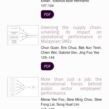
Ellitan, Yustinus Budi Hermanto
107-124
PDF
Greening the supply chain:
unveiling its impact on
operational performance in
Malaysian SMEs
Chun Guan, Eric Chua, Bak Aun Teoh,
Chien Wei, Gabriel Gim, Jing Foo Yee
125–144
PDF
More than just a job: the
motivational forces behind
public sector employees’
performance
Meow Yee Foo, Siew Ming Choo, Siew
Fong Lai, Song Huat Lim
145–160