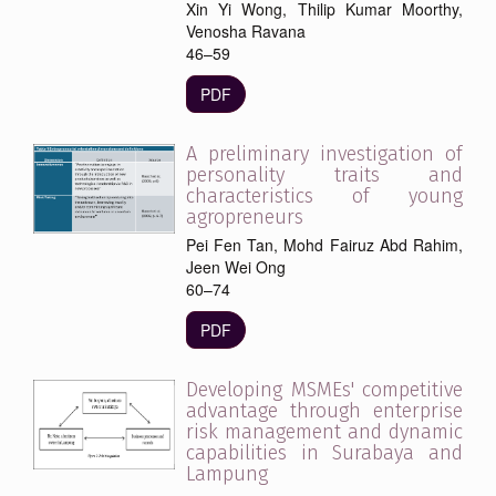
Xin Yi Wong, Thilip Kumar Moorthy,
Venosha Ravana
46–59
PDF
A preliminary investigation of
personality traits and
characteristics of young
agropreneurs
Pei Fen Tan, Mohd Fairuz Abd Rahim,
Jeen Wei Ong
60–74
PDF
Developing MSMEs' competitive
advantage through enterprise
risk management and dynamic
capabilities in Surabaya and
Lampung