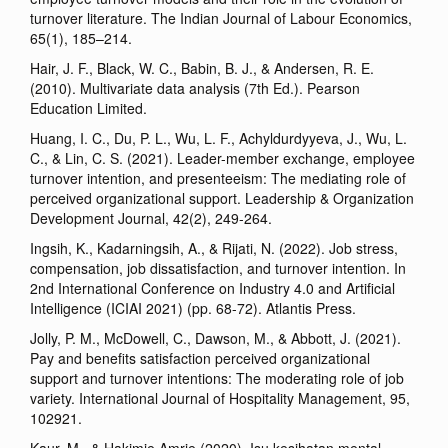
turnover literature. The Indian Journal of Labour Economics,
65(1), 185–214.
Hair, J. F., Black, W. C., Babin, B. J., & Andersen, R. E.
(2010). Multivariate data analysis (7th Ed.). Pearson
Education Limited.
Huang, I. C., Du, P. L., Wu, L. F., Achyldurdyyeva, J., Wu, L.
C., & Lin, C. S. (2021). Leader-member exchange, employee
turnover intention, and presenteeism: The mediating role of
perceived organizational support. Leadership & Organization
Development Journal, 42(2), 249-264.
Ingsih, K., Kadarningsih, A., & Rijati, N. (2022). Job stress,
compensation, job dissatisfaction, and turnover intention. In
2nd International Conference on Industry 4.0 and Artificial
Intelligence (ICIAI 2021) (pp. 68-72). Atlantis Press.
Jolly, P. M., McDowell, C., Dawson, M., & Abbott, J. (2021).
Pay and benefits satisfaction perceived organizational
support and turnover intentions: The moderating role of job
variety. International Journal of Hospitality Management, 95,
102921.