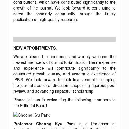
contributions, which have contributed significantly to the
growth of the journal. We look forward to continuing to
serve the scholarly community through the timely
publication of high-quality research.
NEW APPOINTMENTS:
We are pleased to announce and warmly welcome the
newest members of our Editorial Board. Their expertise
and experience will contribute significantly to the
continued growth, quality, and academic excellence of
IPBiS. We look forward to their involvement in shaping
the journal’s editorial direction, supporting rigorous peer
review, and advancing impactful scholarship.
Please join us in welcoming the following members to
the Editorial Board:
Professor Cheong Kyu Park
is a Professor of