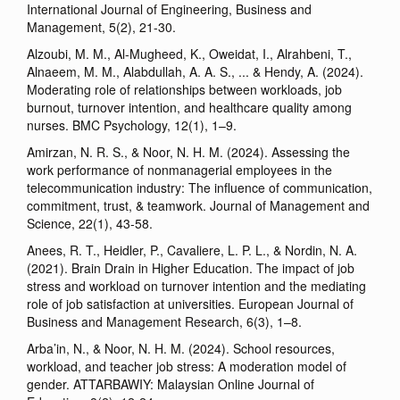
International Journal of Engineering, Business and
Management, 5(2), 21-30.
Alzoubi, M. M., Al-Mugheed, K., Oweidat, I., Alrahbeni, T.,
Alnaeem, M. M., Alabdullah, A. A. S., ... & Hendy, A. (2024).
Moderating role of relationships between workloads, job
burnout, turnover intention, and healthcare quality among
nurses. BMC Psychology, 12(1), 1–9.
Amirzan, N. R. S., & Noor, N. H. M. (2024). Assessing the
work performance of nonmanagerial employees in the
telecommunication industry: The influence of communication,
commitment, trust, & teamwork. Journal of Management and
Science, 22(1), 43-58.
Anees, R. T., Heidler, P., Cavaliere, L. P. L., & Nordin, N. A.
(2021). Brain Drain in Higher Education. The impact of job
stress and workload on turnover intention and the mediating
role of job satisfaction at universities. European Journal of
Business and Management Research, 6(3), 1–8.
Arba’in, N., & Noor, N. H. M. (2024). School resources,
workload, and teacher job stress: A moderation model of
gender. ATTARBAWIY: Malaysian Online Journal of