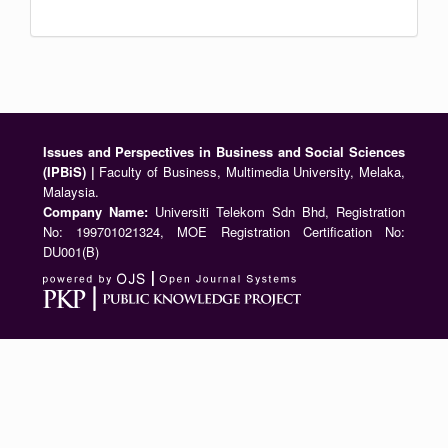
Issues and Perspectives in Business and Social Sciences
(IPBiS) |
Faculty of Business, Multimedia University, Melaka,
Malaysia.
Company Name:
Universiti Telekom Sdn Bhd, Registration
No: 199701021324, MOE Registration Certification No:
DU001(B)