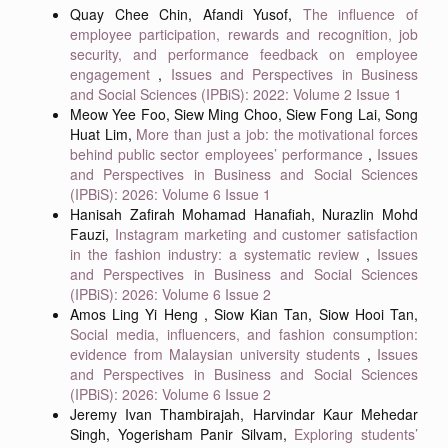
Quay Chee Chin, Afandi Yusof,
The influence of
employee participation, rewards and recognition, job
security, and performance feedback on employee
engagement
,
Issues and Perspectives in Business
and Social Sciences (IPBiS): 2022: Volume 2 Issue 1
Meow Yee Foo, Siew Ming Choo, Siew Fong Lai, Song
Huat Lim,
More than just a job: the motivational forces
behind public sector employees’ performance
,
Issues
and Perspectives in Business and Social Sciences
(IPBiS): 2026: Volume 6 Issue 1
Hanisah Zafirah Mohamad Hanafiah, Nurazlin Mohd
Fauzi,
Instagram marketing and customer satisfaction
in the fashion industry: a systematic review
,
Issues
and Perspectives in Business and Social Sciences
(IPBiS): 2026: Volume 6 Issue 2
Amos Ling Yi Heng , Siow Kian Tan, Siow Hooi Tan,
Social media, influencers, and fashion consumption:
evidence from Malaysian university students
,
Issues
and Perspectives in Business and Social Sciences
(IPBiS): 2026: Volume 6 Issue 2
Jeremy Ivan Thambirajah, Harvindar Kaur Mehedar
Singh, Yogerisham Panir Silvam,
Exploring students’