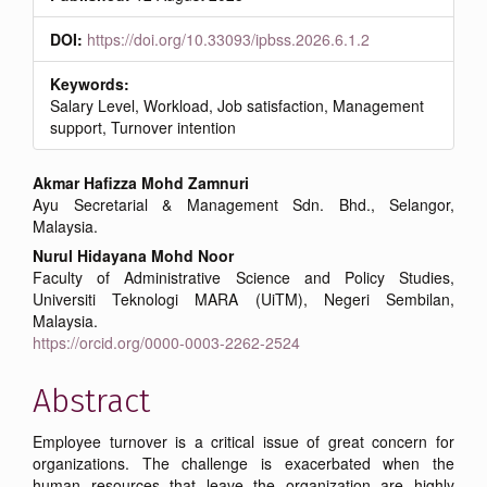
DOI:
https://doi.org/10.33093/ipbss.2026.6.1.2
Keywords:
Salary Level, Workload, Job satisfaction, Management
support, Turnover intention
Main
Akmar Hafizza Mohd Zamnuri
Ayu Secretarial & Management Sdn. Bhd., Selangor,
Article
Malaysia.
Content
Nurul Hidayana Mohd Noor
Faculty of Administrative Science and Policy Studies,
Universiti Teknologi MARA (UiTM), Negeri Sembilan,
Malaysia.
https://orcid.org/0000-0003-2262-2524
Abstract
Employee turnover is a critical issue of great concern for
organizations. The challenge is exacerbated when the
human resources that leave the organization are highly