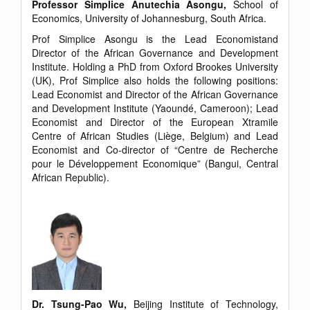
Professor Simplice Anutechia Asongu,
School of
Economics, University of Johannesburg, South Africa.
Prof Simplice Asongu is the Lead Economistand
Director of the African Governance and Development
Institute. Holding a PhD from Oxford Brookes University
(UK), Prof Simplice also holds the following positions:
Lead Economist and Director of the African Governance
and Development Institute (Yaoundé, Cameroon); Lead
Economist and Director of the European Xtramile
Centre of African Studies (Liège, Belgium) and Lead
Economist and Co-director of “Centre de Recherche
pour le Développement Economique” (Bangui, Central
African Republic).
Dr. Tsung-Pao Wu,
Beijing Institute of Technology,