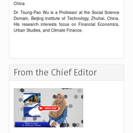
China
Dr. Tsung-Pao Wu is a Professor at the Social Science
Domain, Beijing Institute of Technology, Zhuhai, China.
His research interests focus on Financial Economics,
Urban Studies, and Climate Finance.
From the Chief Editor