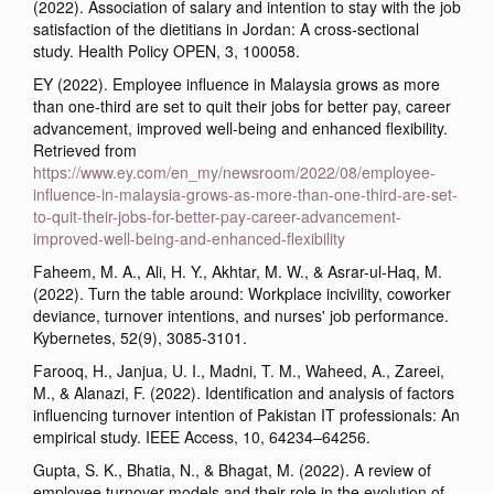
(2022). Association of salary and intention to stay with the job
satisfaction of the dietitians in Jordan: A cross-sectional
study. Health Policy OPEN, 3, 100058.
EY (2022). Employee influence in Malaysia grows as more
than one-third are set to quit their jobs for better pay, career
advancement, improved well-being and enhanced flexibility.
Retrieved from
https://www.ey.com/en_my/newsroom/2022/08/employee-
influence-in-malaysia-grows-as-more-than-one-third-are-set-
to-quit-their-jobs-for-better-pay-career-advancement-
improved-well-being-and-enhanced-flexibility
Faheem, M. A., Ali, H. Y., Akhtar, M. W., & Asrar-ul-Haq, M.
(2022). Turn the table around: Workplace incivility, coworker
deviance, turnover intentions, and nurses' job performance.
Kybernetes, 52(9), 3085-3101.
Farooq, H., Janjua, U. I., Madni, T. M., Waheed, A., Zareei,
M., & Alanazi, F. (2022). Identification and analysis of factors
influencing turnover intention of Pakistan IT professionals: An
empirical study. IEEE Access, 10, 64234–64256.
Gupta, S. K., Bhatia, N., & Bhagat, M. (2022). A review of
employee turnover models and their role in the evolution of