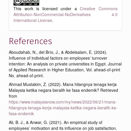
This work is licensed under a
Creative Commons
Attribution-NonCommercial-NoDerivatives 4.0
International License
.
References
Aboudahab, N., del Brío, J., & Abdelsalam, E. (2024).
Influence of individual factors on employees' turnover
intention: An analysis on private universities in Egypt. Journal
of Applied Research in Higher Education, Vol. ahead-of-print
No. ahead-of-print.
Ahmad Mustakim, Z. (2022). Mana hilangnya tenaga kerja
Malaysia ketika negara beralih ke fasa endemik? Retrieved
from
https://www.malaysianow.com/my/news/2022/06/21/mana-
hilangnya-tenaga-kerja-malaysia-ketika-negara-beralih-ke-
fasa-endemik
Ali, B. J., & Anwar, G. (2021). An empirical study of
employees’ motivation and its influence on job satisfaction.