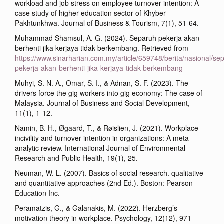
workload and job stress on employee turnover intention: A
case study of higher education sector of Khyber
Pakhtunkhwa. Journal of Business & Tourism, 7(1), 51-64.
Muhammad Shamsul, A. G. (2024). Separuh pekerja akan
berhenti jika kerjaya tidak berkembang. Retrieved from
https://www.sinarharian.com.my/article/659748/berita/nasional/se
pekerja-akan-berhenti-jika-kerjaya-tidak-berkembang
Muhyi, S. N. A., Omar, S. I., & Adnan, S. F. (2023). The
drivers force the gig workers into gig economy: The case of
Malaysia. Journal of Business and Social Development,
11(1), 1-12.
Namin, B. H., Øgaard, T., & Røislien, J. (2021). Workplace
incivility and turnover intention in organizations: A meta-
analytic review. International Journal of Environmental
Research and Public Health, 19(1), 25.
Neuman, W. L. (2007). Basics of social research. qualitative
and quantitative approaches (2nd Ed.). Boston: Pearson
Education Inc.
Peramatzis, G., & Galanakis, M. (2022). Herzberg’s
motivation theory in workplace. Psychology, 12(12), 971–