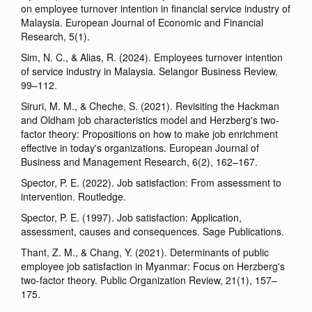
on employee turnover intention in financial service industry of
Malaysia. European Journal of Economic and Financial
Research, 5(1).
Sim, N. C., & Alias, R. (2024). Employees turnover intention
of service industry in Malaysia. Selangor Business Review,
99–112.
Siruri, M. M., & Cheche, S. (2021). Revisiting the Hackman
and Oldham job characteristics model and Herzberg's two-
factor theory: Propositions on how to make job enrichment
effective in today's organizations. European Journal of
Business and Management Research, 6(2), 162–167.
Spector, P. E. (2022). Job satisfaction: From assessment to
intervention. Routledge.
Spector, P. E. (1997). Job satisfaction: Application,
assessment, causes and consequences. Sage Publications.
Thant, Z. M., & Chang, Y. (2021). Determinants of public
employee job satisfaction in Myanmar: Focus on Herzberg's
two-factor theory. Public Organization Review, 21(1), 157–
175.