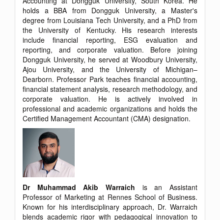
Accounting at Dongguk University, South Korea. He
holds a BBA from Dongguk University, a Master's
degree from Louisiana Tech University, and a PhD from
the University of Kentucky. His research interests
include financial reporting, ESG evaluation and
reporting, and corporate valuation. Before joining
Dongguk University, he served at Woodbury University,
Ajou University, and the University of Michigan–
Dearborn. Professor Park teaches financial accounting,
financial statement analysis, research methodology, and
corporate valuation. He is actively involved in
professional and academic organizations and holds the
Certified Management Accountant (CMA) designation.
Dr Muhammad Akib Warraich
is an Assistant
Professor of Marketing at Rennes School of Business.
Known for his interdisciplinary approach, Dr. Warraich
blends academic rigor with pedagogical innovation to