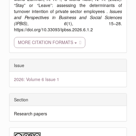
“Stay” or “Leave”: assessing the determinants of
turnover intention of private sector employees .
Issues
and Perspectives in Business and Social Sciences
(IPBiS)
,
6
(1), 15–28.
https://doi.org/10.33093/ipbss.2026.6.1.2
MORE CITATION FORMATS
Issue
2026: Volume 6 Issue 1
Section
Research papers