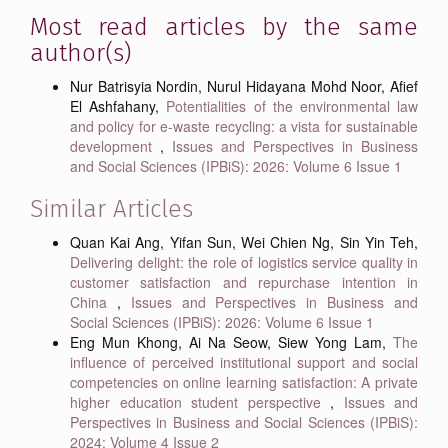
Most read articles by the same
author(s)
Nur Batrisyia Nordin, Nurul Hidayana Mohd Noor, Afief
El Ashfahany,
Potentialities of the environmental law
and policy for e-waste recycling: a vista for sustainable
development
,
Issues and Perspectives in Business
and Social Sciences (IPBiS): 2026: Volume 6 Issue 1
Similar Articles
Quan Kai Ang, Yifan Sun, Wei Chien Ng, Sin Yin Teh,
Delivering delight: the role of logistics service quality in
customer satisfaction and repurchase intention in
China
,
Issues and Perspectives in Business and
Social Sciences (IPBiS): 2026: Volume 6 Issue 1
Eng Mun Khong, Ai Na Seow, Siew Yong Lam,
The
influence of perceived institutional support and social
competencies on online learning satisfaction: A private
higher education student perspective
,
Issues and
Perspectives in Business and Social Sciences (IPBiS):
2024: Volume 4 Issue 2