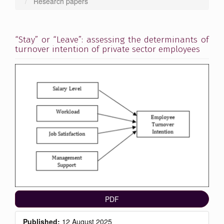
Research papers
“Stay” or “Leave”: assessing the determinants of
turnover intention of private sector employees
Article
Sidebar
PDF
Published:
12 August 2025