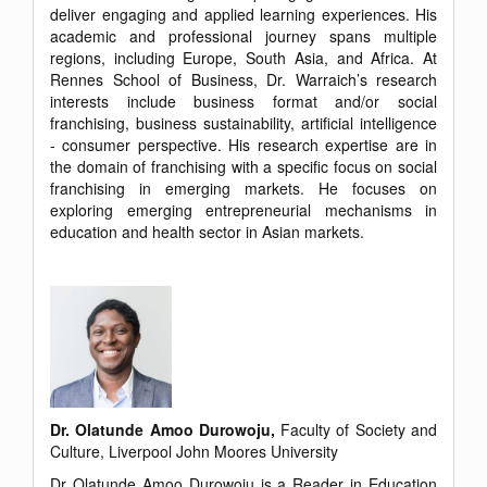
deliver engaging and applied learning experiences. His
academic and professional journey spans multiple
regions, including Europe, South Asia, and Africa. At
Rennes School of Business, Dr. Warraich’s research
interests include business format and/or social
franchising, business sustainability, artificial intelligence
- consumer perspective. His research expertise are in
the domain of franchising with a specific focus on social
franchising in emerging markets. He focuses on
exploring emerging entrepreneurial mechanisms in
education and health sector in Asian markets.
Dr. Olatunde Amoo Durowoju,
Faculty of Society and
Culture, Liverpool John Moores University
Dr Olatunde Amoo Durowoju is a Reader in Education