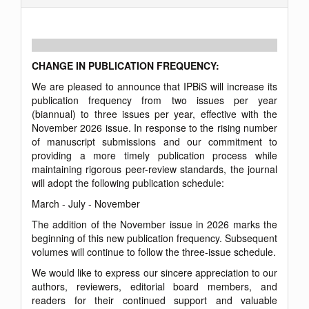
CHANGE IN PUBLICATION FREQUENCY:
We are pleased to announce that IPBiS will increase its
publication frequency from two issues per year
(biannual) to three issues per year, effective with the
November 2026 issue. In response to the rising number
of manuscript submissions and our commitment to
providing a more timely publication process while
maintaining rigorous peer-review standards, the journal
will adopt the following publication schedule:
March - July - November
The addition of the November issue in 2026 marks the
beginning of this new publication frequency. Subsequent
volumes will continue to follow the three-issue schedule.
We would like to express our sincere appreciation to our
authors, reviewers, editorial board members, and
readers for their continued support and valuable