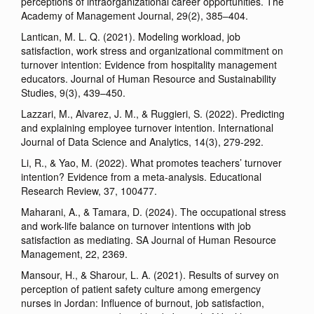
perceptions of intraorganizational career opportunities. The
Academy of Management Journal, 29(2), 385–404.
Lantican, M. L. Q. (2021). Modeling workload, job
satisfaction, work stress and organizational commitment on
turnover intention: Evidence from hospitality management
educators. Journal of Human Resource and Sustainability
Studies, 9(3), 439–450.
Lazzari, M., Alvarez, J. M., & Ruggieri, S. (2022). Predicting
and explaining employee turnover intention. International
Journal of Data Science and Analytics, 14(3), 279-292.
Li, R., & Yao, M. (2022). What promotes teachers’ turnover
intention? Evidence from a meta-analysis. Educational
Research Review, 37, 100477.
Maharani, A., & Tamara, D. (2024). The occupational stress
and work-life balance on turnover intentions with job
satisfaction as mediating. SA Journal of Human Resource
Management, 22, 2369.
Mansour, H., & Sharour, L. A. (2021). Results of survey on
perception of patient safety culture among emergency
nurses in Jordan: Influence of burnout, job satisfaction,