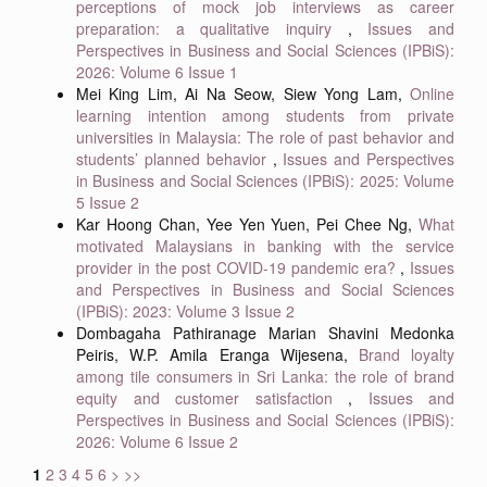
perceptions of mock job interviews as career
preparation: a qualitative inquiry
,
Issues and
Perspectives in Business and Social Sciences (IPBiS):
2026: Volume 6 Issue 1
Mei King Lim, Ai Na Seow, Siew Yong Lam,
Online
learning intention among students from private
universities in Malaysia: The role of past behavior and
students’ planned behavior
,
Issues and Perspectives
in Business and Social Sciences (IPBiS): 2025: Volume
5 Issue 2
Kar Hoong Chan, Yee Yen Yuen, Pei Chee Ng,
What
motivated Malaysians in banking with the service
provider in the post COVID-19 pandemic era?
,
Issues
and Perspectives in Business and Social Sciences
(IPBiS): 2023: Volume 3 Issue 2
Dombagaha Pathiranage Marian Shavini Medonka
Peiris, W.P. Amila Eranga Wijesena,
Brand loyalty
among tile consumers in Sri Lanka: the role of brand
equity and customer satisfaction
,
Issues and
Perspectives in Business and Social Sciences (IPBiS):
2026: Volume 6 Issue 2
1
2
3
4
5
6
>
>>