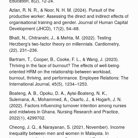
Education, 8(2), 12-24.
Azlan, R. N. R., & Noor, N. H. M. (2024). Pursuit of the
productive worker: Assessing the direct and indirect effects of
organisational training and gender. Journal of Human Capital
Development (JHCD), 17(2), 54–68.
Bhatt, N., Chitranshi, J., & Mehta, M. (2022). Testing
Herzberg's two-factor theory on millennials. Cardiometry,
(22), 231–236.
Bartram, T., Cooper, B., Cooke, F. L., & Wang, J. (2023).
Thriving in the face of burnout? The effects of well-being-
oriented HRM on the relationship between workload,
burnout, thriving, and performance. Employee Relations: The
International Journal, 45(5), 1234–1253.
Boateng, A. B., Opoku, D. A., Ayisi-Boateng, N. K.,
Sulemana, A., Mohammed, A., Osarfo, J., & Hogarh, J. N.
(2022). Factors influencing turnover intention among nurses
and midwives in Ghana. Nursing Research and Practice,
2022(1), 4299702.
Cheong, J. Q., & Narayanan, S. (2021, November). Income
inequality between men and women in Malaysia. In