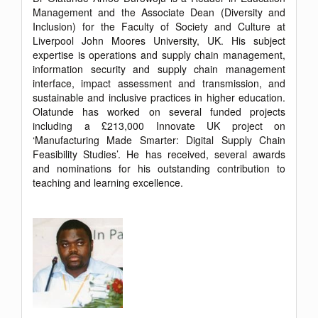
Management and the Associate Dean (Diversity and
Inclusion) for the Faculty of Society and Culture at
Liverpool John Moores University, UK. His subject
expertise is operations and supply chain management,
information security and supply chain management
interface, impact assessment and transmission, and
sustainable and inclusive practices in higher education.
Olatunde has worked on several funded projects
including a £213,000 Innovate UK project on
‘Manufacturing Made Smarter: Digital Supply Chain
Feasibility Studies’. He has received, several awards
and nominations for his outstanding contribution to
teaching and learning excellence.