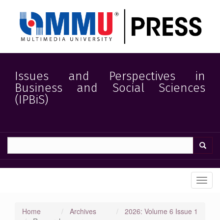
Quick
jump
to
page
content
Main
Navigation
Main
Issues and Perspectives in
Content
Business and Social Sciences
Sidebar
(IPBiS)
Toggl
navig
Home
Archives
2026: Volume 6 Issue 1