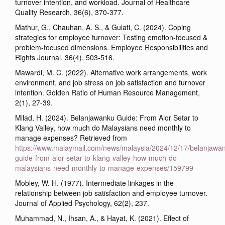
turnover intention, and workload. Journal of Healthcare
Quality Research, 36(6), 370-377.
Mathur, G., Chauhan, A. S., & Gulati, C. (2024). Coping
strategies for employee turnover: Testing emotion-focused &
problem-focused dimensions. Employee Responsibilities and
Rights Journal, 36(4), 503-516.
Mawardi, M. C. (2022). Alternative work arrangements, work
environment, and job stress on job satisfaction and turnover
intention. Golden Ratio of Human Resource Management,
2(1), 27-39.
Milad, H. (2024). Belanjawanku Guide: From Alor Setar to
Klang Valley, how much do Malaysians need monthly to
manage expenses? Retrieved from
https://www.malaymail.com/news/malaysia/2024/12/17/belanjawa
guide-from-alor-setar-to-klang-valley-how-much-do-
malaysians-need-monthly-to-manage-expenses/159799
Mobley, W. H. (1977). Intermediate linkages in the
relationship between job satisfaction and employee turnover.
Journal of Applied Psychology, 62(2), 237.
Muhammad, N., Ihsan, A., & Hayat, K. (2021). Effect of