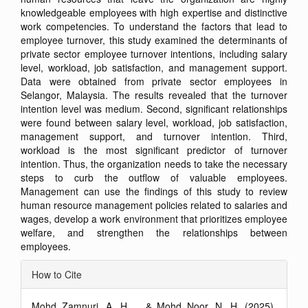
knowledgeable employees with high expertise and distinctive
work competencies. To understand the factors that lead to
employee turnover, this study examined the determinants of
private sector employee turnover intentions, including salary
level, workload, job satisfaction, and management support.
Data were obtained from private sector employees in
Selangor, Malaysia. The results revealed that the turnover
intention level was medium. Second, significant relationships
were found between salary level, workload, job satisfaction,
management support, and turnover intention. Third,
workload is the most significant predictor of turnover
intention. Thus, the organization needs to take the necessary
steps to curb the outflow of valuable employees.
Management can use the findings of this study to review
human resource management policies related to salaries and
wages, develop a work environment that prioritizes employee
welfare, and strengthen the relationships between
employees.
Article
How to Cite
Details
Mohd Zamnuri, A. H. ., & Mohd Noor, N. H. (2025).