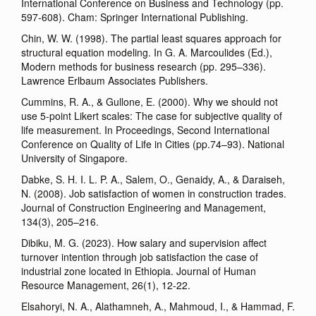
International Conference on Business and Technology (pp.
597-608). Cham: Springer International Publishing.
Chin, W. W. (1998). The partial least squares approach for
structural equation modeling. In G. A. Marcoulides (Ed.),
Modern methods for business research (pp. 295–336).
Lawrence Erlbaum Associates Publishers.
Cummins, R. A., & Gullone, E. (2000). Why we should not
use 5-point Likert scales: The case for subjective quality of
life measurement. In Proceedings, Second International
Conference on Quality of Life in Cities (pp.74–93). National
University of Singapore.
Dabke, S. H. I. L. P. A., Salem, O., Genaidy, A., & Daraiseh,
N. (2008). Job satisfaction of women in construction trades.
Journal of Construction Engineering and Management,
134(3), 205–216.
Dibiku, M. G. (2023). How salary and supervision affect
turnover intention through job satisfaction the case of
industrial zone located in Ethiopia. Journal of Human
Resource Management, 26(1), 12-22.
Elsahoryi, N. A., Alathamneh, A., Mahmoud, I., & Hammad, F.