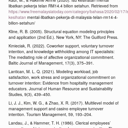
Kaur, M., & Hakimie Amrie (2020). Isu kesihatan mental
libatkan pekerja telan RM14.4 bilion setahun. Retrieved from
https://www.freemalaysiatoday.com/category/bahasa/2020/02/17/i
kesihatan
mental-libatkan-pekerja-di-malaysia-telan-rm14-4-
bilion-setahun/
Kline, R. B. (2005). Structural equation modeling principles
and application (2nd Ed.). New York, NY: The Guilford Press.
Kmieciak, R. (2022). Coworker support, voluntary turnover
intention, and knowledge withholding among IT specialists:
The mediating role of affective organizational commitment.
Baltic Journal of Management, 17(3), 375–391.
Lantican, M. L. Q. (2021). Modeling workload, job
satisfaction, work stress and organizational commitment on
turnover intention: Evidence from hospitality management
educators. Journal of Human Resource and Sustainability
Studies, 9(3), 439–450.
Li, J. J., Kim, W. G., & Zhao, X. R. (2017). Multilevel model of
management support and casino employee turnover
intention. Tourism Management, 59, 193–204.
Landau, J., & Hammer, T. H. (1986). Clerical employees’