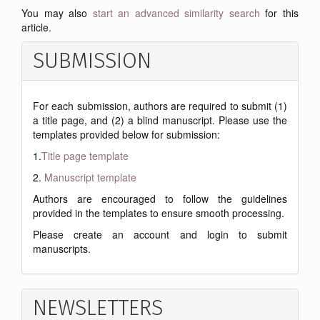
You may also
start an advanced similarity search
for this
article.
SUBMISSION
For each submission, authors are required to submit (1)
a title page, and (2) a blind manuscript. Please use the
templates provided below for submission:
1.
Title page template
2.
Manuscript template
Authors are encouraged to follow the guidelines
provided in the templates to ensure smooth processing.
Please create an account and login to submit
manuscripts.
NEWSLETTERS