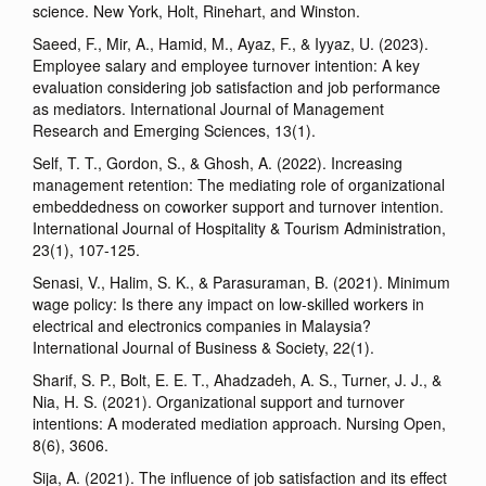
science. New York, Holt, Rinehart, and Winston.
Saeed, F., Mir, A., Hamid, M., Ayaz, F., & Iyyaz, U. (2023).
Employee salary and employee turnover intention: A key
evaluation considering job satisfaction and job performance
as mediators. International Journal of Management
Research and Emerging Sciences, 13(1).
Self, T. T., Gordon, S., & Ghosh, A. (2022). Increasing
management retention: The mediating role of organizational
embeddedness on coworker support and turnover intention.
International Journal of Hospitality & Tourism Administration,
23(1), 107-125.
Senasi, V., Halim, S. K., & Parasuraman, B. (2021). Minimum
wage policy: Is there any impact on low-skilled workers in
electrical and electronics companies in Malaysia?
International Journal of Business & Society, 22(1).
Sharif, S. P., Bolt, E. E. T., Ahadzadeh, A. S., Turner, J. J., &
Nia, H. S. (2021). Organizational support and turnover
intentions: A moderated mediation approach. Nursing Open,
8(6), 3606.
Sija, A. (2021). The influence of job satisfaction and its effect