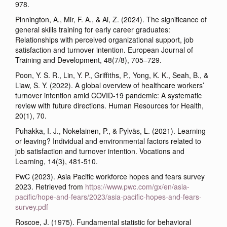
978.
Pinnington, A., Mir, F. A., & Ai, Z. (2024). The significance of
general skills training for early career graduates:
Relationships with perceived organizational support, job
satisfaction and turnover intention. European Journal of
Training and Development, 48(7/8), 705–729.
Poon, Y. S. R., Lin, Y. P., Griffiths, P., Yong, K. K., Seah, B., &
Liaw, S. Y. (2022). A global overview of healthcare workers’
turnover intention amid COVID-19 pandemic: A systematic
review with future directions. Human Resources for Health,
20(1), 70.
Puhakka, I. J., Nokelainen, P., & Pylväs, L. (2021). Learning
or leaving? Individual and environmental factors related to
job satisfaction and turnover intention. Vocations and
Learning, 14(3), 481-510.
PwC (2023). Asia Pacific workforce hopes and fears survey
2023. Retrieved from
https://www.pwc.com/gx/en/asia-
pacific/hope-and-fears/2023/asia-pacific-hopes-and-fears-
survey.pdf
Roscoe, J. (1975). Fundamental statistic for behavioral