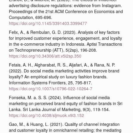
advertising disclosure regulations: evidence from Instagram.
Proceedings of the 21st ACM Conference on Economics and
Computation, 695-696.
https://doi.org/10.1145/3391403.3399477
Felix, A., & Rembulan, G. D. (2023). Analysis of key factors
for improved customer experience, engagement, and loyalty
in the e-commerce industry in Indonesia. Aptisi Transactions
on Technopreneurship (ATT), 5(2sp), 196-208.
https://doi.org/10.34306/att.v5i2sp.350
Fetais, A. H., Algharabat, R. S., Aljafari, A., & Rana, N. P.
(2022). Do social media marketing activities improve brand
loyalty? An empirical study on luxury fashion brands.
Information Systems Frontiers, 25, 795-817.
https://doi.org/10.1007/s10796-022-10264-7
Fonseka, M. a. S. S. (2024). Influence of social media
marketing on perceived brand equity of fashion brands in Sri
Lanka. Sri Lanka Journal of Marketing, 9(3), 119-154.
https://doi.org/10.4038/sljmuok.v9i3.152
Gao, M., & Huang, L. (2021). Quality of channel integration
and customer loyalty in omnichannel retailing: the mediating