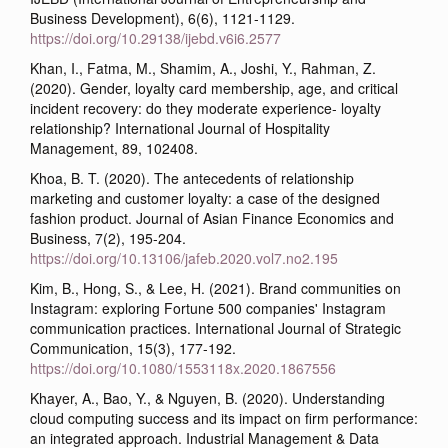
Business Development), 6(6), 1121-1129.
https://doi.org/10.29138/ijebd.v6i6.2577
Khan, I., Fatma, M., Shamim, A., Joshi, Y., Rahman, Z.
(2020). Gender, loyalty card membership, age, and critical
incident recovery: do they moderate experience- loyalty
relationship? International Journal of Hospitality
Management, 89, 102408.
Khoa, B. T. (2020). The antecedents of relationship
marketing and customer loyalty: a case of the designed
fashion product. Journal of Asian Finance Economics and
Business, 7(2), 195-204.
https://doi.org/10.13106/jafeb.2020.vol7.no2.195
Kim, B., Hong, S., & Lee, H. (2021). Brand communities on
Instagram: exploring Fortune 500 companies' Instagram
communication practices. International Journal of Strategic
Communication, 15(3), 177-192.
https://doi.org/10.1080/1553118x.2020.1867556
Khayer, A., Bao, Y., & Nguyen, B. (2020). Understanding
cloud computing success and its impact on firm performance:
an integrated approach. Industrial Management & Data