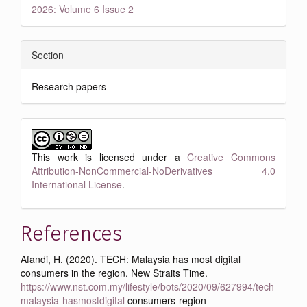
2026: Volume 6 Issue 2
Section
Research papers
This work is licensed under a
Creative Commons
Attribution-NonCommercial-NoDerivatives 4.0
International License
.
References
Afandi, H. (2020). TECH: Malaysia has most digital
consumers in the region. New Straits Time.
https://www.nst.com.my/lifestyle/bots/2020/09/627994/tech-
malaysia-hasmostdigital
consumers-region