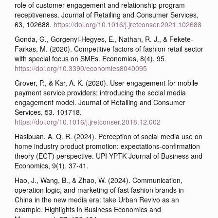
role of customer engagement and relationship program
receptiveness. Journal of Retailing and Consumer Services,
63, 102688.
https://doi.org/10.1016/j.jretconser.2021.102688
Gonda, G., Gorgenyi-Hegyes, E., Nathan, R. J., & Fekete-
Farkas, M. (2020). Competitive factors of fashion retail sector
with special focus on SMEs. Economies, 8(4), 95.
https://doi.org/10.3390/economies8040095
Grover, P., & Kar, A. K. (2020). User engagement for mobile
payment service providers: introducing the social media
engagement model. Journal of Retailing and Consumer
Services, 53. 101718.
https://doi.org/10.1016/j.jretconser.2018.12.002
Hasibuan, A. Q. R. (2024). Perception of social media use on
home industry product promotion: expectations-confirmation
theory (ECT) perspective. UPI YPTK Journal of Business and
Economics, 9(1), 37-41.
Hao, J., Wang, B., & Zhao, W. (2024). Communication,
operation logic, and marketing of fast fashion brands in
China in the new media era: take Urban Revivo as an
example. Highlights in Business Economics and