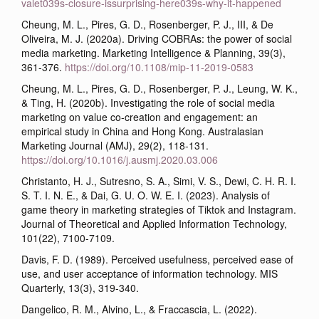
valet039s-closure-issurprising-here039s-why-it-happened
Cheung, M. L., Pires, G. D., Rosenberger, P. J., III, & De
Oliveira, M. J. (2020a). Driving COBRAs: the power of social
media marketing. Marketing Intelligence & Planning, 39(3),
361-376.
https://doi.org/10.1108/mip-11-2019-0583
Cheung, M. L., Pires, G. D., Rosenberger, P. J., Leung, W. K.,
& Ting, H. (2020b). Investigating the role of social media
marketing on value co-creation and engagement: an
empirical study in China and Hong Kong. Australasian
Marketing Journal (AMJ), 29(2), 118-131.
https://doi.org/10.1016/j.ausmj.2020.03.006
Christanto, H. J., Sutresno, S. A., Simi, V. S., Dewi, C. H. R. I.
S. T. I. N. E., & Dai, G. U. O. W. E. I. (2023). Analysis of
game theory in marketing strategies of Tiktok and Instagram.
Journal of Theoretical and Applied Information Technology,
101(22), 7100-7109.
Davis, F. D. (1989). Perceived usefulness, perceived ease of
use, and user acceptance of information technology. MIS
Quarterly, 13(3), 319-340.
Dangelico, R. M., Alvino, L., & Fraccascia, L. (2022).