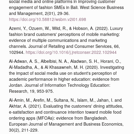
social media and online platforms in improving customer
engagement of fashion SMEs in Bali. West Science Business
and Management, 2(01), 29-36.
https://doi.org/10.58812/wsbm.v2i01.698
Azemi, Y., Ozuem, W., Wiid, R., & Hobson, A. (2022). Luxury
fashion brand customers' perceptions of mobile marketing:
evidence of multiple communications and marketing
channels. Journal of Retailing and Consumer Services, 66,
102944.
https://doi.org/10.1016/j.jretconser.2022.102944
Al-Adwan, A. S., Albelbisi, N. A., Aladwan, S. H., Horani, O.,
Al-Madadha, A., & Al Khasawneh, M. H. (2020). Investigating
the impact of social media use on student's perception of
academic performance in higher education: evidence from
Jordan. Journal of Information Technology Education:
Research, 19, 953-975.
Al-Amin, M., Arefin, M., Sultana, N., Islam, M., Jahan, I. and
Akhtar, A. (2021). Evaluating the customers' dining attitudes,
e-satisfaction and continuance intention toward mobile food
ordering apps (MFOAs): evidence from Bangladesh.
European Journal of Management and Business Economics,
30(2), 211-229.