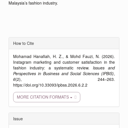
Malaysia’s fashion industry.
Article
How to Cite
Details
Mohamad Hanafiah, H. Z., & Mohd Fauzi, N. (2026).
Instagram marketing and customer satisfaction in the
fashion industry: a systematic review.
Issues and
Perspectives in Business and Social Sciences (IPBiS)
,
6
(2), 244–263.
https://doi.org/10.33093/ipbss.2026.6.2.2
MORE CITATION FORMATS
Issue