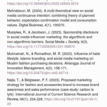
https://doi.org/10.36948/ijfmr.2023.v05i04.5674
Mehrabioun, M. (2024). A multi-theoretical view on social
media continuance intention: combining theory of planned
behavior, expectation-confirmation model and consumption
values. Digital Business, 4(1), 100070.
Musiyiwa, R., & Jacobson, J. (2023). Sponsorship disclosure
in social media influencer marketing: the algorithmic and
non-algorithmic barriers. Social Media + Society, 9(3).
https://doi.org/10.1177/20563051231196870
Mutmainah, N., & Romadhon, M. R. (2023). Influence of halal
lifestyle, Islamic branding, and social media marketing on
Muslim fashion purchasing decisions. Airlangga Journal of
Innovation Management, 4(2), 158-171.
https://doi.org/10.20473/ajim.v4i2.49714
Najla, T., & Belgiawan, P. F. (2023). Proposed marketing
strategy for fashion and accessories brand to increase brand
awareness and sales performance (case study: carbon is
lyfe). International Journal of Current Science Research and
Review, 06(1), 224-228.
https://doi.org/10.47191/ijcsrr/v6-i1-
23