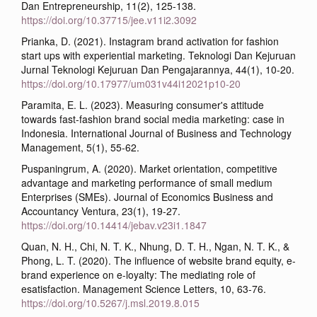
Dan Entrepreneurship, 11(2), 125-138.
https://doi.org/10.37715/jee.v11i2.3092
Prianka, D. (2021). Instagram brand activation for fashion
start ups with experiential marketing. Teknologi Dan Kejuruan
Jurnal Teknologi Kejuruan Dan Pengajarannya, 44(1), 10-20.
https://doi.org/10.17977/um031v44i12021p10-20
Paramita, E. L. (2023). Measuring consumer's attitude
towards fast-fashion brand social media marketing: case in
Indonesia. International Journal of Business and Technology
Management, 5(1), 55-62.
Puspaningrum, A. (2020). Market orientation, competitive
advantage and marketing performance of small medium
Enterprises (SMEs). Journal of Economics Business and
Accountancy Ventura, 23(1), 19-27.
https://doi.org/10.14414/jebav.v23i1.1847
Quan, N. H., Chi, N. T. K., Nhung, D. T. H., Ngan, N. T. K., &
Phong, L. T. (2020). The influence of website brand equity, e-
brand experience on e-loyalty: The mediating role of
esatisfaction. Management Science Letters, 10, 63-76.
https://doi.org/10.5267/j.msl.2019.8.015