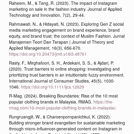
Raheem, M., & Tang, R. (2023). The impact of Instagram
marketing on sale in the fashion industry. Journal of Applied
Technology and Innovation, 7(2), 29-44.
Rahmawati, N., & Hidayati, N. (2023). Exploring Gen Z social
media marketing engagement on brand experience, brand
equity, and brand trust: the context of Muslim Fashion. Jurnal
Manajemen Teori Dan Terapan | Journal of Theory and
Applied Management, 16(3), 656-670.
https://doi.org/10.20473/jmtt.v16i3.48761
Rasty, F., Mirghafoori, S. H., Ardekani, S. S., & Ajdari, P.
(2020). Trust barriers to online shopping: investigating and
prioritizing trust barriers in an intuitionistic fuzzy environment.
International Journal of Consumer Studies, 45(5), 1030-
1046.
https://doi.org/10.1111/ijcs.12629
R-Mag. (2024). Breaking Boundaries: Rise of the 10 most
popular clothing brands in Malaysia. RMAG.
https://the-
rmag.com/10-most-popular-clothing-brands-in-malaysia/
.
Rungruangjit, W., & Charoenpornpanichkul, K. (2022).
Building stronger brand evangelism for sustainable marketing
through micro-influencer-generated content on Instagram in