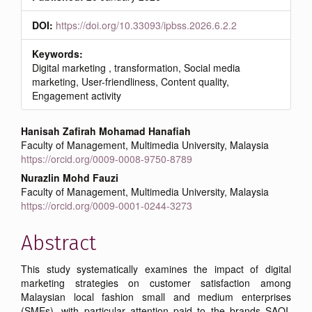
DOI:
https://doi.org/10.33093/ipbss.2026.6.2.2
Keywords:
Digital marketing , transformation, Social media
marketing, User-friendliness, Content quality,
Engagement activity
Main
Hanisah Zafirah Mohamad Hanafiah
Faculty of Management, Multimedia University, Malaysia
Article
https://orcid.org/0009-0008-9750-8789
Content
Nurazlin Mohd Fauzi
Faculty of Management, Multimedia University, Malaysia
https://orcid.org/0009-0001-0244-3273
Abstract
This study systematically examines the impact of digital
marketing strategies on customer satisfaction among
Malaysian local fashion small and medium enterprises
(SMEs), with particular attention paid to the brands SAOI,