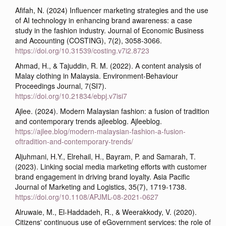
Afifah, N. (2024) Influencer marketing strategies and the use
of AI technology in enhancing brand awareness: a case
study in the fashion industry. Journal of Economic Business
and Accounting (COSTING), 7(2), 3058-3066.
https://doi.org/10.31539/costing.v7i2.8723
Ahmad, H., & Tajuddin, R. M. (2022). A content analysis of
Malay clothing in Malaysia. Environment-Behaviour
Proceedings Journal, 7(SI7).
https://doi.org/10.21834/ebpj.v7isi7
Ajlee. (2024). Modern Malaysian fashion: a fusion of tradition
and contemporary trends ajleeblog. Ajleeblog.
https://ajlee.blog/modern-malaysian-fashion-a-fusion-
oftradition-and-contemporary-trends/
Aljuhmani, H.Y., Elrehail, H., Bayram, P. and Samarah, T.
(2023). Linking social media marketing efforts with customer
brand engagement in driving brand loyalty. Asia Pacific
Journal of Marketing and Logistics, 35(7), 1719-1738.
https://doi.org/10.1108/APJML-08-2021-0627
Alruwaie, M., El-Haddadeh, R., & Weerakkody, V. (2020).
Citizens' continuous use of eGovernment services: the role of