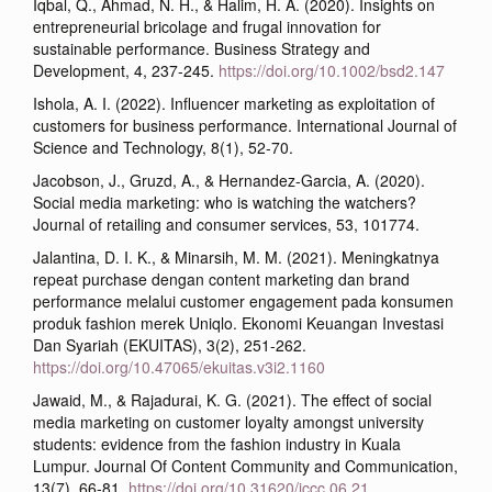
Iqbal, Q., Ahmad, N. H., & Halim, H. A. (2020). Insights on
entrepreneurial bricolage and frugal innovation for
sustainable performance. Business Strategy and
Development, 4, 237-245.
https://doi.org/10.1002/bsd2.147
Ishola, A. I. (2022). Influencer marketing as exploitation of
customers for business performance. International Journal of
Science and Technology, 8(1), 52-70.
Jacobson, J., Gruzd, A., & Hernandez-Garcia, A. (2020).
Social media marketing: who is watching the watchers?
Journal of retailing and consumer services, 53, 101774.
Jalantina, D. I. K., & Minarsih, M. M. (2021). Meningkatnya
repeat purchase dengan content marketing dan brand
performance melalui customer engagement pada konsumen
produk fashion merek Uniqlo. Ekonomi Keuangan Investasi
Dan Syariah (EKUITAS), 3(2), 251-262.
https://doi.org/10.47065/ekuitas.v3i2.1160
Jawaid, M., & Rajadurai, K. G. (2021). The effect of social
media marketing on customer loyalty amongst university
students: evidence from the fashion industry in Kuala
Lumpur. Journal Of Content Community and Communication,
13(7), 66-81.
https://doi.org/10.31620/jccc.06.21