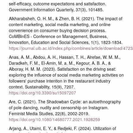
self-efficacy, outcome expectations and satisfaction.
Government Information Quarterly, 37(3), 101485.
Alkharabsheh, O. H. M., & Zhen, B. H. (2021). The impact of
content marketing, social media marketing, and online
convenience on consumer buying decision process.
CoMBInES - Conference on Management, Business,
Innovation, Education and Social Sciences, 1(1), 1823-1834.
https://journal.uib.ac.id/index.php/combines/article/download/472
Anas, A. M., Abdou, A. H., Hassan, T. H., Alrefae, W. M. M.,
Daradkeh, F. M., El-Amin, M. a. M., Kegour, A. B. A., &
Alboray, H. M. M. (2023). Satisfaction on the driving seat:
exploring the influence of social media marketing activities on
followers' purchase intention in the restaurant industry
context. Sustainability, 15(9), 7207.
https://doi.org/10.3390/su15097207
Are, C. (2021). The Shadowban Cycle: an autoethnography
of pole dancing, nudity and censorship on Instagram.
Feminist Media Studies, 22(8), 2002-2019.
https://doi.org/10.1080/14680777.2021.1928259
Arjang, A., Utami, E. Y., & Redjeki, F. (2024). Utilization of