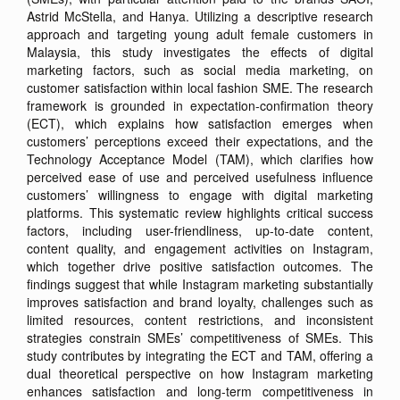
Astrid McStella, and Hanya. Utilizing a descriptive research
approach and targeting young adult female customers in
Malaysia, this study investigates the effects of digital
marketing factors, such as social media marketing, on
customer satisfaction within local fashion SME. The research
framework is grounded in expectation-confirmation theory
(ECT), which explains how satisfaction emerges when
customers’ perceptions exceed their expectations, and the
Technology Acceptance Model (TAM), which clarifies how
perceived ease of use and perceived usefulness influence
customers’ willingness to engage with digital marketing
platforms. This systematic review highlights critical success
factors, including user-friendliness, up-to-date content,
content quality, and engagement activities on Instagram,
which together drive positive satisfaction outcomes. The
findings suggest that while Instagram marketing substantially
improves satisfaction and brand loyalty, challenges such as
limited resources, content restrictions, and inconsistent
strategies constrain SMEs’ competitiveness of SMEs. This
study contributes by integrating the ECT and TAM, offering a
dual theoretical perspective on how Instagram marketing
enhances satisfaction and long-term competitiveness in