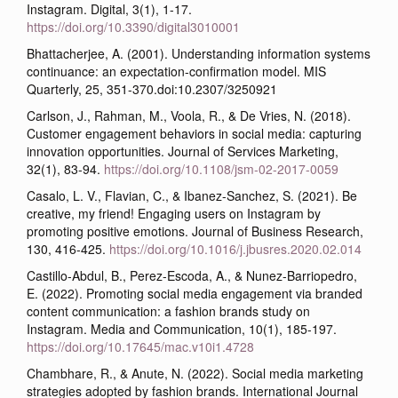
Instagram. Digital, 3(1), 1-17.
https://doi.org/10.3390/digital3010001
Bhattacherjee, A. (2001). Understanding information systems
continuance: an expectation-confirmation model. MIS
Quarterly, 25, 351-370.doi:10.2307/3250921
Carlson, J., Rahman, M., Voola, R., & De Vries, N. (2018).
Customer engagement behaviors in social media: capturing
innovation opportunities. Journal of Services Marketing,
32(1), 83-94.
https://doi.org/10.1108/jsm-02-2017-0059
Casalo, L. V., Flavian, C., & Ibanez-Sanchez, S. (2021). Be
creative, my friend! Engaging users on Instagram by
promoting positive emotions. Journal of Business Research,
130, 416-425.
https://doi.org/10.1016/j.jbusres.2020.02.014
Castillo-Abdul, B., Perez-Escoda, A., & Nunez-Barriopedro,
E. (2022). Promoting social media engagement via branded
content communication: a fashion brands study on
Instagram. Media and Communication, 10(1), 185-197.
https://doi.org/10.17645/mac.v10i1.4728
Chambhare, R., & Anute, N. (2022). Social media marketing
strategies adopted by fashion brands. International Journal