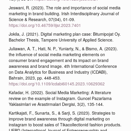
Jeswani, R. (2023). The role and importance of social media
marketing in brand building. Irish Interdisciplinary Journal of
Science & Research, 07(04), 01-09.
https://doi.org/10.46759/iijsr.2023.7401
Jokila, J. (2021). Digital marketing plan case: Bitumipojat Oy.
Bachelor Thesis, Tampere University of Applied Science.
Juliawan, A. T., Hati, N. P., Yuniarty, N., & Bismo, A. (2023).
the influence of social media marketing elements on
consumer brand engagement and its impact on brand
awareness and brand image. 4th International Conference
on Data Analytics for Business and Industry (ICDABI),
Bahrain, 2023, pp. 448-453.
https://doi.org/10.1109/icdabi60145.2023.10629362
Kafadar, H. (2022). Social Media Marketing: A literature
review on the example of Instagram. Guncel Pazarlama
Yaklasimlari ve Arastirmalari Dergisi, 3(2), 135-144.
Kartikajati, F., Sunarta, S., & Sarji, S. (2023). Strategies to
improve brand awareness through digital marketing on
instagram to boost sales of Tikacollectionid fashion products.
IJEBD (International Journal of Entrepreneurship and