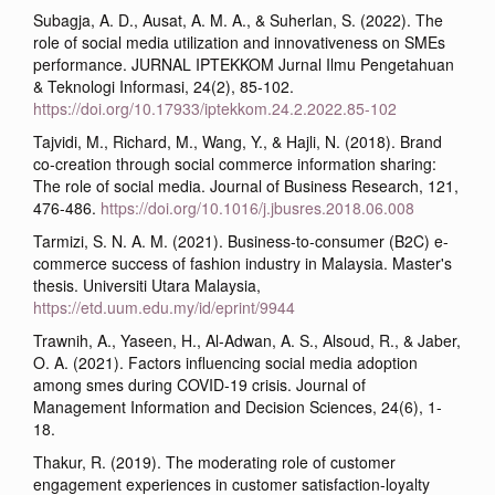
Subagja, A. D., Ausat, A. M. A., & Suherlan, S. (2022). The
role of social media utilization and innovativeness on SMEs
performance. JURNAL IPTEKKOM Jurnal Ilmu Pengetahuan
& Teknologi Informasi, 24(2), 85-102.
https://doi.org/10.17933/iptekkom.24.2.2022.85-102
Tajvidi, M., Richard, M., Wang, Y., & Hajli, N. (2018). Brand
co-creation through social commerce information sharing:
The role of social media. Journal of Business Research, 121,
476-486.
https://doi.org/10.1016/j.jbusres.2018.06.008
Tarmizi, S. N. A. M. (2021). Business-to-consumer (B2C) e-
commerce success of fashion industry in Malaysia. Master's
thesis. Universiti Utara Malaysia,
https://etd.uum.edu.my/id/eprint/9944
Trawnih, A., Yaseen, H., Al-Adwan, A. S., Alsoud, R., & Jaber,
O. A. (2021). Factors influencing social media adoption
among smes during COVID-19 crisis. Journal of
Management Information and Decision Sciences, 24(6), 1-
18.
Thakur, R. (2019). The moderating role of customer
engagement experiences in customer satisfaction-loyalty