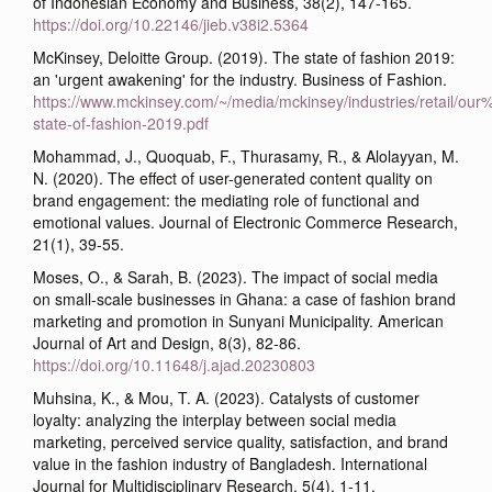
of Indonesian Economy and Business, 38(2), 147-165.
https://doi.org/10.22146/jieb.v38i2.5364
McKinsey, Deloitte Group. (2019). The state of fashion 2019:
an 'urgent awakening' for the industry. Business of Fashion.
https://www.mckinsey.com/~/media/mckinsey/industries/retail/o
state-of-fashion-2019.pdf
Mohammad, J., Quoquab, F., Thurasamy, R., & Alolayyan, M.
N. (2020). The effect of user-generated content quality on
brand engagement: the mediating role of functional and
emotional values. Journal of Electronic Commerce Research,
21(1), 39-55.
Moses, O., & Sarah, B. (2023). The impact of social media
on small-scale businesses in Ghana: a case of fashion brand
marketing and promotion in Sunyani Municipality. American
Journal of Art and Design, 8(3), 82-86.
https://doi.org/10.11648/j.ajad.20230803
Muhsina, K., & Mou, T. A. (2023). Catalysts of customer
loyalty: analyzing the interplay between social media
marketing, perceived service quality, satisfaction, and brand
value in the fashion industry of Bangladesh. International
Journal for Multidisciplinary Research, 5(4), 1-11.