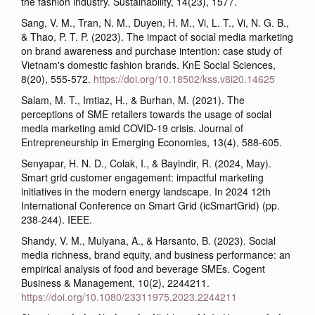
the fashion industry. Sustainability, 14(23), 1577.
Sang, V. M., Tran, N. M., Duyen, H. M., Vi, L. T., Vi, N. G. B.,
& Thao, P. T. P. (2023). The impact of social media marketing
on brand awareness and purchase intention: case study of
Vietnam's domestic fashion brands. KnE Social Sciences,
8(20), 555-572.
https://doi.org/10.18502/kss.v8i20.14625
Salam, M. T., Imtiaz, H., & Burhan, M. (2021). The
perceptions of SME retailers towards the usage of social
media marketing amid COVID-19 crisis. Journal of
Entrepreneurship in Emerging Economies, 13(4), 588-605.
Senyapar, H. N. D., Colak, I., & Bayindir, R. (2024, May).
Smart grid customer engagement: impactful marketing
initiatives in the modern energy landscape. In 2024 12th
International Conference on Smart Grid (icSmartGrid) (pp.
238-244). IEEE.
Shandy, V. M., Mulyana, A., & Harsanto, B. (2023). Social
media richness, brand equity, and business performance: an
empirical analysis of food and beverage SMEs. Cogent
Business & Management, 10(2), 2244211.
https://doi.org/10.1080/23311975.2023.2244211