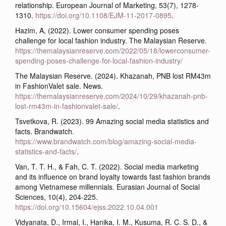
relationship. European Journal of Marketing, 53(7), 1278-
1310.
https://doi.org/10.1108/EJM-11-2017-0895
.
Hazim, A, (2022). Lower consumer spending poses
challenge for local fashion industry. The Malaysian Reserve.
https://themalaysianreserve.com/2022/05/18/lowerconsumer-
spending-poses-challenge-for-local-fashion-industry/
The Malaysian Reserve. (2024). Khazanah, PNB lost RM43m
in FashionValet sale. News.
https://themalaysianreserve.com/2024/10/29/khazanah-pnb-
lost-rm43m-in-fashionvalet-sale/
.
Tsvetkova, R. (2023). 99 Amazing social media statistics and
facts. Brandwatch.
https://www.brandwatch.com/blog/amazing-social-media-
statistics-and-facts/
.
Van, T. T. H., & Fah, C. T. (2022). Social media marketing
and its influence on brand loyalty towards fast fashion brands
among Vietnamese millennials. Eurasian Journal of Social
Sciences, 10(4), 204-225.
https://doi.org/10.15604/ejss.2022.10.04.001
Vidyanata, D., Irmal, I., Hanika, I. M., Kusuma, R. C. S. D., &