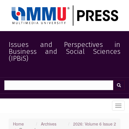
Quick
jump
to
page
content
Main
Navigation
Main
Issues and Perspectives in
Content
Business and Social Sciences
Sidebar
(IPBiS)
Toggl
navig
Home
Archives
2026: Volume 6 Issue 2