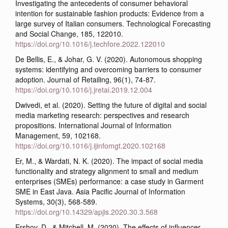
Investigating the antecedents of consumer behavioral
intention for sustainable fashion products: Evidence from a
large survey of Italian consumers. Technological Forecasting
and Social Change, 185, 122010.
https://doi.org/10.1016/j.techfore.2022.122010
De Bellis, E., & Johar, G. V. (2020). Autonomous shopping
systems: identifying and overcoming barriers to consumer
adoption. Journal of Retailing, 96(1), 74-87.
https://doi.org/10.1016/j.jretai.2019.12.004
Dwivedi, et al. (2020). Setting the future of digital and social
media marketing research: perspectives and research
propositions. International Journal of Information
Management, 59, 102168.
https://doi.org/10.1016/j.ijinfomgt.2020.102168
Er, M., & Wardati, N. K. (2020). The impact of social media
functionality and strategy alignment to small and medium
enterprises (SMEs) performance: a case study in Garment
SME in East Java. Asia Pacific Journal of Information
Systems, 30(3), 568-589.
https://doi.org/10.14329/apjis.2020.30.3.568
Ershov, D., & Mitchell, M. (2020). The effects of influencer