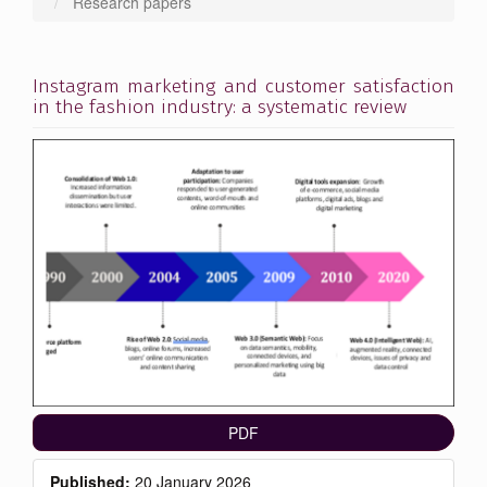
Research papers
Instagram marketing and customer satisfaction
in the fashion industry: a systematic review
Article
Sidebar
PDF
Published:
20 January 2026