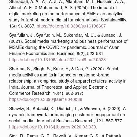
Sharabati, A. A., Ali, A. a. A., Allahham, M. I., Hussein, A. A.,
Alheet, A. F., & Mohammad, A. S. (2024). The impact of
digital marketing on the performance of SMEs: an analytical
study in light of modern digital transformations. Sustainability,
16(19), 8667.
https://doi.org/10.3390/su16198667
Syaifullah, J., Syaifudin, M., Sukendar, M. U., & Junaedi, J.
(2021). Social media marketing and business performance of
MSMEs during the COVID-19 pandemic. Journal of Asian
Finance Economics and Business, 8(2), 523-531.
https://doi.org/10.13106/jafeb.2021.vol8.no2.0523
Sharma, S., Singh, S., Kujur, F., & Das, G. (2020). Social
media activities and its influence on customer-brand
relationship: an empirical study of apparel retailers' activity in
India. Journal of Theoretical and Applied Electronic
Commerce Research, 16(4), 602-617;
https://doi.org/10.3390/jtaer16040036
Shawky, S., Kubacki, K., Dietrich, T., & Weaven, S. (2020). A
dynamic framework for managing customer engagement on
social media. Journal of Business Research, 121, 567-577.
https://doi.org/10.1016/j.jbusres.2020.03.030
.
Sirvi, R., Ramu, G. R., Revelli, V., Kumar, G. S., & Pattnaik,