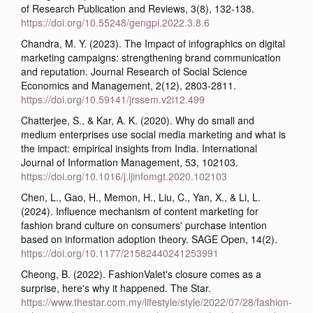
of Research Publication and Reviews, 3(8), 132-138.
https://doi.org/10.55248/gengpi.2022.3.8.6
Chandra, M. Y. (2023). The Impact of infographics on digital
marketing campaigns: strengthening brand communication
and reputation. Journal Research of Social Science
Economics and Management, 2(12), 2803-2811.
https://doi.org/10.59141/jrssem.v2i12.499
Chatterjee, S., & Kar, A. K. (2020). Why do small and
medium enterprises use social media marketing and what is
the impact: empirical insights from India. International
Journal of Information Management, 53, 102103.
https://doi.org/10.1016/j.ijinfomgt.2020.102103
Chen, L., Gao, H., Memon, H., Liu, C., Yan, X., & Li, L.
(2024). Influence mechanism of content marketing for
fashion brand culture on consumers' purchase intention
based on information adoption theory. SAGE Open, 14(2).
https://doi.org/10.1177/21582440241253991
Cheong, B. (2022). FashionValet's closure comes as a
surprise, here's why it happened. The Star.
https://www.thestar.com.my/lifestyle/style/2022/07/28/fashion-