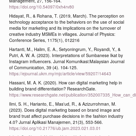
Management, 27, 156-164.
https://doi.org/10.54097/0xh4rv80
Hidayat, R., & Rohana, T. (2019, March). The perception on
technology acceptance to the behaviors on the use of social
media for marketing and its implications on the turnover of
creative industry MSMEs in villages. Journal of Physics:
Conference Series, 1175(1), 012216
Hartanti, M., Halim, E. A., Setyoningrum, Y., Royandi, Y., &
Putri, A. W. A. (2023). Interpretations of Sumbanese Ikat by
Instagram influencers. Jurnal Komunikasi:Malaysian Journal
of Communication, 39 (4). 104-125.
https://ejournal.ukm.my/mjc/article/view/59207/14643
Hassani, M. A. K. (2020). How can digital marketing help in
building brand differentiation? ResearchGate.
https://www.researchgate.net/publication/352007335_How_can_dig
Ilmi, S. H., Harianto, E., Mas'ud, R., & Azizurrohman, M.
(2023). Does digital marketing based on brand image and
brand trust affect purchase decisions in the fashion industry
4.0? Jurnal Aplikasi Manajemen, 21(3), 553-566.
https://doi.org/10.21776/ub.jam.2023.021.03.01