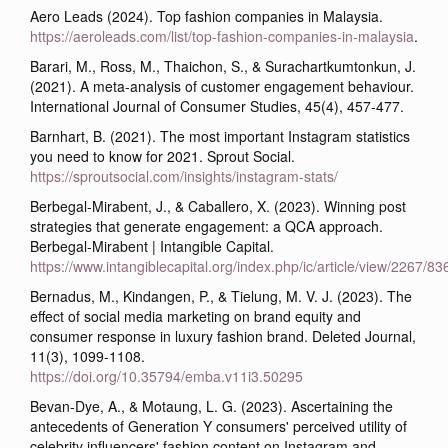
Aero Leads (2024). Top fashion companies in Malaysia.
https://aeroleads.com/list/top-fashion-companies-in-malaysia
.
Barari, M., Ross, M., Thaichon, S., & Surachartkumtonkun, J.
(2021). A meta-analysis of customer engagement behaviour.
International Journal of Consumer Studies, 45(4), 457-477.
Barnhart, B. (2021). The most important Instagram statistics
you need to know for 2021. Sprout Social.
https://sproutsocial.com/insights/instagram-stats/
Berbegal-Mirabent, J., & Caballero, X. (2023). Winning post
strategies that generate engagement: a QCA approach.
Berbegal-Mirabent | Intangible Capital.
https://www.intangiblecapital.org/index.php/ic/article/view/2267/83
Bernadus, M., Kindangen, P., & Tielung, M. V. J. (2023). The
effect of social media marketing on brand equity and
consumer response in luxury fashion brand. Deleted Journal,
11(3), 1099-1108.
https://doi.org/10.35794/emba.v11i3.50295
Bevan-Dye, A., & Motaung, L. G. (2023). Ascertaining the
antecedents of Generation Y consumers' perceived utility of
celebrity influencers' fashion content on Instagram and