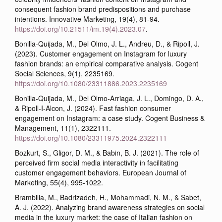
consequent fashion brand predispositions and purchase
intentions. Innovative Marketing, 19(4), 81-94.
https://doi.org/10.21511/im.19(4).2023.07
.
Bonilla-Quijada, M., Del Olmo, J. L., Andreu, D., & Ripoll, J.
(2023). Customer engagement on Instagram for luxury
fashion brands: an empirical comparative analysis. Cogent
Social Sciences, 9(1), 2235169.
https://doi.org/10.1080/23311886.2023.2235169
Bonilla-Quijada, M., Del Olmo-Arriaga, J. L., Domingo, D. A.,
& Ripoll-I-Alcon, J. (2024). Fast fashion consumer
engagement on Instagram: a case study. Cogent Business &
Management, 11(1), 2322111.
https://doi.org/10.1080/23311975.2024.2322111
Bozkurt, S., Gligor, D. M., & Babin, B. J. (2021). The role of
perceived firm social media interactivity in facilitating
customer engagement behaviors. European Journal of
Marketing, 55(4), 995-1022.
Brambilla, M., Badrizadeh, H., Mohammadi, N. M., & Sabet,
A. J. (2022). Analyzing brand awareness strategies on social
media in the luxury market: the case of Italian fashion on