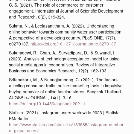
C. S. (2021). The role of ecommerce on customer
engagement. International Journal of Scientific Development
and Research, 6(2), 319-324.
Sukma, N., & Leelasantitham, A. (2022). Understanding
online behavior towards community water user participation:
A perspective of a developing country. PLoS ONE, 17(7),
e0270137.
https://doi.org/10.1371/journal.pone.0270137
Sukmadewi, R., Chan, A., Suryadipura, D., & Suwandi, I.
(2023). Analysis of technology acceptance model for using
social media apps in cooperatives. Review of Integrative
Business and Economics Research, 12(2), 182-193.
Sritanakorn, M., & Nuangjamnong, C. (2021). The factors
affecting consumer traits, online marketing tools in impulsive
buying behavior of online fashion stores, Bangkok Thailand.
AUGSB e-JOURNAL, 14(1), 3-16.
https://doi.org/10.14456/augsbejr.2021.1
Statista. (2021). Instagram users worldwide 2023 | Statista.
EMarketer.
https://www.statista.com/statistics/183585/instagram-number-
of-global-users/