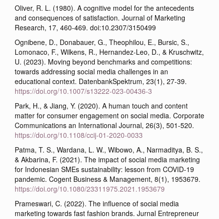
Oliver, R. L. (1980). A cognitive model for the antecedents
and consequences of satisfaction. Journal of Marketing
Research, 17, 460-469. doi:10.2307/3150499
Ognibene, D., Donabauer, G., Theophilou, E., Bursic, S.,
Lomonaco, F., Wilkens, R., Hernandez-Leo, D., & Kruschwitz,
U. (2023). Moving beyond benchmarks and competitions:
towards addressing social media challenges in an
educational context. DatenbankSpektrum, 23(1), 27-39.
https://doi.org/10.1007/s13222-023-00436-3
Park, H., & Jiang, Y. (2020). A human touch and content
matter for consumer engagement on social media. Corporate
Communications an International Journal, 26(3), 501-520.
https://doi.org/10.1108/ccij-01-2020-0033
Patma, T. S., Wardana, L. W., Wibowo, A., Narmaditya, B. S.,
& Akbarina, F. (2021). The impact of social media marketing
for Indonesian SMEs sustainability: lesson from COVID-19
pandemic. Cogent Business & Management, 8(1), 1953679.
https://doi.org/10.1080/23311975.2021.1953679
Prameswari, C. (2022). The influence of social media
marketing towards fast fashion brands. Jurnal Entrepreneur