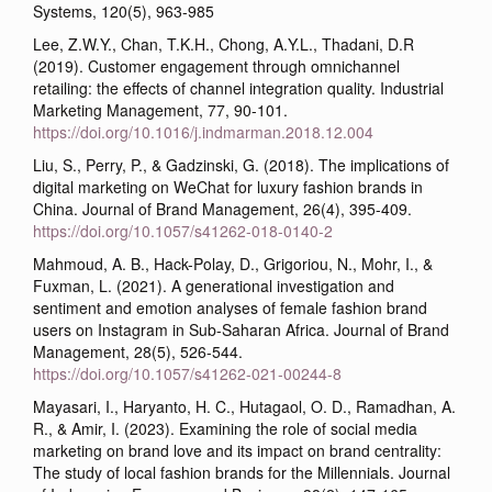
Systems, 120(5), 963-985
Lee, Z.W.Y., Chan, T.K.H., Chong, A.Y.L., Thadani, D.R
(2019). Customer engagement through omnichannel
retailing: the effects of channel integration quality. Industrial
Marketing Management, 77, 90-101.
https://doi.org/10.1016/j.indmarman.2018.12.004
Liu, S., Perry, P., & Gadzinski, G. (2018). The implications of
digital marketing on WeChat for luxury fashion brands in
China. Journal of Brand Management, 26(4), 395-409.
https://doi.org/10.1057/s41262-018-0140-2
Mahmoud, A. B., Hack-Polay, D., Grigoriou, N., Mohr, I., &
Fuxman, L. (2021). A generational investigation and
sentiment and emotion analyses of female fashion brand
users on Instagram in Sub-Saharan Africa. Journal of Brand
Management, 28(5), 526-544.
https://doi.org/10.1057/s41262-021-00244-8
Mayasari, I., Haryanto, H. C., Hutagaol, O. D., Ramadhan, A.
R., & Amir, I. (2023). Examining the role of social media
marketing on brand love and its impact on brand centrality:
The study of local fashion brands for the Millennials. Journal