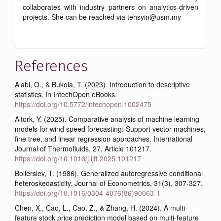
collaborates with industry partners on analytics-driven
projects. She can be reached via tehsyin@usm.my
References
Alabi, O., & Bukola, T. (2023). Introduction to descriptive
statistics. In IntechOpen eBooks.
https://doi.org/10.5772/intechopen.1002475
Altork, Y. (2025). Comparative analysis of machine learning
models for wind speed forecasting: Support vector machines,
fine tree, and linear regression approaches. International
Journal of Thermofluids, 27, Article 101217.
https://doi.org/10.1016/j.ijft.2025.101217
Bollerslev, T. (1986). Generalized autoregressive conditional
heteroskedasticity. Journal of Econometrics, 31(3), 307-327.
https://doi.org/10.1016/0304-4076(86)90063-1
Chen, X., Cao, L., Cao, Z., & Zhang, H. (2024). A multi-
feature stock price prediction model based on multi-feature