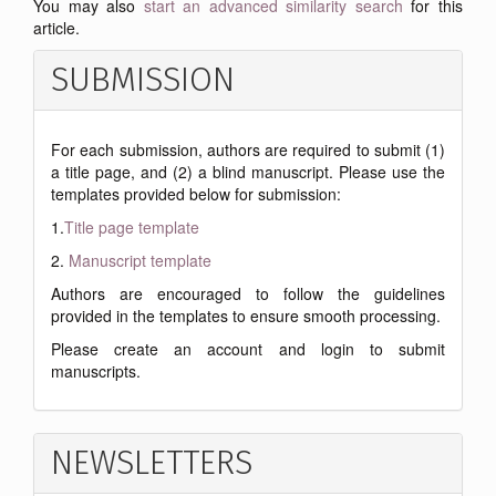
You may also
start an advanced similarity search
for this
article.
SUBMISSION
For each submission, authors are required to submit (1)
a title page, and (2) a blind manuscript. Please use the
templates provided below for submission:
1.
Title page template
2.
Manuscript template
Authors are encouraged to follow the guidelines
provided in the templates to ensure smooth processing.
Please create an account and login to submit
manuscripts.
NEWSLETTERS