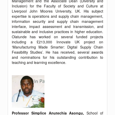
Management and the Associate Dean (Diversity and
Inclusion) for the Faculty of Society and Culture at
Liverpool John Moores University, UK. His subject
expertise is operations and supply chain management,
information security and supply chain management
interface, impact assessment and transmission, and
sustainable and inclusive practices in higher education.
Olatunde has worked on several funded projects
including a £213,000 Innovate UK project on
‘Manufacturing Made Smarter: Digital Supply Chain
Feasibility Studies’. He has received, several awards
and nominations for his outstanding contribution to
teaching and learning excellence.
Professor Simplice Anutechia Asongu,
School of