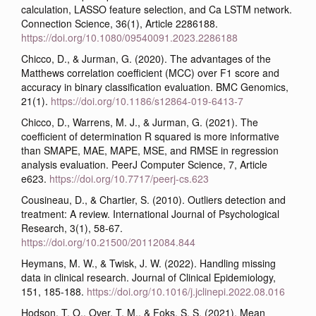
calculation, LASSO feature selection, and Ca LSTM network.
Connection Science, 36(1), Article 2286188.
https://doi.org/10.1080/09540091.2023.2286188
Chicco, D., & Jurman, G. (2020). The advantages of the
Matthews correlation coefficient (MCC) over F1 score and
accuracy in binary classification evaluation. BMC Genomics,
21(1).
https://doi.org/10.1186/s12864-019-6413-7
Chicco, D., Warrens, M. J., & Jurman, G. (2021). The
coefficient of determination R squared is more informative
than SMAPE, MAE, MAPE, MSE, and RMSE in regression
analysis evaluation. PeerJ Computer Science, 7, Article
e623.
https://doi.org/10.7717/peerj-cs.623
Cousineau, D., & Chartier, S. (2010). Outliers detection and
treatment: A review. International Journal of Psychological
Research, 3(1), 58-67.
https://doi.org/10.21500/20112084.844
Heymans, M. W., & Twisk, J. W. (2022). Handling missing
data in clinical research. Journal of Clinical Epidemiology,
151, 185-188.
https://doi.org/10.1016/j.jclinepi.2022.08.016
Hodson, T. O., Over, T. M., & Foks, S. S. (2021). Mean