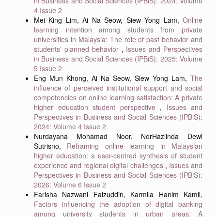
in Business and Social Sciences (IPBiS): 2024: Volume
4 Issue 2
Mei King Lim, Ai Na Seow, Siew Yong Lam,
Online
learning intention among students from private
universities in Malaysia: The role of past behavior and
students’ planned behavior
,
Issues and Perspectives
in Business and Social Sciences (IPBiS): 2025: Volume
5 Issue 2
Eng Mun Khong, Ai Na Seow, Siew Yong Lam,
The
influence of perceived institutional support and social
competencies on online learning satisfaction: A private
higher education student perspective
,
Issues and
Perspectives in Business and Social Sciences (IPBiS):
2024: Volume 4 Issue 2
Nurdayana Mohamad Noor, NorHazlinda Dewi
Sutrisno,
Reframing online learning in Malaysian
higher education: a user-centred synthesis of student
experience and regional digital challenges
,
Issues and
Perspectives in Business and Social Sciences (IPBiS):
2026: Volume 6 Issue 2
Farisha Nazwani Faizuddin, Karmila Hanim Kamil,
Factors influencing the adoption of digital banking
among university students in urban areas: A