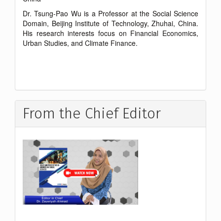
Dr. Tsung-Pao Wu is a Professor at the Social Science
Domain, Beijing Institute of Technology, Zhuhai, China.
His research interests focus on Financial Economics,
Urban Studies, and Climate Finance.
From the Chief Editor