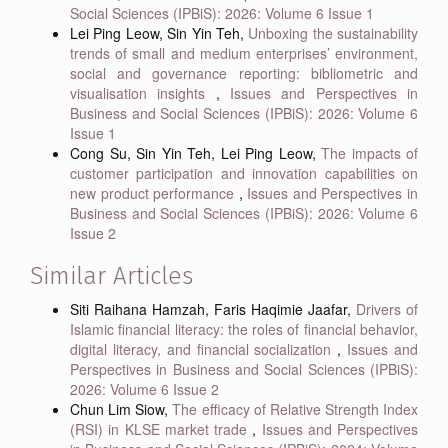
Social Sciences (IPBiS): 2026: Volume 6 Issue 1
Lei Ping Leow, Sin Yin Teh,
Unboxing the sustainability
trends of small and medium enterprises’ environment,
social and governance reporting: bibliometric and
visualisation insights
,
Issues and Perspectives in
Business and Social Sciences (IPBiS): 2026: Volume 6
Issue 1
Cong Su, Sin Yin Teh, Lei Ping Leow,
The impacts of
customer participation and innovation capabilities on
new product performance
,
Issues and Perspectives in
Business and Social Sciences (IPBiS): 2026: Volume 6
Issue 2
Similar Articles
Siti Raihana Hamzah, Faris Haqimie Jaafar,
Drivers of
Islamic financial literacy: the roles of financial behavior,
digital literacy, and financial socialization
,
Issues and
Perspectives in Business and Social Sciences (IPBiS):
2026: Volume 6 Issue 2
Chun Lim Siow,
The efficacy of Relative Strength Index
(RSI) in KLSE market trade
,
Issues and Perspectives