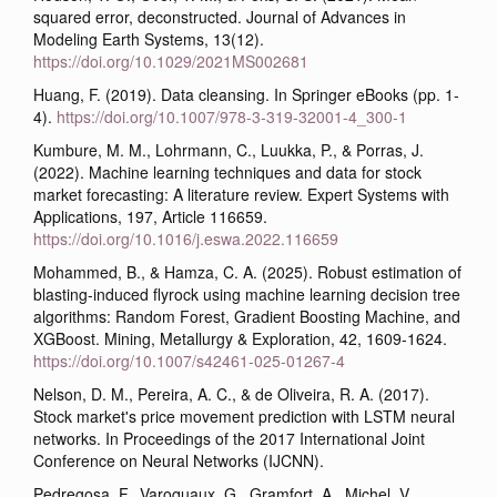
squared error, deconstructed. Journal of Advances in
Modeling Earth Systems, 13(12).
https://doi.org/10.1029/2021MS002681
Huang, F. (2019). Data cleansing. In Springer eBooks (pp. 1-
4).
https://doi.org/10.1007/978-3-319-32001-4_300-1
Kumbure, M. M., Lohrmann, C., Luukka, P., & Porras, J.
(2022). Machine learning techniques and data for stock
market forecasting: A literature review. Expert Systems with
Applications, 197, Article 116659.
https://doi.org/10.1016/j.eswa.2022.116659
Mohammed, B., & Hamza, C. A. (2025). Robust estimation of
blasting-induced flyrock using machine learning decision tree
algorithms: Random Forest, Gradient Boosting Machine, and
XGBoost. Mining, Metallurgy & Exploration, 42, 1609-1624.
https://doi.org/10.1007/s42461-025-01267-4
Nelson, D. M., Pereira, A. C., & de Oliveira, R. A. (2017).
Stock market's price movement prediction with LSTM neural
networks. In Proceedings of the 2017 International Joint
Conference on Neural Networks (IJCNN).
Pedregosa, F., Varoquaux, G., Gramfort, A., Michel, V.,