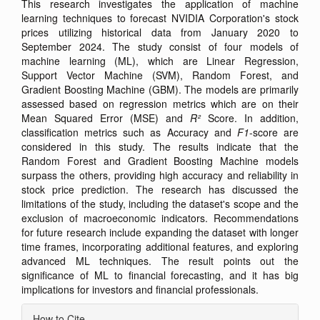
This research investigates the application of machine
learning techniques to forecast NVIDIA Corporation's stock
prices utilizing historical data from January 2020 to
September 2024. The study consist of four models of
machine learning (ML), which are Linear Regression,
Support Vector Machine (SVM), Random Forest, and
Gradient Boosting Machine (GBM). The models are primarily
assessed based on regression metrics which are on their
Mean Squared Error (MSE) and
R²
Score. In addition,
classification metrics such as Accuracy and
F1
-score are
considered in this study. The results indicate that the
Random Forest and Gradient Boosting Machine models
surpass the others, providing high accuracy and reliability in
stock price prediction. The research has discussed the
limitations of the study, including the dataset's scope and the
exclusion of macroeconomic indicators. Recommendations
for future research include expanding the dataset with longer
time frames, incorporating additional features, and exploring
advanced ML techniques. The result points out the
significance of ML to financial forecasting, and it has big
implications for investors and financial professionals.
Article
How to Cite