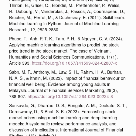
Thirion, B., Grisel, O., Blondel, M., Prettenhofer, P., Weiss,
R., Dubourg, V., Vanderplas, J., Passos, A., Cournapeau, D.,
Brucher, M., Perrot, M., & Duchesnay, E. (2011). Scikit learn:
Machine learning in Python. Journal of Machine Learning
Research, 12, 2825-2830.
Phuoc, T., Anh, P. T. K., Tam, P. H., & Nguyen, C. V. (2024).
Applying machine learning algorithms to predict the stock
price trend in the stock market: The case of Vietnam.
Humanities and Social Sciences Communications, 11(1),
Article 393.
https://doi.org/10.1057/s41599-024-02807-x
Sabri, M. F., Anthony, M., Law, S. H., Rahim, H. A., Burhan,
N. A. S., & Ithnin, M. (2023). Impact of financial behaviour on
financial well-being: Evidence among young adults in
Malaysia. Journal of Financial Services Marketing, 29(3),
788-807.
https://doi.org/10.1057/s41264-023-00234-8
Sonkavde, G., Dharrao, D. S., Bongale, A. M., Deokate, S. T.,
Doreswamy, D., & Bhat, S. K. (2023). Forecasting stock
market prices using machine learning and deep learning
models: A systematic review, performance analysis, and
discussion of implications. International Journal of Financial
Studies, 11(3), Article 94.