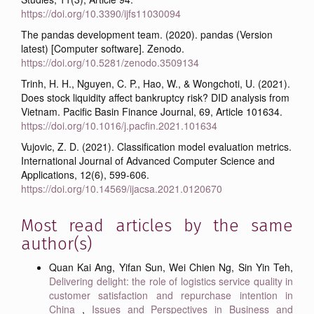
https://doi.org/10.3390/ijfs11030094
The pandas development team. (2020). pandas (Version
latest) [Computer software]. Zenodo.
https://doi.org/10.5281/zenodo.3509134
Trinh, H. H., Nguyen, C. P., Hao, W., & Wongchoti, U. (2021).
Does stock liquidity affect bankruptcy risk? DID analysis from
Vietnam. Pacific Basin Finance Journal, 69, Article 101634.
https://doi.org/10.1016/j.pacfin.2021.101634
Vujovic, Z. D. (2021). Classification model evaluation metrics.
International Journal of Advanced Computer Science and
Applications, 12(6), 599-606.
https://doi.org/10.14569/ijacsa.2021.0120670
Most read articles by the same
author(s)
Quan Kai Ang, Yifan Sun, Wei Chien Ng, Sin Yin Teh,
Delivering delight: the role of logistics service quality in
customer satisfaction and repurchase intention in
China
,
Issues and Perspectives in Business and