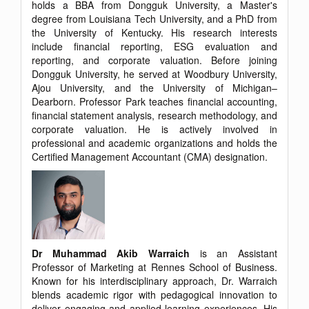
holds a BBA from Dongguk University, a Master's
degree from Louisiana Tech University, and a PhD from
the University of Kentucky. His research interests
include financial reporting, ESG evaluation and
reporting, and corporate valuation. Before joining
Dongguk University, he served at Woodbury University,
Ajou University, and the University of Michigan–
Dearborn. Professor Park teaches financial accounting,
financial statement analysis, research methodology, and
corporate valuation. He is actively involved in
professional and academic organizations and holds the
Certified Management Accountant (CMA) designation.
Dr Muhammad Akib Warraich
is an Assistant
Professor of Marketing at Rennes School of Business.
Known for his interdisciplinary approach, Dr. Warraich
blends academic rigor with pedagogical innovation to
deliver engaging and applied learning experiences. His