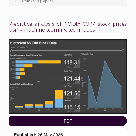
Research papers
Predictive analysis of NVIDIA CORP stock prices
using machine learning techniques
Article
Sidebar
PDF
Published:
26 May 2026