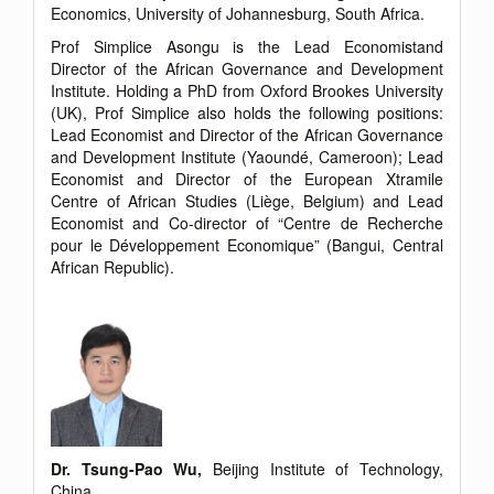
Economics, University of Johannesburg, South Africa.
Prof Simplice Asongu is the Lead Economistand
Director of the African Governance and Development
Institute. Holding a PhD from Oxford Brookes University
(UK), Prof Simplice also holds the following positions:
Lead Economist and Director of the African Governance
and Development Institute (Yaoundé, Cameroon); Lead
Economist and Director of the European Xtramile
Centre of African Studies (Liège, Belgium) and Lead
Economist and Co-director of “Centre de Recherche
pour le Développement Economique” (Bangui, Central
African Republic).
Dr. Tsung-Pao Wu,
Beijing Institute of Technology,
China