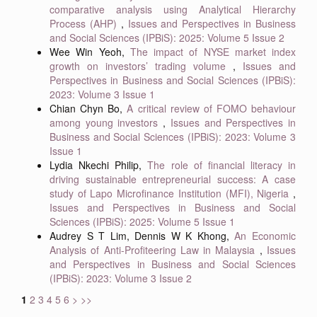
comparative analysis using Analytical Hierarchy
Process (AHP)
,
Issues and Perspectives in Business
and Social Sciences (IPBiS): 2025: Volume 5 Issue 2
Wee Win Yeoh,
The impact of NYSE market index
growth on investors’ trading volume
,
Issues and
Perspectives in Business and Social Sciences (IPBiS):
2023: Volume 3 Issue 1
Chian Chyn Bo,
A critical review of FOMO behaviour
among young investors
,
Issues and Perspectives in
Business and Social Sciences (IPBiS): 2023: Volume 3
Issue 1
Lydia Nkechi Philip,
The role of financial literacy in
driving sustainable entrepreneurial success: A case
study of Lapo Microfinance Institution (MFI), Nigeria
,
Issues and Perspectives in Business and Social
Sciences (IPBiS): 2025: Volume 5 Issue 1
Audrey S T Lim, Dennis W K Khong,
An Economic
Analysis of Anti-Profiteering Law in Malaysia
,
Issues
and Perspectives in Business and Social Sciences
(IPBiS): 2023: Volume 3 Issue 2
1
2
3
4
5
6
>
>>