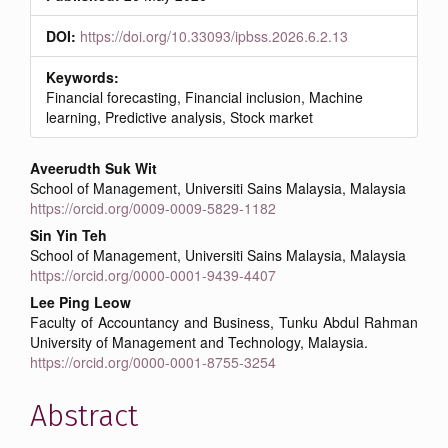
DOI:
https://doi.org/10.33093/ipbss.2026.6.2.13
Keywords:
Financial forecasting, Financial inclusion, Machine
learning, Predictive analysis, Stock market
Main
Aveerudth Suk Wit
School of Management, Universiti Sains Malaysia, Malaysia
Article
https://orcid.org/0009-0009-5829-1182
Content
Sin Yin Teh
School of Management, Universiti Sains Malaysia, Malaysia
https://orcid.org/0000-0001-9439-4407
Lee Ping Leow
Faculty of Accountancy and Business, Tunku Abdul Rahman
University of Management and Technology, Malaysia.
https://orcid.org/0000-0001-8755-3254
Abstract