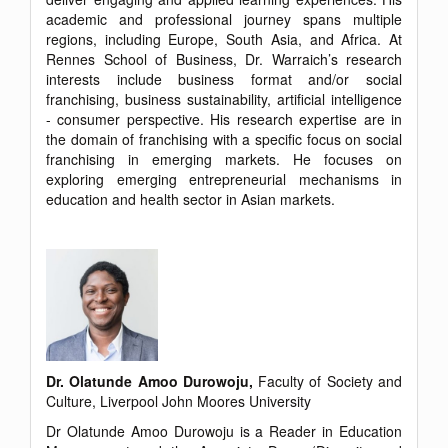
academic and professional journey spans multiple
regions, including Europe, South Asia, and Africa. At
Rennes School of Business, Dr. Warraich’s research
interests include business format and/or social
franchising, business sustainability, artificial intelligence
- consumer perspective. His research expertise are in
the domain of franchising with a specific focus on social
franchising in emerging markets. He focuses on
exploring emerging entrepreneurial mechanisms in
education and health sector in Asian markets.
Dr. Olatunde Amoo Durowoju,
Faculty of Society and
Culture, Liverpool John Moores University
Dr Olatunde Amoo Durowoju is a Reader in Education