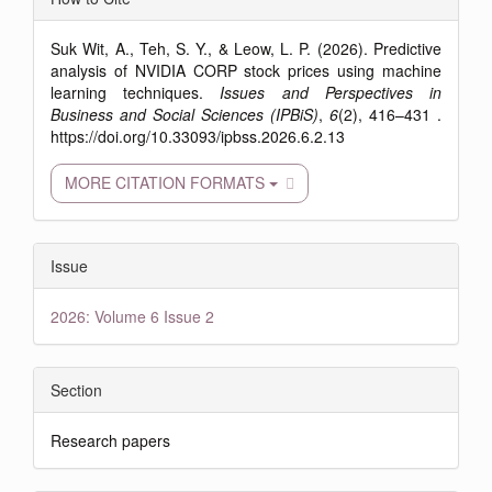
Details
Suk Wit, A., Teh, S. Y., & Leow, L. P. (2026). Predictive
analysis of NVIDIA CORP stock prices using machine
learning techniques.
Issues and Perspectives in
Business and Social Sciences (IPBiS)
,
6
(2), 416–431 .
https://doi.org/10.33093/ipbss.2026.6.2.13
MORE CITATION FORMATS
Issue
2026: Volume 6 Issue 2
Section
Research papers