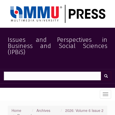
Quick
jump
to
page
content
Main
Navigation
Main
Issues and Perspectives in
Content
Business and Social Sciences
Sidebar
(IPBiS)
Toggl
navig
Home
Archives
2026: Volume 6 Issue 2