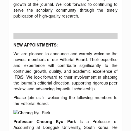
growth of the journal. We look forward to continuing to
serve the scholarly community through the timely
publication of high-quality research.
NEW APPOINTMENTS:
We are pleased to announce and warmly welcome the
newest members of our Editorial Board. Their expertise
and experience will contribute significantly to the
continued growth, quality, and academic excellence of
IPBiS. We look forward to their involvement in shaping
the journal’s editorial direction, supporting rigorous peer
review, and advancing impactful scholarship.
Please join us in welcoming the following members to
the Editorial Board:
Professor Cheong Kyu Park
is a Professor of
Accounting at Dongguk University, South Korea. He