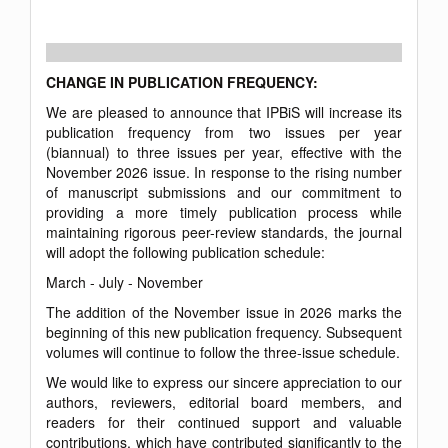
CHANGE IN PUBLICATION FREQUENCY:
We are pleased to announce that IPBiS will increase its
publication frequency from two issues per year
(biannual) to three issues per year, effective with the
November 2026 issue. In response to the rising number
of manuscript submissions and our commitment to
providing a more timely publication process while
maintaining rigorous peer-review standards, the journal
will adopt the following publication schedule:
March - July - November
The addition of the November issue in 2026 marks the
beginning of this new publication frequency. Subsequent
volumes will continue to follow the three-issue schedule.
We would like to express our sincere appreciation to our
authors, reviewers, editorial board members, and
readers for their continued support and valuable
contributions, which have contributed significantly to the