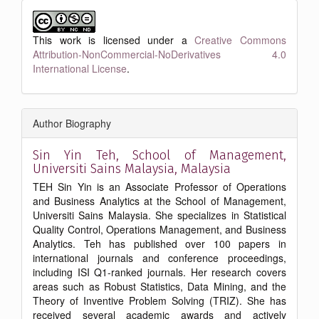
This work is licensed under a
Creative Commons
Attribution-NonCommercial-NoDerivatives 4.0
International License
.
Author Biography
Sin Yin Teh,
School of Management,
Universiti Sains Malaysia, Malaysia
TEH Sin Yin is an Associate Professor of Operations
and Business Analytics at the School of Management,
Universiti Sains Malaysia. She specializes in Statistical
Quality Control, Operations Management, and Business
Analytics. Teh has published over 100 papers in
international journals and conference proceedings,
including ISI Q1-ranked journals. Her research covers
areas such as Robust Statistics, Data Mining, and the
Theory of Inventive Problem Solving (TRIZ). She has
received several academic awards and actively