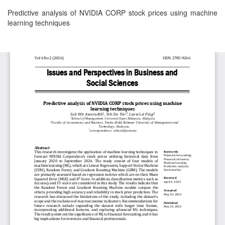
Return
Predictive analysis of NVIDIA CORP stock prices using machine
to
learning techniques
Article
Details
Download
Download
PDF