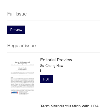
Full Issue
Preview
Regular issue
Editorial Preview
Su-Cheng Haw
i
PDF
Term Standardisation with LDA