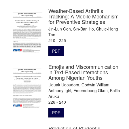
Weather-Based Arthritis
Tracking: A Mobile Mechanism
for Preventive Strategies
Jin-Lun Goh, Sin-Ban Ho, Chuie-Hong
Tan
210 - 225
PDF
Emojis and Miscommunication
in Text-Based Interactions
Among Nigerian Youths
Uduak Udoudom, Godwin William,
Anthony Igiri, Ememobong Okon, Kalita
Aruku
226 - 240
PDF
Prediction of Student’s