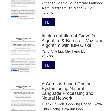
Zeeshan Shahid, Muhammad Mansoor
Alam, Mazliham Bin Mohd Su'ud
67 - 75
PDF
Implementation of Grover’s
Algorithm & Bernstein-Vazirani
Algorithm with IBM Qiskit
Yang-Che Liu, Mei-Feng Liu
76 - 95
PDF
A Campus-based Chatbot
System using Natural
Language Processing and
Neural Network
Tuan-Jun Goh, Lee-Ying Chong, Siew-
Chin Chong, Pey-Yun Goh