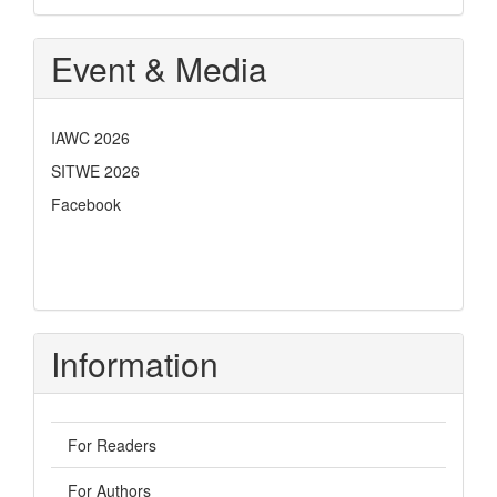
Event & Media
IAWC 2026
SITWE 2026
Facebook
Information
For Readers
For Authors