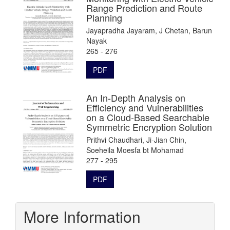
Range Prediction and Route
Planning
Jayapradha Jayaram, J Chetan, Barun
Nayak
265 - 276
PDF
An In-Depth Analysis on
Efficiency and Vulnerabilities
on a Cloud-Based Searchable
Symmetric Encryption Solution
Prithvi Chaudhari, Ji-Jian Chin,
Soeheila Moesfa bt Mohamad
277 - 295
PDF
More Information