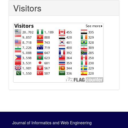
Visitors
Journal of Informatics and Web Engineering