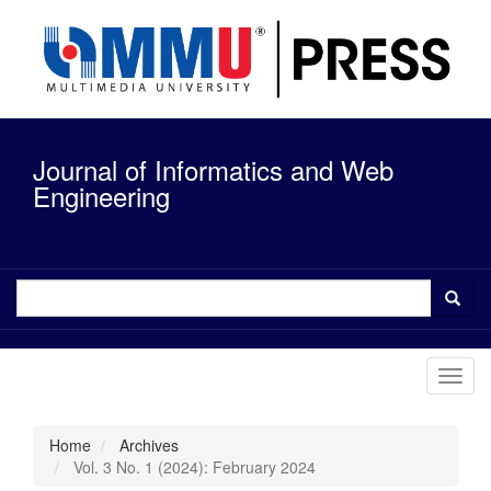
Quick
jump
to
page
content
Main
Navigation
Journal of Informatics and Web
Main
Content
Engineering
Sidebar
Toggl
navig
Home
Archives
Vol. 3 No. 1 (2024): February 2024