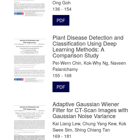
Ong Goh
136 - 154
PDF
Plant Disease Detection and
Classification Using Deep
Learning Methods: A
Comparison Study
Pei-Wern Chin, Kok-Why Ng, Naveen
Palanichamy
155 - 168
PDF
Adaptive Gaussian Wiener
Filter for CT-Scan Images with
Gaussian Noise Variance
Kai Liang Lew, Chung Yang Kew, Kok
Swee Sim, Shing Chiang Tan
169 - 181