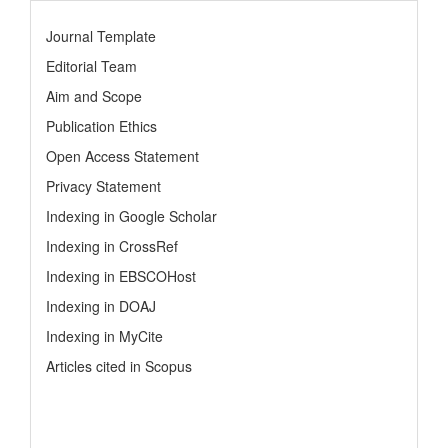
Journal Template
Editorial Team
Aim and Scope
Publication Ethics
Open Access Statement
Privacy Statement
Indexing in Google Scholar
Indexing in CrossRef
Indexing in EBSCOHost
Indexing in DOAJ
Indexing in MyCite
Articles cited in Scopus