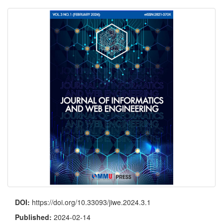
DOI:
https://doi.org/10.33093/jiwe.2024.3.1
Published:
2024-02-14