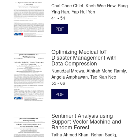
Chai Chee Chiet, Khoh Wee How, Pang
Ying Han, Yap Hui Yen
41 - 54
PDF
Optimizing Medical IoT
Disaster Management with
Data Compression
Nunudzai Mrewa, Athirah Mohd Ramly,
Angela Amphawan, Tse Kian Neo
55 - 66
PDF
Sentiment Analysis using
Support Vector Machine and
Random Forest
Talha Ahmed Khan, Rehan Sadiq,