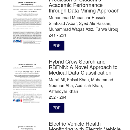
Academic Performance
through Data Mining Approach
Muhammad Mubashar Hussain,
Shahzad Akbar, Syed Ale Hassan,
Muhammad Waqas Aziz, Farwa Urooj
241 - 251
PDF
Hybrid Crow Search and
RBFNN: A Novel Approach to
Medical Data Classification
Marai Ali, Faisal Khan, Muhammad
Nouman Atta, Abdullah Khan,
Asfandyar Khan
252 - 264
PDF
Electric Vehicle Health
Monitoring with Electric Vehicle