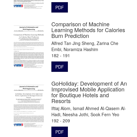
PDF
Comparison of Machine
Learning Methods for Calories
Burn Prediction
Alfred Tan Jing Sheng, Zarina Che
Embi, Noramiza Hashim
182 - 191
PDF
GoHoliday: Development of An
Improvised Mobile Application
for Boutique Hotels and
Resorts
Iftiaj Alom, Ismail Ahmed Al-Qasem Al-
Hadi, Neesha Jothi, Sook Fern Yeo
192 - 209
PDF