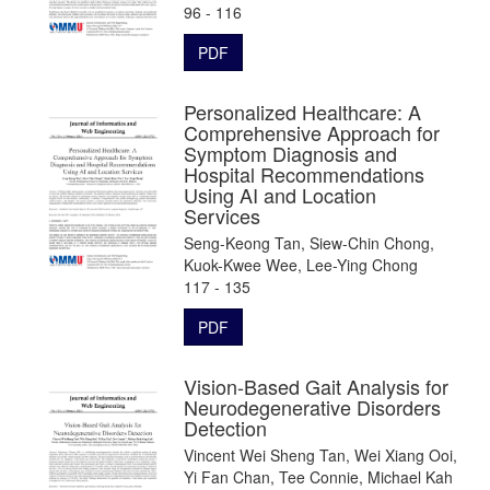
96 - 116
PDF
Personalized Healthcare: A
Comprehensive Approach for
Symptom Diagnosis and
Hospital Recommendations
Using AI and Location
Services
Seng-Keong Tan, Siew-Chin Chong,
Kuok-Kwee Wee, Lee-Ying Chong
117 - 135
PDF
Vision-Based Gait Analysis for
Neurodegenerative Disorders
Detection
Vincent Wei Sheng Tan, Wei Xiang Ooi,
Yi Fan Chan, Tee Connie, Michael Kah