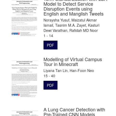
Model to Detect Service
Disruption Events using
English and Manglish Tweets
Noraysha Yusuf, Maizatul Akmar
Ismail, Tasnim M.A. Zayet, Kasturi
Dewi Varathan, Rafidah MD Noor
1 - 14
PDF
Modelling of Virtual Campus
Tour in Minecraft
Liyana Tan Lin, Han-Foon Neo
15 - 40
PDF
A Lung Cancer Detection with
Pre-Trained CNN Models