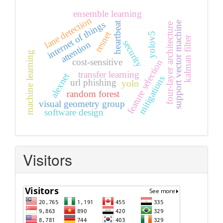
ensemble learning
lane detection
internet of things
heartbeat
support vector machine
four-layer architecture
resnet
yolov5
kalman filter
security
attention
machine learning
cost-sensitive
feature selection
transfer learning
alexnet
mitigations
url phishing
yolo
random forest
visual geometry group
software design
Visitors