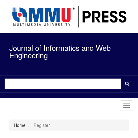
Quick
jump
to
page
content
Main
Navigation
Journal of Informatics and Web
Main
Content
Engineering
Sidebar
Toggl
navig
Home
Register