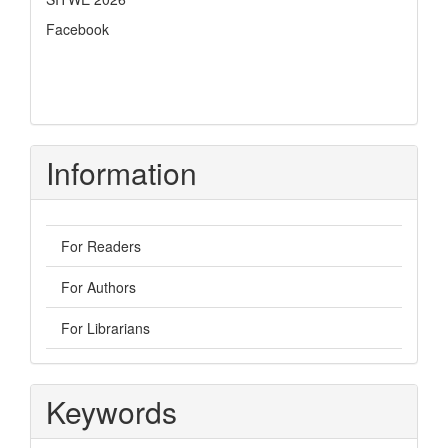
Facebook
Information
For Readers
For Authors
For Librarians
Keywords