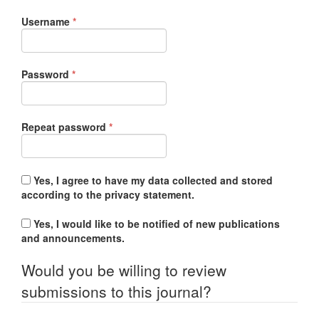
Required
Username
*
Required
Password
*
Required
Repeat password
*
Yes, I agree to have my data collected and stored
according to the
privacy statement
.
Yes, I would like to be notified of new publications
and announcements.
Would you be willing to review
submissions to this journal?