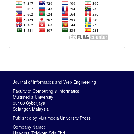
Journal of Informatics and Web Engineering
Faculty of Computing & Informatics
Multimedia University
63100 Cyberjaya
Selangor, Malaysia
Published by
Multimedia University Press
Company Name:
Universiti Telekom Sdn Bhd