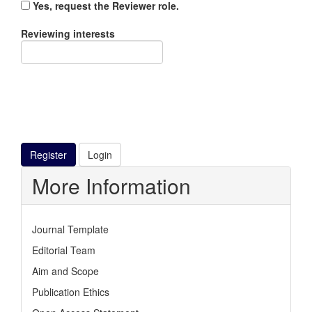
Yes, request the Reviewer role.
Reviewing interests
Register
Login
More Information
Journal Template
Editorial Team
Aim and Scope
Publication Ethics