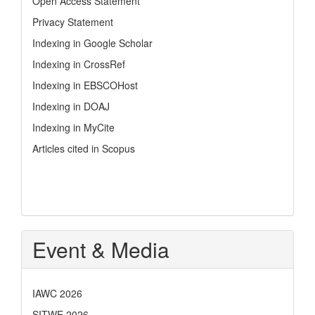
Open Access Statement
Privacy Statement
Indexing in Google Scholar
Indexing in CrossRef
Indexing in EBSCOHost
Indexing in DOAJ
Indexing in MyCite
Articles cited in Scopus
Event & Media
IAWC 2026
SITWE 2026