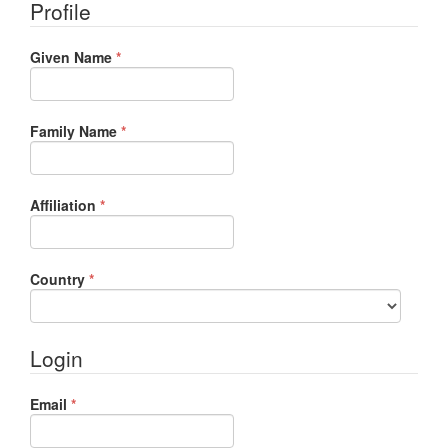
Profile
Required
Given Name
*
Required
Family Name
*
Required
Affiliation
*
Required
Country
*
Login
Required
Email
*