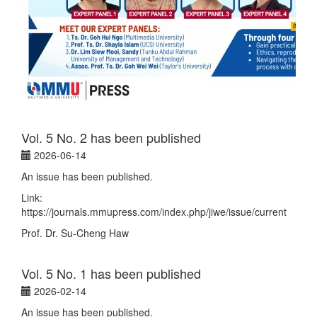
Vol. 5 No. 2 has been published
2026-06-14
An issue has been published.
Link:
https://journals.mmupress.com/index.php/jiwe/issue/current
Prof. Dr. Su-Cheng Haw
Vol. 5 No. 1 has been published
2026-02-14
An issue has been published.