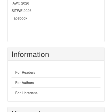
IAWC 2026
SITWE 2026
Facebook
Information
For Readers
For Authors
For Librarians