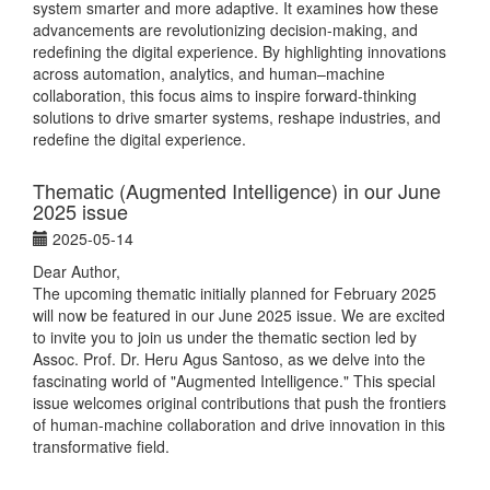
system smarter and more adaptive. It examines how these
advancements are revolutionizing decision-making, and
redefining the digital experience. By highlighting innovations
across automation, analytics, and human–machine
collaboration, this focus aims to inspire forward-thinking
solutions to drive smarter systems, reshape industries, and
redefine the digital experience.
Thematic (Augmented Intelligence) in our June
2025 issue
2025-05-14
Dear Author,
The upcoming thematic initially planned for February 2025
will now be featured in our June 2025 issue. We are excited
to invite you to join us under the thematic section led by
Assoc. Prof. Dr. Heru Agus Santoso, as we delve into the
fascinating world of "Augmented Intelligence." This special
issue welcomes original contributions that push the frontiers
of human-machine collaboration and drive innovation in this
transformative field.