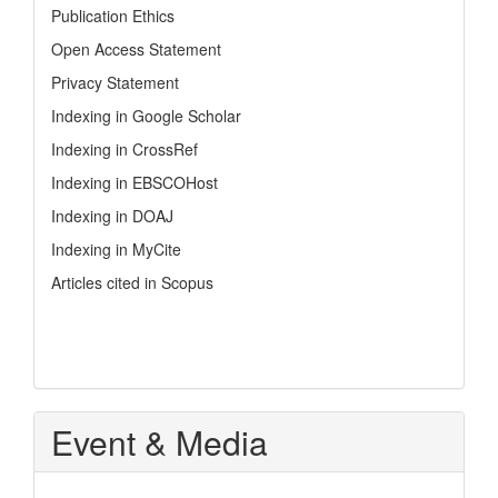
Publication Ethics
Open Access Statement
Privacy Statement
Indexing in Google Scholar
Indexing in CrossRef
Indexing in EBSCOHost
Indexing in DOAJ
Indexing in MyCite
Articles cited in Scopus
Event & Media