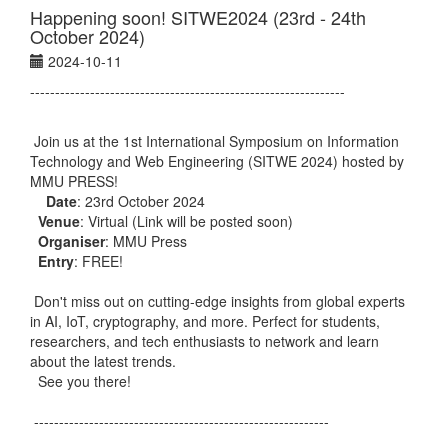
Happening soon! SITWE2024 (23rd - 24th
October 2024)
2024-10-11
---------------------------------------------------------------
Join us at the 1st International Symposium on Information
Technology and Web Engineering (SITWE 2024) hosted by
MMU PRESS!
Date
: 23rd October 2024
Venue
: Virtual (Link will be posted soon)
Organiser
: MMU Press
Entry
: FREE!
Don't miss out on cutting-edge insights from global experts
in AI, IoT, cryptography, and more. Perfect for students,
researchers, and tech enthusiasts to network and learn
about the latest trends.
See you there!
-----------------------------------------------------------