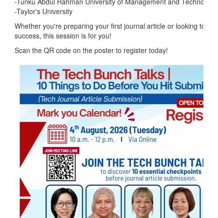
-Tunku Abdul Rahman University of Management and Technolog
-Taylor's University
Whether you're preparing your first journal article or looking to im
success, this session is for you!
Scan the QR code on the poster to register today!