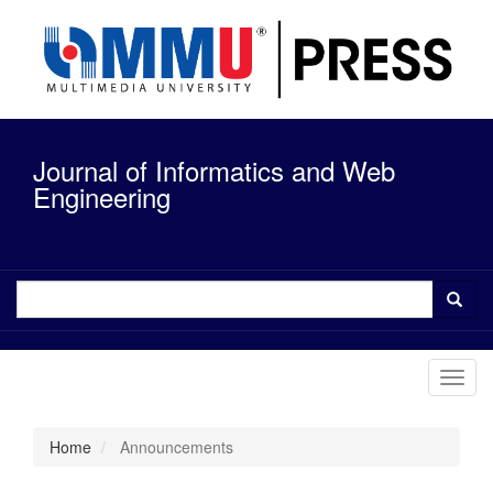
Quick
jump
to
page
content
Main
Navigation
Journal of Informatics and Web
Main
Content
Engineering
Sidebar
Toggl
navig
Home
Announcements