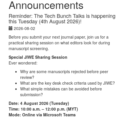
Announcements
Reminder: The Tech Bunch Talks is happening
this Tuesday (4th August 2026)!
2026-08-02
Before you submit your next journal paper, join us for a
practical sharing session on what editors look for during
manuscript screening.
Special JIWE Sharing Session
Ever wondered:
Why are some manuscripts rejected before peer
review?
What are the key desk check criteria used by JIWE?
What simple mistakes can be avoided before
submission?
Date: 4 August 2026 (Tuesday)
Time: 10:00 a.m. – 12:00 p.m. (MYT)
Mode: Online via Microsoft Teams