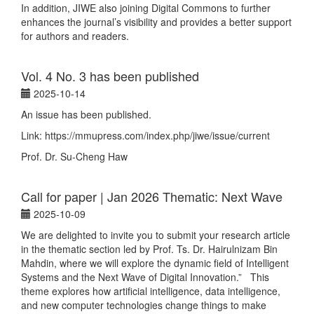
In addition, JIWE also joining Digital Commons to further
enhances the journal’s visibility and provides a better support
for authors and readers.
Vol. 4 No. 3 has been published
2025-10-14
An issue has been published.
Link: https://mmupress.com/index.php/jiwe/issue/current
Prof. Dr. Su-Cheng Haw
Call for paper | Jan 2026 Thematic: Next Wave
2025-10-09
We are delighted to invite you to submit your research article
in the thematic section led by Prof. Ts. Dr. Hairulnizam Bin
Mahdin, where we will explore the dynamic field of Intelligent
Systems and the Next Wave of Digital Innovation.” This
theme explores how artificial intelligence, data intelligence,
and new computer technologies change things to make