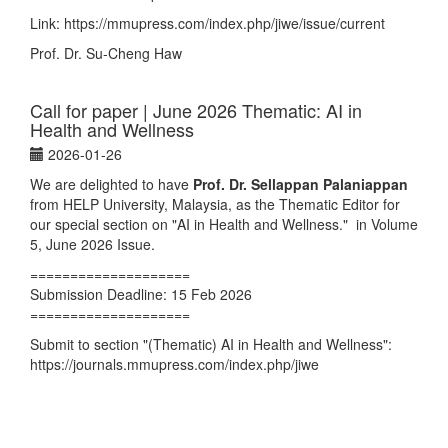
Link:
https://mmupress.com/index.php/jiwe/issue/current
Prof. Dr. Su-Cheng Haw
Call for paper | June 2026 Thematic: AI in
Health and Wellness
2026-01-26
We are delighted to have
Prof. Dr. Sellappan Palaniappan
from HELP University, Malaysia, as the Thematic Editor for
our special section on "AI in Health and Wellness." in Volume
5, June 2026 Issue.
====================
Submission Deadline: 15 Feb 2026
====================
Submit to section "(Thematic) AI in Health and Wellness":
https://journals.mmupress.com/index.php/jiwe