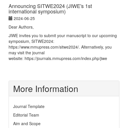
Announcing SITWE2024 (JIWE's 1st
international symposium)
2024-06-25
Dear Authors,
JIWE invites you to submit your manuscript to our upcoming
symposium, SITWE2024:
https://www.mmupress.com/sitwe2024/
. Alternatively, you
may visit the journal
website:
https://journals.mmupress.com/index.php/jiwe
More Information
Journal Template
Editorial Team
Aim and Scope