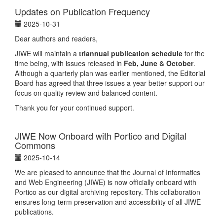
Updates on Publication Frequency
2025-10-31
Dear authors and readers,
JIWE will maintain a
triannual publication schedule
for the
time being, with issues released in
Feb, June & October
.
Although a quarterly plan was earlier mentioned, the Editorial
Board has agreed that three issues a year better support our
focus on quality review and balanced content.
Thank you for your continued support.
JIWE Now Onboard with Portico and Digital
Commons
2025-10-14
We are pleased to announce that the Journal of Informatics
and Web Engineering (JIWE) is now officially onboard with
Portico as our digital archiving repository. This collaboration
ensures long-term preservation and accessibility of all JIWE
publications.