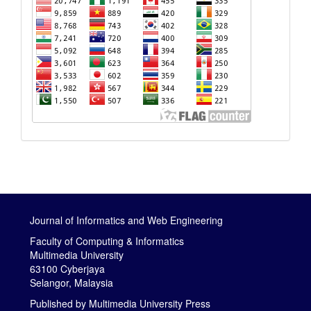
Journal of Informatics and Web Engineering
Faculty of Computing & Informatics
Multimedia University
63100 Cyberjaya
Selangor, Malaysia
Published by
Multimedia University Press