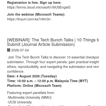
Registration is free. Sign up here:
https://forms.cloud.microsoft/r/i9USEngsiG
Join the webinar (Microsoft Teams):
https://tinyurl.com/4a7n8m3n
[WEBINAR]: The Tech Bunch Talks | 10 Things to Do
Submit (Journal Article Submission)
2026-07-24
Join The Tech Bunch Talks
to discover 10 essential checkpoints b
submission. Through four expert panels, gain practical insights on
ethics, reproducibility, and navigating the submission and revision
confidence.
Date: 4 August 2026 (Tuesday)
Time: 10:00 a.m. – 12:00 p.m. Malaysia Time (MYT)
Platform: Online (Microsoft Team)
Featuring expert panelists from:
-Multimedia University (MMU)
-UCSI University