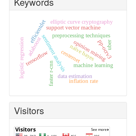
Keywords
efficientdet
elliptic curve cryptography
support vector machine
preprocessing techniques
sentiment analysis
adaboost
logistic regression
pp-ocrv3
opinion mining
uber
naïve bayes
centernet
tensorflow
faster r-cnn
machine learning
data estimation
inflation rate
Visitors