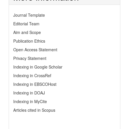
Journal Template
Editorial Team
Aim and Scope
Publication Ethics
Open Access Statement
Privacy Statement
Indexing in Google Scholar
Indexing in CrossRef
Indexing in EBSCOHost
Indexing in DOAJ
Indexing in MyCite
Articles cited in Scopus