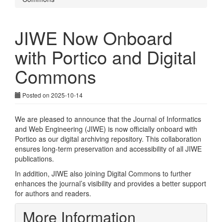
JIWE Now Onboard
with Portico and Digital
Commons
Posted on 2025-10-14
We are pleased to announce that the Journal of Informatics
and Web Engineering (JIWE) is now officially onboard with
Portico as our digital archiving repository. This collaboration
ensures long-term preservation and accessibility of all JIWE
publications.
In addition, JIWE also joining Digital Commons to further
enhances the journal’s visibility and provides a better support
for authors and readers.
More Information