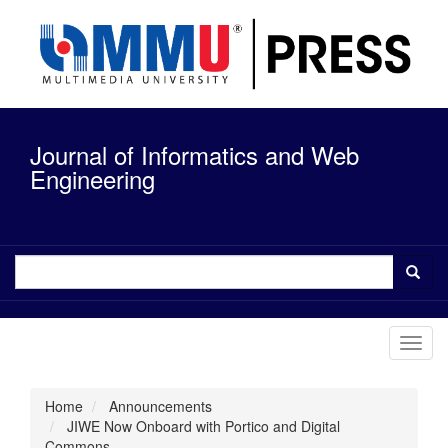
Quick
jump
to
page
content
Main
Navigation
Journal of Informatics and Web
Main
Content
Engineering
Sidebar
Toggl
navig
Home
Announcements
JIWE Now Onboard with Portico and Digital
Commons