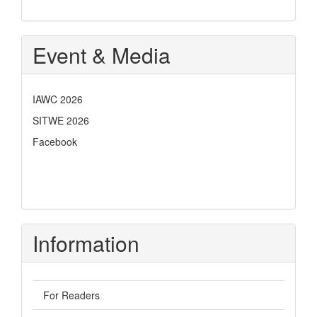
Event & Media
IAWC 2026
SITWE 2026
Facebook
Information
For Readers