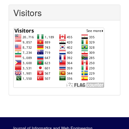
Visitors
Journal of Informatics and Web Engineering