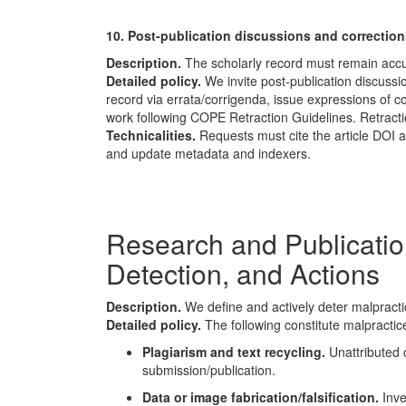
10. Post-publication discussions and correction
Description.
The scholarly record must remain accu
Detailed policy.
We invite post-publication discussio
record via errata/corrigenda, issue expressions of co
work following
COPE
Retraction Guidelines. Retract
Technicalities.
Requests must cite the article DOI 
and update metadata and indexers.
Research and Publication
Detection, and Actions
Description.
We define and actively deter malpractice
Detailed policy.
The following constitute malpractice
Plagiarism and text recycling.
Unattributed c
submission/publication.
Data or image fabrication/falsification.
Inve