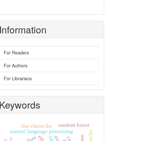
Information
For Readers
For Authors
For Librarians
Keywords
random forest
cha-cheon ibs
natural language processing