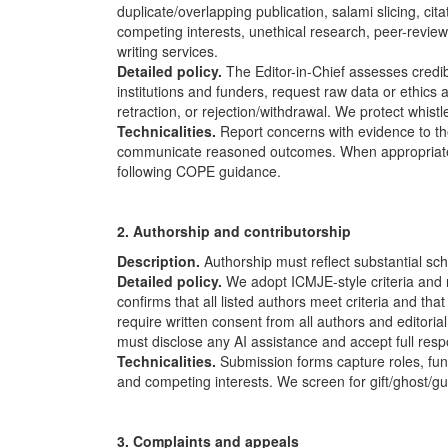
duplicate/overlapping publication, salami slicing, ci
competing interests, unethical research, peer-review 
writing services.
Detailed policy.
The Editor-in-Chief assesses credi
institutions and funders, request raw data or ethics
retraction, or rejection/withdrawal. We protect whistle
Technicalities.
Report concerns with evidence to the
communicate reasoned outcomes. When appropriate, w
following
COPE
guidance.
2. Authorship and contributorship
Description.
Authorship must reflect substantial sch
Detailed policy.
We adopt ICMJE-style criteria and
confirms that all listed authors meet criteria and tha
require written consent from all authors and editori
must disclose any AI assistance and accept full respon
Technicalities.
Submission forms capture roles, fundi
and competing interests. We screen for gift/ghost/g
3. Complaints and appeals