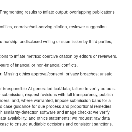
Fragmenting results to inflate output; overlapping publications
tities, coercive/self-serving citation, reviewer suggestion
uthorship; undisclosed writing or submission by third parties,
ions to inflate metrics; coercive citation by editors or reviewers.
ure of financial or non-financial conflicts.
t.
Missing ethics approval/consent; privacy breaches; unsafe
 irresponsible AI-generated text/data; failure to verify outputs.
submission, request revisions with full transparency, publish
s/funders, and, where warranted, impose submission bans for a
d case guidance for due process and proportional remedies.
h similarity-detection software and image checks; we verify
data availability, and ethics statements; we request raw data
se to ensure auditable decisions and consistent sanctions.