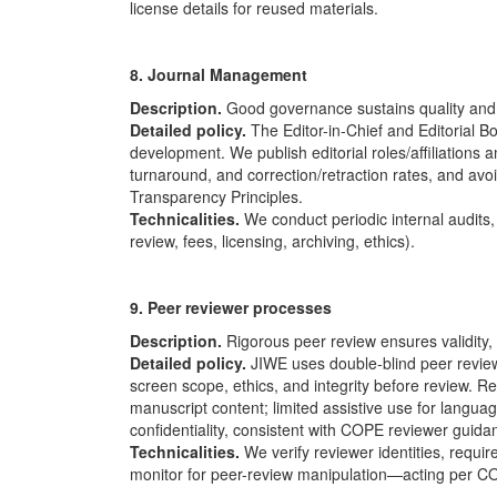
license details for reused materials.
8. Journal Management
Description.
Good governance sustains quality and i
Detailed policy.
The Editor-in-Chief and Editorial Bo
development. We publish editorial roles/affiliations
turnaround, and correction/retraction rates, and avoi
Transparency Principles.
Technicalities.
We conduct periodic internal audits, 
review, fees, licensing, archiving, ethics).
9. Peer reviewer processes
Description.
Rigorous peer review ensures validity, c
Detailed policy.
JIWE uses double-blind peer review 
screen scope, ethics, and integrity before review. R
manuscript content; limited assistive use for languag
confidentiality, consistent with
COPE
reviewer guida
Technicalities.
We verify reviewer identities, requir
monitor for peer-review manipulation—acting per
C