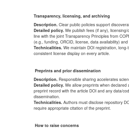
Transparency, licensing, and archiving
Description.
Clear public policies support discoverab
Detailed policy.
We publish fees (if any), licensing/
line with the joint Transparency Principles from
COP
(e.g., funding, ORCID, license, data availability) and 
Technicalities.
We maintain DOI registration, long-te
consistent license display on every article.
Preprints and prior dissemination
Description.
Responsible sharing accelerates scien
Detailed policy.
We allow preprints when declared a
preprint record with the article DOI and any data/c
dissemination.
Technicalities.
Authors must disclose repository DO
require appropriate citation of the preprint.
How to raise concerns