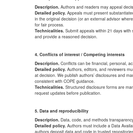
Description.
Authors and readers may appeal decisi
Detailed policy.
Appeals must present substantiated
in the original decision (or an external advisor whe
for fair process.
Technicalities.
Submit appeals within 21 days with 
and provide a reasoned decision.
4. Conflicts of interest / Competing interests
Description.
Conflicts can be financial, personal, a
Detailed policy.
Authors, editors, and reviewers mus
at decision. We publish authors’ disclosures and mana
consistent with
COPE
guidance.
Technicalities.
Structured disclosure forms are mand
request updates before publication.
5. Data and reproducibility
Description.
Data, code, and methods transparency 
Detailed policy.
Authors must include a Data Availab
authors deposit data and code in trusted repositories 