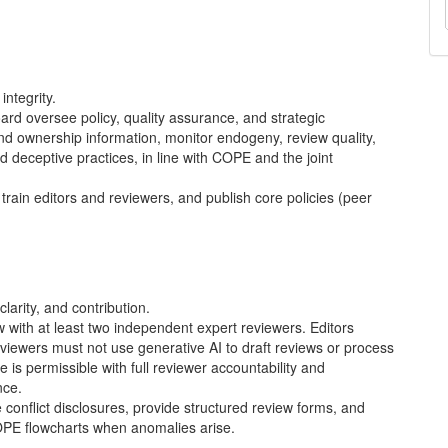
ntegrity.
ard oversee policy, quality assurance, and strategic
 and ownership information, monitor endogeny, review quality,
d deceptive practices, in line with
COPE
and the joint
train editors and reviewers, and publish core policies (peer
larity, and contribution.
with at least two independent expert reviewers. Editors
eviewers must not use generative AI to draft reviews or process
e is permissible with full reviewer accountability and
nce.
e conflict disclosures, provide structured review forms, and
OPE
flowcharts when anomalies arise.