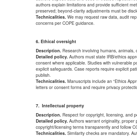
authors explain limitations and provide sufficient me
preserved; beyond-clarity adjustments must be disc
Technicalities.
We may request raw data, audit repli
concerns per
COPE
guidance.
6. Ethical oversight
Description.
Research involving humans, animals, or
Detailed policy.
Authors must state IRB/ethics app
consent where applicable. Studies with vulnerable po
explicit safeguards. Case reports require explicit pa
publish.
Technicalities.
Manuscripts include an “Ethics App
letters or consent forms and require privacy protect
7. Intellectual property
Description.
Respect for copyright, licensing, and 
Detailed policy.
Authors warrant originality, proper 
copyright/licensing terms transparently and follow
C
Technicalities.
Similarity checks are mandatory. Aut