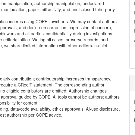
tation manipulation, authorship manipulation, undeclared
manipulation, paper-mill activity, and undisclosed third-party
ble concerns using
COPE
flowcharts. We may contact authors’
 approvals, and decide on correction, expression of concern,
blowers and all parties’ confidentiality during investigations.
 editorial office. We log all cases, preserve records, and
e share limited information with other editors-in-chief
olarly contribution; contributorship increases transparency.
 require a CRediT statement. The corresponding author
t no eligible contributors are omitted. Authorship changes
al approval guided by
COPE
. AI tools cannot be authors; authors
sibility for content.
ng, data/code availability, ethics approvals, AI-use disclosure,
uest authorship per
COPE
advice.