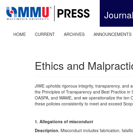
Quick
jump
Journa
to
page
content
Main
HOME
CURRENT
ARCHIVES
ANNOUNCEMENTS
Navigation
Main
Content
Sidebar
Ethics and Malpracti
JIWE upholds rigorous integrity, transparency, and ac
the Principles of Transparency and Best Practice in S
OASPA, and WAME, and we operationalize the ten
these policies consistently to meet and exceed Scop
1. Allegations of misconduct
Description.
Misconduct includes fabrication, falsifi