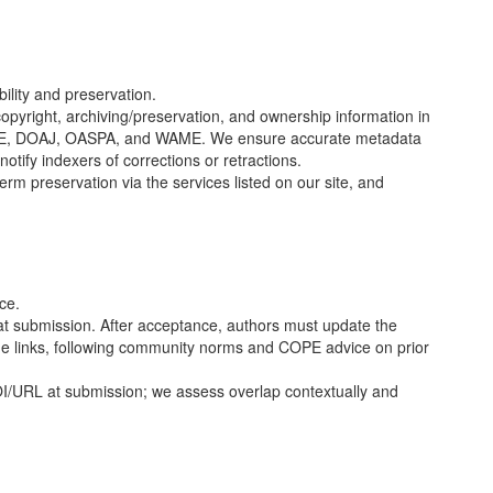
ility and preservation.
copyright, archiving/preservation, and ownership information in
E
, DOAJ, OASPA, and WAME. We ensure accurate metadata
notify indexers of corrections or retractions.
rm preservation via the services listed on our site, and
ce.
t submission. After acceptance, authors must update the
ode links, following community norms and
COPE
advice on prior
I/URL at submission; we assess overlap contextually and