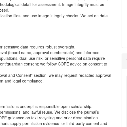
thodological detail for assessment. Image integrity must be
losed.
cation files, and use image integrity checks. We act on data
 sensitive data requires robust oversight.
roval (board name, approval number/date) and informed
pulations, dual-use risk, or sensitive personal data require
tient/guardian consent; we follow
COPE
advice on consent to
roval and Consent” section; we may request redacted approval
ion and legal compliance.
permissions underpins responsible open scholarship.
permissions, and lawful reuse. We disclose the journal’s
OPE
guidance on text recycling and prior dissemination.
hors supply permission evidence for third-party content and