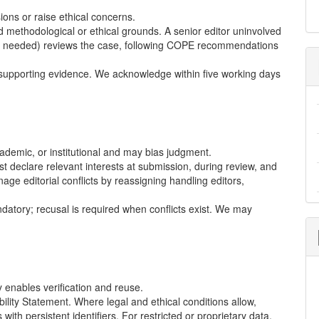
ons or raise ethical concerns.
 methodological or ethical grounds. A senior editor uninvolved
re needed) reviews the case, following
COPE
recommendations
supporting evidence. We acknowledge within five working days
cademic, or institutional and may bias judgment.
t declare relevant interests at submission, during review, and
ge editorial conflicts by reassigning handling editors,
atory; recusal is required when conflicts exist. We may
enables verification and reuse.
ility Statement. Where legal and ethical conditions allow,
with persistent identifiers. For restricted or proprietary data,