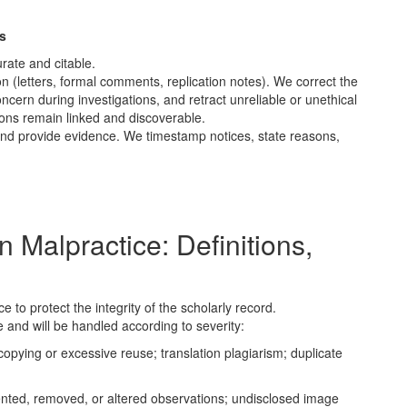
s
rate and citable.
n (letters, formal comments, replication notes). We correct the
ncern during investigations, and retract unreliable or unethical
ions remain linked and discoverable.
and provide evidence. We timestamp notices, state reasons,
 Malpractice: Definitions,
 to protect the integrity of the scholarly record.
 and will be handled according to severity:
opying or excessive reuse; translation plagiarism; duplicate
nted, removed, or altered observations; undisclosed image