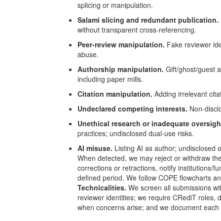
splicing or manipulation.
Salami slicing and redundant publication.
without transparent cross-referencing.
Peer-review manipulation.
Fake reviewer iden
abuse.
Authorship manipulation.
Gift/ghost/guest a
including paper mills.
Citation manipulation.
Adding irrelevant citat
Undeclared competing interests.
Non-disclos
Unethical research or inadequate oversigh
practices; undisclosed dual-use risks.
AI misuse.
Listing AI as author; undisclosed or
When detected, we may reject or withdraw the 
corrections or retractions, notify institution
defined period. We follow
COPE
flowcharts an
Technicalities.
We screen all submissions wit
reviewer identities; we require CRediT roles, 
when concerns arise; and we document each ca