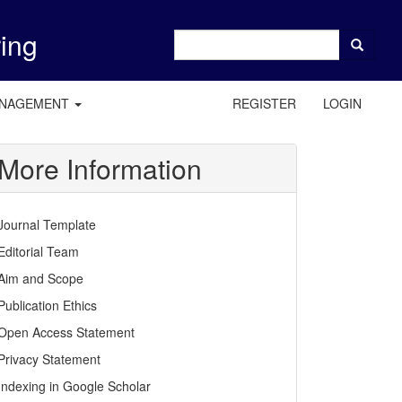
ring
ANAGEMENT
REGISTER
LOGIN
More Information
Journal Template
Editorial Team
Aim and Scope
Publication Ethics
Open Access Statement
Privacy Statement
Indexing in Google Scholar