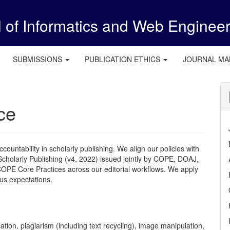
l of Informatics and Web Enginee
SUBMISSIONS
PUBLICATION ETHICS
JOURNAL M
ce
countability in scholarly publishing. We align our policies with
cholarly Publishing (v4, 2022) issued jointly by
COPE
, DOAJ,
COPE
Core Practices across our editorial workflows. We apply
us expectations.
cation, plagiarism (including text recycling), image manipulation,