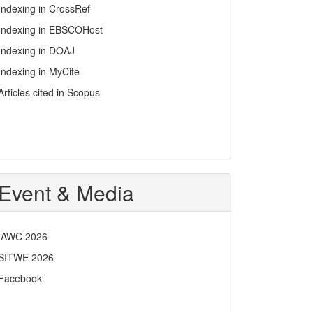
Indexing in CrossRef
Indexing in EBSCOHost
Indexing in DOAJ
Indexing in MyCite
Articles cited in Scopus
Event & Media
IAWC 2026
SITWE 2026
Facebook