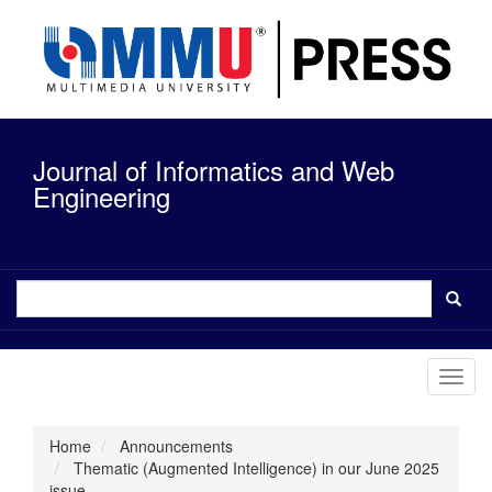
Quick
jump
to
page
content
Main
Navigation
Journal of Informatics and Web
Main
Content
Engineering
Sidebar
Toggl
navig
Home
Announcements
Thematic (Augmented Intelligence) in our June 2025
issue