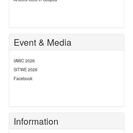
Event & Media
IAWC 2026
SITWE 2026
Facebook
Information