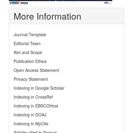
More Information
Journal Template
Editorial Team
Aim and Scope
Publication Ethics
Open Access Statement
Privacy Statement
Indexing in Google Scholar
Indexing in CrossRef
Indexing in EBSCOHost
Indexing in DOAJ
Indexing in MyCite
Articles cited in Scopus