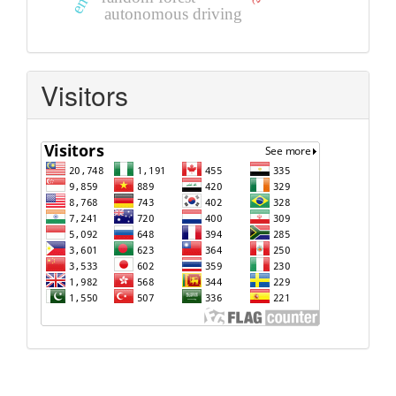
autonomous driving
Visitors