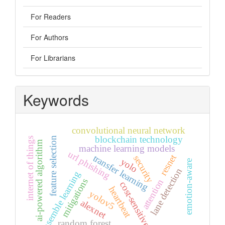
For Readers
For Authors
For Librarians
Keywords
convolutional neural network
blockchain technology
feature selection
internet of things
ai-powered algorithm
machine learning models
url phishing
resnet
transfer learning
security
yolo
emotion-aware
lane detection
ensemble learning
mitigations
attention
cost-sensitive
heartbeat
yolov5
alexnet
random forest