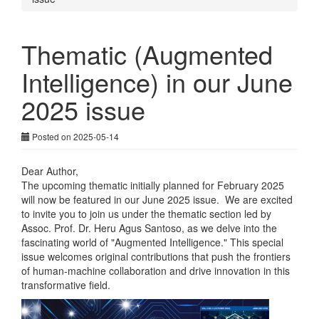
Thematic (Augmented
Intelligence) in our June
2025 issue
Posted on 2025-05-14
Dear Author,
The upcoming thematic initially planned for February 2025
will now be featured in our June 2025 issue. We are excited
to invite you to join us under the thematic section led by
Assoc. Prof. Dr. Heru Agus Santoso, as we delve into the
fascinating world of "Augmented Intelligence." This special
issue welcomes original contributions that push the frontiers
of human-machine collaboration and drive innovation in this
transformative field.