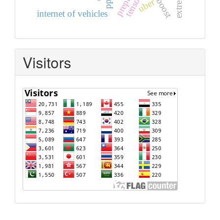
adaboost
uber
internet of vehicles
Visitors