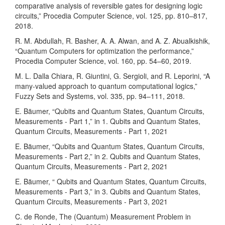
comparative analysis of reversible gates for designing logic
circuits,” Procedia Computer Science, vol. 125, pp. 810–817,
2018.
R. M. Abdullah, R. Basher, A. A. Alwan, and A. Z. Abualkishik,
“Quantum Computers for optimization the performance,”
Procedia Computer Science, vol. 160, pp. 54–60, 2019.
M. L. Dalla Chiara, R. Giuntini, G. Sergioli, and R. Leporini, “A
many-valued approach to quantum computational logics,”
Fuzzy Sets and Systems, vol. 335, pp. 94–111, 2018.
E. Bäumer, “Qubits and Quantum States, Quantum Circuits,
Measurements - Part 1,” in 1. Qubits and Quantum States,
Quantum Circuits, Measurements - Part 1, 2021
E. Bäumer, “Qubits and Quantum States, Quantum Circuits,
Measurements - Part 2,” in 2. Qubits and Quantum States,
Quantum Circuits, Measurements - Part 2, 2021
E. Bäumer, “ Qubits and Quantum States, Quantum Circuits,
Measurements - Part 3,” in 3. Qubits and Quantum States,
Quantum Circuits, Measurements - Part 3, 2021
C. de Ronde, The (Quantum) Measurement Problem in