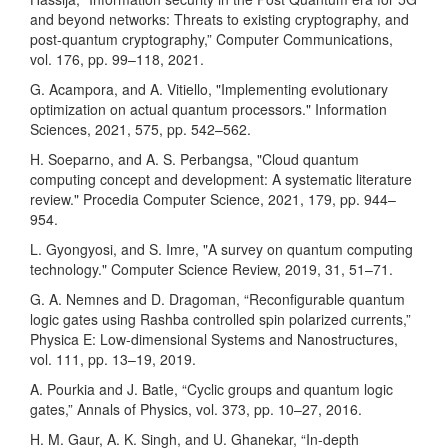
and beyond networks: Threats to existing cryptography, and
post-quantum cryptography,” Computer Communications,
vol. 176, pp. 99–118, 2021.
G. Acampora, and A. Vitiello, "Implementing evolutionary
optimization on actual quantum processors." Information
Sciences, 2021, 575, pp. 542–562.
H. Soeparno, and A. S. Perbangsa, "Cloud quantum
computing concept and development: A systematic literature
review." Procedia Computer Science, 2021, 179, pp. 944–
954.
L. Gyongyosi, and S. Imre, "A survey on quantum computing
technology." Computer Science Review, 2019, 31, 51–71.
G. A. Nemnes and D. Dragoman, “Reconfigurable quantum
logic gates using Rashba controlled spin polarized currents,”
Physica E: Low-dimensional Systems and Nanostructures,
vol. 111, pp. 13–19, 2019.
A. Pourkia and J. Batle, “Cyclic groups and quantum logic
gates,” Annals of Physics, vol. 373, pp. 10–27, 2016.
H. M. Gaur, A. K. Singh, and U. Ghanekar, “In-depth