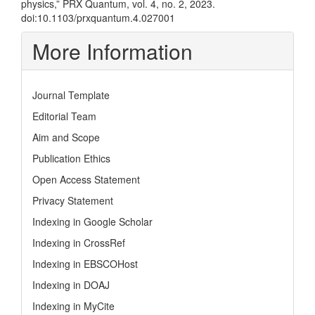
physics,” PRX Quantum, vol. 4, no. 2, 2023.
doi:10.1103/prxquantum.4.027001
More Information
Journal Template
Editorial Team
Aim and Scope
Publication Ethics
Open Access Statement
Privacy Statement
Indexing in Google Scholar
Indexing in CrossRef
Indexing in EBSCOHost
Indexing in DOAJ
Indexing in MyCite