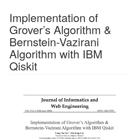
Implementation of
Grover’s Algorithm &
Bernstein-Vazirani
Algorithm with IBM
Qiskit
Article
Sidebar