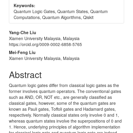
Keywords:
Quantum Logic Gates, Quantum States, Quantum
Computations, Quantum Algorithms, Qiskit
Main
Yang-Che Liu
Xiamen University Malaysia, Malaysia
Article
https://orcid.org/0009-0002-6858-5765
Content
Mei-Feng Liu
Xiamen University Malaysia, Malaysia
Abstract
Quantum logic gates differ from classical logic gates as the
former involves quantum operators. The conventional gates
such as AND, OR, NOT etc., are generally classified as
classical gates, however, some of the quantum gates are
known as Pauli gates, Toffoli gates and Hadamard gates,
respectively. Normally classical states only involve 0 and 1,
whereas quantum states involve the superpositions of 0 and
1. Hence, underlying principles of algorithm implementation
for classical logic gate and quantum logic gate are indeed