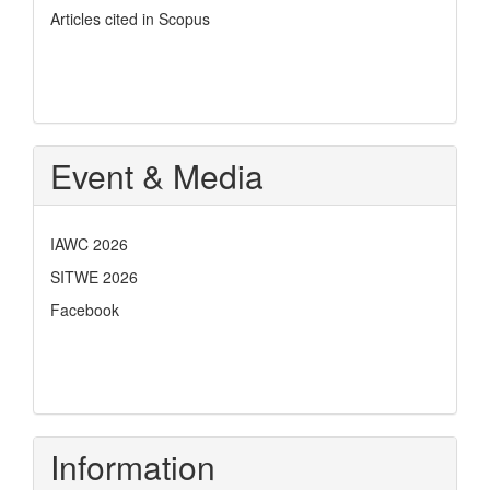
Articles cited in Scopus
Event & Media
IAWC 2026
SITWE 2026
Facebook
Information