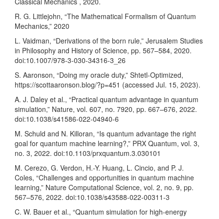
Classical Mechanics , 2020.
R. G. Littlejohn, “The Mathematical Formalism of Quantum
Mechanics,” 2020
L. Vaidman, “Derivations of the born rule,” Jerusalem Studies
in Philosophy and History of Science, pp. 567–584, 2020.
doi:10.1007/978-3-030-34316-3_26
S. Aaronson, “Doing my oracle duty,” Shtetl-Optimized,
https://scottaaronson.blog/?p=451
(accessed Jul. 15, 2023).
A. J. Daley et al., “Practical quantum advantage in quantum
simulation,” Nature, vol. 607, no. 7920, pp. 667–676, 2022.
doi:10.1038/s41586-022-04940-6
M. Schuld and N. Killoran, “Is quantum advantage the right
goal for quantum machine learning?,” PRX Quantum, vol. 3,
no. 3, 2022. doi:10.1103/prxquantum.3.030101
M. Cerezo, G. Verdon, H.-Y. Huang, L. Cincio, and P. J.
Coles, “Challenges and opportunities in quantum machine
learning,” Nature Computational Science, vol. 2, no. 9, pp.
567–576, 2022. doi:10.1038/s43588-022-00311-3
C. W. Bauer et al., “Quantum simulation for high-energy