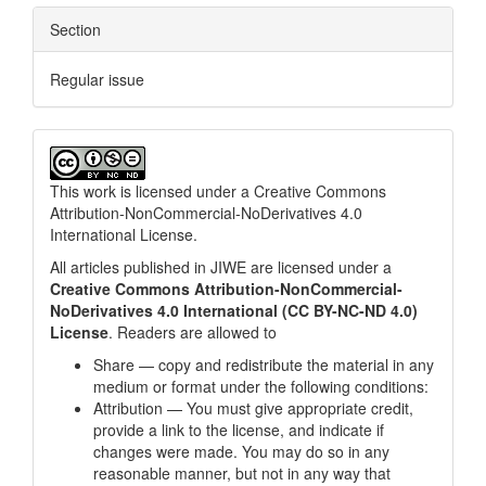
Section
Regular issue
This work is licensed under a
Creative Commons
Attribution-NonCommercial-NoDerivatives 4.0
International License
.
All articles published in JIWE are licensed under a
Creative Commons Attribution-NonCommercial-
NoDerivatives 4.0 International (CC BY-NC-ND 4.0)
License
. Readers are allowed to
Share — copy and redistribute the material in any
medium or format under the following conditions:
Attribution — You must give appropriate credit,
provide a link to the license, and indicate if
changes were made. You may do so in any
reasonable manner, but not in any way that