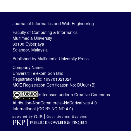
Journal of Informatics and Web Engineering
Faculty of Computing & Informatics
Multimedia University
63100 Cyberjaya
Selangor, Malaysia
Published by
Multimedia University Press
Company Name:
Universiti Telekom Sdn Bhd
Registration No: 199701021324
MOE Registration Certification No: DU001(B)
is licensed under a
Creative Commons
Attribution-NonCommercial-NoDerivatives 4.0
International (CC BY-NC-ND 4.0)