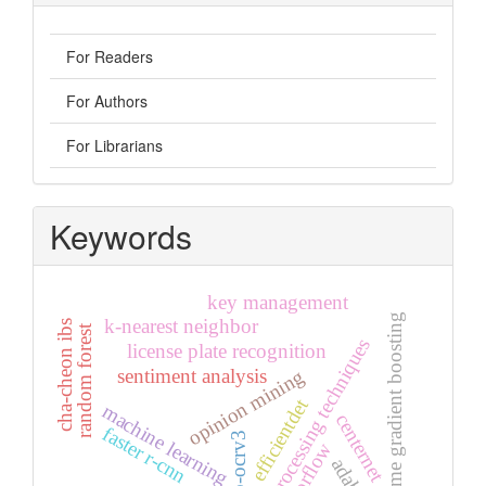
For Readers
For Authors
For Librarians
Keywords
key management
extreme gradient boosting
k-nearest neighbor
cha-cheon ibs
random forest
preprocessing techniques
license plate recognition
sentiment analysis
opinion mining
efficientdet
machine learning
centernet
faster r-cnn
pp-ocrv3
tensorflow