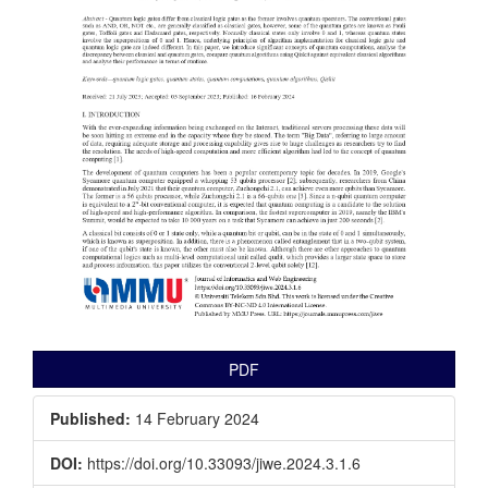
PDF
Published:
14 February 2024
DOI:
https://doi.org/10.33093/jiwe.2024.3.1.6