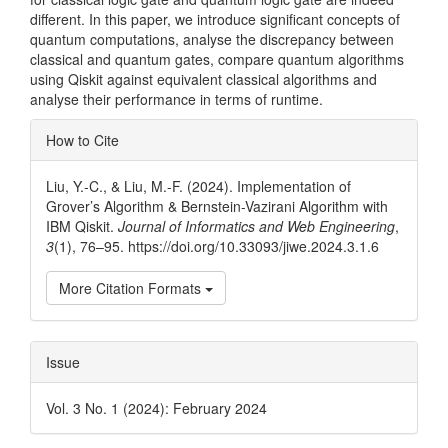
different. In this paper, we introduce significant concepts of
quantum computations, analyse the discrepancy between
classical and quantum gates, compare quantum algorithms
using Qiskit against equivalent classical algorithms and
analyse their performance in terms of runtime.
Article
How to Cite
Details
Liu, Y.-C., & Liu, M.-F. (2024). Implementation of
Grover’s Algorithm & Bernstein-Vazirani Algorithm with
IBM Qiskit.
Journal of Informatics and Web Engineering
,
3
(1), 76–95. https://doi.org/10.33093/jiwe.2024.3.1.6
More Citation Formats
Issue
Vol. 3 No. 1 (2024): February 2024