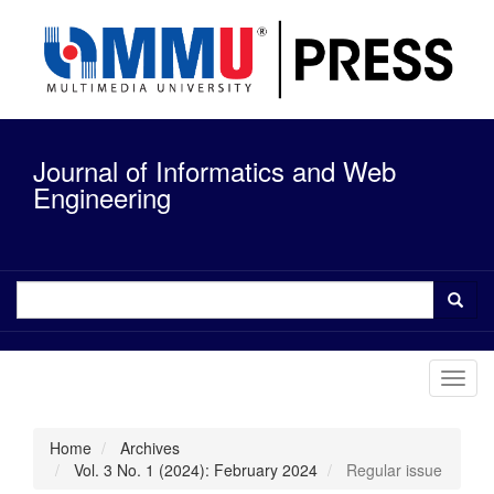
Quick
jump
to
page
content
Main
Navigation
Journal of Informatics and Web
Main
Content
Engineering
Sidebar
Toggl
navig
Home
Archives
Vol. 3 No. 1 (2024): February 2024
Regular issue