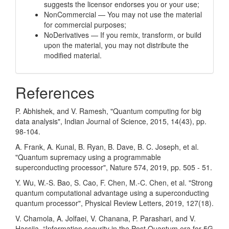
suggests the licensor endorses you or your use;
NonCommercial — You may not use the material
for commercial purposes;
NoDerivatives — If you remix, transform, or build
upon the material, you may not distribute the
modified material.
References
P. Abhishek, and V. Ramesh, "Quantum computing for big
data analysis", Indian Journal of Science, 2015, 14(43), pp.
98-104.
A. Frank, A. Kunal, B. Ryan, B. Dave, B. C. Joseph, et al.
"Quantum supremacy using a programmable
superconducting processor", Nature 574, 2019, pp. 505 - 51.
Y. Wu, W.-S. Bao, S. Cao, F. Chen, M.-C. Chen, et al. "Strong
quantum computational advantage using a superconducting
quantum processor", Physical Review Letters, 2019, 127(18).
V. Chamola, A. Jolfaei, V. Chanana, P. Parashari, and V.
Hassija, “Information security in the Post Quantum era for 5G