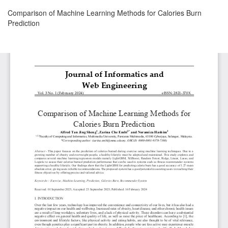
Return
Comparison of Machine Learning Methods for Calories Burn
to
Prediction
Article
Details
Download
Download
PDF