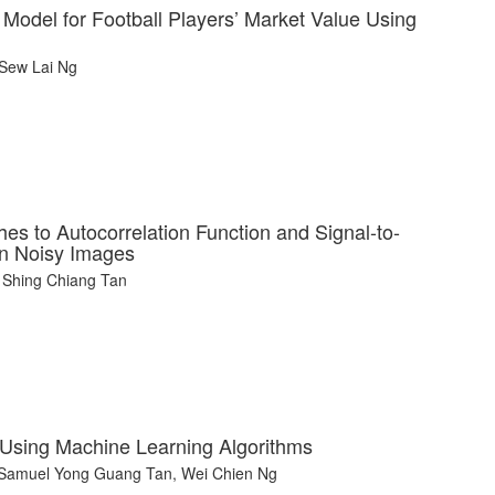
 Model for Football Players’ Market Value Using
 Sew Lai Ng
s to Autocorrelation Function and Signal-to-
in Noisy Images
 Shing Chiang Tan
 Using Machine Learning Algorithms
, Samuel Yong Guang Tan, Wei Chien Ng