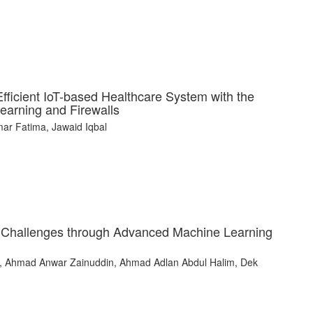
ficient IoT-based Healthcare System with the
Learning and Firewalls
r Fatima, Jawaid Iqbal
y Challenges through Advanced Machine Learning
, Ahmad Anwar Zainuddin, Ahmad Adlan Abdul Halim, Dek