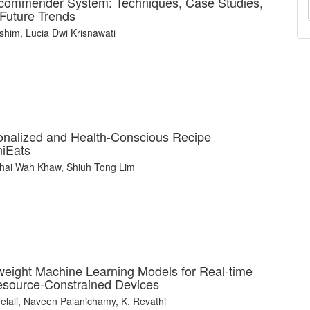
commender System: Techniques, Case Studies,
 Future Trends
him, Lucia Dwi Krisnawati
rsonalized and Health-Conscious Recipe
iEats
Khai Wah Khaw, Shiuh Tong Lim
weight Machine Learning Models for Real-time
Resource-Constrained Devices
ali, Naveen Palanichamy, K. Revathi