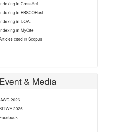
Indexing in CrossRef
Indexing in EBSCOHost
Indexing in DOAJ
Indexing in MyCite
Articles cited in Scopus
Event & Media
IAWC 2026
SITWE 2026
Facebook