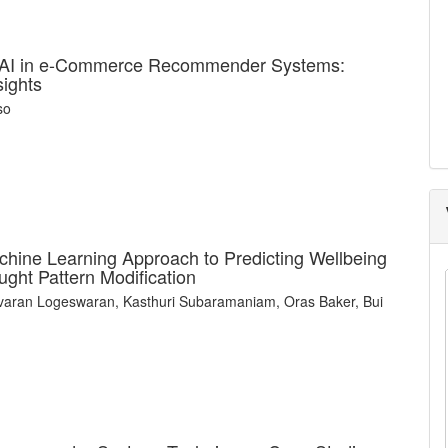
e AI in e-Commerce Recommender Systems:
sights
so
achine Learning Approach to Predicting Wellbeing
ught Pattern Modification
varan Logeswaran, Kasthuri Subaramaniam, Oras Baker, Bui