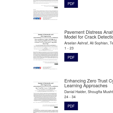
PDF
Pavement Distress Anal
Model for Crack Detecti
Arselan Ashraf, Ali Sophian,
1 - 23
PDF
Enhancing Zero Trust C
Learning Approaches
Danial Haider, Shougfta Mush
24 - 34
PDF