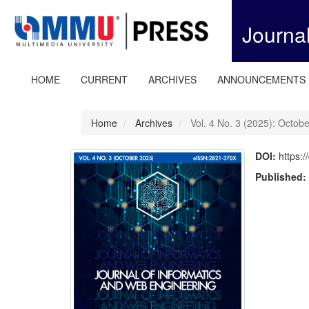
Quick
jump
Journa
to
page
content
Main
HOME
CURRENT
ARCHIVES
ANNOUNCEMENTS
Navigation
Main
Content
Home
Archives
Vol. 4 No. 3 (2025): Octob
Sidebar
DOI:
https:
Published