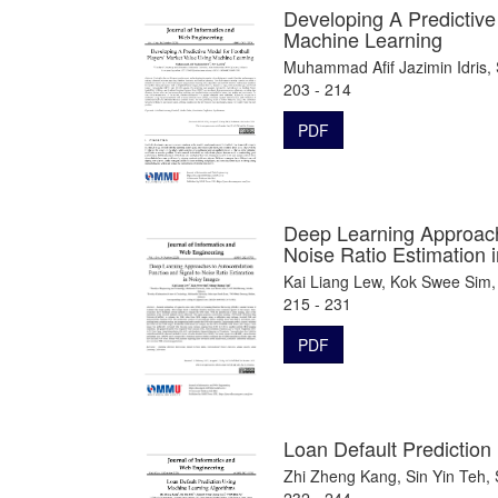
Developing A Predictive
Machine Learning
Muhammad Afif Jazimin Idris,
203 - 214
PDF
Deep Learning Approache
Noise Ratio Estimation 
Kai Liang Lew, Kok Swee Sim,
215 - 231
PDF
Loan Default Prediction
Zhi Zheng Kang, Sin Yin Teh