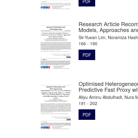
PDF
Research Article Reco
Models, Approaches and
Sir-Yuean Lim, Noramiza Has
166 - 190
PDF
Optimised Heterogeneo
Predictive Fast Proxy 
Aliyu Aminu Abdulhadi, Nura 
191 - 202
PDF