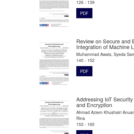
126 - 139
PDF
Review on Secure and Ef
Integration of Machine 
Muhammad Awais, Syeda Sama
140 - 152
PDF
Addressing IoT Securit
and Encryption
Ahmad Aziem Khushairi Anuar
Rina
153 - 165