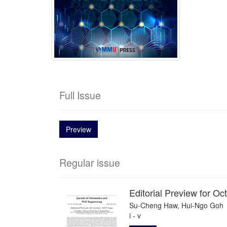
Full Issue
Preview
Regular issue
Editorial Preview for O
Su-Cheng Haw, Hui-Ngo Goh
i - v