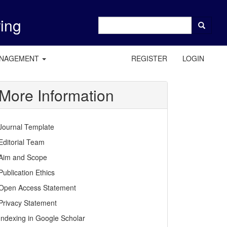
ring
ANAGEMENT
REGISTER
LOGIN
More Information
Journal Template
Editorial Team
Aim and Scope
Publication Ethics
Open Access Statement
Privacy Statement
Indexing in Google Scholar