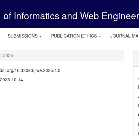
l of Informatics and Web Enginee
SUBMISSIONS
PUBLICATION ETHICS
JOURNAL M
er 2025
//doi.org/10.33093/jiwe.2025.4.3
:
2025-10-14