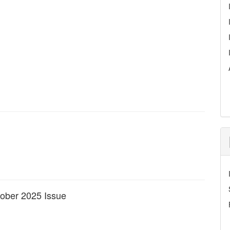
ctober 2025 Issue