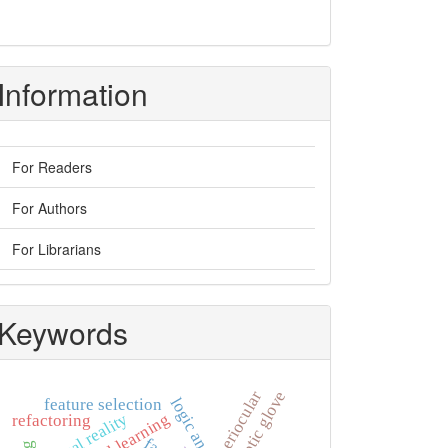
Information
For Readers
For Authors
For Librarians
Keywords
haptic glove
periocular
feature selection
virtual reality
refactoring