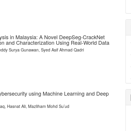
ysis in Malaysia: A Novel DeepSeg-CrackNet
on and Characterization Using Real-World Data
 Teddy Surya Gunawan, Syed Asif Ahmad Qadri
ybersecurity using Machine Learning and Deep
taq, Hasnat Ali, Mazliham Mohd Su’ud