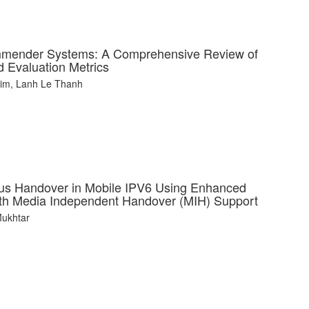
mmender Systems: A Comprehensive Review of
 Evaluation Metrics
him, Lanh Le Thanh
us Handover in Mobile IPV6 Using Enhanced
with Media Independent Handover (MIH) Support
Mukhtar