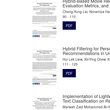
Hybrid-Based Movie Re
Evaluation Metrics, and
Cheng-Yung Lai, Noramiza Has
90 - 110
PDF
Hybrid Filtering for Pe
Recommendations in Un
Hui Lek Liew, XinYing Chew, 
111 - 125
PDF
Implementation of Light
Text Classification on 
Marwah Zaid Mohammed Al-Hel