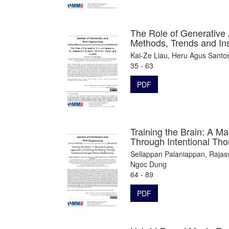
The Role of Generativ
Methods, Trends and In
Kai-Ze Liau, Heru Agus Santo
35 - 63
PDF
Training the Brain: A M
Through Intentional Tho
Sellappan Palaniappan, Rajas
Ngoc Dung
64 - 89
PDF