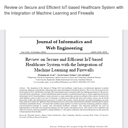
Return
Review on Secure and Efficient IoT-based Healthcare System with
to
the Integration of Machine Learning and Firewalls
Article
Details
Download
Download
PDF