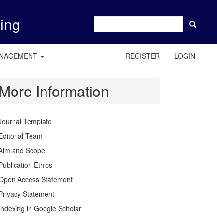
ring
ANAGEMENT
REGISTER
LOGIN
More Information
Journal Template
Editorial Team
Aim and Scope
Publication Ethics
Open Access Statement
Privacy Statement
Indexing in Google Scholar