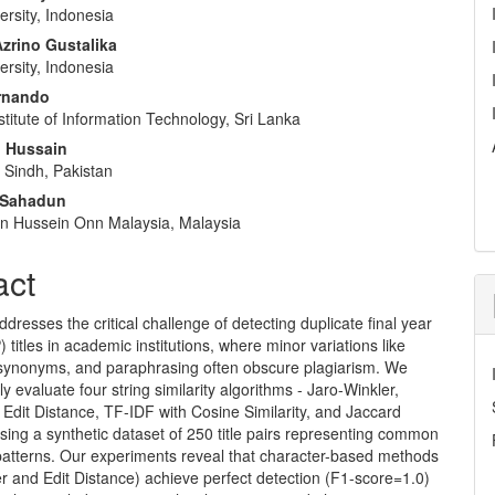
rsity, Indonesia
rino Gustalika
rsity, Indonesia
rnando
stitute of Information Technology, Sri Lanka
 Hussain
f Sindh, Pakistan
 Sahadun
Tun Hussein Onn Malaysia, Malaysia
act
ddresses the critical challenge of detecting duplicate final year
) titles in academic institutions, where minor variations like
 synonyms, and paraphrasing often obscure plagiarism. We
ly evaluate four string similarity algorithms - Jaro-Winkler,
Edit Distance, TF-IDF with Cosine Similarity, and Jaccard
 using a synthetic dataset of 250 title pairs representing common
 patterns. Our experiments reveal that character-based methods
r and Edit Distance) achieve perfect detection (F1-score=1.0)