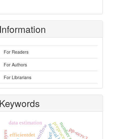
Information
For Readers
For Authors
For Librarians
Keywords
data estimation
tensorflow
pp-ocrv3
efficientdet
uber