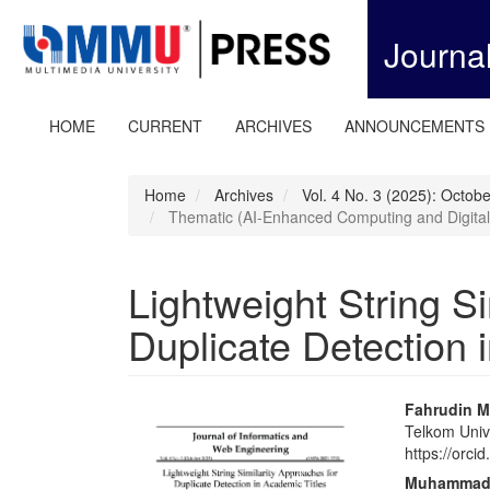
Quick
jump
Journa
to
page
content
Main
HOME
CURRENT
ARCHIVES
ANNOUNCEMENTS
Navigation
Main
Content
Home
Archives
Vol. 4 No. 3 (2025): Octob
Sidebar
Thematic (AI-Enhanced Computing and Digital
Lightweight String S
Duplicate Detection 
Article
Main
Fahrudin M
Telkom Unive
Sidebar
Articl
https://orc
Conte
Muhammad 