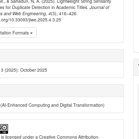
M., & Sahadun, N. A. (2025). Lightweight String Similarity
s for Duplicate Detection in Academic Titles.
Journal of
cs and Web Engineering
,
4
(3), 416–426.
oi.org/10.33093/jiwe.2025.4.3.25
tation Formats
. 3 (2025): October 2025
(AI-Enhanced Computing and Digital Transformation)
 is licensed under a
Creative Commons Attribution-