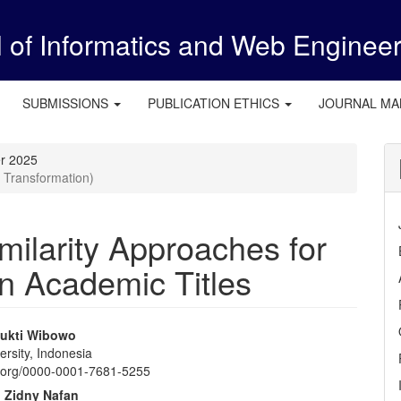
l of Informatics and Web Enginee
SUBMISSIONS
PUBLICATION ETHICS
JOURNAL M
er 2025
 Transformation)
imilarity Approaches for
in Academic Titles
ukti Wibowo
rsity, Indonesia
e
id.org/0000-0001-7681-5255
nt
Zidny Nafan