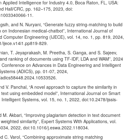
n Applied Intelligence for Industry 4.0, Boca Raton, FL, USA:
 Hall/CRC, pp. 162–175, 2023, doi:
81003340066-11.
sih, and N. Nuryani, “Generate fuzzy string-matching to build
on on Indonesian medical-chatbot”, International Journal of
nd Computer Engineering (IJECE), vol. 14, no. 1, pp. 819, 2024,
1/ijece.v14i1.pp819-829.
ian, T. Jeyaprakash, M. Preetha, S. Ganga, and S. Sajeev,
es and ranking of documents using TF-IDF, LDA and WAM”, 2024
l Conference on Advances in Data Engineering and Intelligent
ystems (ADICS), pp. 01-07, 2024,
/adics58448.2024.10533526.
nd V. Panchal, “A novel approach to capture the similarity in
text using embedded model”, International Journal on Smart
Intelligent Systems, vol. 15, no. 1, 2022, doi:10.2478/ijssis-
d M. Akbari, “Improving plagiarism detection in text document
 weighted similarity”, Expert Systems With Applications, vol.
8034, 2022, doi:10.1016/j.eswa.2022.118034.
nd C. Varol, “Combining approximate string matching