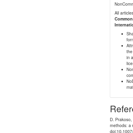
NonCommer
All artic
Commons 
Internat
Sha
for
Att
the
in 
lic
Non
com
NoD
mat
Refer
D. Prakoso, 
methods: a r
doi:10.1007