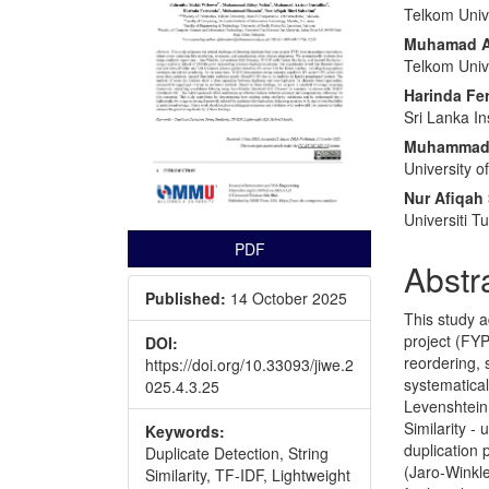
Telkom Unive
Muhamad Az
Telkom Unive
Harinda Fe
Sri Lanka In
Muhammad
University o
Nur Afiqah
Universiti 
PDF
Abstr
Published:
14 October 2025
This study a
project (FYP
DOI:
reordering,
https://doi.org/10.33093/jiwe.2
systematical
025.4.3.25
Levenshtein 
Similarity -
Keywords:
duplication
Duplicate Detection, String
(Jaro-Winkle
Similarity, TF-IDF, Lightweight