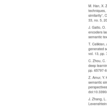
M. Han, X. Z
techniques, 
similarity”,
33, no. 5, 2
J. Gatto, O.
encoders la
semantic tex
T. Celikten,
generated sc
vol. 13, pp
C. Zhou, C. 
deep learnin
pp. 65797-6
Z. Amur, Y. 
semantic sim
perspectives
doi:10.339
J. Zhang, L.
Levenshtein