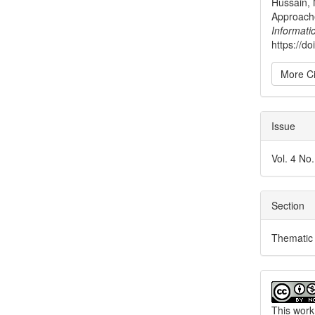
Hussain, 
Approache
Informati
https://d
More Ci
Issue
Vol. 4 No
Section
Thematic 
This work