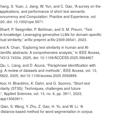
hang, X. Yuan, J. Jiang, W. Yun, and C. Gao, “A survey on the
applications, and performance of short text semantic
 Concurrency and Computation: Practice and Experience, vol.
020, doi: 10.1002/cpe.5971.
 Sharif, P. Seegmiller, P. Bohlman, and S. M. Preum, “Text
ck knowledge: Leveraging generative LLMs for domain-specific
tual similarity,” arXiv preprint arXiv:2309.06541, 2023.
 and A. Onan, “Exploring text similarity in human and AI-
ientific abstracts: A comprehensive analysis,” in IEEE Access,
. 74313-74334, 2025, doi: 10.1109/ACCESS.2025.3564867.
Qiu, L. Liang, and D. Acuna, “Paraphrase identification with
g: A review of datasets and methods”, IEEE Access, vol. 13,
5822, 2025, doi:10.1109/access.2025.3556899.
Hooi, H. Bhanbhro, K. Dahri, and G. Soomro, “Short-text
ilarity (STSS): Techniques, challenges and future
”, Applied Sciences, vol. 13, no. 6, pp. 3911, 2023,
0/app13063911.
 Qian, S. Wang, Y. Zhu, Z. Gao, H. Yu, and W. Li, “A
 distance-based method for word segmentation in corpus