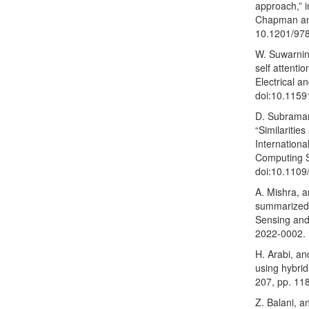
approach,” i
Chapman and
10.1201/97
W. Suwarning
self attenti
Electrical a
doi:10.1159
D. Subraman
“Similariti
Internationa
Computing S
doi:10.1109
A. Mishra, a
summarized 
Sensing and 
2022-0002.
H. Arabi, an
using hybrid
207, pp. 11
Z. Balani, a