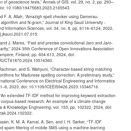
 of geoscience texts,” Annals of GIS, vol. 29, no. 2, pp. 293–
doi: 10.1080/19475683.2023.2165543.
nd F. A. Allah, “Amazigh spell checker using Damerau-
algorithm and N-gram,” Journal of King Saud University -
d Information Sciences, vol. 34, no. 8, pp. 6116–6124, 2022,
j.jksuci.2021.07.015.
and J. Mares, “Fast and precise convolutional Jaro and Jaro-
larity,” 2024 35th Conference of Open Innovations Association
mpere, Finland, pp. 604-613, 2024, doi:
RUCT61870.2024.10516360.
. Rachman, and S. Wahyuni, “Character-based string matching
lgorithms for Madurese spelling correction: A preliminary study,”
rnational Conference on Electrical Engineering and Informatics
. 1–6, 2023, doi: 10.1109/ICEEI59426.2023.10346716.
 “An extended TF-IDF method for improving keyword extraction
al corpus-based research: An example of a climate change
ta & Knowledge Engineering, vol. 153, pp. 102322, 2024, doi:
atak.2024.102322.
sain, K. M. A. Kamal, A. Sen, and I. H. Sarker, “TF-IDF
ed spam filtering of mobile SMS using a machine learning