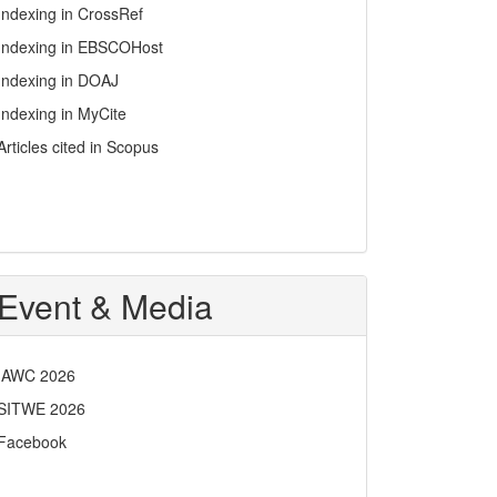
Indexing in CrossRef
Indexing in EBSCOHost
Indexing in DOAJ
Indexing in MyCite
Articles cited in Scopus
Event & Media
IAWC 2026
SITWE 2026
Facebook