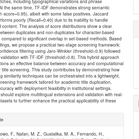
matches, including typographical variations and phrase
 At the same time, TF-IDF demonstrates strong semantic
F1-score=0.95), albeit with some false positives. Jaccard
erforms poorly (Recall=0.40) due to its inability to handle
content. The analysis of score distributions show a clear
between duplicates and non-duplicates for character-based
 compared to significant overlap in set-based methods. Based
dings, we propose a practical two-stage screening framework:
-confidence filtering using Jaro-Winkler (threshold>0.9) followed
validation with TF-IDF (threshold>0.8). This hybrid approach
tutions an effective balance between accuracy and computational
or title screening. This study contributes by demonstrating how
ing similarity techniques can be orchestrated into a lightweight,
reening framework tailored for academic title duplication,
curacy with deployment feasibility in institutional settings.
should explore multilingual extensions and validation with real-
atasets to further enhance the practical applicability of these
e
te
ls
owo, F., Nafan, M. Z., Gustalika, M. A., Fernando, H.,