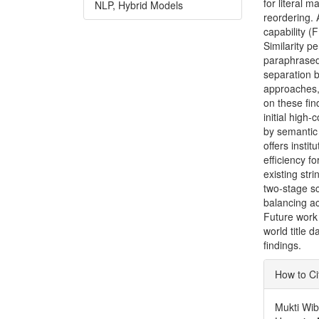
for literal 
NLP, Hybrid Models
reordering.
capability (
Similarity p
paraphrased 
separation 
approaches,
on these fin
initial high
by semantic 
offers insti
efficiency f
existing str
two-stage sc
balancing ac
Future work 
world title d
findings.
Articl
How to Ci
Detai
Mukti Wib