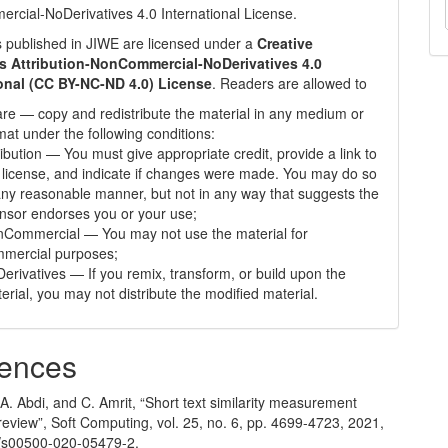
cial-NoDerivatives 4.0 International License
.
les published in JIWE are licensed under a
Creative
Attribution-NonCommercial-NoDerivatives 4.0
ional (CC BY-NC-ND 4.0) License
. Readers are allowed to
re — copy and redistribute the material in any medium or
mat under the following conditions:
ribution — You must give appropriate credit, provide a link to
 license, and indicate if changes were made. You may do so
any reasonable manner, but not in any way that suggests the
ensor endorses you or your use;
Commercial — You may not use the material for
mercial purposes;
erivatives — If you remix, transform, or build upon the
erial, you may not distribute the modified material.
ences
A. Abdi, and C. Amrit, “Short text similarity measurement
eview”, Soft Computing, vol. 25, no. 6, pp. 4699-4723, 2021,
/s00500-020-05479-2.