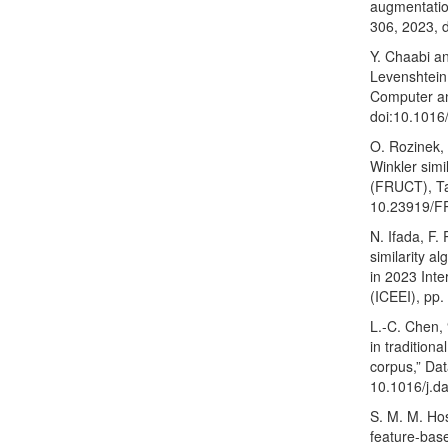
augmentation
306, 2023, 
Y. Chaabi a
Levenshtein 
Computer an
doi:10.1016/
O. Rozinek, 
Winkler simi
(FRUCT), Ta
10.23919/F
N. Ifada, F
similarity a
in 2023 Inte
(ICEEI), pp
L.-C. Chen,
in tradition
corpus,” Da
10.1016/j.d
S. M. M. Hos
feature-bas