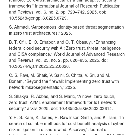
frameworks,” International Journal of Research Publication
and Reviews, vol. 6, no. 2, pp. 729–742, 2025. doi:
10.55248/gengpi.6.0225.0729.
S. Ahmadi, “Autonomous identity-based threat segmentation
in zero trust architectures,” 2025.
B. T. Ofili, E. O. Erhabor, and O. T. Obasuyi, “Enhancing
federal cloud security with AI: Zero trust, threat intelligence
and CISA compliance,” World Journal of Advanced Research
and Reviews, vol. 25, no. 2, pp. 620–635, 2025. doi:
10.30574/wjarr.2025.25.2.0620.
C. S. Ravi, M. Shaik, V. Saini, S. Chitta, V. Sri, and M.
Bonam, “Beyond the firewall: Implementing zero trust with
network microsegmentation,” 2025.
S. Shakya, R. Abbas, and S. Maric, “A novel zero-touch,
zero-trust, AI/ML enablement framework for IoT network
security,” arXiv, 2025. doi: 10.48550/arXiv.2502.03614.
Y. H.-S. Kam, K. Jones, R. Rawlinson-Smith, and K. Tam, “In
search of suitable methods for cost-benefit analysis of cyber
risk mitigation in offshore wind: A survey,” Journal of