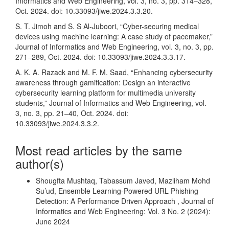
Informatics and Web Engineering, vol. 3, no. 3, pp. 314–328,
Oct. 2024. doi: 10.33093/jiwe.2024.3.3.20.
S. T. Jimoh and S. S Al-Juboori, “Cyber-securing medical
devices using machine learning: A case study of pacemaker,”
Journal of Informatics and Web Engineering, vol. 3, no. 3, pp.
271–289, Oct. 2024. doi: 10.33093/jiwe.2024.3.3.17.
A. K. A. Razack and M. F. M. Saad, “Enhancing cybersecurity
awareness through gamification: Design an interactive
cybersecurity learning platform for multimedia university
students,” Journal of Informatics and Web Engineering, vol.
3, no. 3, pp. 21–40, Oct. 2024. doi:
10.33093/jiwe.2024.3.3.2.
Most read articles by the same
author(s)
Shougfta Mushtaq, Tabassum Javed, Mazliham Mohd
Su’ud,
Ensemble Learning-Powered URL Phishing
Detection: A Performance Driven Approach
,
Journal of
Informatics and Web Engineering: Vol. 3 No. 2 (2024):
June 2024