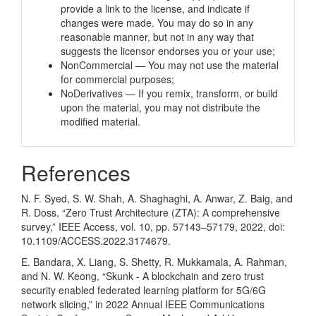
provide a link to the license, and indicate if
changes were made. You may do so in any
reasonable manner, but not in any way that
suggests the licensor endorses you or your use;
NonCommercial — You may not use the material
for commercial purposes;
NoDerivatives — If you remix, transform, or build
upon the material, you may not distribute the
modified material.
References
N. F. Syed, S. W. Shah, A. Shaghaghi, A. Anwar, Z. Baig, and
R. Doss, “Zero Trust Architecture (ZTA): A comprehensive
survey,” IEEE Access, vol. 10, pp. 57143–57179, 2022, doi:
10.1109/ACCESS.2022.3174679.
E. Bandara, X. Liang, S. Shetty, R. Mukkamala, A. Rahman,
and N. W. Keong, “Skunk - A blockchain and zero trust
security enabled federated learning platform for 5G/6G
network slicing,” in 2022 Annual IEEE Communications