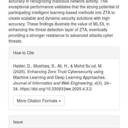
accuracy in recognizing malicious network activity. This
exceptional performance validates that the strong potential of
participating intelligent learning-based methods into ZTA to
create scalable and dynamic security solutions with high
accuracy. These findings illustrate the value of ML/DL in
enhancing the threat detection layer of ZTA, eventually
providing a stronger resistance to advanced attacks cyber
threats
.
Article
How to Cite
Details
Haider, D., Mushtaq, S., Ali, H., & Mohd Su’ud, M.
(2025). Enhancing Zero Trust Cybersecurity using
Machine Learning and Deep Learning Approaches.
Journal of Informatics and Web Engineering
,
4
(3), 24–
34. https://doi.org/10.33093/jiwe.2025.4.3.2
More Citation Formats
Issue