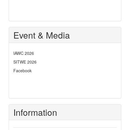
Event & Media
IAWC 2026
SITWE 2026
Facebook
Information