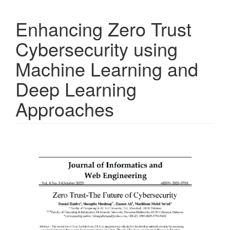
Enhancing Zero Trust
Cybersecurity using
Machine Learning and
Deep Learning
Approaches
Article
Sidebar