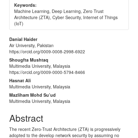
Keywords:
Machine Learning, Deep Learning, Zero Trust
Architecture (ZTA), Cyber Security, Internet of Things
(IoT)
Main
Danial Haider
Air University, Pakistan
Article
https://orcid.org/0009-0008-2998-6922
Content
Shougfta Mushtaq
Multimedia University, Malaysia
https://orcid.org/0009-0000-5794-8466
Hasnat Ali
Multimedia University, Malaysia
Mazliham Mohd Su’ud
Multimedia University, Malaysia
Abstract
The recent Zero-Trust Architecture (ZTA) is progressively
adopted to the develop network security by assuming no