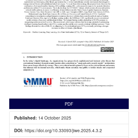
PDF
Published:
14 October 2025
DOI:
https://doi.org/10.33093/jiwe.2025.4.3.2