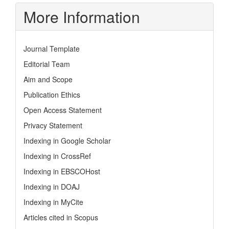
More Information
Journal Template
Editorial Team
Aim and Scope
Publication Ethics
Open Access Statement
Privacy Statement
Indexing in Google Scholar
Indexing in CrossRef
Indexing in EBSCOHost
Indexing in DOAJ
Indexing in MyCite
Articles cited in Scopus