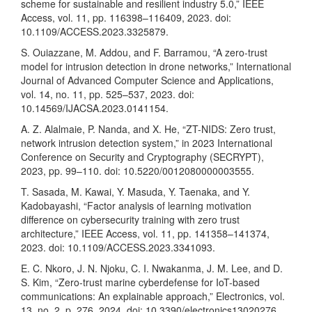
scheme for sustainable and resilient industry 5.0,” IEEE
Access, vol. 11, pp. 116398–116409, 2023. doi:
10.1109/ACCESS.2023.3325879.
S. Ouiazzane, M. Addou, and F. Barramou, “A zero-trust
model for intrusion detection in drone networks,” International
Journal of Advanced Computer Science and Applications,
vol. 14, no. 11, pp. 525–537, 2023. doi:
10.14569/IJACSA.2023.0141154.
A. Z. Alalmaie, P. Nanda, and X. He, “ZT-NIDS: Zero trust,
network intrusion detection system,” in 2023 International
Conference on Security and Cryptography (SECRYPT),
2023, pp. 99–110. doi: 10.5220/0012080000003555.
T. Sasada, M. Kawai, Y. Masuda, Y. Taenaka, and Y.
Kadobayashi, “Factor analysis of learning motivation
difference on cybersecurity training with zero trust
architecture,” IEEE Access, vol. 11, pp. 141358–141374,
2023. doi: 10.1109/ACCESS.2023.3341093.
E. C. Nkoro, J. N. Njoku, C. I. Nwakanma, J. M. Lee, and D.
S. Kim, “Zero-trust marine cyberdefense for IoT-based
communications: An explainable approach,” Electronics, vol.
13, no. 2, p. 276, 2024. doi: 10.3390/electronics13020276.