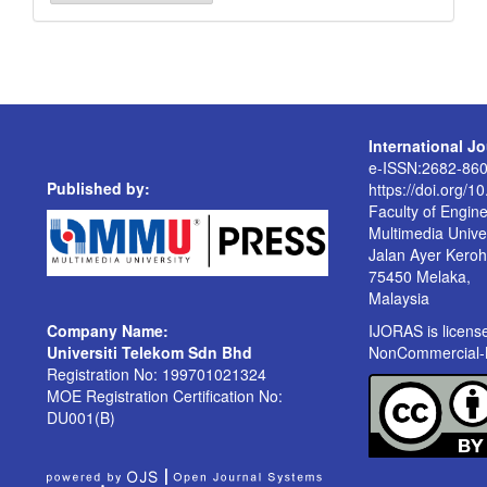
a
Submission
International J
e-ISSN:2682-86
Published by:
https://doi.org/1
Faculty of Engin
Multimedia Univer
Jalan Ayer Kero
75450 Melaka,
Malaysia
Company Name:
IJORAS is licen
Universiti Telekom Sdn Bhd
NonCommercial-No
Registration No: 199701021324
MOE Registration Certification No:
DU001(B)