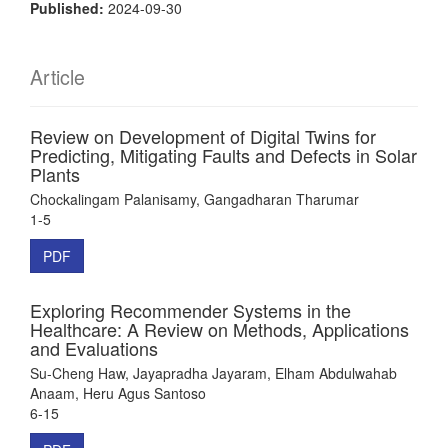
Published:
2024-09-30
Article
Review on Development of Digital Twins for
Predicting, Mitigating Faults and Defects in Solar
Plants
Chockalingam Palanisamy, Gangadharan Tharumar
1-5
PDF
Exploring Recommender Systems in the
Healthcare: A Review on Methods, Applications
and Evaluations
Su-Cheng Haw, Jayapradha Jayaram, Elham Abdulwahab
Anaam, Heru Agus Santoso
6-15