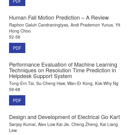
PDF
Human Fall Motion Prediction – A Review
Raphon Galuh Candraningtyas, Andi Prademon Yunus, Yit
Hong Choo
52-58
PDF
Performance Evaluation of Machine Learning
Techniques on Resolution Time Prediction in
Helpdesk Support System
Tong-Ern Tai, Su-Cheng Haw, Wan-Er Kong, Kok-Why Ng
59-68
PDF
Design and Development of Electrical Go Kart
Sanjay Kumar, Alex Low Kai Jie, Cheng Zheng, Kai Liang
Lew