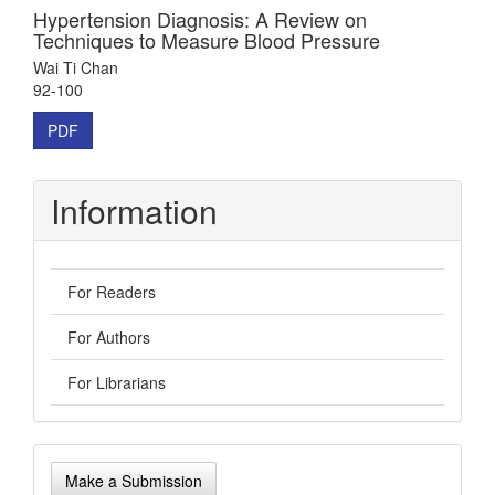
Hypertension Diagnosis: A Review on
Techniques to Measure Blood Pressure
Wai Ti Chan
92-100
PDF
Information
For Readers
For Authors
For Librarians
Make
Make a Submission