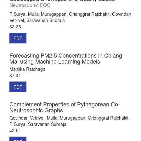
Neutrosophic EOQ
R Surya, Mullai Murugappan, Grienggrai Rajchakit, Govindan
Vetrivel, Saravanan Subraja
32-36
PDF
Forecasting PM2.5 Concentrations in Chiang
Mai using Machine Learning Models
Manlika Ratchagit
37-41
PDF
Complement Properties of Pythagorean Co-
Neutrosophic Graphs
Govindan Vetrivel, Mullai Murugappan, Grienggrai Rajchakit,
R Surya, Saravanan Subraja
42-51