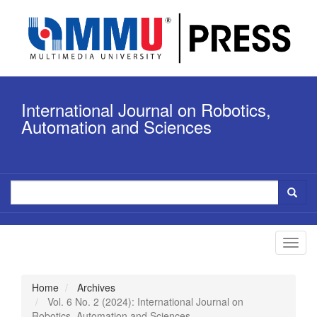
Quick
jump
to
page
content
Main
Navigation
International Journal on Robotics,
Main
Content
Automation and Sciences
Sidebar
Toggl
navig
Home
Archives
Vol. 6 No. 2 (2024): International Journal on
Robotics, Automation and Sciences