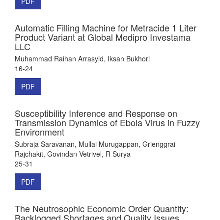
PDF
Automatic Filling Machine for Metracide 1 Liter
Product Variant at Global Medipro Investama
LLC
Muhammad Raihan Arrasyid, Iksan Bukhori
16-24
PDF
Susceptibility Inference and Response on
Transmission Dynamics of Ebola Virus in Fuzzy
Environment
Subraja Saravanan, Mullai Murugappan, Grienggrai
Rajchakit, Govindan Vetrivel, R Surya
25-31
PDF
The Neutrosophic Economic Order Quantity:
Backlogged Shortages and Quality Issues