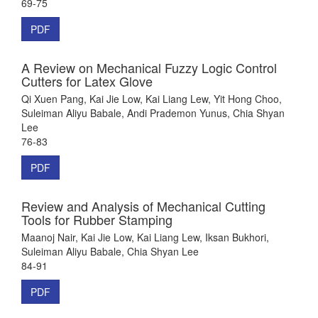
69-75
PDF
A Review on Mechanical Fuzzy Logic Control
Cutters for Latex Glove
Qi Xuen Pang, Kai Jie Low, Kai Liang Lew, Yit Hong Choo,
Suleiman Aliyu Babale, Andi Prademon Yunus, Chia Shyan
Lee
76-83
PDF
Review and Analysis of Mechanical Cutting
Tools for Rubber Stamping
Maanoj Nair, Kai Jie Low, Kai Liang Lew, Iksan Bukhori,
Suleiman Aliyu Babale, Chia Shyan Lee
84-91
PDF