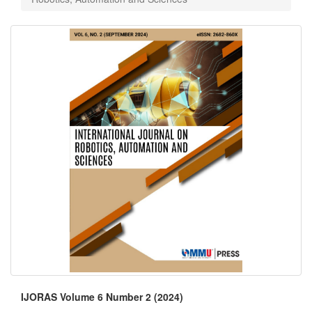
IJORAS Volume 6 Number 2 (2024)