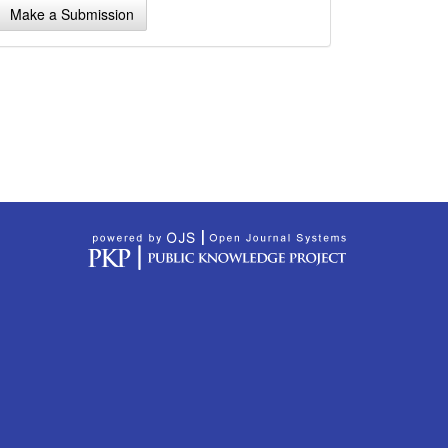
Make a Submission
ubmission