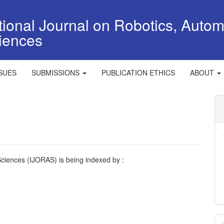
tional Journal on Robotics, Autom
iences
SSUES
SUBMISSIONS
PUBLICATION ETHICS
ABOUT
Sciences (IJORAS) is being indexed by :
M