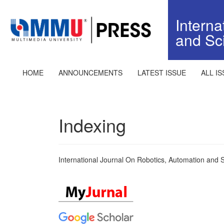
Quick
jump
Interna
to
and Sc
page
content
Main
Navigation
HOME
ANNOUNCEMENTS
LATEST ISSUE
ALL I
Main
Content
Sidebar
Indexing
International Journal On Robotics, Automation and 