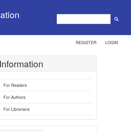
ation
REGISTER
LOGIN
Information
For Readers
For Authors
For Librarians
ake