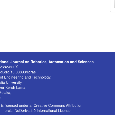
a
S
ational Journal on Robotics, Automation and Sciences
:2682-860X
doi.org/10.33093/ijoras
 of Engineering and Technology,
dia University,
yer Keroh Lama,
Melaka,
a
is licensed under a
Creative Commons Attribution-
ercial-NoDerivs 4.0 International License
.