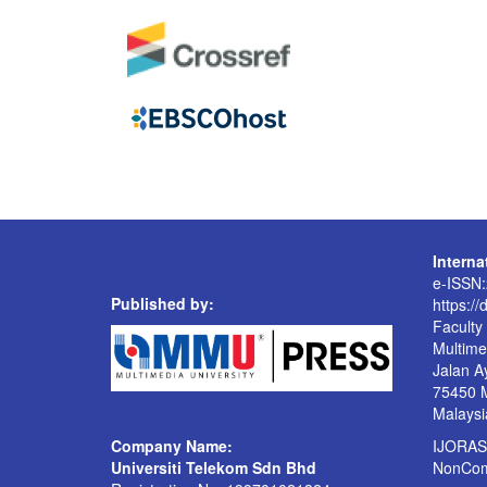
Intern
e-ISSN
Published by:
https://
Faculty
Multime
Jalan A
75450 
Malaysi
Company Name:
IJORAS 
Universiti Telekom Sdn Bhd
NonComm