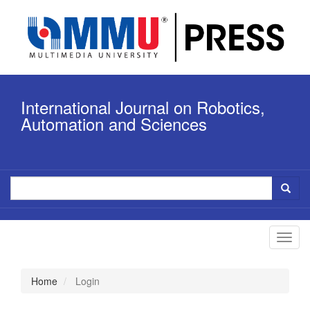
Quick
jump
to
page
content
Main
Navigation
International Journal on Robotics,
Main
Content
Automation and Sciences
Sidebar
Toggl
navig
Home
Login