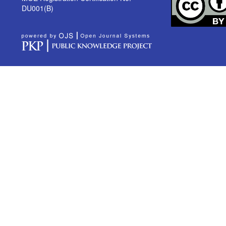
DU001(B)