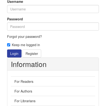
Username
Password
Forgot your password?
Keep me logged in
Login
Register
Information
For Readers
For Authors
For Librarians