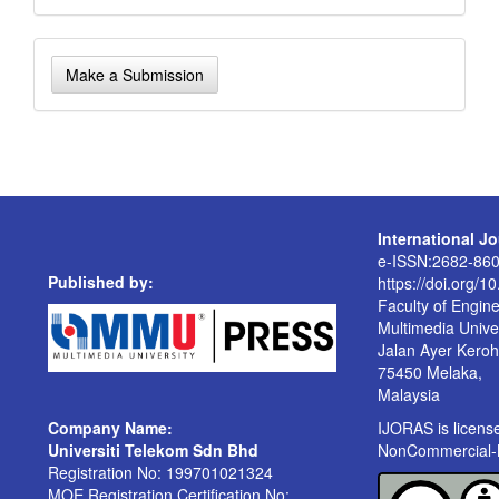
Make
Make a Submission
a
Submission
International J
e-ISSN:2682-86
Published by:
https://doi.org/1
Faculty of Engin
Multimedia Univer
Jalan Ayer Kero
75450 Melaka,
Malaysia
Company Name:
IJORAS is licen
Universiti Telekom Sdn Bhd
NonCommercial-No
Registration No: 199701021324
MOE Registration Certification No: