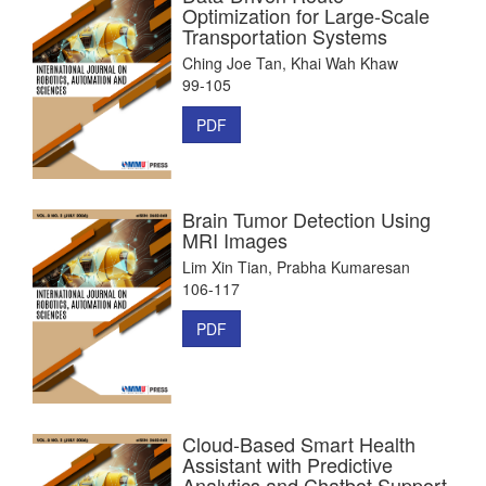
Optimization for Large-Scale
Transportation Systems
Ching Joe Tan, Khai Wah Khaw
99-105
PDF
Brain Tumor Detection Using
MRI Images
Lim Xin Tian, Prabha Kumaresan
106-117
PDF
Cloud-Based Smart Health
Assistant with Predictive
Analytics and Chatbot Support