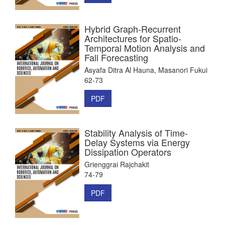
Hybrid Graph-Recurrent
Architectures for Spatio-
Temporal Motion Analysis and
Fall Forecasting
Asyafa Ditra Al Hauna, Masanori Fukui
62-73
PDF
Stability Analysis of Time-
Delay Systems via Energy
Dissipation Operators
Grienggrai Rajchakit
74-79
PDF