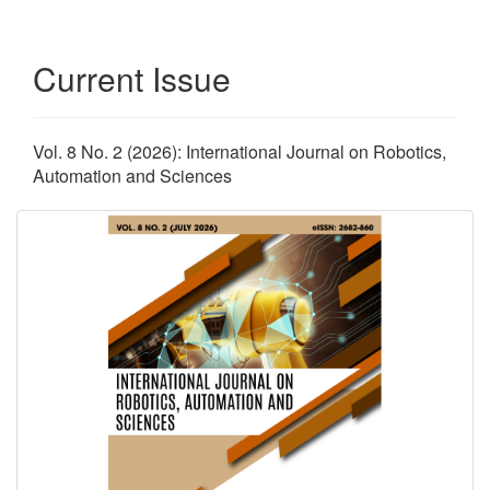
Current Issue
Vol. 8 No. 2 (2026): International Journal on Robotics,
Automation and Sciences