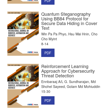
PDF
Quantum Steganography
Using BB84 Protocol for
Secure Data Hiding in Cover
Text
Win Pa Pa Phyo, Hsu Wai Hnin, Cho
Cho Myint
8-14
PDF
Reinforcement Learning
Approach for Cybersecurity
Threat Detection
Ennbaraaj A/L G. Sundharajan, Md
Shohel Sayeed, Golam Md Mohiuddin
15-30
PDF