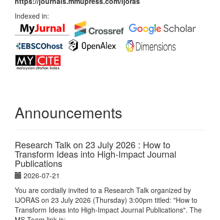
https://journals.mmupress.com/ijoras
Indexed in:
Announcements
Research Talk on 23 July 2026 : How to
Transform Ideas into High-Impact Journal
Publications
2026-07-21
You are cordially invited to a Research Talk organized by
IJORAS on 23 July 2026 (Thursday) 3:00pm titled: "How to
Transform Ideas into High-Impact Journal Publications". The
MS Team link is: