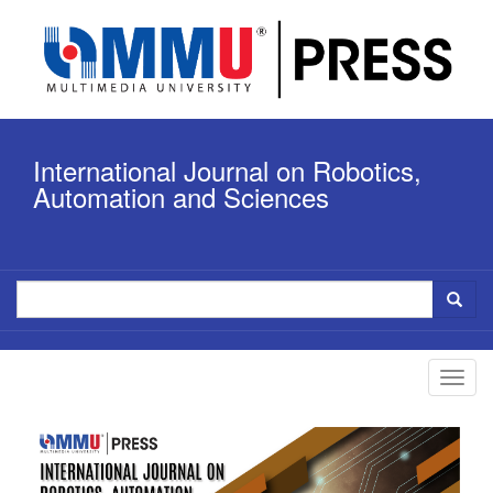
Quick
jump
to
page
content
Main
Navigation
International Journal on Robotics,
Main
Content
Automation and Sciences
Sidebar
Toggl
navig