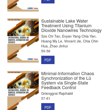
Sustainable Lake Water
Treatment Using Titanium
Dioxide Nanowires Technology
Sze Chi Tan, Evyan Yang Chia Yan,
Hoang My Le, Vincent Jie, Chia Chin
Hua, Zhao Jinhui
50-56
PDF
Minimal-Information Chaos
Synchronization of the Lü
System via Single-State
Feedback Control
Grienggrai Rajchakit
57-61
PDF