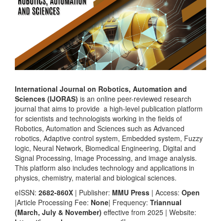
International Journal on Robotics, Automation and
Sciences (IJORAS)
is an online peer-reviewed research
journal that aims to provide a high-level publication platform
for scientists and technologists working in the fields of
Robotics, Automation and Sciences such as Advanced
robotics, Adaptive control system, Embedded system, Fuzzy
logic, Neural Network, Biomedical Engineering, Digital and
Signal Processing, Image Processing, and image analysis.
This platform also includes technology and applications in
physics, chemistry, material and biological sciences.
eISSN:
2682-860X
| Publisher:
MMU Press
| Access:
Open
|Article Processing Fee:
None
| Frequency:
Triannual
(March, July & November)
effective from 2025 | Website: