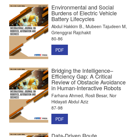
Environmental and Social
Burdens of Electric Vehicle
Battery Lifecycles
Abdul Hakkim B., Mubeen Tajudeen M,
Grienggrai Rajchakit
80-86
PDF
Bridging the Intelligence–
Efficiency Gap: A Critical
Review of Obstacle Avoidance
in Human-Interactive Robots
Farhana Ahmed, Rosli Besar, Nor
Hidayati Abdul Aziz
87-98
PDF
Data-Driven Route