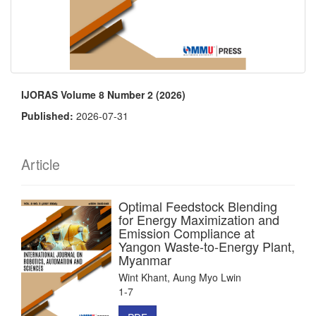
IJORAS Volume 8 Number 2 (2026)
Published:
2026-07-31
Article
Optimal Feedstock Blending
for Energy Maximization and
Emission Compliance at
Yangon Waste-to-Energy Plant,
Myanmar
Wint Khant, Aung Myo Lwin
1-7