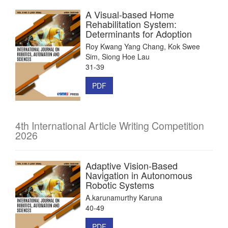
A Visual-based Home
Rehabilitation System:
Determinants for Adoption
Roy Kwang Yang Chang, Kok Swee
Sim, Siong Hoe Lau
31-39
PDF
4th International Article Writing Competition
2026
Adaptive Vision-Based
Navigation in Autonomous
Robotic Systems
A.karunamurthy Karuna
40-49
PDF