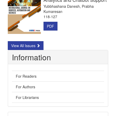
Yubbhashana Danesh, Prabha
Kumaresan
118-127
PDF
View All Issues
Information
For Readers
For Authors
For Librarians