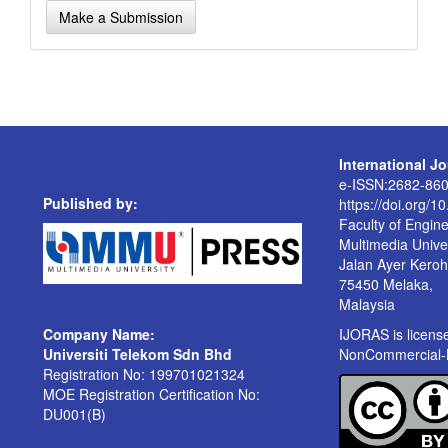
Make
Make a Submission
a
Submission
International J
e-ISSN:2682-86
Published by:
https://doi.org/1
Faculty of Engin
Multimedia Univer
Jalan Ayer Kero
75450 Melaka,
Malaysia
Company Name:
IJORAS is licen
Universiti Telekom Sdn Bhd
NonCommercial-No
Registration No: 199701021324
MOE Registration Certification No:
DU001(B)