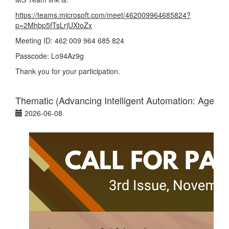
https://teams.microsoft.com/meet/462009964685824?
p=2Mhbp5fTsLrjUXtoZx
Meeting ID: 462 009 964 685 824
Passcode: Lo94Az9g
Thank you for your participation.
Thematic (Advancing Intelligent Automation: Agenti
2026-06-08