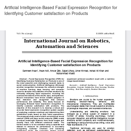
Return
Artificial Intelligence-Based Facial Expression Recognition for
to
Identifying Customer satisfaction on Products
Article
Details
Download
Download
PDF