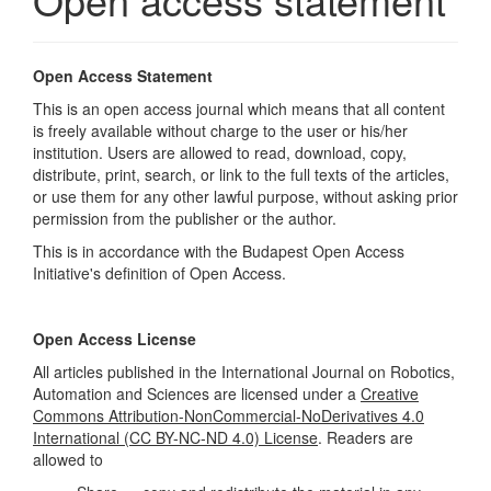
Open Access Statement
This is an open access journal which means that all content
is freely available without charge to the user or his/her
institution. Users are allowed to read, download, copy,
distribute, print, search, or link to the full texts of the articles,
or use them for any other lawful purpose, without asking prior
permission from the publisher or the author.
This is in accordance with the
Budapest Open Access
Initiative's
definition of Open Access.
Open Access License
All articles published in the International Journal on Robotics,
Automation and Sciences are licensed under a
Creative
Commons Attribution-NonCommercial-NoDerivatives 4.0
International (CC BY-NC-ND 4.0) License
. Readers are
allowed to