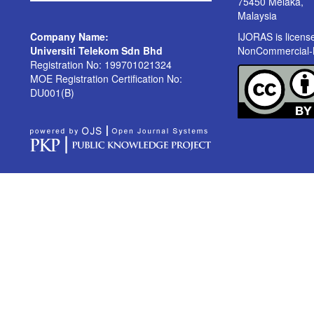
75450 Melaka,
Malaysia
Company Name:
IJORAS is licen
Universiti Telekom Sdn Bhd
NonCommercial-No
Registration No: 199701021324
MOE Registration Certification No:
DU001(B)