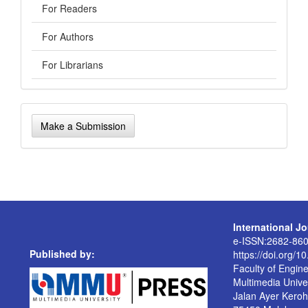
For Readers
For Authors
For Librarians
Make
Make a Submission
a
Submission
International J
e-ISSN:2682-86
Published by:
https://doi.org/1
Faculty of Engin
Multimedia Univer
Jalan Ayer Kero