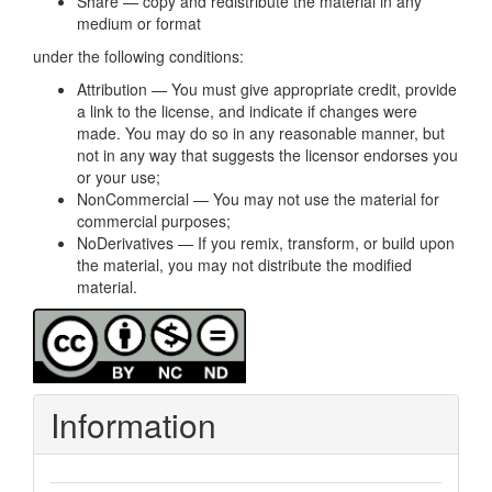
Share — copy and redistribute the material in any
medium or format
under the following conditions:
Attribution — You must give appropriate credit, provide
a link to the license, and indicate if changes were
made. You may do so in any reasonable manner, but
not in any way that suggests the licensor endorses you
or your use;
NonCommercial — You may not use the material for
commercial purposes;
NoDerivatives — If you remix, transform, or build upon
the material, you may not distribute the modified
material.
Information