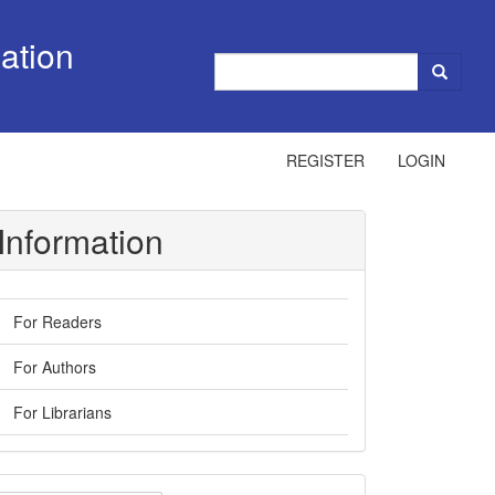
ation
REGISTER
LOGIN
Information
For Readers
For Authors
For Librarians
ake