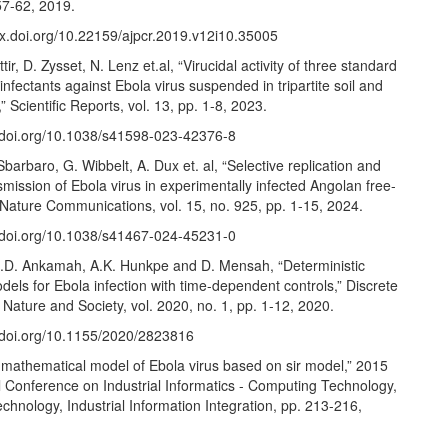
57-62, 2019.
/dx.doi.org/10.22159/ajpcr.2019.v12i10.35005
ir, D. Zysset, N. Lenz et.al, “Virucidal activity of three standard
infectants against Ebola virus suspended in tripartite soil and
” Scientific Reports, vol. 13, pp. 1-8, 2023.
//doi.org/10.1038/s41598-023-42376-8
Sbarbaro, G. Wibbelt, A. Dux et. al, “Selective replication and
nsmission of Ebola virus in experimentally infected Angolan free-
” Nature Communications, vol. 15, no. 925, pp. 1-15, 2024.
//doi.org/10.1038/s41467-024-45231-0
J.D. Ankamah, A.K. Hunkpe and D. Mensah, “Deterministic
els for Ebola infection with time-dependent controls,” Discrete
Nature and Society, vol. 2020, no. 1, pp. 1-12, 2020.
//doi.org/10.1155/2020/2823816
 mathematical model of Ebola virus based on sir model,” 2015
l Conference on Industrial Informatics - Computing Technology,
Technology, Industrial Information Integration, pp. 213-216,