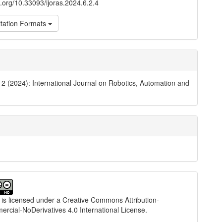
oi.org/10.33093/ijoras.2024.6.2.4
tation Formats
. 2 (2024): International Journal on Robotics, Automation and
 is licensed under a
Creative Commons Attribution-
cial-NoDerivatives 4.0 International License
.