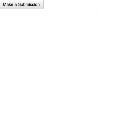
Make a Submission
ubmission