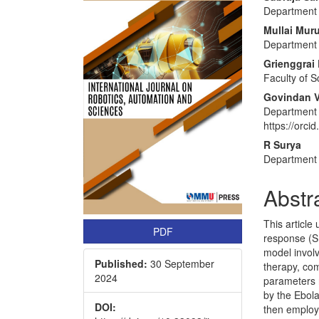
Article
Main
Department 
Sidebar
Articl
Mullai Mur
Conte
Department 
Grienggrai 
Faculty of S
Govindan V
Department 
https://orc
R Surya
Department 
Abstr
This article
PDF
response (SI
model involv
Published:
30 September
therapy, com
2024
parameters r
by the Ebol
DOI:
then employ