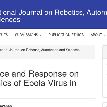
tional Journal on Robotics, Autom
iences
SSUES
SUBMISSIONS
PUBLICATION ETHICS
ABOUT
national Journal on Robotics, Automation and Sciences
ence and Response on
cs of Ebola Virus in
M
ravanan