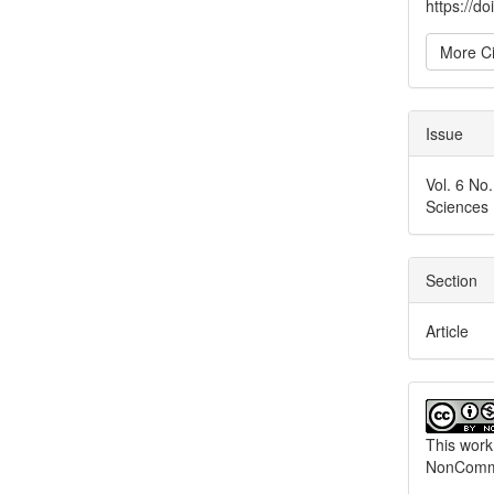
https://d
More Ci
Issue
Vol. 6 No
Sciences
Section
Article
This work
NonCommer