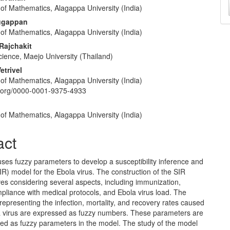
of Mathematics, Alagappa University (India)
a
e
ugappan
S
nt
of Mathematics, Alagappa University (India)
Rajchakit
cience, Maejo University (Thailand)
etrivel
of Mathematics, Alagappa University (India)
id.org/0000-0001-9375-4933
of Mathematics, Alagappa University (India)
act
 uses fuzzy parameters to develop a susceptibility inference and
R) model for the Ebola virus. The construction of the SIR
es considering several aspects, including immunization,
pliance with medical protocols, and Ebola virus load. The
epresenting the infection, mortality, and recovery rates caused
a virus are expressed as fuzzy numbers. These parameters are
ed as fuzzy parameters in the model. The study of the model