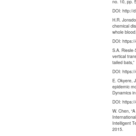
no. 10, pp. 
DOI:
http:/
H.R. Jonsdott
chemical dis
whole blood,
DOI:
https:
S.A. Riesle-
vertical tra
tailed bats,
DOI:
https:
E. Okyere, 
epidemic mod
Dynamics in 
DOI:
https:
W. Chen, “A
Internationa
Intelligent 
2015.