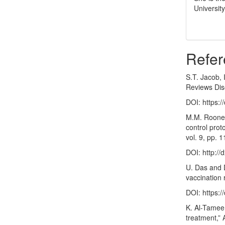
Universit
Refer
S.T. Jacob, 
Reviews Dise
DOI:
https:
M.M. Rooney
control prot
vol. 9, pp.
DOI:
http:/
U. Das and D
vaccination 
DOI:
https:
K. Al-Tamee
treatment,” 