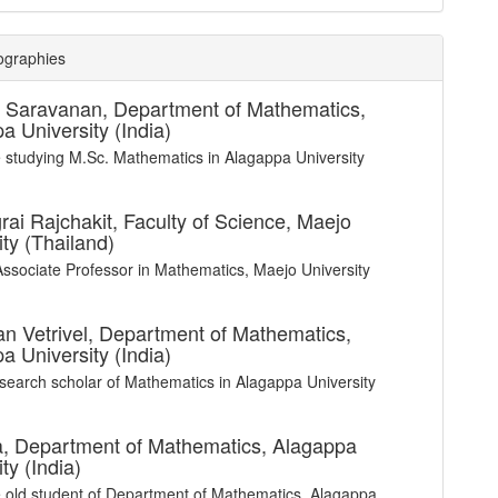
ographies
a Saravanan,
Department of Mathematics,
a University (India)
e studying M.Sc. Mathematics in Alagappa University
rai Rajchakit,
Faculty of Science, Maejo
ity (Thailand)
Associate Professor in Mathematics, Maejo University
n Vetrivel,
Department of Mathematics,
a University (India)
esearch scholar of Mathematics in Alagappa University
a,
Department of Mathematics, Alagappa
ty (India)
e old student of Department of Mathematics, Alagappa