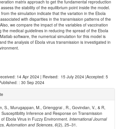
neration matrix approach to get the fundamental reproduction
ssess the stability of the equilibrium point inside the model.
 from the simulation indicate that the variation in the Ebola
s associated with disparities in the transmission patterns of the
 Also, we compare the impact of the variables of vaccination
g the medical guidelines in reducing the spread of the Ebola
 Matlab software, the numerical simulation for this model is
 and the analysis of Ebola virus transmission is investigated in
nvironment.
received: 14 Apr 2024 | Revised: 15 July 2024 |Accepted: 5
Published: : 30 Sep 2024
e
te
ls
, S., Murugappan, M., Grienggrai , R., Govindan, V., & R,
. Susceptibility Inference and Response on Transmission
of Ebola Virus in Fuzzy Environment.
International Journal
cs, Automation and Sciences
,
6
(2), 25–31.