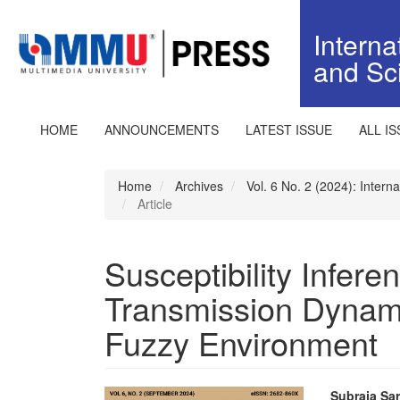
Quick
jump
Interna
to
and Sc
page
content
Main
Navigation
HOME
ANNOUNCEMENTS
LATEST ISSUE
ALL I
Main
Content
Sidebar
Home
Archives
Vol. 6 No. 2 (2024): Inter
Article
Susceptibility Infer
Transmission Dynami
Fuzzy Environment
Subraja Sa