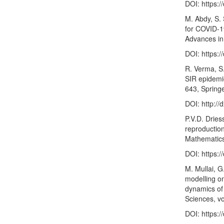
DOI:
https:/
M. Abdy, S.
for COVID-1
Advances in 
DOI:
https:
R. Verma, S
SIR epidemi
643, Spring
DOI:
http:/
P.V.D. Drie
reproductio
Mathematics
DOI:
https:
M. Mullai, 
modelling on
dynamics of 
Sciences, vo
DOI:
https:/