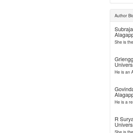
Author Bi
Subraj
Alagapp
She is th
Griengg
Univers
He is an 
Govinda
Alagapp
He is a r
R Sury
Universi
She is th