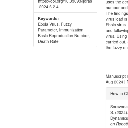
https://doi.org/10.33093/ijoras
uses the ge
.2024.6.2.4
number and a
The findings
Keywords:
virus load i
Ebola Virus, Fuzzy
Ebola virus.
Parameter, Immunization,
and followin
Basic Reproduction Number,
virus. Using
Death Rate
carried out,
the fuzzy e
Manuscript 
Aug 2024 | 
Articl
How to Ci
Detai
Saravanan
S. (2024)
Dynamics 
on Roboti