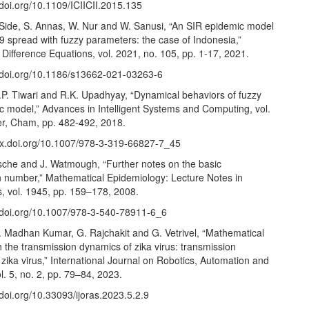
/doi.org/10.1109/ICIICII.2015.135
 Side, S. Annas, W. Nur and W. Sanusi, “An SIR epidemic model
9 spread with fuzzy parameters: the case of Indonesia,”
Difference Equations, vol. 2021, no. 105, pp. 1-17, 2021.
//doi.org/10.1186/s13662-021-03263-6
.P. Tiwari and R.K. Upadhyay, “Dynamical behaviors of fuzzy
c model,” Advances in Intelligent Systems and Computing, vol.
er, Cham, pp. 482-492, 2018.
/dx.doi.org/10.1007/978-3-319-66827-7_45
ssche and J. Watmough, “Further notes on the basic
n number,” Mathematical Epidemiology: Lecture Notes in
, vol. 1945, pp. 159–178, 2008.
//doi.org/10.1007/978-3-540-78911-6_6
G. Madhan Kumar, G. Rajchakit and G. Vetrivel, “Mathematical
 the transmission dynamics of zika virus: transmission
zika virus,” International Journal on Robotics, Automation and
l. 5, no. 2, pp. 79–84, 2023.
/doi.org/10.33093/ijoras.2023.5.2.9