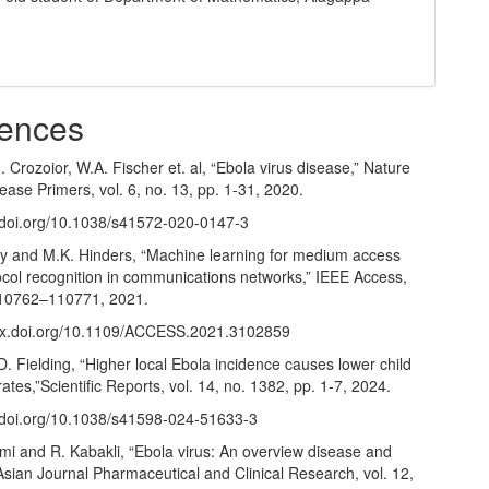
y
ences
I. Crozoior, W.A. Fischer et. al, “Ebola virus disease,” Nature
ase Primers, vol. 6, no. 13, pp. 1-31, 2020.
//doi.org/10.1038/s41572-020-0147-3
 and M.K. Hinders, “Machine learning for medium access
ocol recognition in communications networks,” IEEE Access,
 110762–110771, 2021.
/dx.doi.org/10.1109/ACCESS.2021.3102859
. Fielding, “Higher local Ebola incidence causes lower child
rates,”Scientific Reports, vol. 14, no. 1382, pp. 1-7, 2024.
//doi.org/10.1038/s41598-024-51633-3
mi and R. Kabakli, “Ebola virus: An overview disease and
Asian Journal Pharmaceutical and Clinical Research, vol. 12,