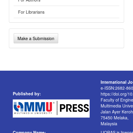
For Librarians
Make
Make a Submission
a
Submission
International J
e-ISSN:2682-86
Published by:
https://doi.org/1
Faculty of Engin
Multimedia Univer
Jalan Ayer Kero
75450 Melaka,
Malaysia
Company Name:
IJORAS is licen