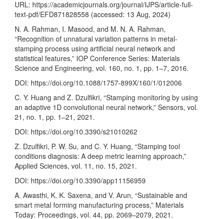
URL:
https://academicjournals.org/journal/IJPS/article-full-
text-pdf/EFD871828558
(accessed: 13 Aug, 2024)
N. A. Rahman, I. Masood, and M. N. A. Rahman,
“Recognition of unnatural variation patterns in metal-
stamping process using artificial neural network and
statistical features,” IOP Conference Series: Materials
Science and Engineering, vol. 160, no. 1, pp. 1–7, 2016.
DOI:
https://doi.org/10.1088/1757-899X/160/1/012006
C. Y. Huang and Z. Dzulfikri, “Stamping monitoring by using
an adaptive 1D convolutional neural network,” Sensors, vol.
21, no. 1, pp. 1–21, 2021.
DOI:
https://doi.org/10.3390/s21010262
Z. Dzulfikri, P. W. Su, and C. Y. Huang, “Stamping tool
conditions diagnosis: A deep metric learning approach,”
Applied Sciences, vol. 11, no. 15, 2021.
DOI:
https://doi.org/10.3390/app11156959
A. Awasthi, K. K. Saxena, and V. Arun, “Sustainable and
smart metal forming manufacturing process,” Materials
Today: Proceedings, vol. 44, pp. 2069–2079, 2021.