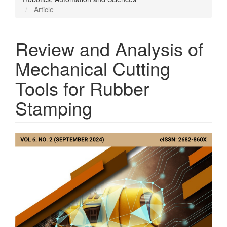
Article
Review and Analysis of
Mechanical Cutting
Tools for Rubber
Stamping
Article
Sidebar