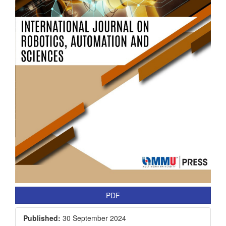
PDF
Published:
30 September 2024