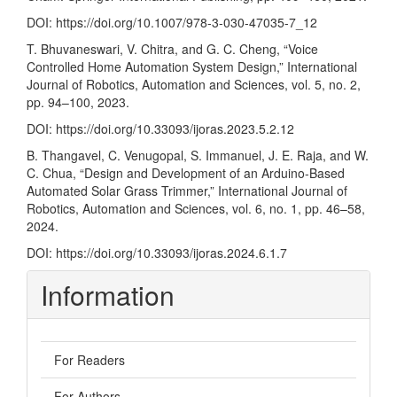
DOI:
https://doi.org/10.1007/978-3-030-47035-7_12
T. Bhuvaneswari, V. Chitra, and G. C. Cheng, “Voice
Controlled Home Automation System Design,” International
Journal of Robotics, Automation and Sciences, vol. 5, no. 2,
pp. 94–100, 2023.
DOI:
https://doi.org/10.33093/ijoras.2023.5.2.12
B. Thangavel, C. Venugopal, S. Immanuel, J. E. Raja, and W.
C. Chua, “Design and Development of an Arduino-Based
Automated Solar Grass Trimmer,” International Journal of
Robotics, Automation and Sciences, vol. 6, no. 1, pp. 46–58,
2024.
DOI:
https://doi.org/10.33093/ijoras.2024.6.1.7
Information
For Readers
For Authors