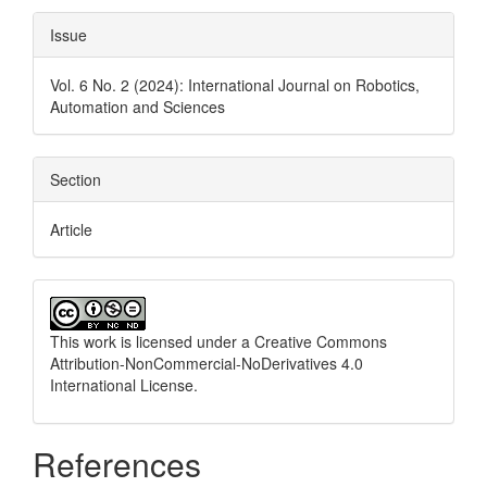
Issue
Vol. 6 No. 2 (2024): International Journal on Robotics,
Automation and Sciences
Section
Article
This work is licensed under a
Creative Commons
Attribution-NonCommercial-NoDerivatives 4.0
International License
.
References