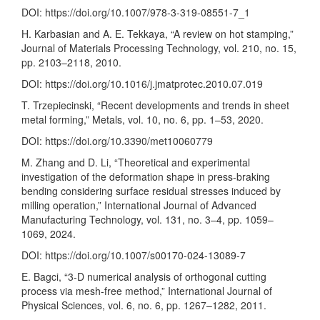
DOI:
https://doi.org/10.1007/978-3-319-08551-7_1
H. Karbasian and A. E. Tekkaya, “A review on hot stamping,”
Journal of Materials Processing Technology, vol. 210, no. 15,
pp. 2103–2118, 2010.
DOI:
https://doi.org/10.1016/j.jmatprotec.2010.07.019
T. Trzepiecinski, “Recent developments and trends in sheet
metal forming,” Metals, vol. 10, no. 6, pp. 1–53, 2020.
DOI:
https://doi.org/10.3390/met10060779
M. Zhang and D. Li, “Theoretical and experimental
investigation of the deformation shape in press-braking
bending considering surface residual stresses induced by
milling operation,” International Journal of Advanced
Manufacturing Technology, vol. 131, no. 3–4, pp. 1059–
1069, 2024.
DOI:
https://doi.org/10.1007/s00170-024-13089-7
E. Bagci, “3-D numerical analysis of orthogonal cutting
process via mesh-free method,” International Journal of
Physical Sciences, vol. 6, no. 6, pp. 1267–1282, 2011.