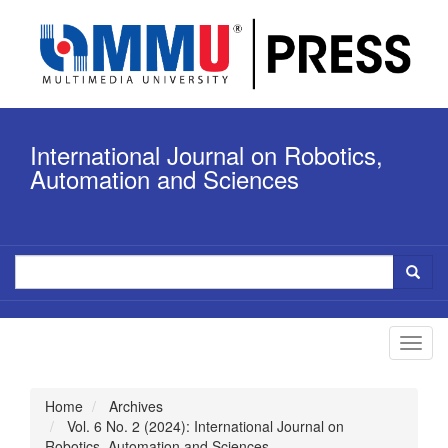
Quick
jump
to
page
content
Main
Navigation
International Journal on Robotics,
Main
Content
Automation and Sciences
Sidebar
Toggl
navig
Home
Archives
Vol. 6 No. 2 (2024): International Journal on
Robotics, Automation and Sciences