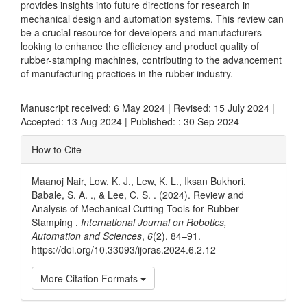
provides insights into future directions for research in
mechanical design and automation systems. This review can
be a crucial resource for developers and manufacturers
looking to enhance the efficiency and product quality of
rubber-stamping machines, contributing to the advancement
of manufacturing practices in the rubber industry.
Manuscript received: 6 May 2024 | Revised: 15 July 2024 |
Accepted: 13 Aug 2024 | Published: : 30 Sep 2024
Article
How to Cite
Details
Maanoj Nair, Low, K. J., Lew, K. L., Iksan Bukhori,
Babale, S. A. ., & Lee, C. S. . (2024). Review and
Analysis of Mechanical Cutting Tools for Rubber
Stamping .
International Journal on Robotics,
Automation and Sciences
,
6
(2), 84–91.
https://doi.org/10.33093/ijoras.2024.6.2.12
More Citation Formats