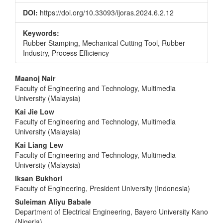
DOI:
https://doi.org/10.33093/ijoras.2024.6.2.12
Keywords:
Rubber Stamping, Mechanical Cutting Tool, Rubber
Industry, Process Efficiency
Main
Maanoj Nair
Faculty of Engineering and Technology, Multimedia
Article
University (Malaysia)
Content
Kai Jie Low
Faculty of Engineering and Technology, Multimedia
University (Malaysia)
Kai Liang Lew
Faculty of Engineering and Technology, Multimedia
University (Malaysia)
Iksan Bukhori
Faculty of Engineering, President University (Indonesia)
Suleiman Aliyu Babale
Department of Electrical Engineering, Bayero University Kano
(Nigeria)