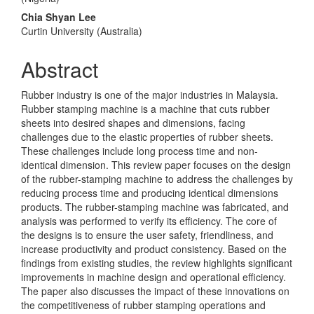
Chia Shyan Lee
Curtin University (Australia)
Abstract
Rubber industry is one of the major industries in Malaysia.
Rubber stamping machine is a machine that cuts rubber
sheets into desired shapes and dimensions, facing
challenges due to the elastic properties of rubber sheets.
These challenges include long process time and non-
identical dimension. This review paper focuses on the design
of the rubber-stamping machine to address the challenges by
reducing process time and producing identical dimensions
products. The rubber-stamping machine was fabricated, and
analysis was performed to verify its efficiency. The core of
the designs is to ensure the user safety, friendliness, and
increase productivity and product consistency. Based on the
findings from existing studies, the review highlights significant
improvements in machine design and operational efficiency.
The paper also discusses the impact of these innovations on
the competitiveness of rubber stamping operations and