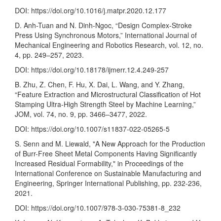
DOI:
https://doi.org/10.1016/j.matpr.2020.12.177
D. Anh-Tuan and N. Dinh-Ngoc, “Design Complex-Stroke
Press Using Synchronous Motors,” International Journal of
Mechanical Engineering and Robotics Research, vol. 12, no.
4, pp. 249–257, 2023.
DOI:
https://doi.org/10.18178/ijmerr.12.4.249-257
B. Zhu, Z. Chen, F. Hu, X. Dai, L. Wang, and Y. Zhang,
“Feature Extraction and Microstructural Classification of Hot
Stamping Ultra-High Strength Steel by Machine Learning,”
JOM, vol. 74, no. 9, pp. 3466–3477, 2022.
DOI:
https://doi.org/10.1007/s11837-022-05265-5
S. Senn and M. Liewald, "A New Approach for the Production
of Burr-Free Sheet Metal Components Having Significantly
Increased Residual Formability," in Proceedings of the
International Conference on Sustainable Manufacturing and
Engineering, Springer International Publishing, pp. 232-236,
2021.
DOI:
https://doi.org/10.1007/978-3-030-75381-8_232