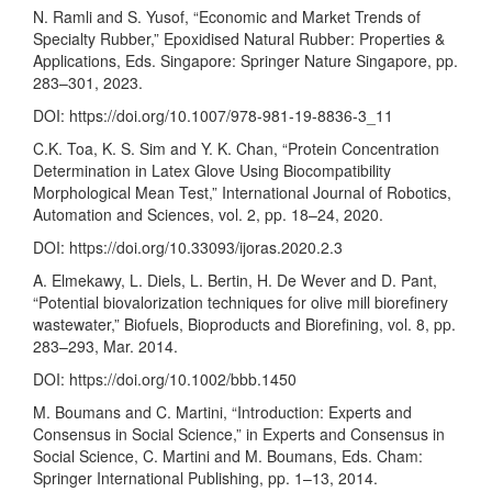
N. Ramli and S. Yusof, “Economic and Market Trends of
Specialty Rubber,” Epoxidised Natural Rubber: Properties &
Applications, Eds. Singapore: Springer Nature Singapore, pp.
283–301, 2023.
DOI:
https://doi.org/10.1007/978-981-19-8836-3_11
C.K. Toa, K. S. Sim and Y. K. Chan, “Protein Concentration
Determination in Latex Glove Using Biocompatibility
Morphological Mean Test,” International Journal of Robotics,
Automation and Sciences, vol. 2, pp. 18–24, 2020.
DOI:
https://doi.org/10.33093/ijoras.2020.2.3
A. Elmekawy, L. Diels, L. Bertin, H. De Wever and D. Pant,
“Potential biovalorization techniques for olive mill biorefinery
wastewater,” Biofuels, Bioproducts and Biorefining, vol. 8, pp.
283–293, Mar. 2014.
DOI:
https://doi.org/10.1002/bbb.1450
M. Boumans and C. Martini, “Introduction: Experts and
Consensus in Social Science,” in Experts and Consensus in
Social Science, C. Martini and M. Boumans, Eds. Cham:
Springer International Publishing, pp. 1–13, 2014.