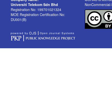
Universiti Telekom Sdn Bhd
NonCommercial-No
Registration No: 199701021324
MOE Registration Certification No:
DU001(B)