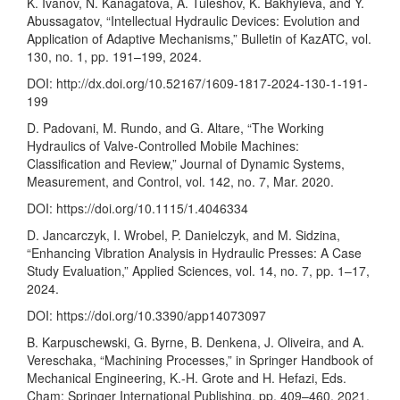
K. Ivanov, N. Kanagatova, A. Tuleshov, K. Bakhyieva, and Y.
Abussagatov, “Intellectual Hydraulic Devices: Evolution and
Application of Adaptive Mechanisms,” Bulletin of KazATC, vol.
130, no. 1, pp. 191–199, 2024.
DOI:
http://dx.doi.org/10.52167/1609-1817-2024-130-1-191-
199
D. Padovani, M. Rundo, and G. Altare, “The Working
Hydraulics of Valve-Controlled Mobile Machines:
Classification and Review,” Journal of Dynamic Systems,
Measurement, and Control, vol. 142, no. 7, Mar. 2020.
DOI:
https://doi.org/10.1115/1.4046334
D. Jancarczyk, I. Wrobel, P. Danielczyk, and M. Sidzina,
“Enhancing Vibration Analysis in Hydraulic Presses: A Case
Study Evaluation,” Applied Sciences, vol. 14, no. 7, pp. 1–17,
2024.
DOI:
https://doi.org/10.3390/app14073097
B. Karpuschewski, G. Byrne, B. Denkena, J. Oliveira, and A.
Vereschaka, “Machining Processes,” in Springer Handbook of
Mechanical Engineering, K.-H. Grote and H. Hefazi, Eds.
Cham: Springer International Publishing, pp. 409–460, 2021.