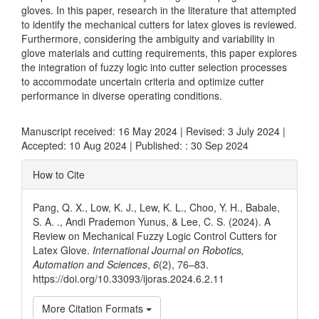
gloves. In this paper, research in the literature that attempted
to identify the mechanical cutters for latex gloves is reviewed.
Furthermore, considering the ambiguity and variability in
glove materials and cutting requirements, this paper explores
the integration of fuzzy logic into cutter selection processes
to accommodate uncertain criteria and optimize cutter
performance in diverse operating conditions.
Manuscript received: 16 May 2024 | Revised: 3 July 2024 |
Accepted: 10 Aug 2024 | Published: : 30 Sep 2024
Article
How to Cite
Details
Pang, Q. X., Low, K. J., Lew, K. L., Choo, Y. H., Babale,
S. A. ., Andi Prademon Yunus, & Lee, C. S. (2024). A
Review on Mechanical Fuzzy Logic Control Cutters for
Latex Glove.
International Journal on Robotics,
Automation and Sciences
,
6
(2), 76–83.
https://doi.org/10.33093/ijoras.2024.6.2.11
More Citation Formats