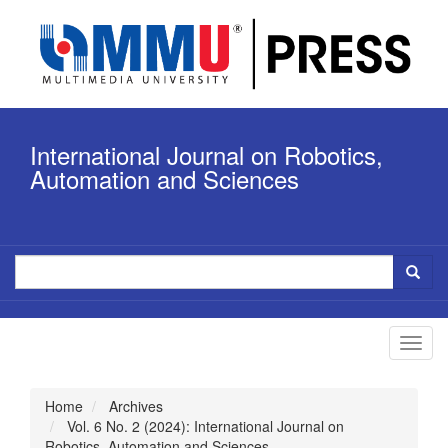
Quick
jump
to
page
content
Main
Navigation
International Journal on Robotics,
Main
Content
Automation and Sciences
Sidebar
Toggl
navig
Home
Archives
Vol. 6 No. 2 (2024): International Journal on
Robotics, Automation and Sciences