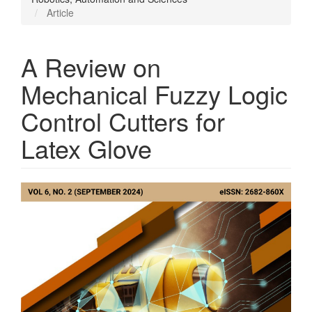
Article
A Review on
Mechanical Fuzzy Logic
Control Cutters for
Latex Glove
Article
Sidebar