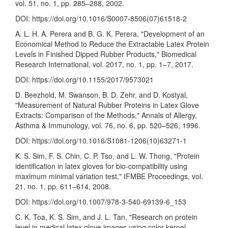
vol. 51, no. 1, pp. 285–288, 2002.
DOI:
https://doi.org/10.1016/S0007-8506(07)61518-2
A. L. H. A. Perera and B. G. K. Perera, "Development of an
Economical Method to Reduce the Extractable Latex Protein
Levels in Finished Dipped Rubber Products," Biomedical
Research International, vol. 2017, no. 1, pp. 1–7, 2017.
DOI:
https://doi.org/10.1155/2017/9573021
D. Beezhold, M. Swanson, B. D. Zehr, and D. Kostyal,
"Measurement of Natural Rubber Proteins in Latex Glove
Extracts: Comparison of the Methods," Annals of Allergy,
Asthma & Immunology, vol. 76, no. 6, pp. 520–526, 1996.
DOI:
https://doi.org/10.1016/S1081-1206(10)63271-1
K. S. Sim, F. S. Chin, C. P. Tso, and L. W. Thong, "Protein
identification in latex gloves for bio-compatibility using
maximum minimal variation test," IFMBE Proceedings, vol.
21, no. 1, pp. 611–614, 2008.
DOI:
https://doi.org/10.1007/978-3-540-69139-6_153
C. K. Toa, K. S. Sim, and J. L. Tan, "Research on protein
level in medical latex glove images using color kernel