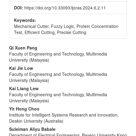
DOI:
https://doi.org/10.33093/ijoras.2024.6.2.11
Keywords:
Mechanical Cutter, Fuzzy Logic, Protein Concentration
Test, Efficient Cutting, Precise Cutting
Main
Qi Xuen Pang
Faculty of Engineering and Technology, Multimedia
Article
University (Malaysia)
Content
Kai Jie Low
Faculty of Engineering and Technology, Multimedia
University (Malaysia)
Kai Liang Lew
Faculty of Engineering and Technology, Multimedia
University (Malaysia)
Yit Hong Choo
Institute for Intelligent Systems Research and Innovation,
Deakin University (Australia)
Suleiman Aliyu Babale
Department of Electrical Engineering, Bayero University Kano