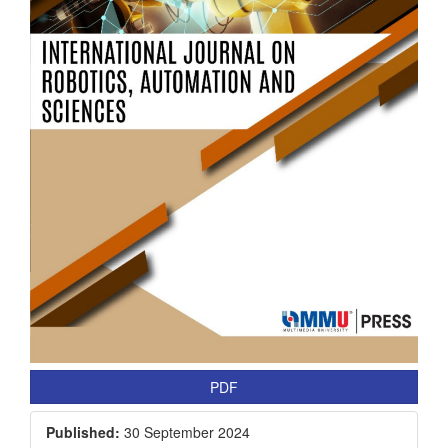
PDF
Published:
30 September 2024