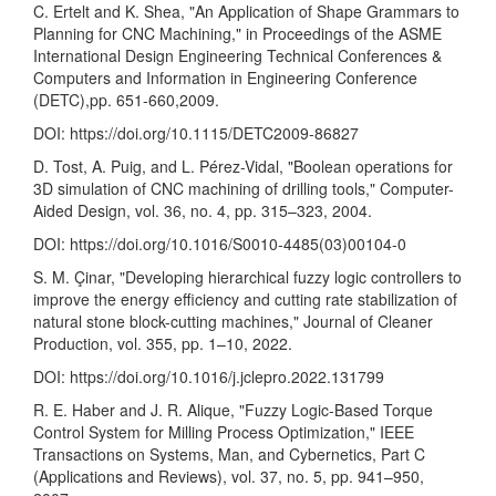
C. Ertelt and K. Shea, "An Application of Shape Grammars to
Planning for CNC Machining," in Proceedings of the ASME
International Design Engineering Technical Conferences &
Computers and Information in Engineering Conference
(DETC),pp. 651-660,2009.
DOI:
https://doi.org/10.1115/DETC2009-86827
D. Tost, A. Puig, and L. Pérez-Vidal, "Boolean operations for
3D simulation of CNC machining of drilling tools," Computer-
Aided Design, vol. 36, no. 4, pp. 315–323, 2004.
DOI:
https://doi.org/10.1016/S0010-4485(03)00104-0
S. M. Çinar, "Developing hierarchical fuzzy logic controllers to
improve the energy efficiency and cutting rate stabilization of
natural stone block-cutting machines," Journal of Cleaner
Production, vol. 355, pp. 1–10, 2022.
DOI:
https://doi.org/10.1016/j.jclepro.2022.131799
R. E. Haber and J. R. Alique, "Fuzzy Logic-Based Torque
Control System for Milling Process Optimization," IEEE
Transactions on Systems, Man, and Cybernetics, Part C
(Applications and Reviews), vol. 37, no. 5, pp. 941–950,