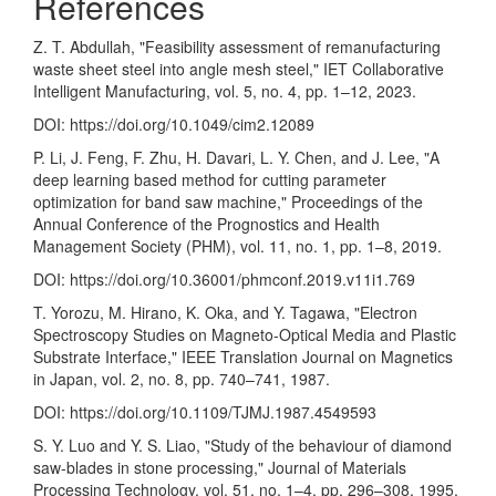
References
Z. T. Abdullah, "Feasibility assessment of remanufacturing
waste sheet steel into angle mesh steel," IET Collaborative
Intelligent Manufacturing, vol. 5, no. 4, pp. 1–12, 2023.
DOI:
https://doi.org/10.1049/cim2.12089
P. Li, J. Feng, F. Zhu, H. Davari, L. Y. Chen, and J. Lee, "A
deep learning based method for cutting parameter
optimization for band saw machine," Proceedings of the
Annual Conference of the Prognostics and Health
Management Society (PHM), vol. 11, no. 1, pp. 1–8, 2019.
DOI:
https://doi.org/10.36001/phmconf.2019.v11i1.769
T. Yorozu, M. Hirano, K. Oka, and Y. Tagawa, "Electron
Spectroscopy Studies on Magneto-Optical Media and Plastic
Substrate Interface," IEEE Translation Journal on Magnetics
in Japan, vol. 2, no. 8, pp. 740–741, 1987.
DOI:
https://doi.org/10.1109/TJMJ.1987.4549593
S. Y. Luo and Y. S. Liao, "Study of the behaviour of diamond
saw-blades in stone processing," Journal of Materials
Processing Technology, vol. 51, no. 1–4, pp. 296–308, 1995.