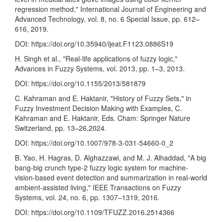
regression method," International Journal of Engineering and
Advanced Technology, vol. 8, no. 6 Special Issue, pp. 612–
616, 2019.
DOI:
https://doi.org/10.35940/ijeat.F1123.0886S19
H. Singh et al., "Real-life applications of fuzzy logic,"
Advances in Fuzzy Systems, vol. 2013, pp. 1–3, 2013.
DOI:
https://doi.org/10.1155/2013/581879
C. Kahraman and E. Haktanir, "History of Fuzzy Sets," in
Fuzzy Investment Decision Making with Examples, C.
Kahraman and E. Haktanir, Eds. Cham: Springer Nature
Switzerland, pp. 13–26,2024.
DOI:
https://doi.org/10.1007/978-3-031-54660-0_2
B. Yao, H. Hagras, D. Alghazzawi, and M. J. Alhaddad, "A big
bang-big crunch type-2 fuzzy logic system for machine-
vision-based event detection and summarization in real-world
ambient-assisted living," IEEE Transactions on Fuzzy
Systems, vol. 24, no. 6, pp. 1307–1319, 2016.
DOI:
https://doi.org/10.1109/TFUZZ.2016.2514366