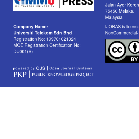
Jalan Ayer Kero
75450 Melaka,
Malaysia
Company Name:
IJORAS is licen
Universiti Telekom Sdn Bhd
NonCommercial-No
Registration No: 199701021324
MOE Registration Certification No:
DU001(B)