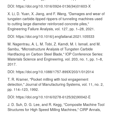
DOI:
https://doi.org/10.1016/0924-0136(94)01603-X
X. Li, D. Yuan, X. Jiang, and F. Wang, "Damages and wear of
tungsten carbide-tipped rippers of tunneling machines used
to cutting large diameter reinforced concrete piles,"
Engineering Failure Analysis, vol. 127, pp. 1–28, 2021.
DOI:
https://doi.org/10.1016/j.engfailanal.2021.105533
M. Nagentrau, A. L. M. Tobi, Z. Kamdi, M. I. Ismail, and M.
Sambu, "Microstructure Analysis of Tungsten Carbide
Hardfacing on Carbon Steel Blade," IOP Conference Series:
Materials Science and Engineering, vol. 203, no. 1, pp. 1–8,
2017.
DOI:
https://doi.org/10.1088/1757-899X/203/1/012014
T. R. Kramer, "Pocket milling with tool engagement
detection," Journal of Manufacturing Systems, vol. 11, no. 2,
pp. 114–123, 1992.
DOI:
https://doi.org/10.1016/0278-6125(92)90042-E
J. D. Suh, D. G. Lee, and R. Kegg, "Composite Machine Tool
Structures for High Speed Milling Machines," CIRP Annals,