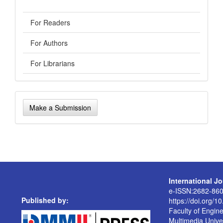
For Readers
For Authors
For Librarians
Make
Make a Submission
a
Submission
International J
e-ISSN:2682-86
Published by:
https://doi.org/1
Faculty of Engin
Multimedia Univer