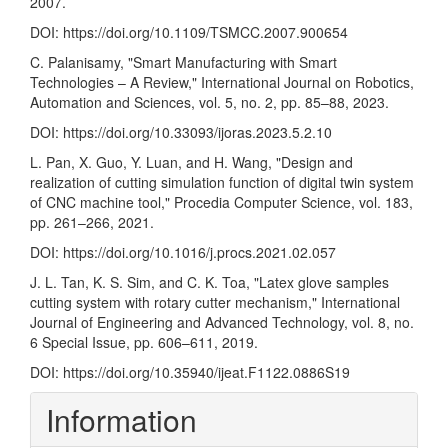
2007.
DOI:
https://doi.org/10.1109/TSMCC.2007.900654
C. Palanisamy, "Smart Manufacturing with Smart
Technologies – A Review," International Journal on Robotics,
Automation and Sciences, vol. 5, no. 2, pp. 85–88, 2023.
DOI:
https://doi.org/10.33093/ijoras.2023.5.2.10
L. Pan, X. Guo, Y. Luan, and H. Wang, "Design and
realization of cutting simulation function of digital twin system
of CNC machine tool," Procedia Computer Science, vol. 183,
pp. 261–266, 2021.
DOI:
https://doi.org/10.1016/j.procs.2021.02.057
J. L. Tan, K. S. Sim, and C. K. Toa, "Latex glove samples
cutting system with rotary cutter mechanism," International
Journal of Engineering and Advanced Technology, vol. 8, no.
6 Special Issue, pp. 606–611, 2019.
DOI:
https://doi.org/10.35940/ijeat.F1122.0886S19
Information