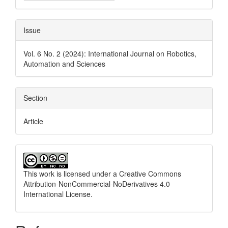
Issue
Vol. 6 No. 2 (2024): International Journal on Robotics,
Automation and Sciences
Section
Article
This work is licensed under a
Creative Commons
Attribution-NonCommercial-NoDerivatives 4.0
International License
.