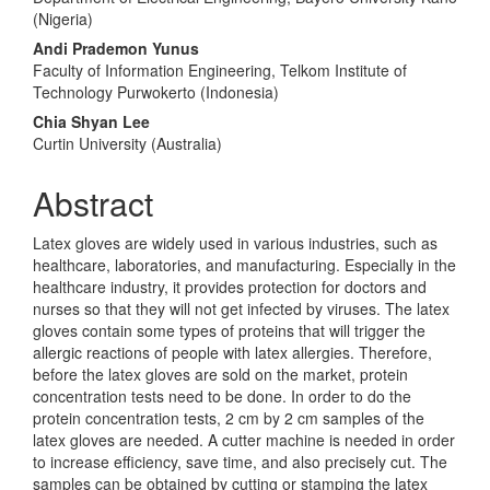
(Nigeria)
Andi Prademon Yunus
Faculty of Information Engineering, Telkom Institute of
Technology Purwokerto (Indonesia)
Chia Shyan Lee
Curtin University (Australia)
Abstract
Latex gloves are widely used in various industries, such as
healthcare, laboratories, and manufacturing. Especially in the
healthcare industry, it provides protection for doctors and
nurses so that they will not get infected by viruses. The latex
gloves contain some types of proteins that will trigger the
allergic reactions of people with latex allergies. Therefore,
before the latex gloves are sold on the market, protein
concentration tests need to be done. In order to do the
protein concentration tests, 2 cm by 2 cm samples of the
latex gloves are needed. A cutter machine is needed in order
to increase efficiency, save time, and also precisely cut. The
samples can be obtained by cutting or stamping the latex