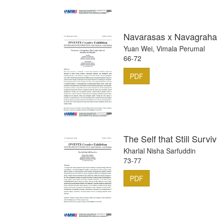
Navarasas x Navagrahas
Yuan Wei, Vimala Perumal
66-72
PDF
The Self that Still Survi
Kharlal Nisha Sarfuddin
73-77
PDF