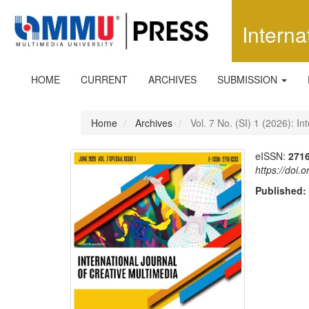
Quick
jump
Interna
to
page
content
Main
HOME
CURRENT
ARCHIVES
SUBMISSION
Navigation
Main
Content
Home
Archives
Vol. 7 No. (SI) 1 (2026): In
Sidebar
eISSN:
271
https://doi.
Published