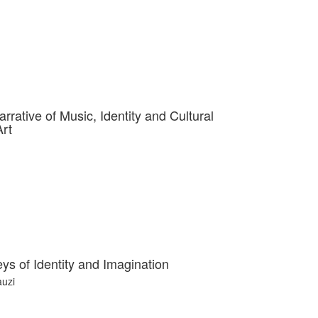
rrative of Music, Identity and Cultural
Art
s of Identity and Imagination
uzi