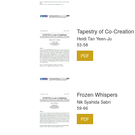
Tapestry of Co-Creation
Heidi Tan Yeen-Ju
53-58
PDF
Frozen Whispers
Nik Syahida Sabri
59-66
PDF