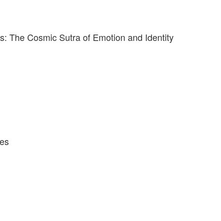
: The Cosmic Sutra of Emotion and Identity
ves