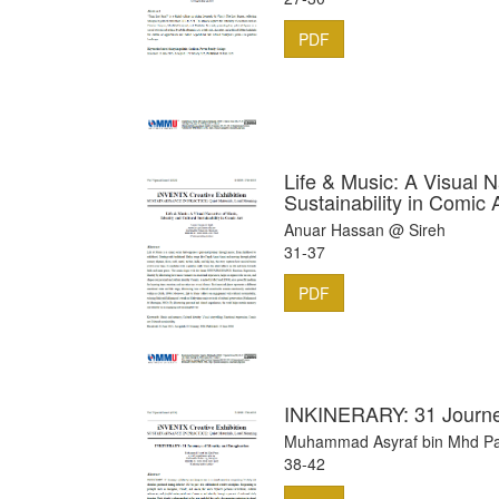
PDF
Life & Music: A Visual Na
Sustainability in Comic 
Anuar Hassan @ Sireh
31-37
PDF
INKINERARY: 31 Journey
Muhammad Asyraf bin Mhd Pa
38-42