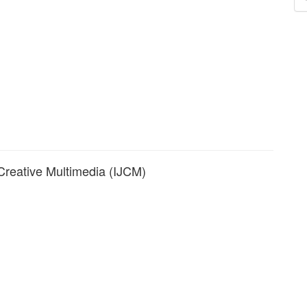
a
S
 Creative Multimedia (IJCM)