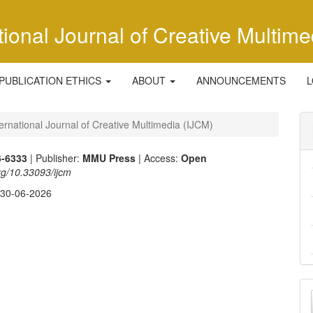
tional Journal of Creative Multime
PUBLICATION ETHICS
ABOUT
ANNOUNCEMENTS
L
ternational Journal of Creative Multimedia (IJCM)
6-6333
| Publisher:
MMU Press
| Access:
Open
org/10.33093/ijcm
:
30-06-2026
M