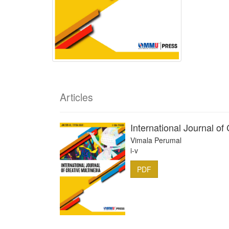
Articles
International Journal of
Vimala Perumal
i-v
PDF