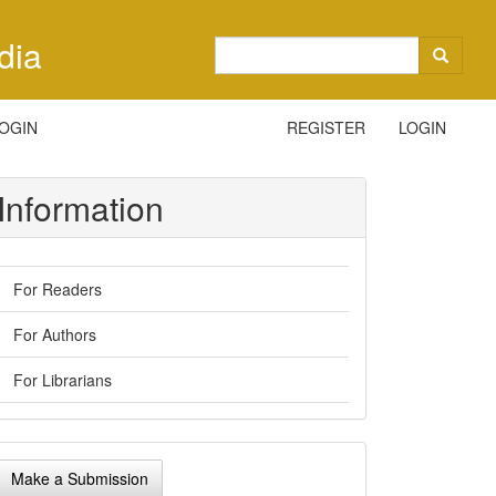
dia
OGIN
REGISTER
LOGIN
Information
For Readers
For Authors
For Librarians
ake
Make a Submission