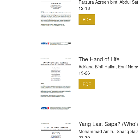
Farzura Azreen binti Abdul Sa
12-18
PDF
The Hand of Life
Adriana Binti Halim, Enni No
19-26
PDF
Yang Last Sapa? (Who’s
Mohammad Amirul Shafiq Saja
27-30