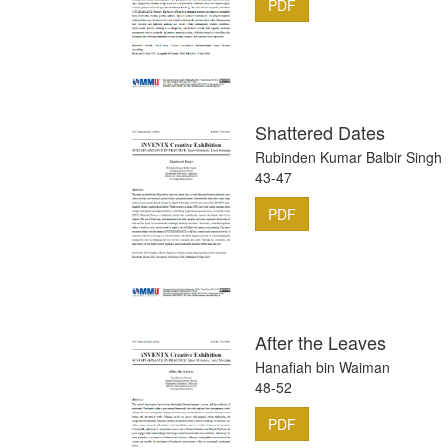
PDF
Shattered Dates
Rubinden Kumar Balbir Singh
43-47
PDF
After the Leaves
Hanafiah bin Waiman
48-52
PDF