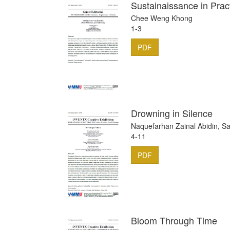
Sustainaissance in Prac
Chee Weng Khong
1-3
PDF
Drowning in Silence
Naquefarhan Zainal Abidin, Sa
4-11
PDF
Bloom Through Time