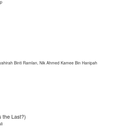
ip
rsyahirah Binti Ramlan, Nik Ahmed Kamee Bin Hanipah
 the Last?)
li