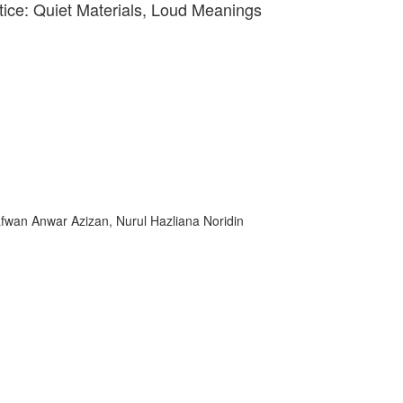
tice: Quiet Materials, Loud Meanings
fwan Anwar Azizan, Nurul Hazliana Noridin