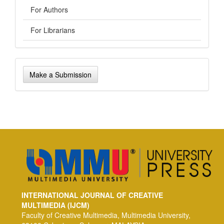
For Authors
For Librarians
Make
Make a Submission
a
Submission
INTERNATIONAL JOURNAL OF CREATIVE
MULTIMEDIA (IJCM)
Faculty of Creative Multimedia, Multimedia University,