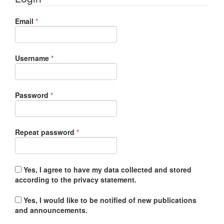
Required
Email
*
Required
Username
*
Required
Password
*
Required
Repeat password
*
Yes, I agree to have my data collected and stored
according to the
privacy statement
.
Yes, I would like to be notified of new publications
and announcements.