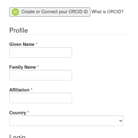
Create or Connect your ORCID iD
What is ORCID?
Profile
Required
Given Name
*
Required
Family Name
*
Required
Affiliation
*
Required
Country
*
Login