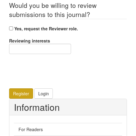
Would you be willing to review
submissions to this journal?
Yes, request the Reviewer role.
Reviewing interests
Register
Login
Information
For Readers