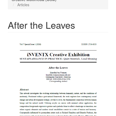
Articles
After the Leaves
Article
Sidebar