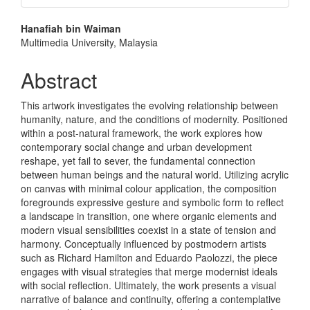
Main
Hanafiah bin Waiman
Multimedia University, Malaysia
Article
Content
Abstract
This artwork investigates the evolving relationship between
humanity, nature, and the conditions of modernity. Positioned
within a post-natural framework, the work explores how
contemporary social change and urban development
reshape, yet fail to sever, the fundamental connection
between human beings and the natural world. Utilizing acrylic
on canvas with minimal colour application, the composition
foregrounds expressive gesture and symbolic form to reflect
a landscape in transition, one where organic elements and
modern visual sensibilities coexist in a state of tension and
harmony. Conceptually influenced by postmodern artists
such as Richard Hamilton and Eduardo Paolozzi, the piece
engages with visual strategies that merge modernist ideals
with social reflection. Ultimately, the work presents a visual
narrative of balance and continuity, offering a contemplative