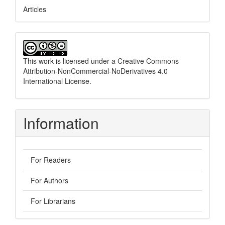
Articles
This work is licensed under a
Creative Commons
Attribution-NonCommercial-NoDerivatives 4.0
International License
.
Information
For Readers
For Authors
For Librarians