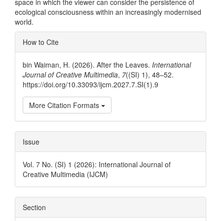
space in which the viewer can consider the persistence of
ecological consciousness within an increasingly modernised
world.
Article
How to Cite
Details
bin Waiman, H. (2026). After the Leaves.
International
Journal of Creative Multimedia
,
7
((SI) 1), 48–52.
https://doi.org/10.33093/ijcm.2027.7.SI(1).9
More Citation Formats
Issue
Vol. 7 No. (SI) 1 (2026): International Journal of
Creative Multimedia (IJCM)
Section