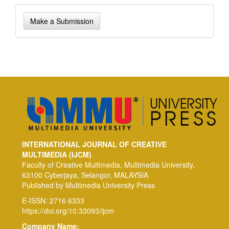
Make
Make a Submission
a
Submission
INTERNATIONAL JOURNAL OF CREATIVE
MULTIMEDIA (IJCM)
Faculty of Creative Multimedia, Multimedia University,
63100 Cyberjaya, Selangor, MALAYSIA
Published by Multimedia University Press
E-ISSN: 2716 6333
https://doi.org/10.33093/ijcm
Company Name: