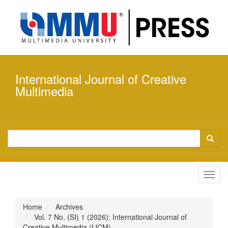
Quick
jump
to
page
content
Main
Navigation
International Journal of Creative
Main
Content
Multimedia
Sidebar
Toggl
navig
Home
Archives
Vol. 7 No. (SI) 1 (2026): International Journal of
Creative Multimedia (IJCM)