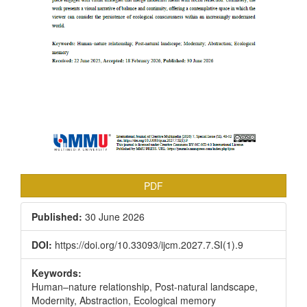
PDF
Published:
30 June 2026
DOI:
https://doi.org/10.33093/ijcm.2027.7.SI(1).9
Keywords:
Human–nature relationship, Post-natural landscape,
Modernity, Abstraction, Ecological memory