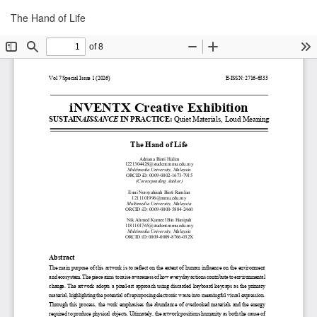
Return
Download
The Hand of Life
Download
to
PDF
Article
Details